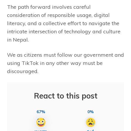
The path forward involves careful
consideration of responsible usage, digital
literacy, and a collective effort to navigate the
intricate intersection of technology and culture
in Nepal.
We as citizens must follow our government and
using TikTok in any other way must be
discouraged.
React to this post
67%
0%