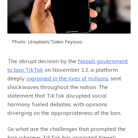
Photo: Unsplash/ Solen Feyissa
The abrupt decision by the
Nepali government
to ban TikTok
on November 13, a platform
deeply
ingrained in the lives of millions
, sent
shockwaves throughout the nation. The
statement that TikTok disrupted social
harmony fueled debates, with opinions
diverging on the appropriateness of the ban.
So what are the challenges that prompted the
ban whereas TikTok has impacted Nepali