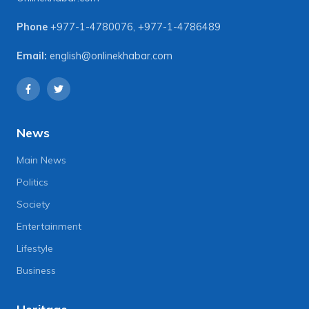
Phone
+977-1-4780076
,
+977-1-4786489
Email:
english@onlinekhabar.com
News
Main News
Politics
Society
Entertainment
Lifestyle
Business