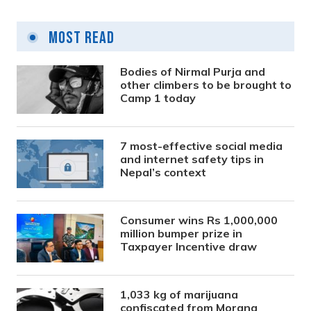
Most Read
Bodies of Nirmal Purja and
other climbers to be brought to
Camp 1 today
7 most-effective social media
and internet safety tips in
Nepal’s context
Consumer wins Rs 1,000,000
million bumper prize in
Taxpayer Incentive draw
1,033 kg of marijuana
confiscated from Morang