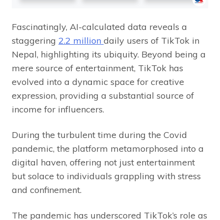
Fascinatingly, AI-calculated data reveals a
staggering
2.2 million
daily users of TikTok in
Nepal, highlighting its ubiquity. Beyond being a
mere source of entertainment, TikTok has
evolved into a dynamic space for creative
expression, providing a substantial source of
income for influencers.
During the turbulent time during the Covid
pandemic, the platform metamorphosed into a
digital haven, offering not just entertainment
but solace to individuals grappling with stress
and confinement.
The pandemic has underscored TikTok’s role as