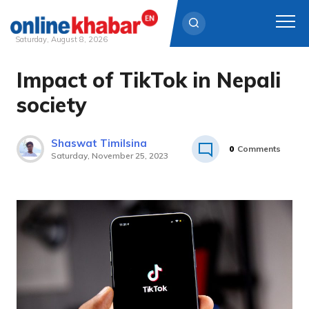
Saturday, August 8, 2026
Impact of TikTok in Nepali
Skip
to
society
content
Shaswat Timilsina
0
Comments
Saturday, November 25, 2023