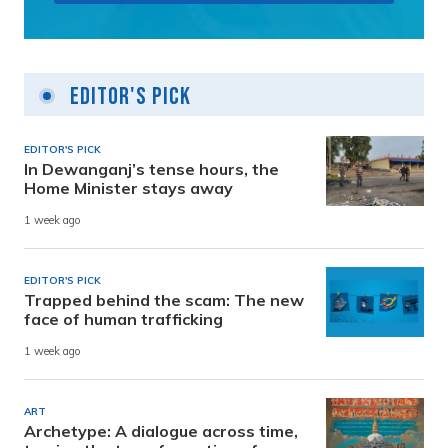
Editor's Pick
EDITOR'S PICK
In Dewanganj’s tense hours, the
Home Minister stays away
1 week ago
EDITOR'S PICK
Trapped behind the scam: The new
face of human trafficking
1 week ago
ART
Archetype: A dialogue across time,