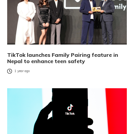
TikTok launches Family Pairing feature in
Nepal to enhance teen safety
1 year ago