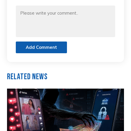
Add Comment
Related News