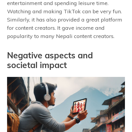
entertainment and spending leisure time.
Watching and making TikTok can be very fun.
Similarly, it has also provided a great platform
for content creators. It gave income and
popularity to many Nepali content creators.
Negative aspects and
societal impact