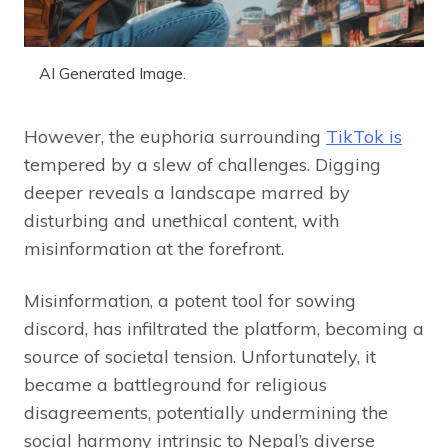
AI Generated Image.
However, the euphoria surrounding
TikTok is
tempered by a slew of challenges. Digging
deeper reveals a landscape marred by
disturbing and unethical content, with
misinformation at the forefront.
Misinformation, a potent tool for sowing
discord, has infiltrated the platform, becoming a
source of societal tension. Unfortunately, it
became a battleground for religious
disagreements, potentially undermining the
social harmony intrinsic to Nepal’s diverse