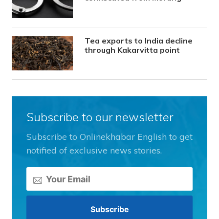
Tea exports to India decline
through Kakarvitta point
Subscribe to our newsletter
Subscribe to Onlinekhabar English to get
notified of exclusive news stories.