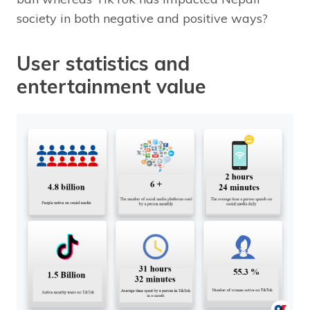
society in both negative and positive ways?
User statistics and
entertainment value