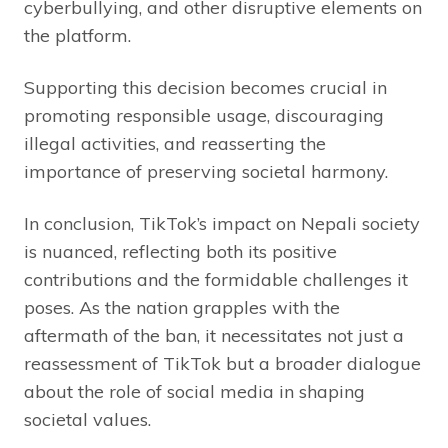
cyberbullying, and other disruptive elements on
the platform.
Supporting this decision becomes crucial in
promoting responsible usage, discouraging
illegal activities, and reasserting the
importance of preserving societal harmony.
In conclusion, TikTok’s impact on Nepali society
is nuanced, reflecting both its positive
contributions and the formidable challenges it
poses. As the nation grapples with the
aftermath of the ban, it necessitates not just a
reassessment of TikTok but a broader dialogue
about the role of social media in shaping
societal values.