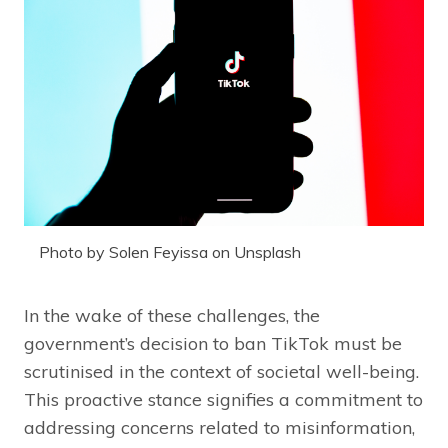
Photo by Solen Feyissa on Unsplash
In the wake of these challenges, the
government’s decision to ban TikTok must be
scrutinised in the context of societal well-being.
This proactive stance signifies a commitment to
addressing concerns related to misinformation,