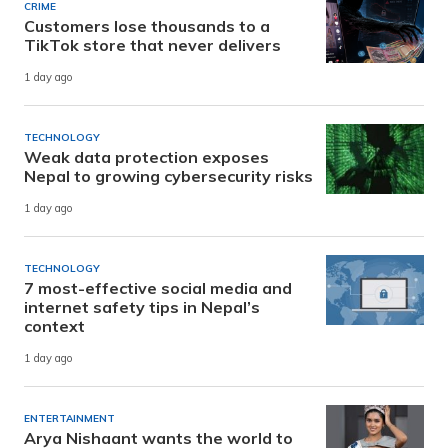
CRIME
Customers lose thousands to a
TikTok store that never delivers
1 day ago
TECHNOLOGY
Weak data protection exposes
Nepal to growing cybersecurity risks
1 day ago
TECHNOLOGY
7 most-effective social media and
internet safety tips in Nepal’s
context
1 day ago
ENTERTAINMENT
Arya Nishaant wants the world to