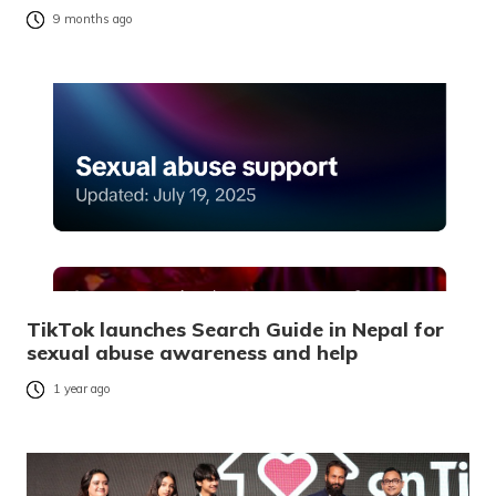
9 months ago
TikTok launches Search Guide in Nepal for
sexual abuse awareness and help
1 year ago