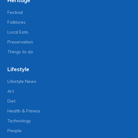
Heritage
Festival
Folklores
Local Eats
Preservation
Things to do
Lifestyle
Lifestyle News
Art
Diet
Health & Fitness
Technology
People