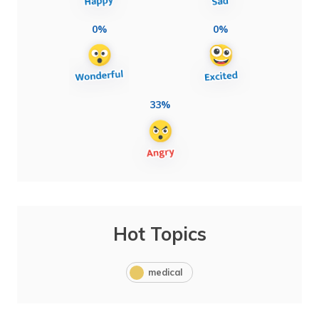
0%
0%
33%
Hot Topics
medical