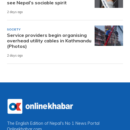
see Nepal’s sociable spirit
2 days ago
SOCIETY
Service providers begin organising
overhead utility cables in Kathmandu
(Photos)
2 days ago
The English Edition of Nepal's No 1 News Portal
Onlinekhabar.com