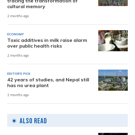
tracing the transformation of
cultural memory
2 months ago
ECONOMY
Toxic additives in milk raise alarm
over public health risks
2 months ago
EDITOR'S PICK
42 years of studies, and Nepal still
has no urea plant
2 months ago
Also Read