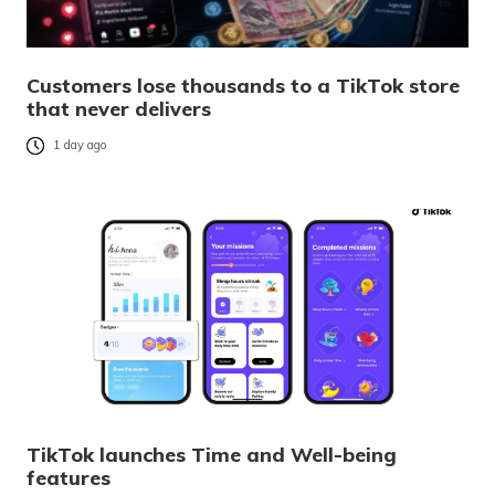
Customers lose thousands to a TikTok store
that never delivers
1 day ago
TikTok launches Time and Well-being
features