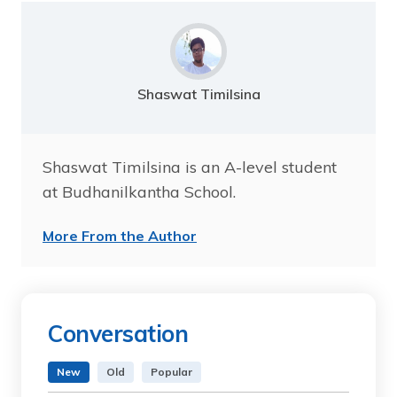
Shaswat Timilsina
Shaswat Timilsina is an A-level student
at Budhanilkantha School.
More From the Author
Conversation
New
Old
Popular