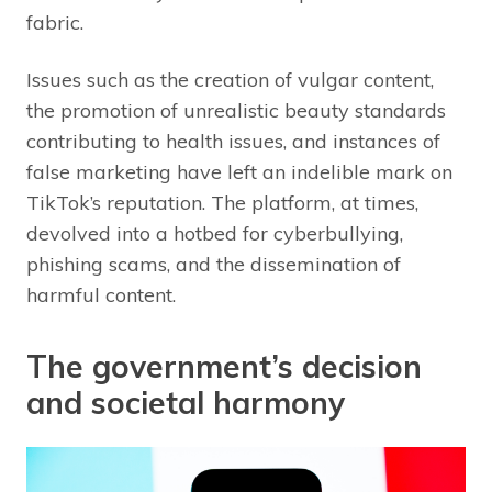
fabric.
Issues such as the creation of vulgar content,
the promotion of unrealistic beauty standards
contributing to health issues, and instances of
false marketing have left an indelible mark on
TikTok’s reputation. The platform, at times,
devolved into a hotbed for cyberbullying,
phishing scams, and the dissemination of
harmful content.
The government’s decision
and societal harmony