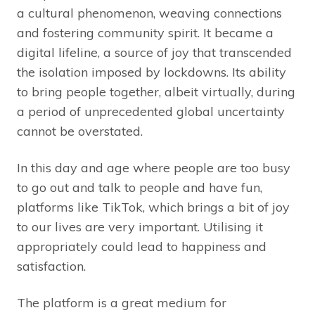
a cultural phenomenon, weaving connections
and fostering community spirit. It became a
digital lifeline, a source of joy that transcended
the isolation imposed by lockdowns. Its ability
to bring people together, albeit virtually, during
a period of unprecedented global uncertainty
cannot be overstated.
In this day and age where people are too busy
to go out and talk to people and have fun,
platforms like TikTok, which brings a bit of joy
to our lives are very important. Utilising it
appropriately could lead to happiness and
satisfaction.
The platform is a great medium for