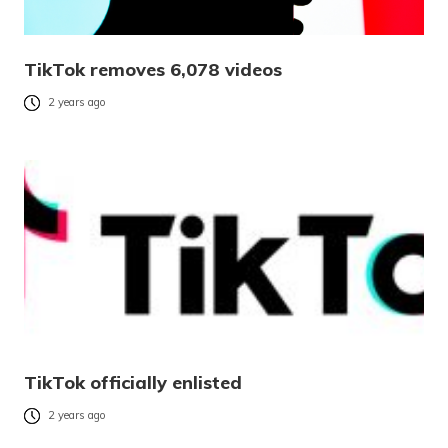
TikTok removes 6,078 videos
2 years ago
TikTok officially enlisted
2 years ago