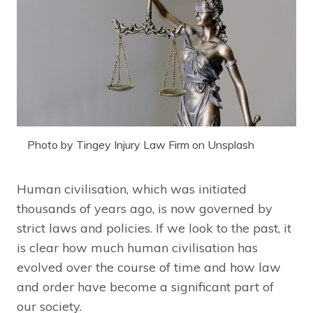
Photo by Tingey Injury Law Firm on Unsplash
Human civilisation, which was initiated
thousands of years ago, is now governed by
strict laws and policies. If we look to the past, it
is clear how much human civilisation has
evolved over the course of time and how law
and order have become a significant part of
our society.