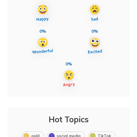
0%
0%
0%
Hot Topics
gold
social media
TikTok