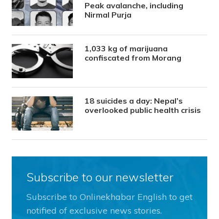
Peak avalanche, including
Nirmal Purja
1,033 kg of marijuana
confiscated from Morang
18 suicides a day: Nepal’s
overlooked public health crisis
Subscribe to our newsletter
Subscribe to Onlinekhabar English to get
notified of exclusive news stories.