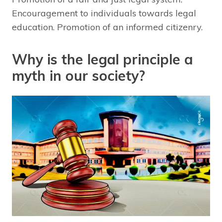
Encouragement to individuals towards legal
education. Promotion of an informed citizenry.
Why is the legal principle a
myth in our society?