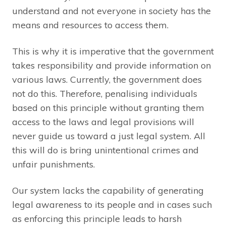
understand and not everyone in society has the
means and resources to access them.
This is why it is imperative that the government
takes responsibility and provide information on
various laws. Currently, the government does
not do this. Therefore, penalising individuals
based on this principle without granting them
access to the laws and legal provisions will
never guide us toward a just legal system. All
this will do is bring unintentional crimes and
unfair punishments.
Our system lacks the capability of generating
legal awareness to its people and in cases such
as enforcing this principle leads to harsh