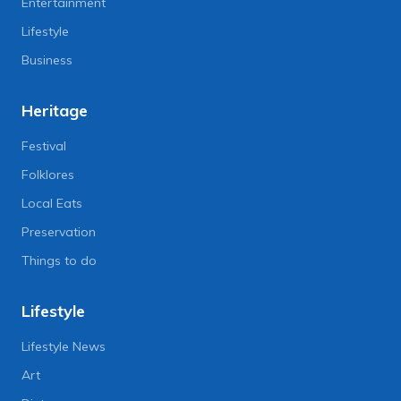
Entertainment
Lifestyle
Business
Heritage
Festival
Folklores
Local Eats
Preservation
Things to do
Lifestyle
Lifestyle News
Art