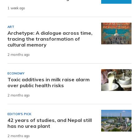
1 week ago
ART
Archetype: A dialogue across time,
tracing the transformation of
cultural memory
2 months ago
ECONOMY
Toxic additives in milk raise alarm
over public health risks
2 months ago
EDITOR'S PICK
42 years of studies, and Nepal still
has no urea plant
2 months ago