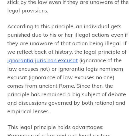
stick by the law even if they are unaware of the
legal provisions.
According to this principle, an individual gets
punished due to his or her illegal actions even if
they are unaware of that action being illegal. If
we reflect back at history, the legal principle of
ignorantia juris non excusat
(ignorance of the
law excuses not) or ignorantia legis neminem
excusat (ignorance of law excuses no one)
comes from ancient Rome. Since then, the
principle has remained a big subject of debate
and discussions governed by both rational and
empirical lenses.
This legal principle holds advantages:
Promotion of a fair and just legal system.