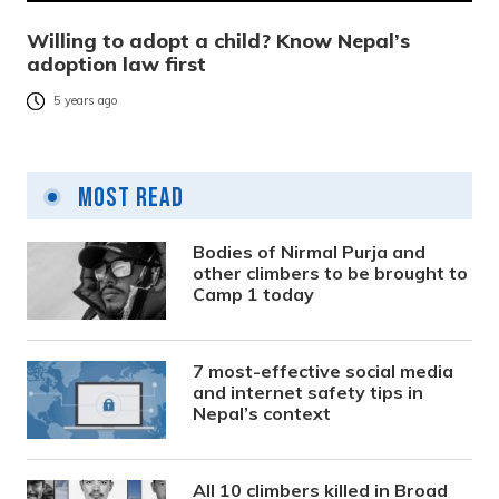
Willing to adopt a child? Know Nepal’s
adoption law first
5 years ago
Most Read
Bodies of Nirmal Purja and
other climbers to be brought to
Camp 1 today
7 most-effective social media
and internet safety tips in
Nepal’s context
All 10 climbers killed in Broad