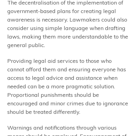
The decentralisation of the implementation of
government-based plans for creating legal
awareness is necessary. Lawmakers could also
consider using simple language when drafting
laws, making them more understandable to the
general public.
Providing legal aid services to those who
cannot afford them and ensuring everyone has
access to legal advice and assistance when
needed can be a more pragmatic solution.
Proportional punishments should be
encouraged and minor crimes due to ignorance
should be treated differently.
Warnings and notifications through various