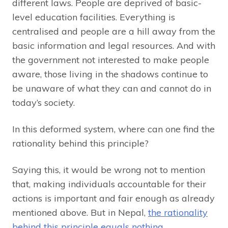
different laws. People are deprived of basic-
level education facilities. Everything is
centralised and people are a hill away from the
basic information and legal resources. And with
the government not interested to make people
aware, those living in the shadows continue to
be unaware of what they can and cannot do in
today’s society.
In this deformed system, where can one find the
rationality behind this principle?
Saying this, it would be wrong not to mention
that, making individuals accountable for their
actions is important and fair enough as already
mentioned above. But in Nepal,
the rationality
behind this principle equals nothing.