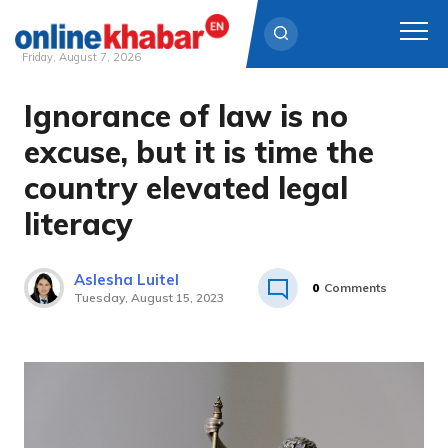
Friday, August 7, 2026
Ignorance of law is no
Skip
to
excuse, but it is time the
content
country elevated legal
literacy
Aslesha Luitel
0
Comments
Tuesday, August 15, 2023