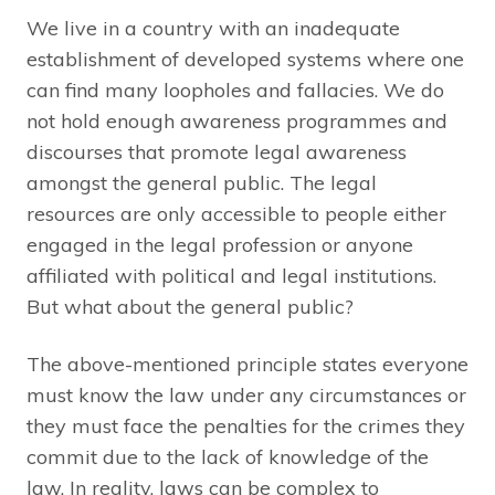
We live in a country with an inadequate
establishment of developed systems where one
can find many loopholes and fallacies. We do
not hold enough awareness programmes and
discourses that promote legal awareness
amongst the general public. The legal
resources are only accessible to people either
engaged in the legal profession or anyone
affiliated with political and legal institutions.
But what about the general public?
The above-mentioned principle states everyone
must know the law under any circumstances or
they must face the penalties for the crimes they
commit due to the lack of knowledge of the
law. In reality, laws can be complex to