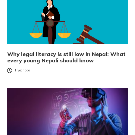
Why legal literacy is still low in Nepal: What
every young Nepali should know
1 year ago