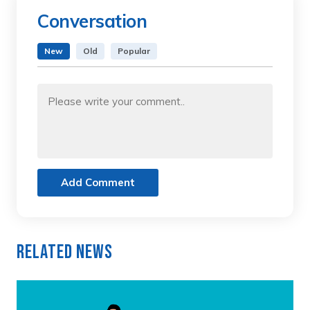
Conversation
New
Old
Popular
Add Comment
Related News