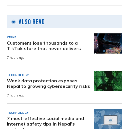
Also Read
CRIME
Customers lose thousands to a
TikTok store that never delivers
7 hours ago
TECHNOLOGY
Weak data protection exposes
Nepal to growing cybersecurity risks
7 hours ago
TECHNOLOGY
7 most-effective social media and
internet safety tips in Nepal’s