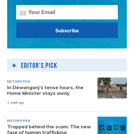
Editor's Pick
EDITOR'S PICK
In Dewanganj’s tense hours, the
Home Minister stays away
1 week ago
EDITOR'S PICK
Trapped behind the scam: The new
face of human trafficking