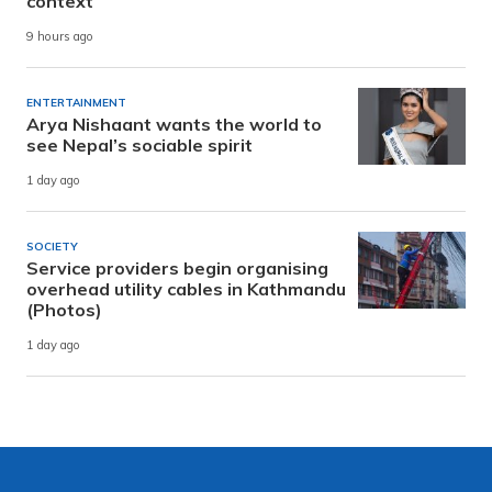
context
9 hours ago
ENTERTAINMENT
Arya Nishaant wants the world to
see Nepal’s sociable spirit
1 day ago
SOCIETY
Service providers begin organising
overhead utility cables in Kathmandu
(Photos)
1 day ago