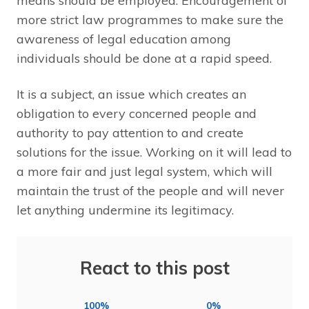
means should be employed. Encouragement of
more strict law programmes to make sure the
awareness of legal education among
individuals should be done at a rapid speed.
It is a subject, an issue which creates an
obligation to every concerned people and
authority to pay attention to and create
solutions for the issue. Working on it will lead to
a more fair and just legal system, which will
maintain the trust of the people and will never
let anything undermine its legitimacy.
React to this post
100%
0%