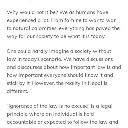
Why would not it be? We as humans have
experienced a lot. From famine to war to war
to natural calamities, everything has paved the
way for our society to be what it is today.
One could hardly imagine a society without
law in today’s scenario. We have discussions
and discourses about how important law is and
how important everyone should know it and
stick by it. However, the reality in Nepal is
different.
“Ignorance of the law is no excuse” is a legal
principle where an individual is held
accountable or expected to follow the law and