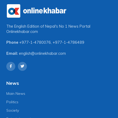
The English Edition of Nepal's No 1 News Portal
Onlinekhabar.com
Phone
+977-1-4780076
,
+977-1-4786489
Email:
english@onlinekhabar.com
News
Main News
Politics
Society