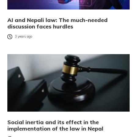
AI and Nepali law: The much-needed
discussion faces hurdles
3 years ago
Social inertia and its effect in the
implementation of the law in Nepal