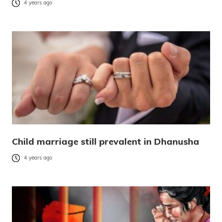
4 years ago
Child marriage still prevalent in Dhanusha
4 years ago