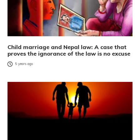
Child marriage and Nepal law: A case that
proves the ignorance of the law is no excuse
5 years ago