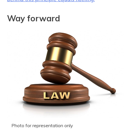
Way forward
Photo for representation only