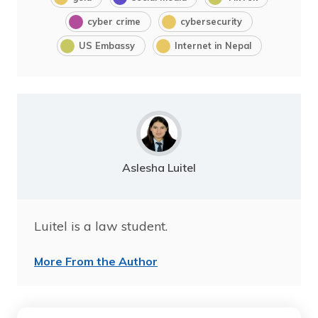
cyber crime
cybersecurity
US Embassy
Internet in Nepal
Aslesha Luitel
Luitel is a law student.
More From the Author