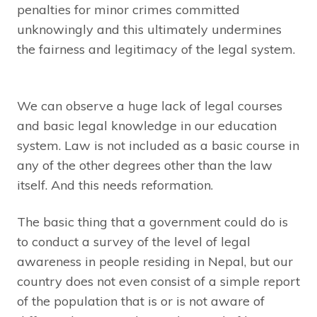
penalties for minor crimes committed
unknowingly and this ultimately undermines
the fairness and legitimacy of the legal system.
We can observe a huge lack of legal courses
and basic legal knowledge in our education
system. Law is not included as a basic course in
any of the other degrees other than the law
itself. And this needs reformation.
The basic thing that a government could do is
to conduct a survey of the level of legal
awareness in people residing in Nepal, but our
country does not even consist of a simple report
of the population that is or is not aware of