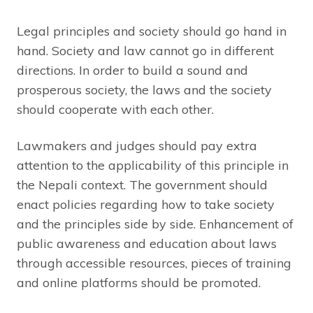
Legal principles and society should go hand in
hand. Society and law cannot go in different
directions. In order to build a sound and
prosperous society, the laws and the society
should cooperate with each other.
Lawmakers and judges should pay extra
attention to the applicability of this principle in
the Nepali context. The government should
enact policies regarding how to take society
and the principles side by side. Enhancement of
public awareness and education about laws
through accessible resources, pieces of training
and online platforms should be promoted.