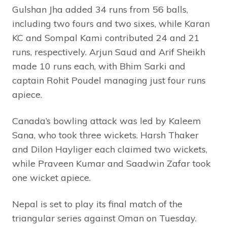
Gulshan Jha added 34 runs from 56 balls,
including two fours and two sixes, while Karan
KC and Sompal Kami contributed 24 and 21
runs, respectively. Arjun Saud and Arif Sheikh
made 10 runs each, with Bhim Sarki and
captain Rohit Poudel managing just four runs
apiece.
Canada’s bowling attack was led by Kaleem
Sana, who took three wickets. Harsh Thaker
and Dilon Hayliger each claimed two wickets,
while Praveen Kumar and Saadwin Zafar took
one wicket apiece.
Nepal is set to play its final match of the
triangular series against Oman on Tuesday.