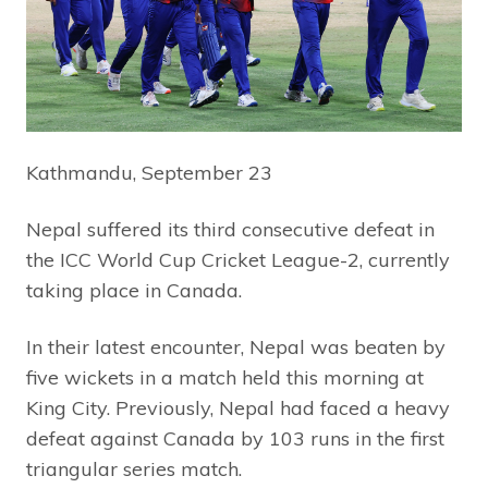
Kathmandu, September 23
Nepal suffered its third consecutive defeat in
the ICC World Cup Cricket League-2, currently
taking place in Canada.
In their latest encounter, Nepal was beaten by
five wickets in a match held this morning at
King City. Previously, Nepal had faced a heavy
defeat against Canada by 103 runs in the first
triangular series match.