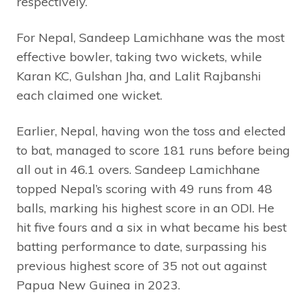
respectively.
For Nepal, Sandeep Lamichhane was the most
effective bowler, taking two wickets, while
Karan KC, Gulshan Jha, and Lalit Rajbanshi
each claimed one wicket.
Earlier, Nepal, having won the toss and elected
to bat, managed to score 181 runs before being
all out in 46.1 overs. Sandeep Lamichhane
topped Nepal’s scoring with 49 runs from 48
balls, marking his highest score in an ODI. He
hit five fours and a six in what became his best
batting performance to date, surpassing his
previous highest score of 35 not out against
Papua New Guinea in 2023.