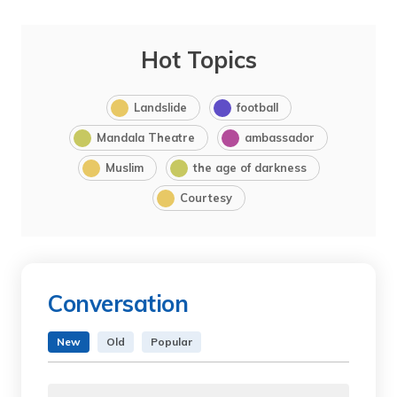
Hot Topics
Landslide
football
Mandala Theatre
ambassador
Muslim
the age of darkness
Courtesy
Conversation
New
Old
Popular