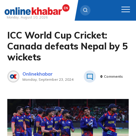
Monday, August 10, 2026
ICC World Cup Cricket:
Skip
to
Canada defeats Nepal by 5
content
wickets
Onlinekhabar
0
Comments
Monday, September 23, 2024