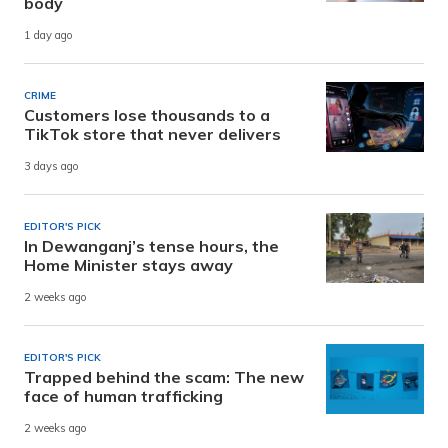
body
1 day ago
CRIME
Customers lose thousands to a
TikTok store that never delivers
3 days ago
EDITOR'S PICK
In Dewanganj’s tense hours, the
Home Minister stays away
2 weeks ago
EDITOR'S PICK
Trapped behind the scam: The new
face of human trafficking
2 weeks ago