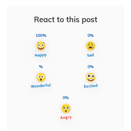
React to this post
100%
0%
%
0%
0%