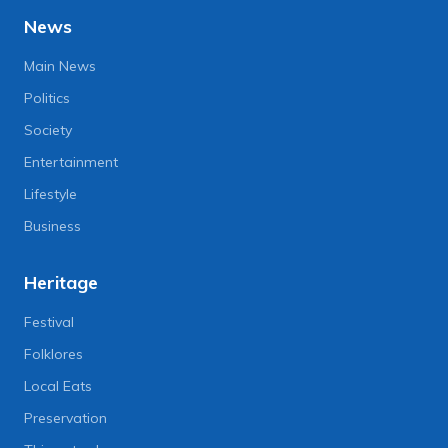
News
Main News
Politics
Society
Entertainment
Lifestyle
Business
Heritage
Festival
Folklores
Local Eats
Preservation