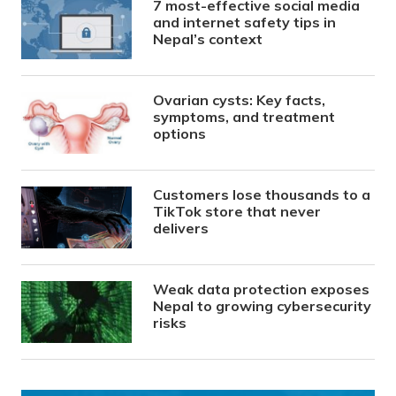
7 most-effective social media
and internet safety tips in
Nepal’s context
Ovarian cysts: Key facts,
symptoms, and treatment
options
Customers lose thousands to a
TikTok store that never
delivers
Weak data protection exposes
Nepal to growing cybersecurity
risks