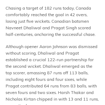
Chasing a target of 182 runs today, Canada
comfortably reached the goal in 42 overs,
losing just five wickets. Canadian batsmen
Navneet Dhaliwal and Pragat Singh scored
half-centuries, anchoring the successful chase.
Although opener Aaron Johnson was dismissed
without scoring, Dhaliwal and Pragat
established a crucial 122-run partnership for
the second wicket. Dhaliwal emerged as the
top scorer, amassing 87 runs off 113 balls,
including eight fours and four sixes, while
Pragat contributed 64 runs from 83 balls, with
seven fours and two sixes. Harsh Thakar and
Nicholas Kirtan chipped in with 13 and 11 runs,