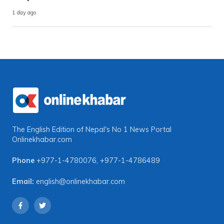
1 day ago
The English Edition of Nepal's No 1 News Portal
Onlinekhabar.com
Phone
+977-1-4780076
,
+977-1-4786489
Email:
english@onlinekhabar.com