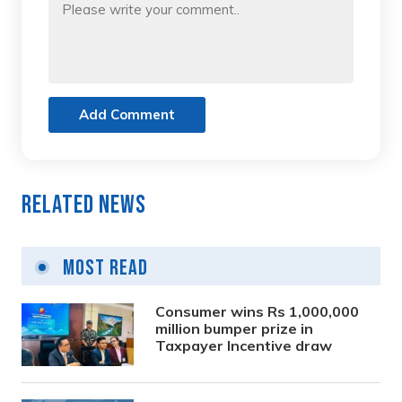
Add Comment
Related News
Most Read
Consumer wins Rs 1,000,000
million bumper prize in
Taxpayer Incentive draw