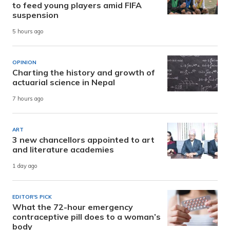
to feed young players amid FIFA
suspension
5 hours ago
OPINION
Charting the history and growth of
actuarial science in Nepal
7 hours ago
ART
3 new chancellors appointed to art
and literature academies
1 day ago
EDITOR'S PICK
What the 72-hour emergency
contraceptive pill does to a woman’s
body