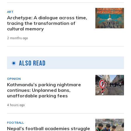
ART
Archetype: A dialogue across time,
tracing the transformation of
cultural memory
2 months ago
Also Read
OPINION
Kathmandu’s parking nightmare
continues: Unplanned bans,
unaffordable parking fees
4 hours ago
FOOTBALL
Nepal’s football academies struggle