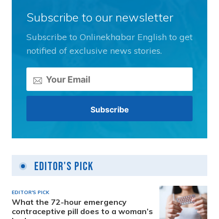
Subscribe to our newsletter
Subscribe to Onlinekhabar English to get
notified of exclusive news stories.
Editor's Pick
EDITOR'S PICK
What the 72-hour emergency
contraceptive pill does to a woman’s