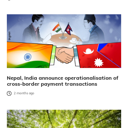
Nepal, India announce operationalisation of
cross-border payment transactions
2 months ago