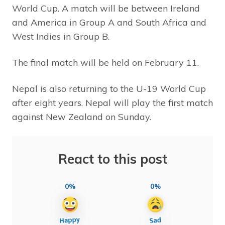
World Cup. A match will be between Ireland
and America in Group A and South Africa and
West Indies in Group B.
The final match will be held on February 11.
Nepal is also returning to the U-19 World Cup
after eight years. Nepal will play the first match
against New Zealand on Sunday.
React to this post
0%
0%