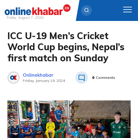
Friday, August 7, 2026
ICC U-19 Men’s Cricket
Skip
to
World Cup begins, Nepal’s
content
first match on Sunday
Onlinekhabar
0
Comments
Friday, January 19, 2024