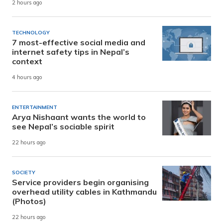
2 hours ago
TECHNOLOGY
7 most-effective social media and
internet safety tips in Nepal’s
context
4 hours ago
ENTERTAINMENT
Arya Nishaant wants the world to
see Nepal’s sociable spirit
22 hours ago
SOCIETY
Service providers begin organising
overhead utility cables in Kathmandu
(Photos)
22 hours ago