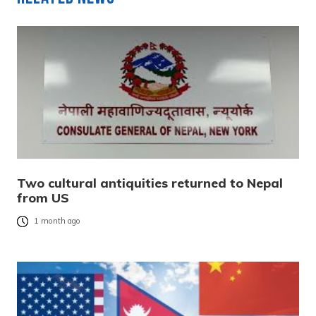
Two cultural antiquities returned to Nepal
from US
1 month ago