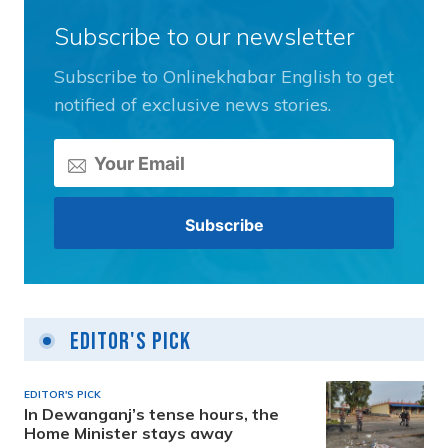
Subscribe to our newsletter
Subscribe to Onlinekhabar English to get
notified of exclusive news stories.
Editor's Pick
EDITOR'S PICK
In Dewanganj’s tense hours, the
Home Minister stays away