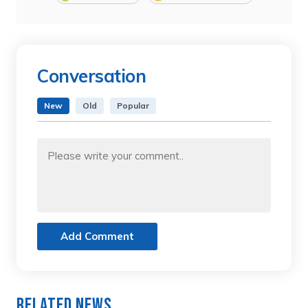
Conversation
New
Old
Popular
Add Comment
Related News