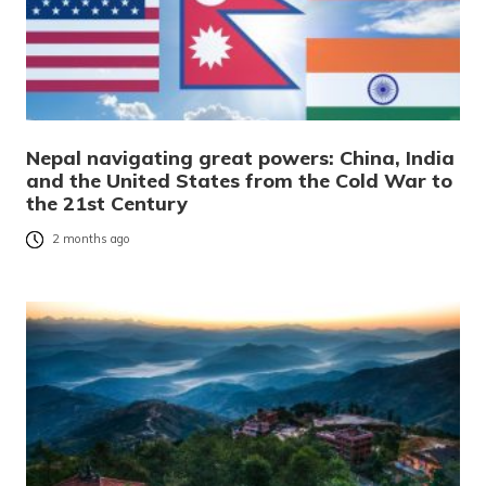
Nepal navigating great powers: China, India
and the United States from the Cold War to
the 21st Century
2 months ago