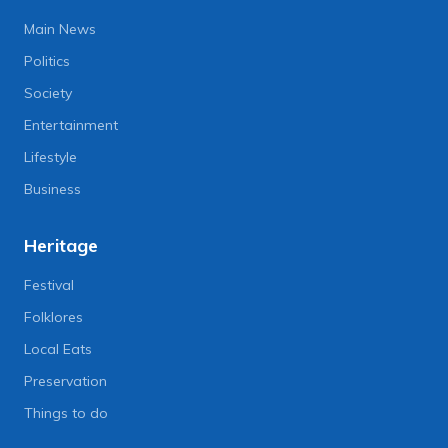
Main News
Politics
Society
Entertainment
Lifestyle
Business
Heritage
Festival
Folklores
Local Eats
Preservation
Things to do