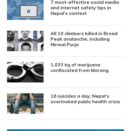
7 most-effective social media
and internet safety tips in
Nepal’s context
All 10 climbers killed in Broad
Peak avalanche, including
Nirmal Purja
1,033 kg of marijuana
confiscated from Morang
18 suicides a day: Nepal’s
overlooked public health crisis