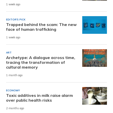
1 week ago
EDITOR'S PICK
Trapped behind the scam: The new
face of human trafficking
1 week ago
ART
Archetype: A dialogue across time,
tracing the transformation of
cultural memory
1 month ago
ECONOMY
Toxic additives in milk raise alarm
over public health risks
2 months ago