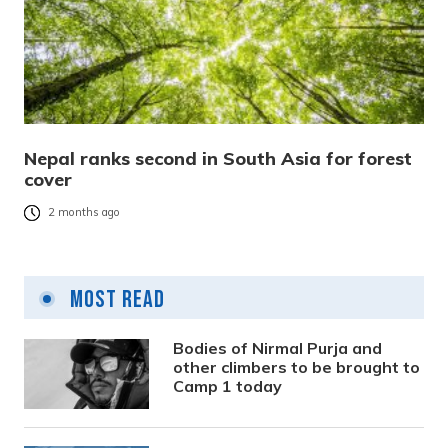
Nepal ranks second in South Asia for forest
cover
2 months ago
Most Read
Bodies of Nirmal Purja and
other climbers to be brought to
Camp 1 today