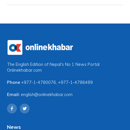
The English Edition of Nepal's No 1 News Portal
Onlinekhabar.com
Phone
+977-1-4780076
,
+977-1-4786489
Email:
english@onlinekhabar.com
News