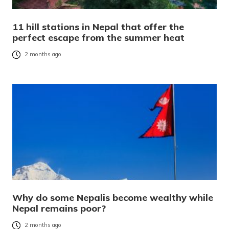
11 hill stations in Nepal that offer the
perfect escape from the summer heat
2 months ago
Why do some Nepalis become wealthy while
Nepal remains poor?
2 months ago