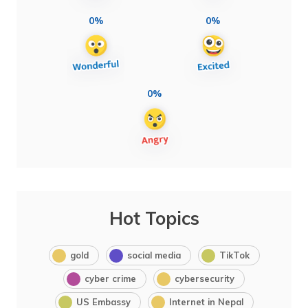
0%
0%
0%
Hot Topics
gold
social media
TikTok
cyber crime
cybersecurity
US Embassy
Internet in Nepal