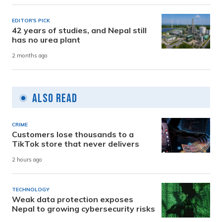
EDITOR'S PICK
42 years of studies, and Nepal still
has no urea plant
2 months ago
Also Read
CRIME
Customers lose thousands to a
TikTok store that never delivers
2 hours ago
TECHNOLOGY
Weak data protection exposes
Nepal to growing cybersecurity risks