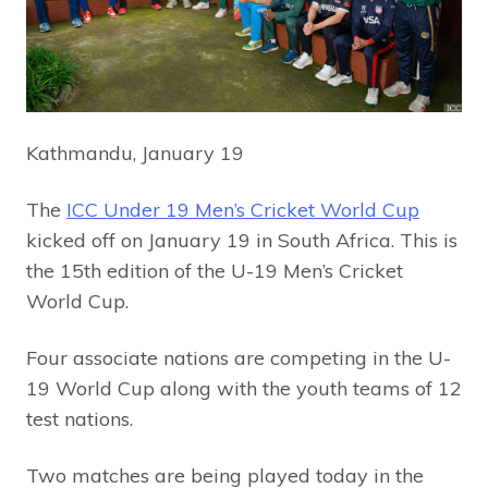
Kathmandu, January 19
The
ICC Under 19 Men’s Cricket World Cup
kicked off on January 19 in South Africa. This is
the 15th edition of the U-19 Men’s Cricket
World Cup.
Four associate nations are competing in the U-
19 World Cup along with the youth teams of 12
test nations.
Two matches are being played today in the