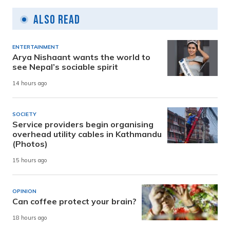
Also Read
ENTERTAINMENT
Arya Nishaant wants the world to
see Nepal’s sociable spirit
14 hours ago
SOCIETY
Service providers begin organising
overhead utility cables in Kathmandu
(Photos)
15 hours ago
OPINION
Can coffee protect your brain?
18 hours ago