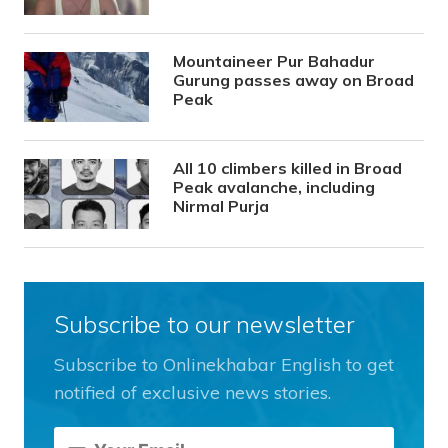
Mountaineer Pur Bahadur
Gurung passes away on Broad
Peak
All 10 climbers killed in Broad
Peak avalanche, including
Nirmal Purja
Subscribe to our newsletter
Subscribe to Onlinekhabar English to get
notified of exclusive news stories.