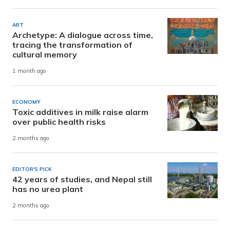
ART
Archetype: A dialogue across time,
tracing the transformation of
cultural memory
1 month ago
ECONOMY
Toxic additives in milk raise alarm
over public health risks
2 months ago
EDITOR'S PICK
42 years of studies, and Nepal still
has no urea plant
2 months ago