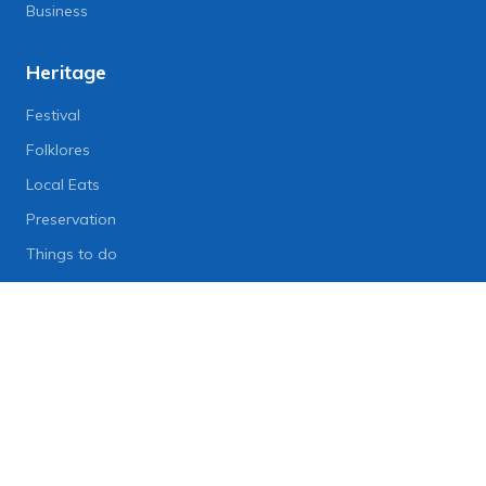
Business
Heritage
Festival
Folklores
Local Eats
Preservation
Things to do
Lifestyle
Lifestyle News
Art
Diet
Health & Fitness