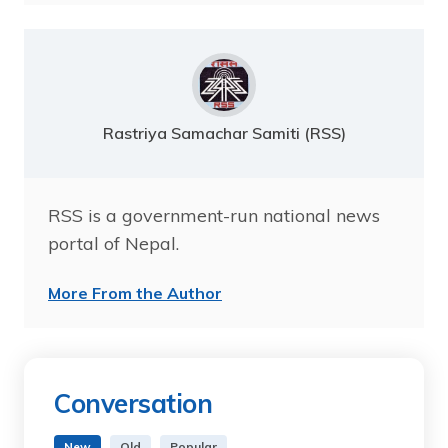
Rastriya Samachar Samiti (RSS)
RSS is a government-run national news
portal of Nepal.
More From the Author
Conversation
New
Old
Popular