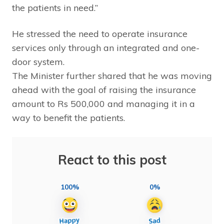
the patients in need.”
He stressed the need to operate insurance
services only through an integrated and one-
door system.
The Minister further shared that he was moving
ahead with the goal of raising the insurance
amount to Rs 500,000 and managing it in a
way to benefit the patients.
React to this post
100%
0%