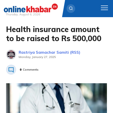
Thursday, August 6, 2026
Health insurance amount
Skip
to
to be raised to Rs 500,000
content
Rastriya Samachar Samiti (RSS)
Monday, January 27, 2025
0
Comments