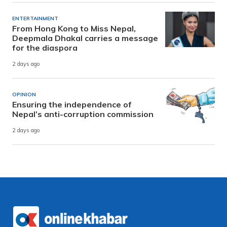
ENTERTAINMENT
From Hong Kong to Miss Nepal,
Deepmala Dhakal carries a message
for the diaspora
2 days ago
OPINION
Ensuring the independence of
Nepal’s anti-corruption commission
2 days ago