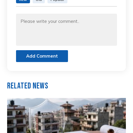
Add Comment
Related News