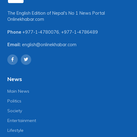
The English Edition of Nepal's No 1 News Portal
Onlinekhabar.com
Phone
+977-1-4780076
,
+977-1-4786489
Email:
english@onlinekhabar.com
News
Main News
Politics
Society
Entertainment
Lifestyle