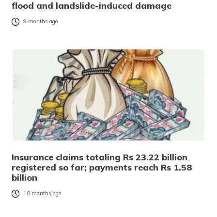
flood and landslide-induced damage
9 months ago
Insurance claims totaling Rs 23.22 billion
registered so far; payments reach Rs 1.58
billion
10 months ago