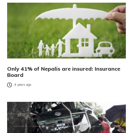
Only 41% of Nepalis are insured: Insurance
Board
4 years ago