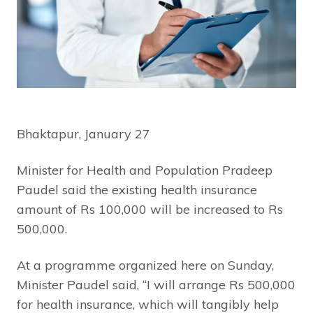
Bhaktapur, January 27
Minister for Health and Population Pradeep
Paudel said the existing health insurance
amount of Rs 100,000 will be increased to Rs
500,000.
At a programme organized here on Sunday,
Minister Paudel said, “I will arrange Rs 500,000
for health insurance, which will tangibly help