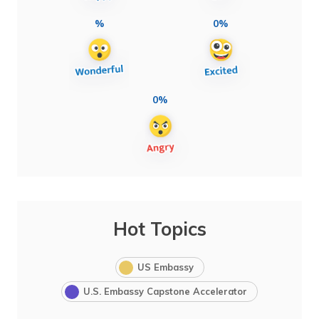
%
0%
0%
Hot Topics
US Embassy
U.S. Embassy Capstone Accelerator