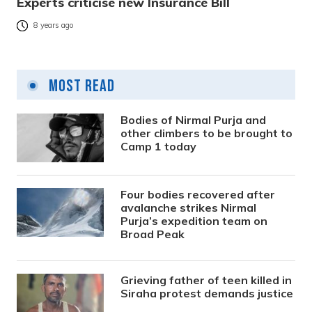
Experts criticise new Insurance Bill
8 years ago
Most Read
Bodies of Nirmal Purja and
other climbers to be brought to
Camp 1 today
Four bodies recovered after
avalanche strikes Nirmal
Purja’s expedition team on
Broad Peak
Grieving father of teen killed in
Siraha protest demands justice