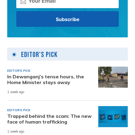
Editor's Pick
EDITOR'S PICK
In Dewanganj’s tense hours, the
Home Minister stays away
1 week ago
EDITOR'S PICK
Trapped behind the scam: The new
face of human trafficking
1 week ago