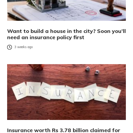
Want to build a house in the city? Soon you’ll
need an insurance policy first
3 weeks ago
Insurance worth Rs 3.78 billion claimed for