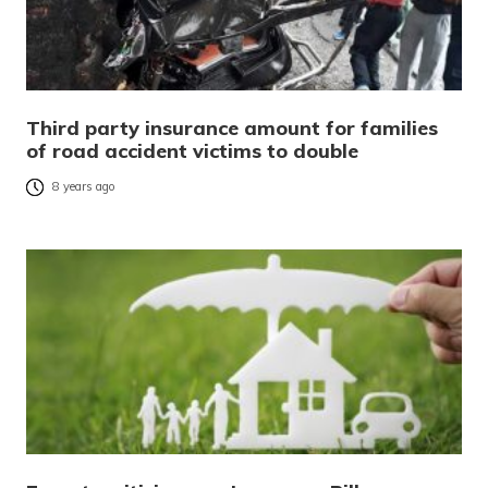
Third party insurance amount for families
of road accident victims to double
8 years ago