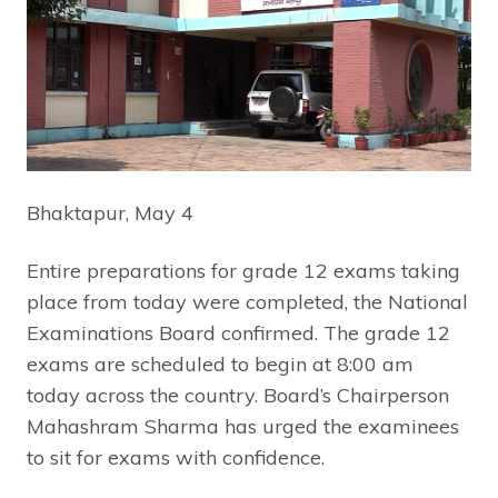
Bhaktapur, May 4
Entire preparations for grade 12 exams taking
place from today were completed, the National
Examinations Board confirmed. The grade 12
exams are scheduled to begin at 8:00 am
today across the country. Board’s Chairperson
Mahashram Sharma has urged the examinees
to sit for exams with confidence.