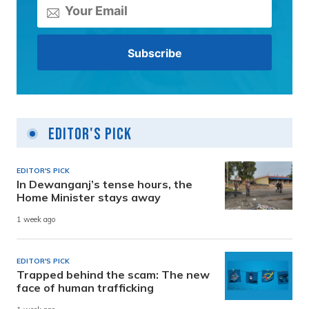
Editor's Pick
EDITOR'S PICK
In Dewanganj’s tense hours, the
Home Minister stays away
1 week ago
EDITOR'S PICK
Trapped behind the scam: The new
face of human trafficking