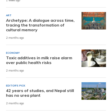
1 week ago
ART
Archetype: A dialogue across time,
tracing the transformation of
cultural memory
2 months ago
ECONOMY
Toxic additives in milk raise alarm
over public health risks
2 months ago
EDITOR'S PICK
42 years of studies, and Nepal still
has no urea plant
2 months ago