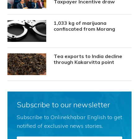
Taxpayer Incentive draw
1,033 kg of marijuana
confiscated from Morang
Tea exports to India decline
through Kakarvitta point
Subscribe to our newsletter
Subscribe to Onlinekhabar English to get
notified of exclusive news stories.