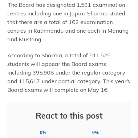
The Board has designated 1,591 examination
centres including one in Japan. Sharma stated
that there are a total of 162 examination
centres in Kathmandu and one each in Manang
and Mustang.
According to Sharma, a total of 511,525
students will appear the Board exams
including 395,908 under the regular category
and 115,617 under partial category. This year’s
Board exams will complete on May 16.
React to this post
0%
0%