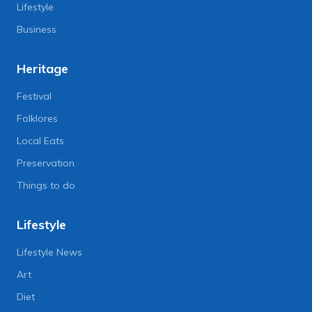
Lifestyle
Business
Heritage
Festival
Folklores
Local Eats
Preservation
Things to do
Lifestyle
Lifestyle News
Art
Diet