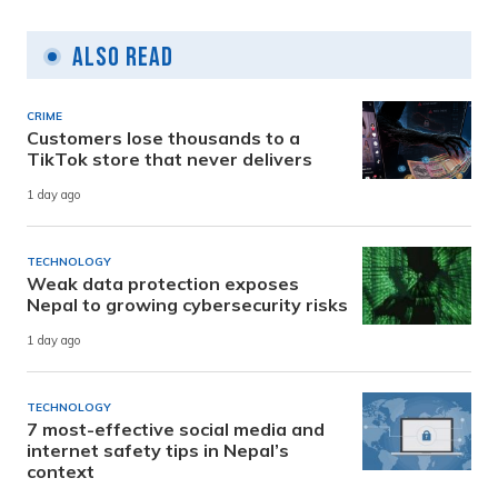
Also Read
CRIME
Customers lose thousands to a
TikTok store that never delivers
1 day ago
TECHNOLOGY
Weak data protection exposes
Nepal to growing cybersecurity risks
1 day ago
TECHNOLOGY
7 most-effective social media and
internet safety tips in Nepal’s
context