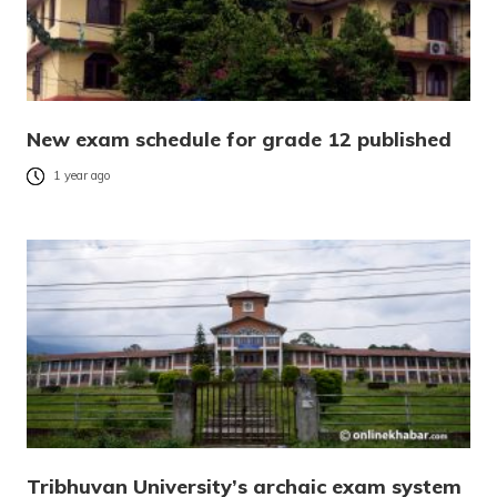
New exam schedule for grade 12 published
1 year ago
Tribhuvan University’s archaic exam system