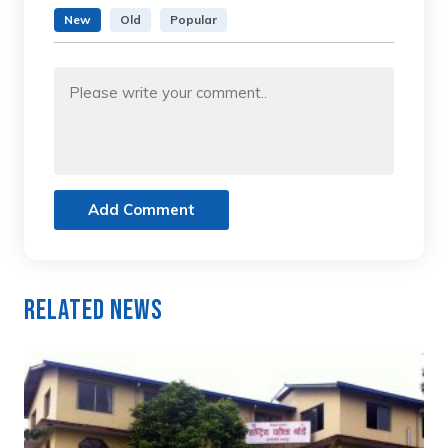
New
Old
Popular
Add Comment
Related News