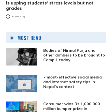
is upping students’ stress levels but not
grades
4 years ago
Most Read
Bodies of Nirmal Purja and
other climbers to be brought to
Camp 1 today
7 most-effective social media
and internet safety tips in
Nepal’s context
Consumer wins Rs 1,000,000
million bumper prize in