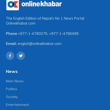
The English Edition of Nepal's No 1 News Portal
Onlinekhabar.com
Phone
+977-1-4780076
,
+977-1-4786489
Email:
english@onlinekhabar.com
News
Main News
Politics
Society
Entertainment