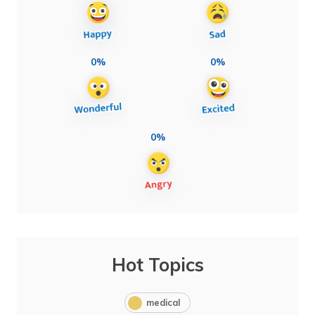
0%
0%
0%
Hot Topics
medical