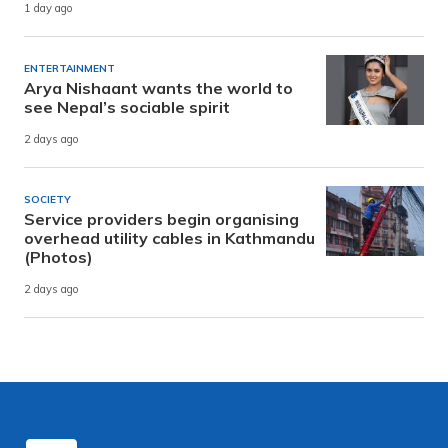
1 day ago
ENTERTAINMENT
Arya Nishaant wants the world to
see Nepal’s sociable spirit
2 days ago
SOCIETY
Service providers begin organising
overhead utility cables in Kathmandu
(Photos)
2 days ago