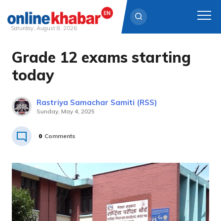
Saturday, August 8, 2026
Grade 12 exams starting
Skip
to
today
content
Rastriya Samachar Samiti (RSS)
Sunday, May 4, 2025
0
Comments