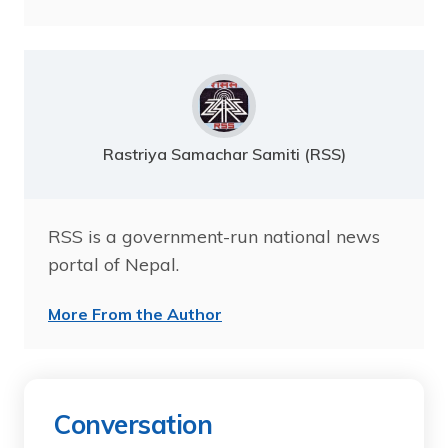
Rastriya Samachar Samiti (RSS)
RSS is a government-run national news
portal of Nepal.
More From the Author
Conversation