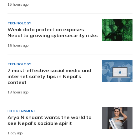
15 hours ago
TECHNOLOGY
Weak data protection exposes
Nepal to growing cybersecurity risks
16 hours ago
TECHNOLOGY
7 most-effective social media and
internet safety tips in Nepal’s
context
18 hours ago
ENTERTAINMENT
Arya Nishaant wants the world to
see Nepal’s sociable spirit
1 day ago