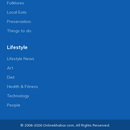
Folklores
Local Eats
Preservation
Things to do
Lifestyle
Lifestyle News
Art
Diet
Health & Fitness
Technology
People
© 2006-2026 Onlinekhabar.com, All Rights Reserved.