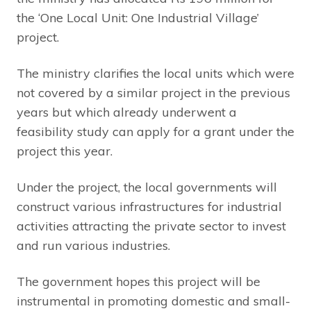
the ‘One Local Unit: One Industrial Village’
project.
The ministry clarifies the local units which were
not covered by a similar project in the previous
years but which already underwent a
feasibility study can apply for a grant under the
project this year.
Under the project, the local governments will
construct various infrastructures for industrial
activities attracting the private sector to invest
and run various industries.
The government hopes this project will be
instrumental in promoting domestic and small-