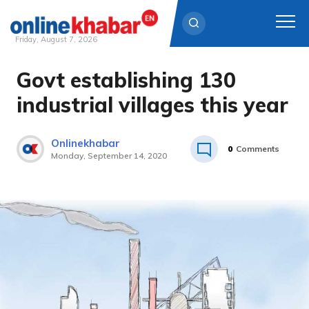
Friday, August 7, 2026
Govt establishing 130
Skip
to
industrial villages this year
content
Onlinekhabar
0
Comments
Monday, September 14, 2020