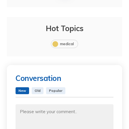
Hot Topics
medical
Conversation
New
Old
Popular