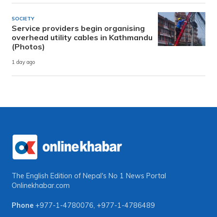
SOCIETY
Service providers begin organising
overhead utility cables in Kathmandu
(Photos)
1 day ago
The English Edition of Nepal's No 1 News Portal
Onlinekhabar.com
Phone
+977-1-4780076
,
+977-1-4786489