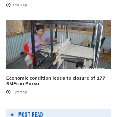
3 years ago
Economic condition leads to closure of 177
SMEs in Parsa
3 years ago
Most Read