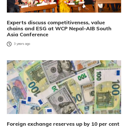
Experts discuss competitiveness, value
chains and ESG at WCP Nepal-AIB South
Asia Conference
3 years ago
Foreign exchange reserves up by 10 per cent