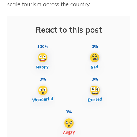
scale tourism across the country.
React to this post
100%
0%
0%
0%
0%