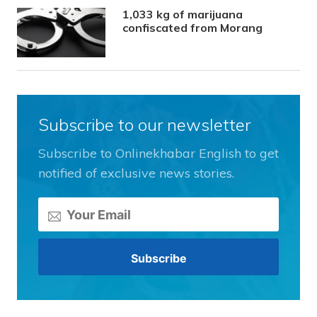
1,033 kg of marijuana
confiscated from Morang
Subscribe to our newsletter
Subscribe to Onlinekhabar English to get
notified of exclusive news stories.