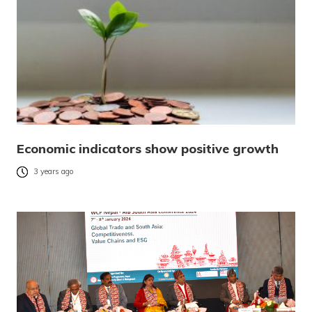
Economic indicators show positive growth
3 years ago