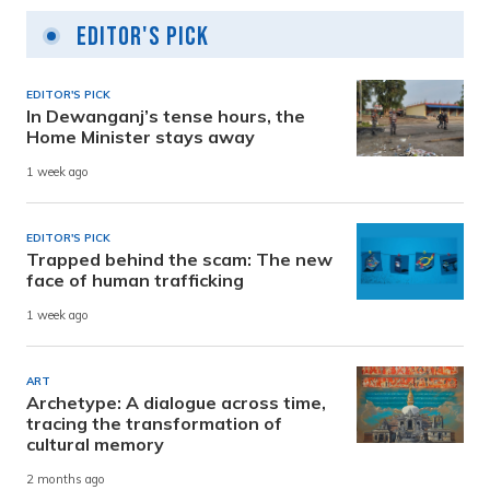
Editor's Pick
EDITOR'S PICK
In Dewanganj’s tense hours, the
Home Minister stays away
1 week ago
EDITOR'S PICK
Trapped behind the scam: The new
face of human trafficking
1 week ago
ART
Archetype: A dialogue across time,
tracing the transformation of
cultural memory
2 months ago