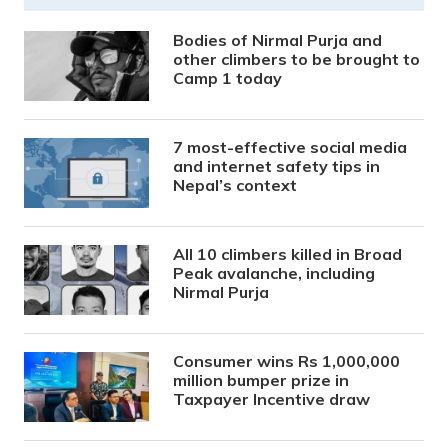
Bodies of Nirmal Purja and
other climbers to be brought to
Camp 1 today
7 most-effective social media
and internet safety tips in
Nepal’s context
All 10 climbers killed in Broad
Peak avalanche, including
Nirmal Purja
Consumer wins Rs 1,000,000
million bumper prize in
Taxpayer Incentive draw