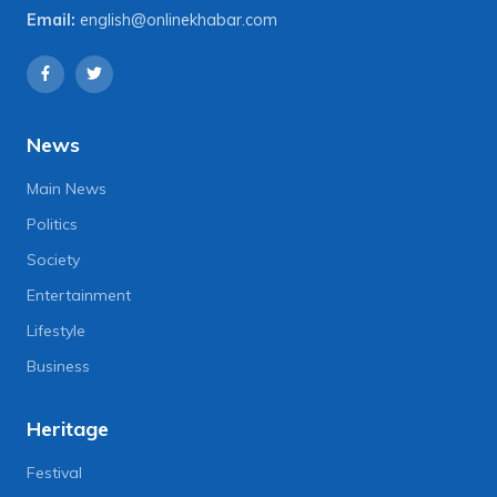
Email:
english@onlinekhabar.com
News
Main News
Politics
Society
Entertainment
Lifestyle
Business
Heritage
Festival