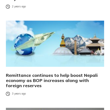
2 years ago
Remittance continues to help boost Nepali
economy as BOP increases along with
foreign reserves
3 years ago