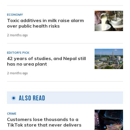
ECONOMY
Toxic additives in milk raise alarm
over public health risks
2 months ago
EDITOR'S PICK
42 years of studies, and Nepal still
has no urea plant
2 months ago
Also Read
CRIME
Customers lose thousands to a
TikTok store that never delivers