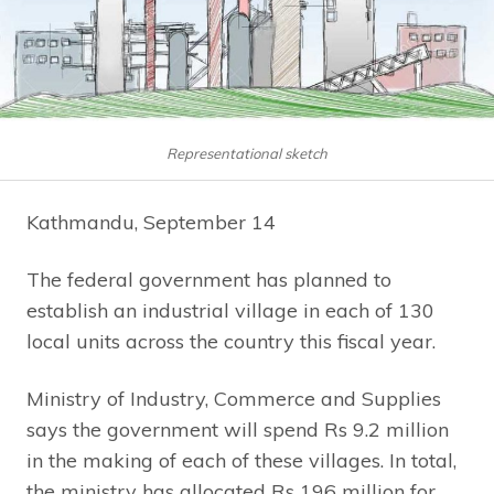
Representational sketch
Kathmandu, September 14
The federal government has planned to
establish an industrial village in each of 130
local units across the country this fiscal year.
Ministry of Industry, Commerce and Supplies
says the government will spend Rs 9.2 million
in the making of each of these villages. In total,
the ministry has allocated Rs 196 million for