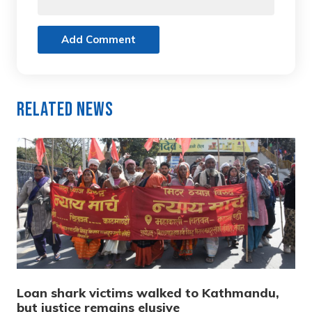
Add Comment
Related News
Loan shark victims walked to Kathmandu,
but justice remains elusive