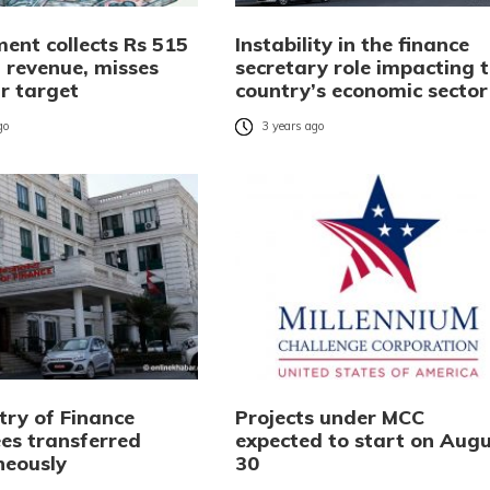
ent collects Rs 515
Instability in the finance
in revenue, misses
secretary role impacting 
r target
country’s economic sector
go
3 years ago
try of Finance
Projects under MCC
es transferred
expected to start on Augu
neously
30