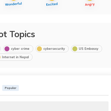
ot Topics
cyber crime
cybersecurity
US Embassy
Internet in Nepal
Popular