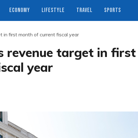
ECONOMY
LIFESTYLE
TRAVEL
SPORTS
n first month of current fiscal year
revenue target in first
iscal year