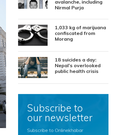
avalanche, including
Nirmal Purja
1,033 kg of marijuana
confiscated from
Morang
18 suicides a day:
Nepal’s overlooked
public health crisis
Subscribe to
our newsletter
Subscribe to Onlinekhabar