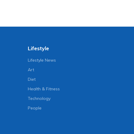
Lifestyle
Lifestyle News
Art
Diet
Health & Fitness
Technology
People