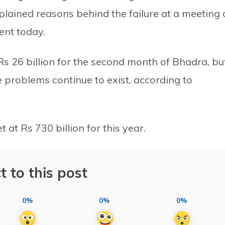
ained reasons behind the failure at a meeting 
ent today.
s 26 billion for the second month of Bhadra, bu
e problems continue to exist, according to
at Rs 730 billion for this year.
t to this post
0%
0%
0%