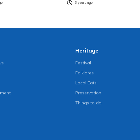
go
3 years ago
Heritage
ws
Festival
Folklores
Local Eats
nment
Preservation
Things to do