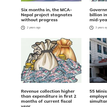
Six months in, the MCA-
Governm
Nepal project stagnates
billion 
without progress
mid-yea
2 years ago
3 years a
Revenue collection higher
55 Minis
than expenditure in first 2
employe
months of current fiscal
simulta
year