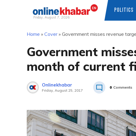
POLITICS
Friday, August 7, 2026
Skip
Home
»
Cover
»
Government misses revenue target i
to
content
Government misses 
month of current f
Onlinekhabar
0
Comments
Friday, August 25, 2017