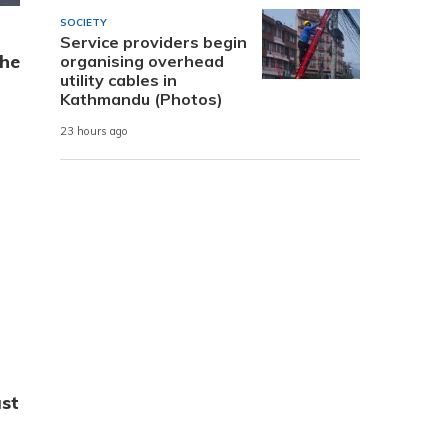
SOCIETY
Service providers begin
the
organising overhead
utility cables in
Kathmandu (Photos)
23 hours ago
st