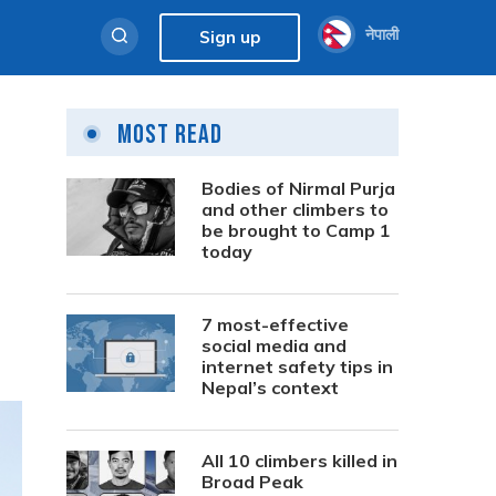
नेपाली
Sign up
Most Read
Bodies of Nirmal Purja
and other climbers to
be brought to Camp 1
today
7 most-effective
social media and
internet safety tips in
Nepal’s context
All 10 climbers killed in
Broad Peak