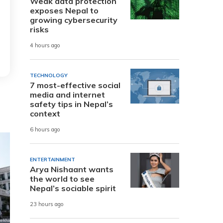
Weak data protection
exposes Nepal to
growing cybersecurity
risks
4 hours ago
TECHNOLOGY
7 most-effective social
media and internet
safety tips in Nepal’s
context
6 hours ago
ENTERTAINMENT
Arya Nishaant wants
the world to see
Nepal’s sociable spirit
23 hours ago