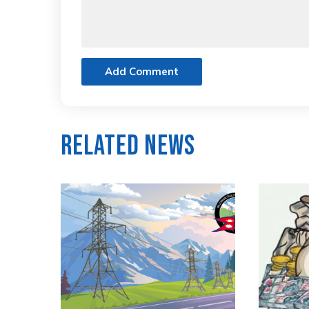
Add Comment
Related News