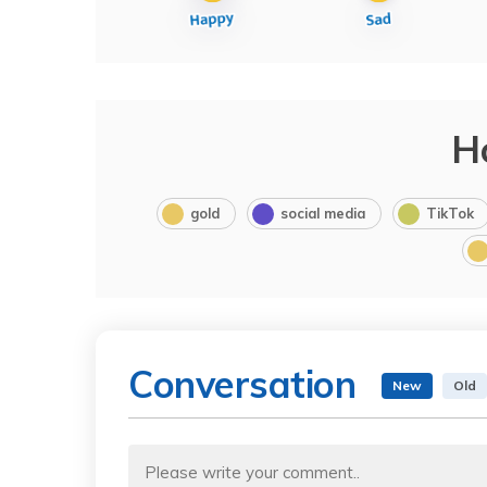
H
gold
social media
TikTok
Conversation
New
Old