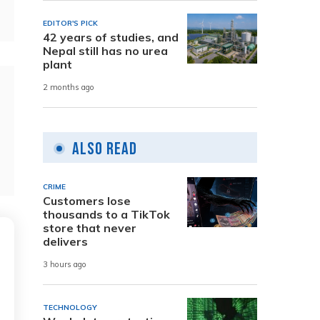
EDITOR'S PICK
42 years of studies, and
Nepal still has no urea
plant
2 months ago
Also Read
CRIME
Customers lose
thousands to a TikTok
store that never
delivers
3 hours ago
TECHNOLOGY