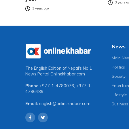
3 years a
3 years ago
News
Main Ne
Politics
The English Edition of Nepal's No 1
News Portal
Onlinekhabar.com
Society
Entertai
Phone
+977-1-4780076
,
+977-1-
4786489
Lifestyle
Email:
english@onlinekhabar.com
Business