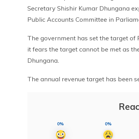
Secretary Shishir Kumar Dhungana expl
Public Accounts Committee in Parliam
The government has set the target of R
it fears the target cannot be met as th
Dhungana.
The annual revenue target has been set 
Reac
0%
0%