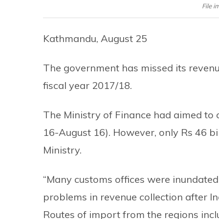
File i
Kathmandu, August 25
The government has missed its revenue 
fiscal year 2017/18.
The Ministry of Finance had aimed to c
16-August 16). However, only Rs 46 bill
Ministry.
“Many customs offices were inundated i
problems in revenue collection after I
Routes of import from the regions inc