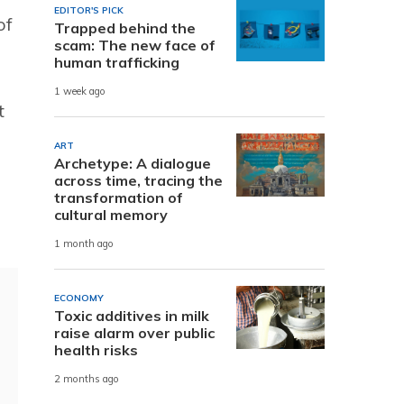
EDITOR'S PICK
of
Trapped behind the
scam: The new face of
human trafficking
1 week ago
t
ART
Archetype: A dialogue
across time, tracing the
transformation of
cultural memory
1 month ago
ECONOMY
Toxic additives in milk
raise alarm over public
health risks
2 months ago