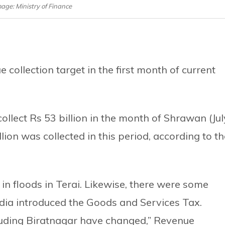
mage: Ministry of Finance
collection target in the first month of current
ollect Rs 53 billion in the month of Shrawan (Jul
ion was collected in this period, according to th
n floods in Terai. Likewise, there were some
ndia introduced the Goods and Services Tax.
luding Biratnagar have changed,” Revenue