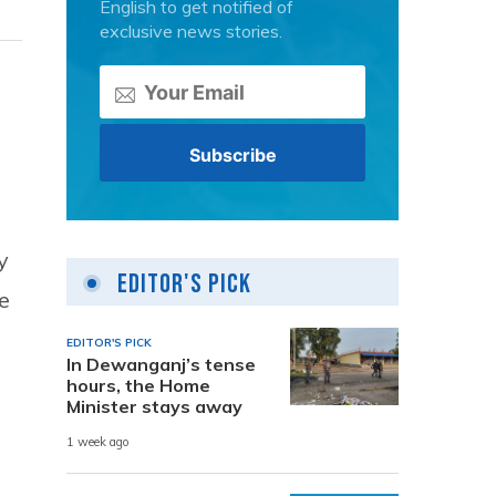
English to get notified of
exclusive news stories.
y
Editor's Pick
e
EDITOR'S PICK
In Dewanganj’s tense
hours, the Home
Minister stays away
1 week ago