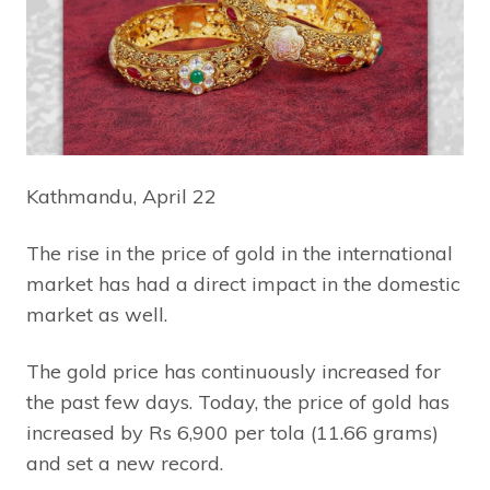
Kathmandu, April 22
The rise in the price of gold in the international
market has had a direct impact in the domestic
market as well.
The gold price has continuously increased for
the past few days. Today, the price of gold has
increased by Rs 6,900 per tola (11.66 grams)
and set a new record.