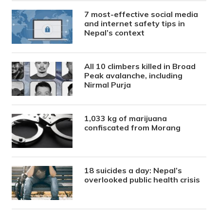
7 most-effective social media
and internet safety tips in
Nepal’s context
All 10 climbers killed in Broad
Peak avalanche, including
Nirmal Purja
1,033 kg of marijuana
confiscated from Morang
18 suicides a day: Nepal’s
overlooked public health crisis