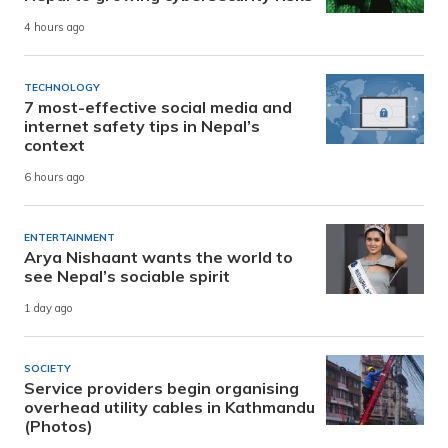
4 hours ago
TECHNOLOGY
7 most-effective social media and
internet safety tips in Nepal’s
context
6 hours ago
ENTERTAINMENT
Arya Nishaant wants the world to
see Nepal’s sociable spirit
1 day ago
SOCIETY
Service providers begin organising
overhead utility cables in Kathmandu
(Photos)