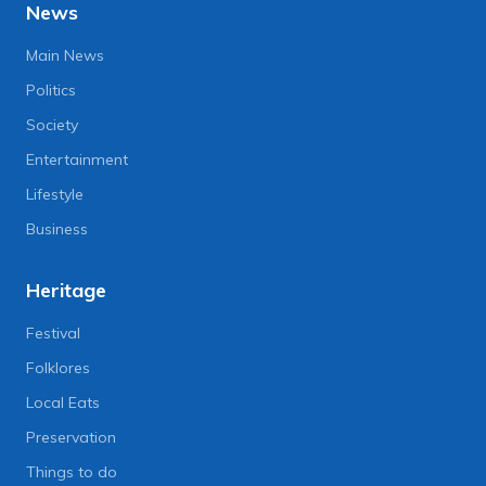
News
Main News
Politics
Society
Entertainment
Lifestyle
Business
Heritage
Festival
Folklores
Local Eats
Preservation
Things to do