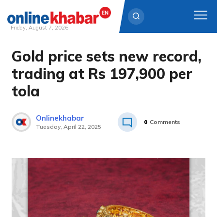
Friday, August 7, 2026
Gold price sets new record,
Skip
to
trading at Rs 197,900 per
content
tola
Onlinekhabar
0
Comments
Tuesday, April 22, 2025