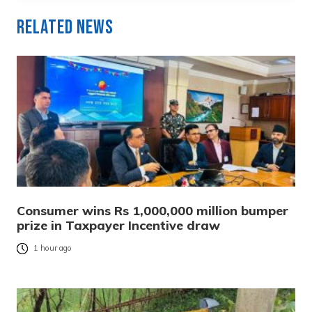
Related News
Consumer wins Rs 1,000,000 million bumper
prize in Taxpayer Incentive draw
1 hour ago