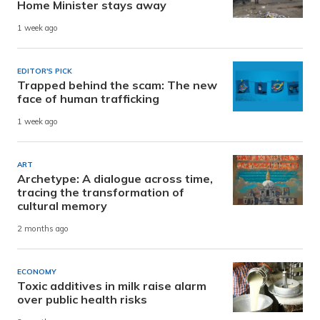
Home Minister stays away
1 week ago
EDITOR'S PICK
Trapped behind the scam: The new
face of human trafficking
1 week ago
ART
Archetype: A dialogue across time,
tracing the transformation of
cultural memory
2 months ago
ECONOMY
Toxic additives in milk raise alarm
over public health risks