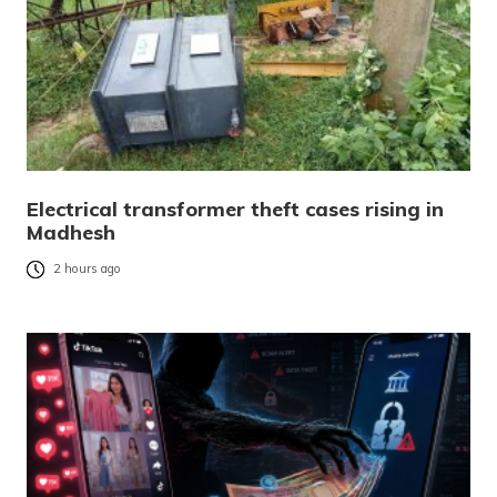
Electrical transformer theft cases rising in
Madhesh
2 hours ago