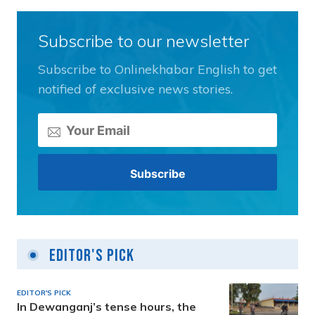
Subscribe to our newsletter
Subscribe to Onlinekhabar English to get
notified of exclusive news stories.
Editor's Pick
EDITOR'S PICK
In Dewanganj’s tense hours, the