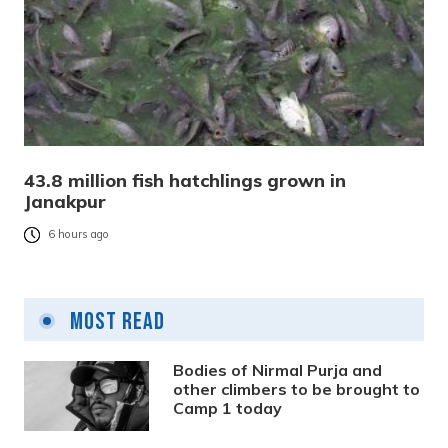
43.8 million fish hatchlings grown in
Janakpur
6 hours ago
Most Read
Bodies of Nirmal Purja and
other climbers to be brought to
Camp 1 today