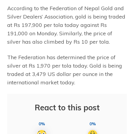
According to the Federation of Nepal Gold and
Silver Dealers’ Association, gold is being traded
at Rs 197,900 per tola today against Rs
191,000 on Monday. Similarly, the price of
silver has also climbed by Rs 10 per tola.
The Federation has determined the price of
silver at Rs 1,970 per tola today. Gold is being
traded at 3,479 US dollar per ounce in the
international market today.
React to this post
0%
0%