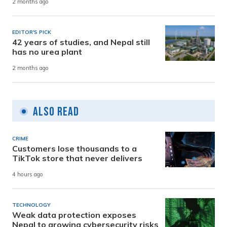
2 months ago
EDITOR'S PICK
42 years of studies, and Nepal still
has no urea plant
2 months ago
Also Read
CRIME
Customers lose thousands to a
TikTok store that never delivers
4 hours ago
TECHNOLOGY
Weak data protection exposes
Nepal to growing cybersecurity risks