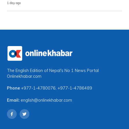
1 day ago
The English Edition of Nepal's No 1 News Portal
Onlinekhabar.com
Phone
+977-1-4780076
,
+977-1-4786489
Email:
english@onlinekhabar.com