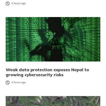
4 hours ago
Weak data protection exposes Nepal to
growing cybersecurity risks
4 hours ago