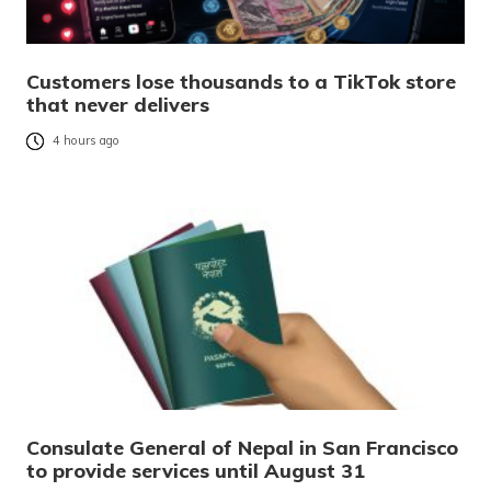
Customers lose thousands to a TikTok store
that never delivers
4 hours ago
Consulate General of Nepal in San Francisco
to provide services until August 31