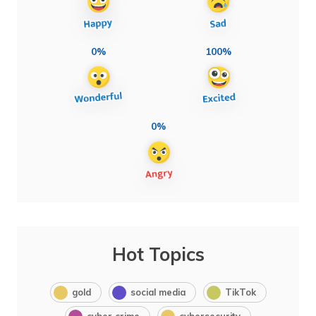
0%
100%
0%
Hot Topics
gold
social media
TikTok