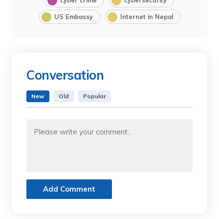
cyber crime
cybersecurity
US Embassy
Internet in Nepal
Conversation
New
Old
Popular
Add Comment