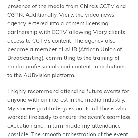
presence of the media from China’s CCTV and
CGTN. Additionally, Viory, the video news
agency, entered into a content licensing
partnership with CCTV, allowing Viory clients
access to CCTV’s content. The agency also
became a member of AUB (African Union of
Broadcasting), committing to the training of
media professionals and content contributions
to the AUBvision platform.
I highly recommend attending future events for
anyone with an interest in the media industry.
My sincere gratitude goes out to all those who
worked tirelessly to ensure the event’s seamless
execution and, in turn, made my attendance
possible. The smooth orchestration of the event