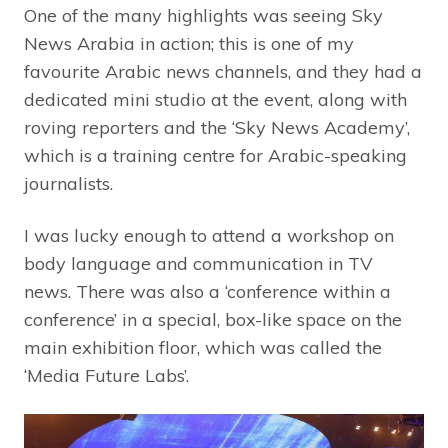
One of the many highlights was seeing Sky
News Arabia in action; this is one of my
favourite Arabic news channels, and they had a
dedicated mini studio at the event, along with
roving reporters and the ‘Sky News Academy’,
which is a training centre for Arabic-speaking
journalists.
I was lucky enough to attend a workshop on
body language and communication in TV
news. There was also a ‘conference within a
conference’ in a special, box-like space on the
main exhibition floor, which was called the
‘Media Future Labs’.