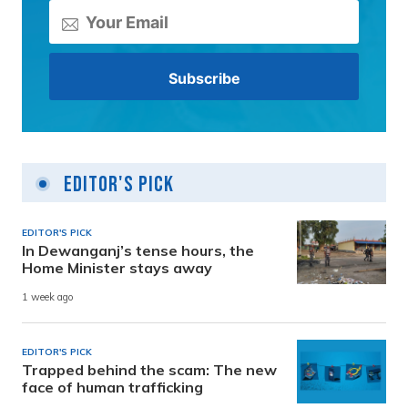
Editor's Pick
EDITOR'S PICK
In Dewanganj’s tense hours, the
Home Minister stays away
1 week ago
EDITOR'S PICK
Trapped behind the scam: The new
face of human trafficking