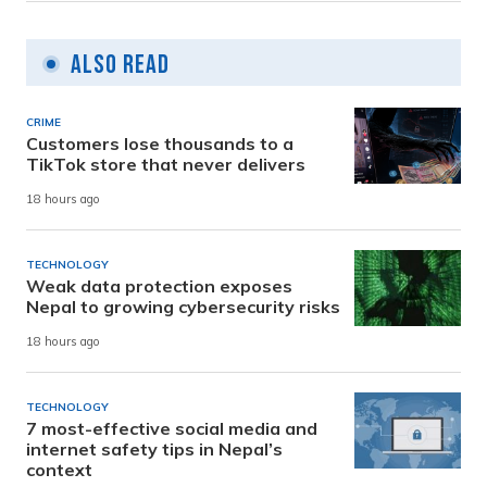
Also Read
CRIME
Customers lose thousands to a
TikTok store that never delivers
18 hours ago
TECHNOLOGY
Weak data protection exposes
Nepal to growing cybersecurity risks
18 hours ago
TECHNOLOGY
7 most-effective social media and
internet safety tips in Nepal’s
context