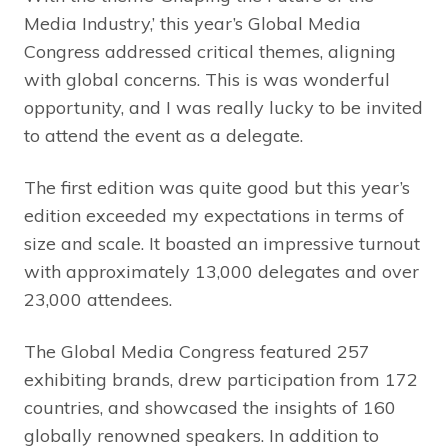
Media Industry,’ this year’s Global Media
Congress addressed critical themes, aligning
with global concerns. This is was wonderful
opportunity, and I was really lucky to be invited
to attend the event as a delegate.
The first edition was quite good but this year’s
edition exceeded my expectations in terms of
size and scale. It boasted an impressive turnout
with approximately 13,000 delegates and over
23,000 attendees.
The Global Media Congress featured 257
exhibiting brands, drew participation from 172
countries, and showcased the insights of 160
globally renowned speakers. In addition to