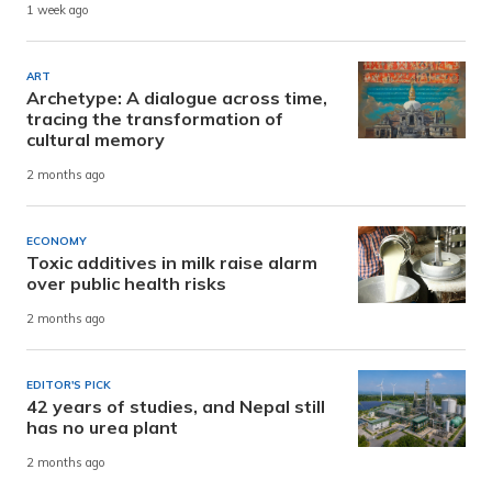
1 week ago
ART
Archetype: A dialogue across time,
tracing the transformation of
cultural memory
2 months ago
ECONOMY
Toxic additives in milk raise alarm
over public health risks
2 months ago
EDITOR'S PICK
42 years of studies, and Nepal still
has no urea plant
2 months ago