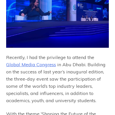
Recently, I had the privilege to attend the
Global Media Congress
in Abu Dhabi. Building
on the success of last year’s inaugural edition,
the three-day event saw the participation of
some of the world’s top industry leaders,
specialists, and influencers, in addition to
academics, youth, and university students.
With the theme ‘Shaping the Future of the