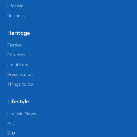
Lifestyle
Business
Heritage
Festival
Folklores
Local Eats
Preservation
Things to do
Lifestyle
Lifestyle News
Art
Diet