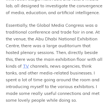
lab, all designed to investigate the convergence
of media, education, and artificial intelligence.
Essentially, the Global Media Congress was a
traditional conference and trade fair in one. At
the venue, the Abu Dhabi National Exhibition
Centre, there was a large auditorium that
hosted plenary sessions. Then, directly beside
this, there was the main exhibition floor with all
kinds of
TV
channels, news agencies, think
tanks, and other media-related businesses. I
spent a lot of time going around the room and
introducing myself to the various exhibitors. I
made some really useful connections and met
some lovely people while doing so.