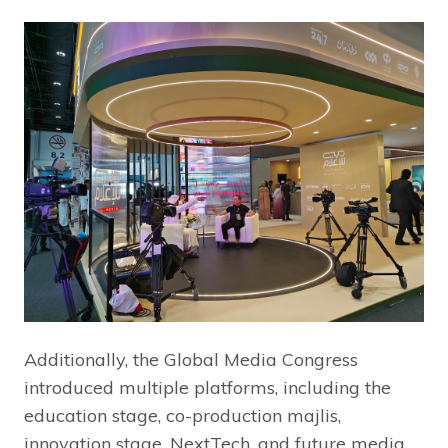
Additionally, the Global Media Congress
introduced multiple platforms, including the
education stage, co-production majlis,
innovation stage, NextTech, and future media