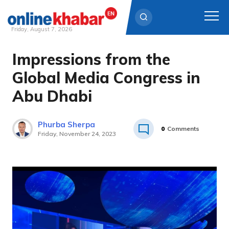
Friday, August 7, 2026
Impressions from the
Skip
to
Global Media Congress in
content
Abu Dhabi
Phurba Sherpa
0
Comments
Friday, November 24, 2023