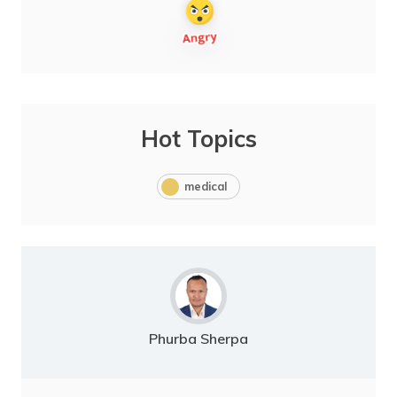
Hot Topics
medical
Phurba Sherpa