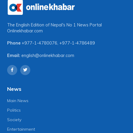
The English Edition of Nepal's No 1 News Portal
Onlinekhabar.com
Phone
+977-1-4780076
,
+977-1-4786489
Email:
english@onlinekhabar.com
News
Main News
Politics
Society
Entertainment