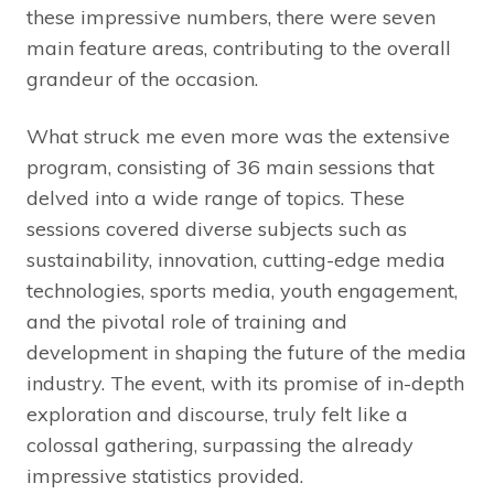
these impressive numbers, there were seven
main feature areas, contributing to the overall
grandeur of the occasion.
What struck me even more was the extensive
program, consisting of 36 main sessions that
delved into a wide range of topics. These
sessions covered diverse subjects such as
sustainability, innovation, cutting-edge media
technologies, sports media, youth engagement,
and the pivotal role of training and
development in shaping the future of the media
industry. The event, with its promise of in-depth
exploration and discourse, truly felt like a
colossal gathering, surpassing the already
impressive statistics provided.