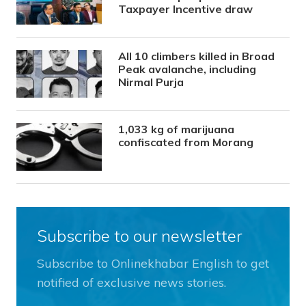
Taxpayer Incentive draw
All 10 climbers killed in Broad
Peak avalanche, including
Nirmal Purja
1,033 kg of marijuana
confiscated from Morang
Subscribe to our newsletter
Subscribe to Onlinekhabar English to get
notified of exclusive news stories.