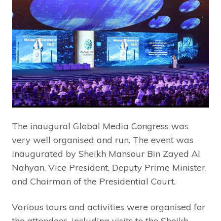
The inaugural Global Media Congress was
very well organised and run. The event was
inaugurated by Sheikh Mansour Bin Zayed Al
Nahyan, Vice President, Deputy Prime Minister,
and Chairman of the Presidential Court.
Various tours and activities were organised for
the attendees, including visits to the Sheikh