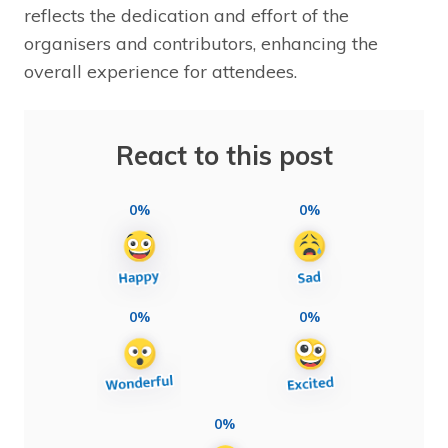
reflects the dedication and effort of the
organisers and contributors, enhancing the
overall experience for attendees.
React to this post
0%
0%
0%
0%
0%