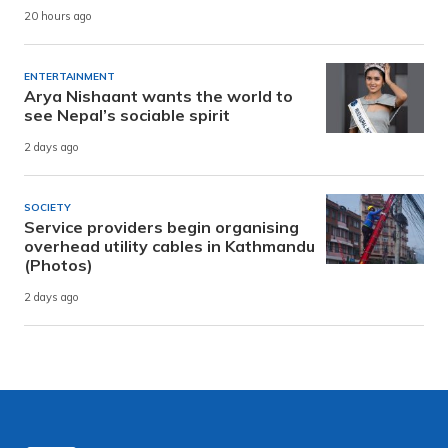
20 hours ago
ENTERTAINMENT
Arya Nishaant wants the world to
see Nepal’s sociable spirit
2 days ago
SOCIETY
Service providers begin organising
overhead utility cables in Kathmandu
(Photos)
2 days ago