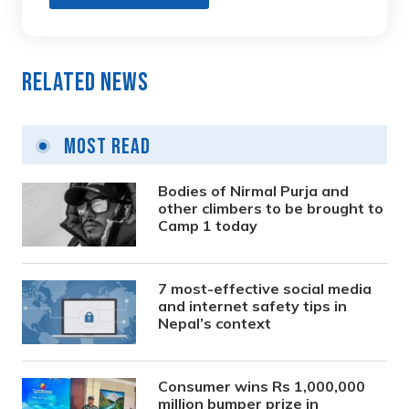
Related News
Most Read
Bodies of Nirmal Purja and
other climbers to be brought to
Camp 1 today
7 most-effective social media
and internet safety tips in
Nepal’s context
Consumer wins Rs 1,000,000
million bumper prize in