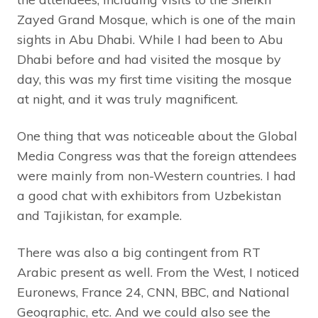
Zayed Grand Mosque, which is one of the main
sights in Abu Dhabi. While I had been to Abu
Dhabi before and had visited the mosque by
day, this was my first time visiting the mosque
at night, and it was truly magnificent.
One thing that was noticeable about the Global
Media Congress was that the foreign attendees
were mainly from non-Western countries. I had
a good chat with exhibitors from Uzbekistan
and Tajikistan, for example.
There was also a big contingent from RT
Arabic present as well. From the West, I noticed
Euronews, France 24, CNN, BBC, and National
Geographic, etc. And we could also see the