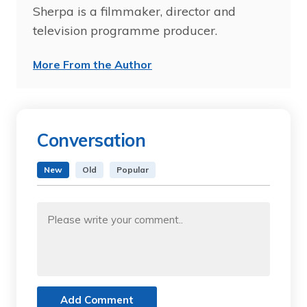
Sherpa is a filmmaker, director and
television programme producer.
More From the Author
Conversation
New
Old
Popular
Add Comment