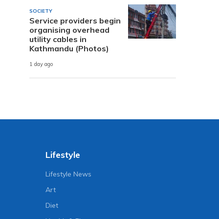
SOCIETY
Service providers begin
organising overhead
utility cables in
Kathmandu (Photos)
1 day ago
Lifestyle
Lifestyle News
Art
Diet