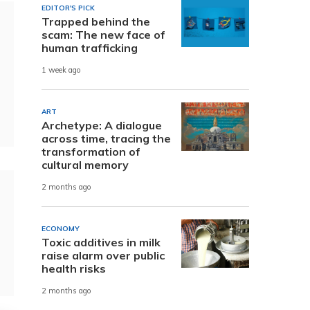
EDITOR'S PICK
Trapped behind the
scam: The new face of
human trafficking
1 week ago
ART
Archetype: A dialogue
across time, tracing the
transformation of
cultural memory
2 months ago
ECONOMY
Toxic additives in milk
raise alarm over public
health risks
2 months ago