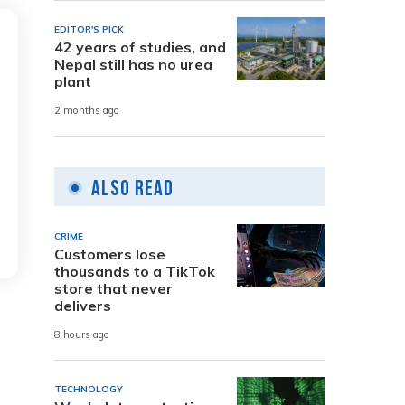
EDITOR'S PICK
42 years of studies, and
Nepal still has no urea
plant
2 months ago
Also Read
CRIME
Customers lose
thousands to a TikTok
store that never
delivers
8 hours ago
TECHNOLOGY