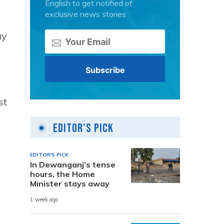
English to get notified of
exclusive news stories.
ay
st
Editor's Pick
EDITOR'S PICK
In Dewanganj’s tense
hours, the Home
Minister stays away
1 week ago