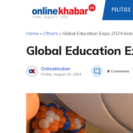
POLITICS
Friday, August 7, 2026
Skip
Home
»
Others
»
Global Education Expo 2024 kick
to
content
Global Education E
Onlinekhabar
0
Comments
Friday, August 23, 2024