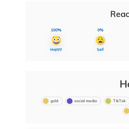
Reac
100%
0%
H
gold
social media
TikTok