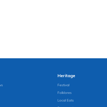
Heritage
ws
Festival
Folklores
Local Eats