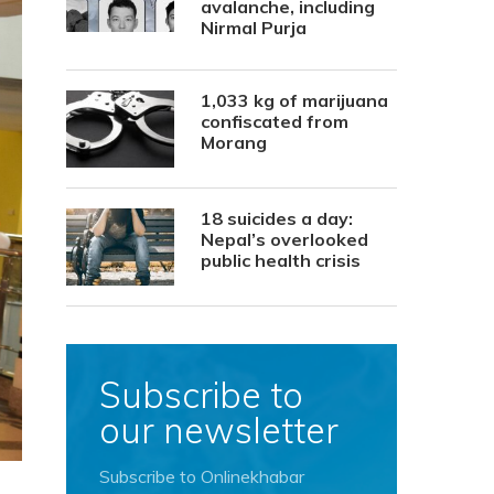
avalanche, including
Nirmal Purja
1,033 kg of marijuana
confiscated from
Morang
18 suicides a day:
Nepal’s overlooked
public health crisis
Subscribe to
our newsletter
Subscribe to Onlinekhabar