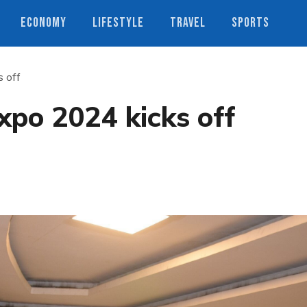
ECONOMY
LIFESTYLE
TRAVEL
SPORTS
s off
xpo 2024 kicks off