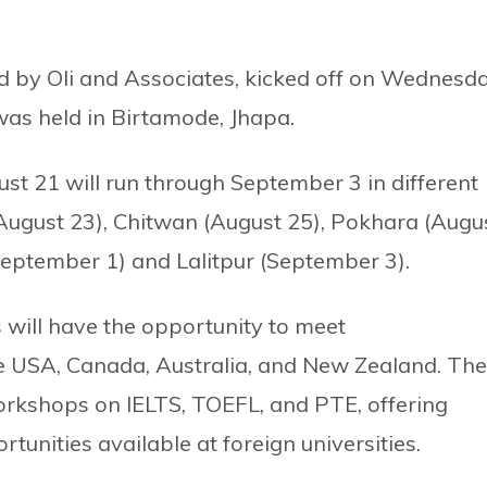
d by Oli and Associates, kicked off on Wednesd
 was held in Birtamode, Jhapa.
st 21 will run through September 3 in different
 (August 23), Chitwan (August 25), Pokhara (Augu
eptember 1) and Lalitpur (September 3).
 will have the opportunity to meet
the USA, Canada, Australia, and New Zealand. The
orkshops on IELTS, TOEFL, and PTE, offering
tunities available at foreign universities.