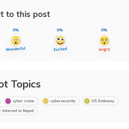
t to this post
0%
0%
0%
ot Topics
cyber crime
cybersecurity
US Embassy
Internet in Nepal