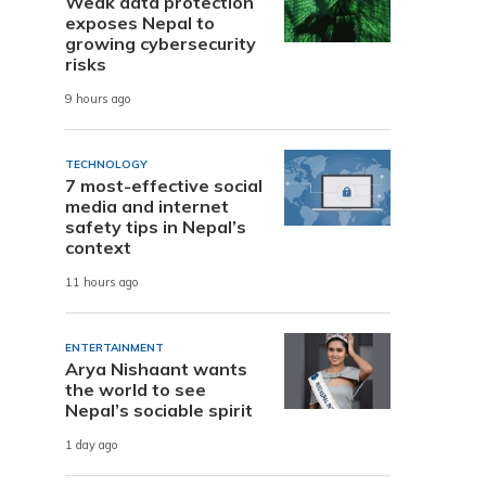
Weak data protection
exposes Nepal to
growing cybersecurity
risks
9 hours ago
TECHNOLOGY
7 most-effective social
media and internet
safety tips in Nepal’s
context
11 hours ago
ENTERTAINMENT
Arya Nishaant wants
the world to see
Nepal’s sociable spirit
1 day ago