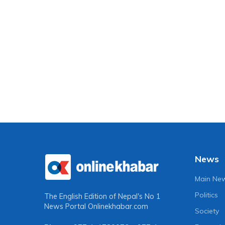
News
Main Ne
Politics
The English Edition of Nepal's No 1
News Portal
Onlinekhabar.com
Society