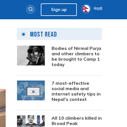
नेपाली
Sign up
Most Read
Bodies of Nirmal Purja
and other climbers to
be brought to Camp 1
today
7 most-effective
social media and
internet safety tips in
Nepal’s context
All 10 climbers killed in
Broad Peak