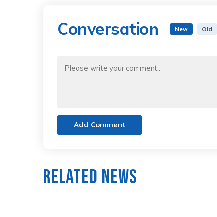
Conversation
New
Old
Add Comment
Related News