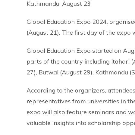
Kathmandu, August 23
Global Education Expo 2024, organise
(August 21). The first day of the expo
Global Education Expo started on Augu
parts of the country including Itahari
27), Butwal (August 29), Kathmandu (S
According to the organizers, attendees
representatives from universities in 
expo will also feature seminars and w
valuable insights into scholarship oppor