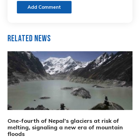
Add Comment
Related News
One-fourth of Nepal’s glaciers at risk of
melting, signaling a new era of mountain
floods