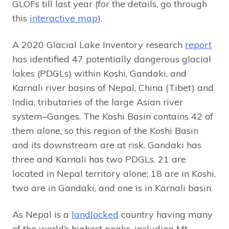
GLOFs till last year (for the details, go through
this
interactive map
).
A 2020 Glacial Lake Inventory research
report
has identified 47 potentially dangerous glacial
lakes (PDGLs) within Koshi, Gandaki, and
Karnali river basins of Nepal, China (Tibet) and
India, tributaries of the large Asian river
system–Ganges. The Koshi Basin contains 42 of
them alone, so this region of the Koshi Basin
and its downstream are at risk. Gandaki has
three and Karnali has two PDGLs. 21 are
located in Nepal territory alone; 18 are in Koshi,
two are in Gandaki, and one is in Karnali basin.
As Nepal is a
landlocked
country having many
of the world’s highest peaks, including Mt