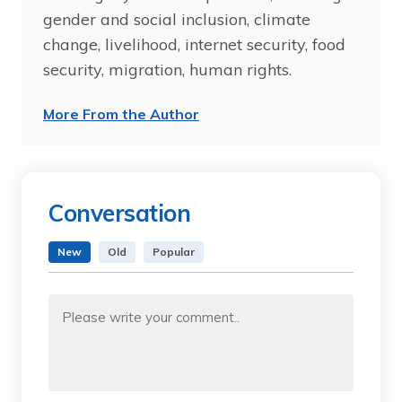
gender and social inclusion, climate
change, livelihood, internet security, food
security, migration, human rights.
More From the Author
Conversation
New
Old
Popular