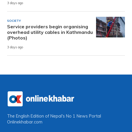
3 days ago
SOCIETY
Service providers begin organising
overhead utility cables in Kathmandu
(Photos)
3 days ago
The English Edition of Nepal's No 1 News Portal
Onlinekhabar.com