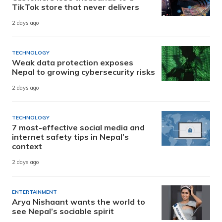
TikTok store that never delivers
2 days ago
TECHNOLOGY
Weak data protection exposes
Nepal to growing cybersecurity risks
2 days ago
TECHNOLOGY
7 most-effective social media and
internet safety tips in Nepal’s
context
2 days ago
ENTERTAINMENT
Arya Nishaant wants the world to
see Nepal’s sociable spirit