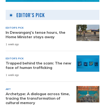
Editor's Pick
EDITOR'S PICK
In Dewanganj’s tense hours, the
Home Minister stays away
1 week ago
EDITOR'S PICK
Trapped behind the scam: The new
face of human trafficking
1 week ago
ART
Archetype: A dialogue across time,
tracing the transformation of
cultural memory