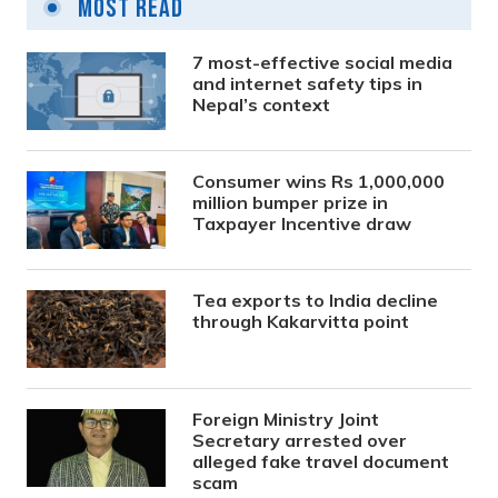
Most Read
7 most-effective social media
and internet safety tips in
Nepal’s context
Consumer wins Rs 1,000,000
million bumper prize in
Taxpayer Incentive draw
Tea exports to India decline
through Kakarvitta point
Foreign Ministry Joint
Secretary arrested over
alleged fake travel document
scam