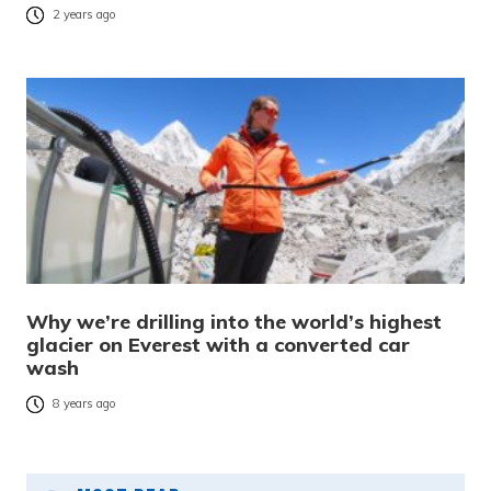
2 years ago
Why we’re drilling into the world’s highest
glacier on Everest with a converted car
wash
8 years ago