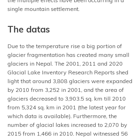
the multiple effects have been occurring in a
single mountain settlement.
The datas
Due to the temperature rise a big portion of
glacier fragmentation has created many small
glaciers in Nepal. The 2001, 2011 and 2020
Glacial Lake Inventory Research Reports shed
light that around 3,808 glaciers were expanded
by 2010 from 3,252 in 2001, and the area of
glaciers decreased to 3,903.5 sq. km till 2010
from 5,324 sq. km in 2001 (the latest year for
which data is available). Furthermore, the
number of glacial lakes increased to 2,070 by
2015 from 1,466 in 2010. Nepal witnessed 56