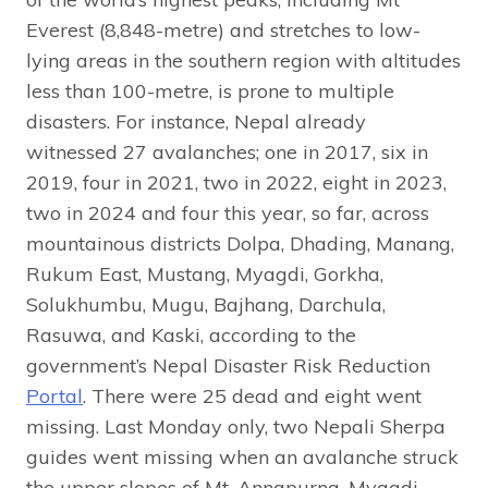
Everest (8,848-metre) and stretches to low-
lying areas in the southern region with altitudes
less than 100-metre, is prone to multiple
disasters. For instance, Nepal already
witnessed 27 avalanches; one in 2017, six in
2019, four in 2021, two in 2022, eight in 2023,
two in 2024 and four this year, so far, across
mountainous districts Dolpa, Dhading, Manang,
Rukum East, Mustang, Myagdi, Gorkha,
Solukhumbu, Mugu, Bajhang, Darchula,
Rasuwa, and Kaski, according to the
government’s Nepal Disaster Risk Reduction
Portal
. There were 25 dead and eight went
missing. Last Monday only, two Nepali Sherpa
guides went missing when an avalanche struck
the upper slopes of Mt. Annapurna, Myagdi