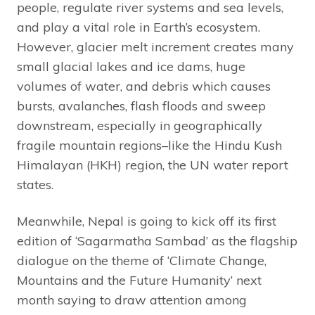
people, regulate river systems and sea levels,
and play a vital role in Earth’s ecosystem.
However, glacier melt increment creates many
small glacial lakes and ice dams, huge
volumes of water, and debris which causes
bursts, avalanches, flash floods and sweep
downstream, especially in geographically
fragile mountain regions–like the Hindu Kush
Himalayan (HKH) region, the UN water report
states.
Meanwhile, Nepal is going to kick off its first
edition of ‘Sagarmatha Sambad’ as the flagship
dialogue on the theme of ‘Climate Change,
Mountains and the Future Humanity’ next
month saying to draw attention among