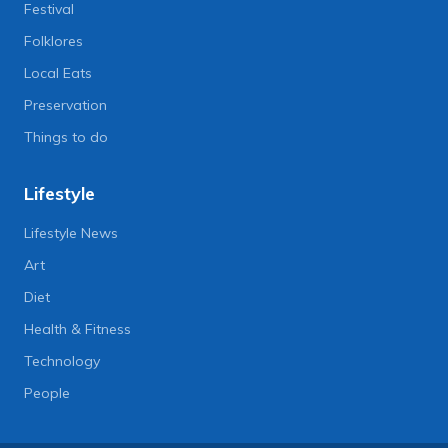
Festival
Folklores
Local Eats
Preservation
Things to do
Lifestyle
Lifestyle News
Art
Diet
Health & Fitness
Technology
People