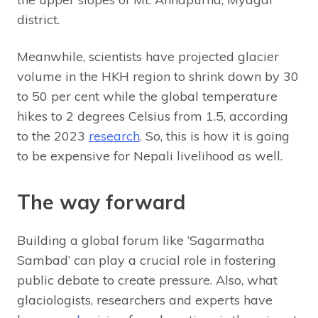
district.
Meanwhile, scientists have projected glacier
volume in the HKH region to shrink down by 30
to 50 per cent while the global temperature
hikes to 2 degrees Celsius from 1.5, according
to the 2023
research
. So, this is how it is going
to be expensive for Nepali livelihood as well.
The way forward
Building a global forum like ‘Sagarmatha
Sambad’ can play a crucial role in fostering
public debate to create pressure. Also, what
glaciologists, researchers and experts have