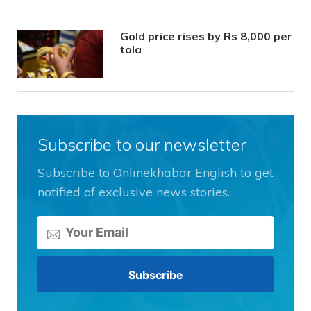
Gold price rises by Rs 8,000 per
tola
Subscribe to our newsletter
Subscribe to Onlinekhabar English to get
notified of exclusive news stories.