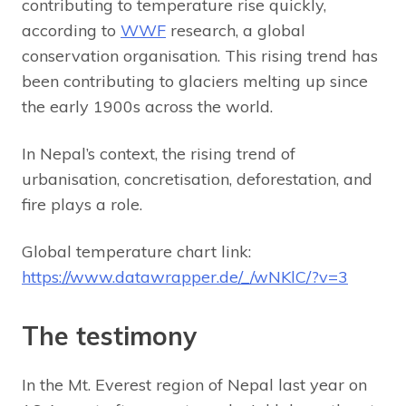
contributing to temperature rise quickly,
according to
WWF
research, a global
conservation organisation. This rising trend has
been contributing to glaciers melting up since
the early 1900s across the world.
In Nepal’s context, the rising trend of
urbanisation, concretisation, deforestation, and
fire plays a role.
Global temperature chart link:
https://www.datawrapper.de/_/wNKlC/?v=3
The testimony
In the Mt. Everest region of Nepal last year on