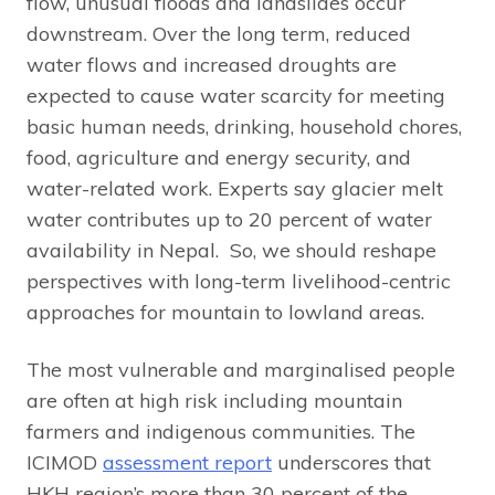
flow, unusual floods and landslides occur
downstream. Over the long term, reduced
water flows and increased droughts are
expected to cause water scarcity for meeting
basic human needs, drinking, household chores,
food, agriculture and energy security, and
water-related work. Experts say glacier melt
water contributes up to 20 percent of water
availability in Nepal. So, we should reshape
perspectives with long-term livelihood-centric
approaches for mountain to lowland areas.
The most vulnerable and marginalised people
are often at high risk including mountain
farmers and indigenous communities. The
ICIMOD
assessment report
underscores that
HKH region’s more than 30 percent of the