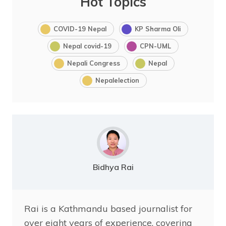
Hot Topics
COVID-19 Nepal
KP Sharma Oli
Nepal covid-19
CPN-UML
Nepali Congress
Nepal
Nepalelection
Bidhya Rai
Rai is a Kathmandu based journalist for
over eight years of experience, covering