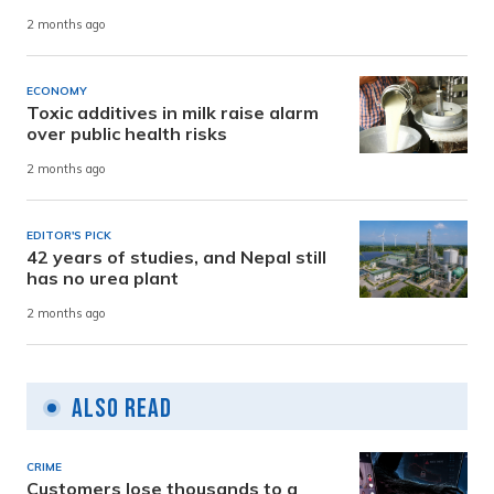
2 months ago
ECONOMY
Toxic additives in milk raise alarm
over public health risks
2 months ago
EDITOR'S PICK
42 years of studies, and Nepal still
has no urea plant
2 months ago
Also Read
CRIME
Customers lose thousands to a