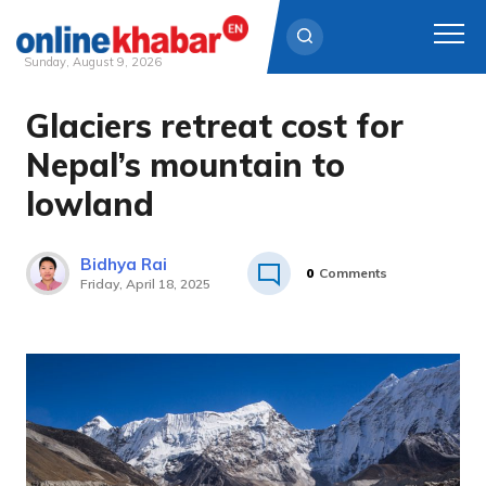
Sunday, August 9, 2026
Glaciers retreat cost for
Skip
to
Nepal’s mountain to
content
lowland
Bidhya Rai
0
Comments
Friday, April 18, 2025