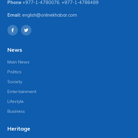
Phone
+977-1-4780076
,
+977-1-4786489
Email:
english@onlinekhabar.com
News
Main News
Politics
Society
Entertainment
Lifestyle
Business
Heritage