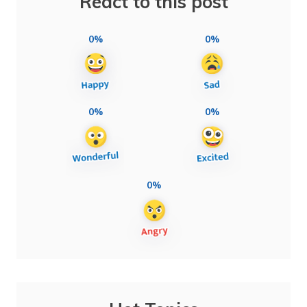
React to this post
0%
0%
0%
0%
0%