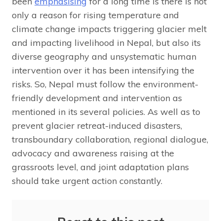
been
emphasising
for a long time is there is not
only a reason for rising temperature and
climate change impacts triggering glacier melt
and impacting livelihood in Nepal, but also its
diverse geography and unsystematic human
intervention over it has been intensifying the
risks. So, Nepal must follow the environment-
friendly development and intervention as
mentioned in its several policies. As well as to
prevent glacier retreat-induced disasters,
transboundary collaboration, regional dialogue,
advocacy and awareness raising at the
grassroots level, and joint adaptation plans
should take urgent action constantly.