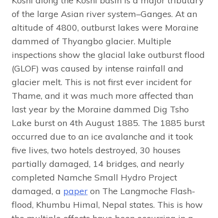
Koshi along the Koshi basin is a major tributary
of the large Asian river system–Ganges. At an
altitude of 4800, outburst lakes were Moraine
dammed of Thyangbo glacier. Multiple
inspections show the glacial lake outburst flood
(GLOF) was caused by intense rainfall and
glacier melt. This is not first ever incident for
Thame, and it was much more affected than
last year by the Moraine dammed Dig Tsho
Lake burst on 4th August 1885. The 1885 burst
occurred due to an ice avalanche and it took
five lives, two hotels destroyed, 30 houses
partially damaged, 14 bridges, and nearly
completed Namche Small Hydro Project
damaged, a
paper
on The Langmoche Flash-
flood, Khumbu Himal, Nepal states. This is how