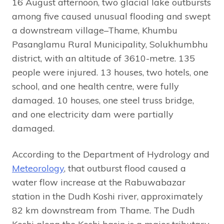
16 August afternoon, two glacial lake outbursts
among five caused unusual flooding and swept
a downstream village–Thame, Khumbu
Pasanglamu Rural Municipality, Solukhumbhu
district, with an altitude of 3610-metre. 135
people were injured. 13 houses, two hotels, one
school, and one health centre, were fully
damaged. 10 houses, one steel truss bridge,
and one electricity dam were partially
damaged.
According to the Department of Hydrology and
Meteorology
, that outburst flood caused a
water flow increase at the Rabuwabazar
station in the Dudh Koshi river, approximately
82 km downstream from Thame. The Dudh