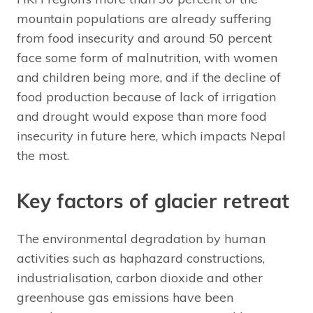
mountain populations are already suffering
from food insecurity and around 50 percent
face some form of malnutrition, with women
and children being more, and if the decline of
food production because of lack of irrigation
and drought would expose than more food
insecurity in future here, which impacts Nepal
the most.
Key factors of glacier retreat
The environmental degradation by human
activities such as haphazard constructions,
industrialisation, carbon dioxide and other
greenhouse gas emissions have been