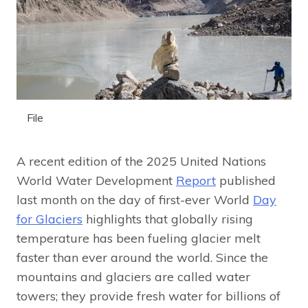
File
A recent edition of the 2025 United Nations
World Water Development
Report
published
last month on the day of first-ever World
Day
for Glaciers
highlights that globally rising
temperature has been fueling glacier melt
faster than ever around the world. Since the
mountains and glaciers are called water
towers; they provide fresh water for billions of