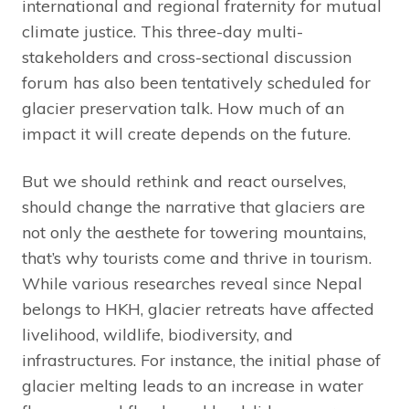
international and regional fraternity for mutual
climate justice. This three-day multi-
stakeholders and cross-sectional discussion
forum has also been tentatively scheduled for
glacier preservation talk. How much of an
impact it will create depends on the future.
But we should rethink and react ourselves,
should change the narrative that glaciers are
not only the aesthete for towering mountains,
that’s why tourists come and thrive in tourism.
While various researches reveal since Nepal
belongs to HKH, glacier retreats have affected
livelihood, wildlife, biodiversity, and
infrastructures. For instance, the initial phase of
glacier melting leads to an increase in water