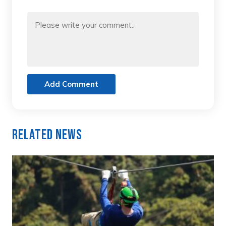
Add Comment
Related News