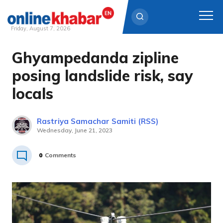
Friday, August 7, 2026
Ghyampedanda zipline
Skip
to
posing landslide risk, say
content
locals
Rastriya Samachar Samiti (RSS)
Wednesday, June 21, 2023
0
Comments