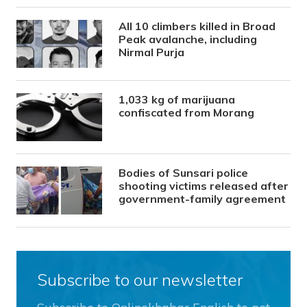
All 10 climbers killed in Broad
Peak avalanche, including
Nirmal Purja
1,033 kg of marijuana
confiscated from Morang
Bodies of Sunsari police
shooting victims released after
government-family agreement
Subscribe to our newsletter