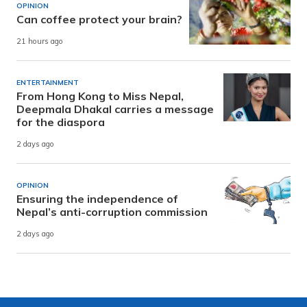
OPINION
Can coffee protect your brain?
21 hours ago
ENTERTAINMENT
From Hong Kong to Miss Nepal,
Deepmala Dhakal carries a message
for the diaspora
2 days ago
OPINION
Ensuring the independence of
Nepal’s anti-corruption commission
2 days ago