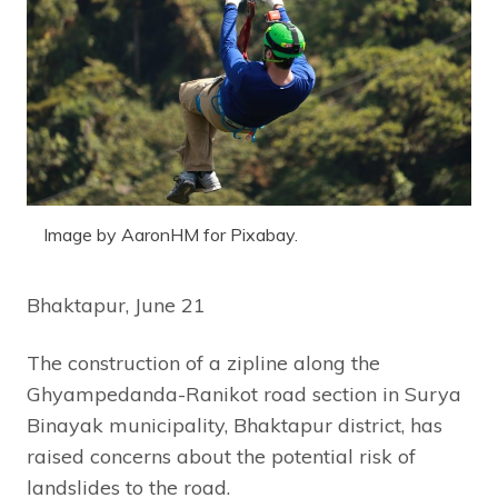
Image by AaronHM for Pixabay.
Bhaktapur, June 21
The construction of a zipline along the
Ghyampedanda-Ranikot road section in Surya
Binayak municipality, Bhaktapur district, has
raised concerns about the potential risk of
landslides to the road.