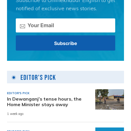
Subscribe to Onlinekhabar English to get
notified of exclusive news stories.
Editor's Pick
EDITOR'S PICK
In Dewanganj’s tense hours, the
Home Minister stays away
1 week ago