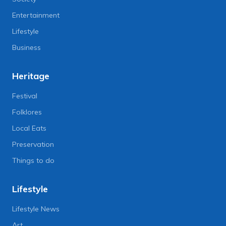
Entertainment
Lifestyle
Business
Heritage
Festival
Folklores
Local Eats
Preservation
Things to do
Lifestyle
Lifestyle News
Art