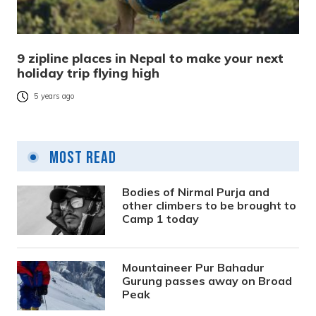
9 zipline places in Nepal to make your next
holiday trip flying high
5 years ago
Most Read
Bodies of Nirmal Purja and
other climbers to be brought to
Camp 1 today
Mountaineer Pur Bahadur
Gurung passes away on Broad
Peak