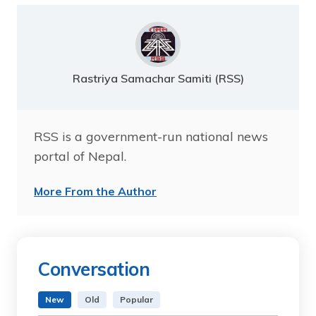
Rastriya Samachar Samiti (RSS)
RSS is a government-run national news
portal of Nepal.
More From the Author
Conversation
New
Old
Popular