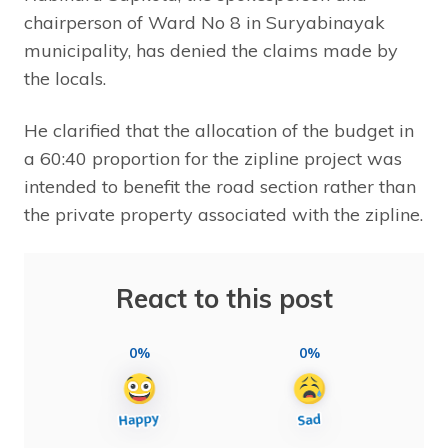
chairperson of Ward No 8 in Suryabinayak
municipality, has denied the claims made by
the locals.
He clarified that the allocation of the budget in
a 60:40 proportion for the zipline project was
intended to benefit the road section rather than
the private property associated with the zipline.
React to this post
0%
0%