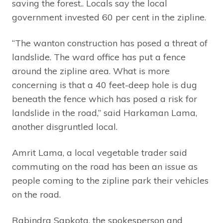
saving the forest.. Locals say the local
government invested 60 per cent in the zipline.
“The wanton construction has posed a threat of
landslide. The ward office has put a fence
around the zipline area. What is more
concerning is that a 40 feet-deep hole is dug
beneath the fence which has posed a risk for
landslide in the road,” said Harkaman Lama,
another disgruntled local.
Amrit Lama, a local vegetable trader said
commuting on the road has been an issue as
people coming to the zipline park their vehicles
on the road.
Rabindra Sapkota, the spokesperson and