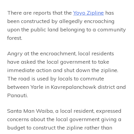
There are reports that the
Yoyo Zipline
has
been constructed by allegedly encroaching
upon the public land belonging to a community
forest.
Angry at the encroachment, local residents
have asked the local government to take
immediate action and shut down the zipline.
The road is used by locals to commute
between Yarle in Kavrepalanchowk district and
Panauti.
Santa Man Waiba, a local resident, expressed
concerns about the local government giving a
budget to construct the zipline rather than