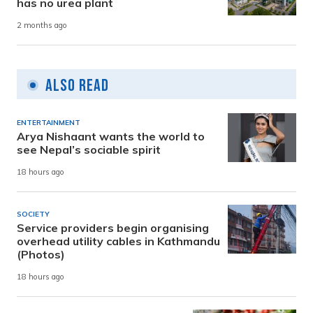
has no urea plant
2 months ago
Also Read
ENTERTAINMENT
Arya Nishaant wants the world to
see Nepal’s sociable spirit
18 hours ago
SOCIETY
Service providers begin organising
overhead utility cables in Kathmandu
(Photos)
18 hours ago