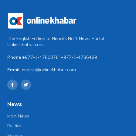
The English Edition of Nepal's No 1 News Portal
Onlinekhabar.com
Phone
+977-1-4780076
,
+977-1-4786489
Email:
english@onlinekhabar.com
News
Main News
Politics
Society