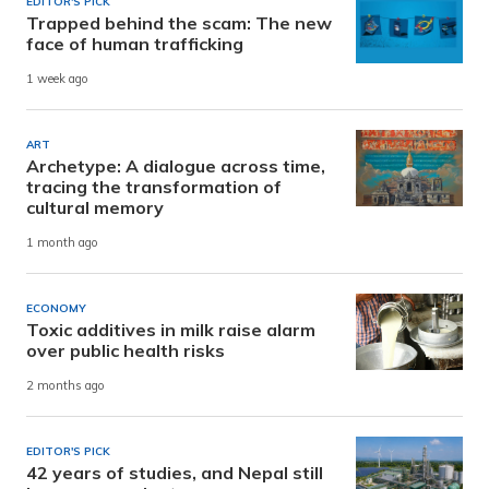
EDITOR'S PICK
Trapped behind the scam: The new
face of human trafficking
1 week ago
ART
Archetype: A dialogue across time,
tracing the transformation of
cultural memory
1 month ago
ECONOMY
Toxic additives in milk raise alarm
over public health risks
2 months ago
EDITOR'S PICK
42 years of studies, and Nepal still