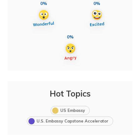
0%
0%
0%
Hot Topics
US Embassy
U.S. Embassy Capstone Accelerator