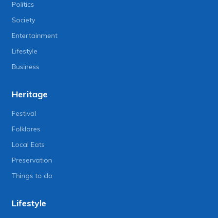
Politics
Society
Entertainment
Lifestyle
Business
Heritage
Festival
Folklores
Local Eats
Preservation
Things to do
Lifestyle