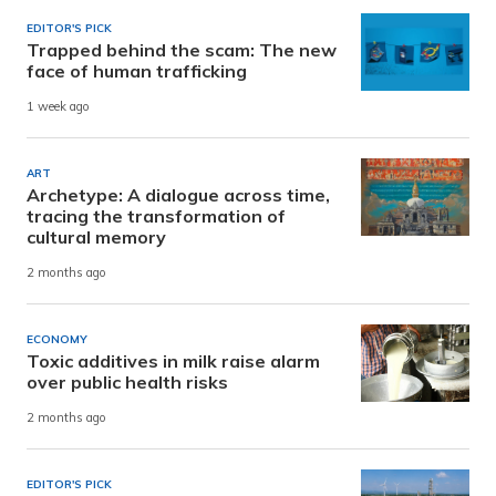
EDITOR'S PICK
Trapped behind the scam: The new
face of human trafficking
1 week ago
ART
Archetype: A dialogue across time,
tracing the transformation of
cultural memory
2 months ago
ECONOMY
Toxic additives in milk raise alarm
over public health risks
2 months ago
EDITOR'S PICK