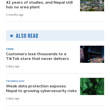
42 years of studies, and Nepal still
has no urea plant
2 months ago
Also Read
CRIME
Customers lose thousands to a
TikTok store that never delivers
2 days ago
TECHNOLOGY
Weak data protection exposes
Nepal to growing cybersecurity risks
2 days ago