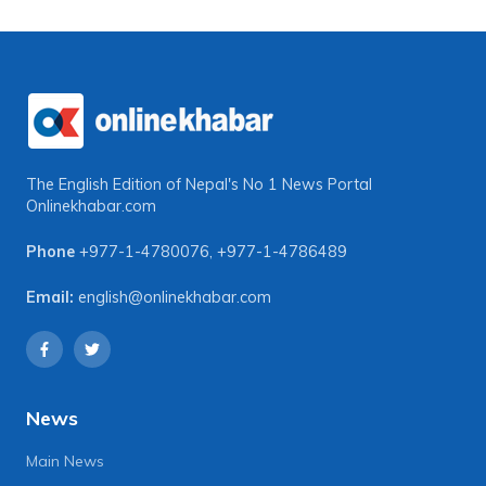
The English Edition of Nepal's No 1 News Portal
Onlinekhabar.com
Phone
+977-1-4780076
,
+977-1-4786489
Email:
english@onlinekhabar.com
News
Main News