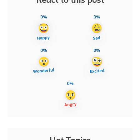
0%
0%
0%
0%
0%