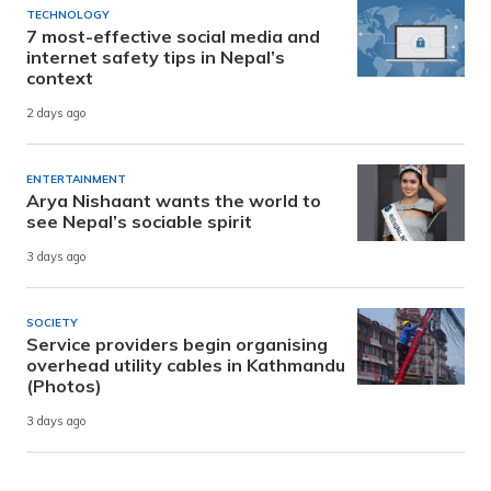
TECHNOLOGY
7 most-effective social media and
internet safety tips in Nepal’s
context
2 days ago
ENTERTAINMENT
Arya Nishaant wants the world to
see Nepal’s sociable spirit
3 days ago
SOCIETY
Service providers begin organising
overhead utility cables in Kathmandu
(Photos)
3 days ago