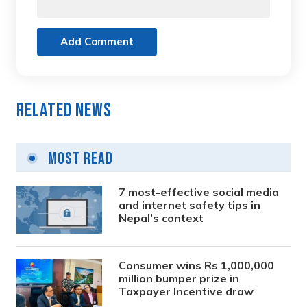
Add Comment
Related News
Most Read
7 most-effective social media
and internet safety tips in
Nepal’s context
Consumer wins Rs 1,000,000
million bumper prize in
Taxpayer Incentive draw