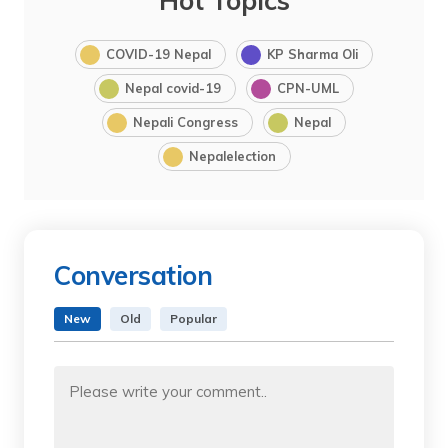
Hot Topics
COVID-19 Nepal
KP Sharma Oli
Nepal covid-19
CPN-UML
Nepali Congress
Nepal
Nepalelection
Conversation
New
Old
Popular