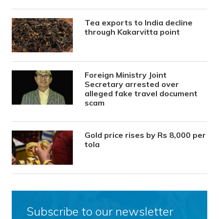
Tea exports to India decline
through Kakarvitta point
Foreign Ministry Joint
Secretary arrested over
alleged fake travel document
scam
Gold price rises by Rs 8,000 per
tola
Subscribe to our newsletter