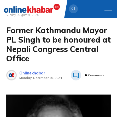
Sunday, August 9, 2026
Former Kathmandu Mayor
Skip
to
PL Singh to be honoured at
content
Nepali Congress Central
Office
Onlinekhabar
0
Comments
Monday, December 16, 2024