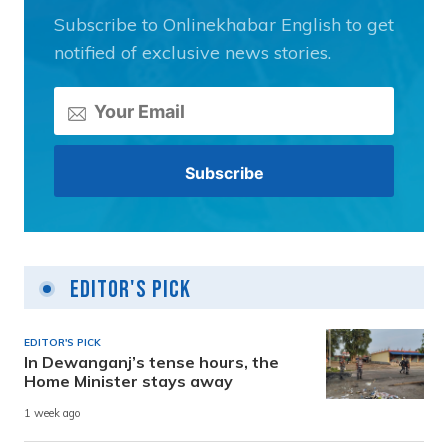
Subscribe to Onlinekhabar English to get
notified of exclusive news stories.
Editor's Pick
EDITOR'S PICK
In Dewanganj’s tense hours, the
Home Minister stays away
1 week ago