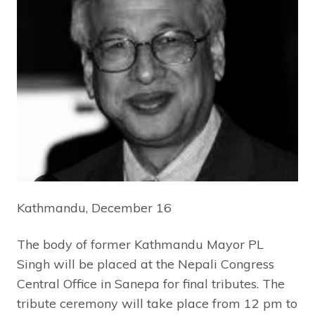
Kathmandu, December 16
The body of former Kathmandu Mayor PL
Singh will be placed at the Nepali Congress
Central Office in Sanepa for final tributes. The
tribute ceremony will take place from 12 pm to