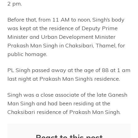
2 pm.
Before that, from 11 AM to noon, Singh’s body
was kept at the residence of Deputy Prime
Minister and Urban Development Minister
Prakash Man Singh in Chaksibari, Thamel, for
public homage.
PL Singh passed away at the age of 88 at 1 am
last night at Prakash Man Singh’s residence.
Singh was a close associate of the late Ganesh
Man Singh and had been residing at the
Chaksibari residence of Prakash Man Singh.
React to this post