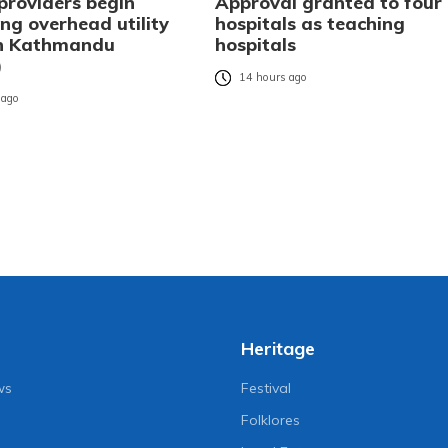
providers begin
Approval granted to four
ng overhead utility
hospitals as teaching
in Kathmandu
hospitals
)
14 hours ago
 ago
Heritage
ws
Festival
Folklores