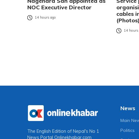
Nagendra Sah appointed as
Service 
NOC Executive Director
organisi
cables 
14 hours ago
(Photos
14 hours
News
Main Ne
Politics
The English Edition of Nepal's No 1
News Portal
Onlinekhabar.com