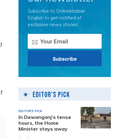
Subscribe to Onlinekhabar
English to get notified of
exclusive news stories.
d
f
Editor's Pick
EDITOR'S PICK
In Dewanganj’s tense
hours, the Home
Minister stays away