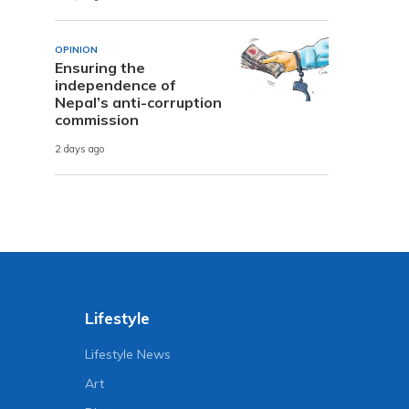
OPINION
Ensuring the
independence of
Nepal’s anti-corruption
commission
2 days ago
Lifestyle
Lifestyle News
Art