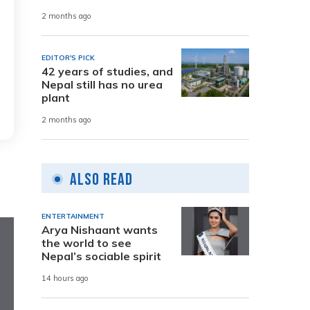
2 months ago
EDITOR'S PICK
42 years of studies, and
Nepal still has no urea
plant
2 months ago
Also Read
ENTERTAINMENT
Arya Nishaant wants
the world to see
Nepal’s sociable spirit
14 hours ago