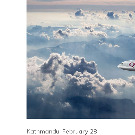
Kathmandu, February 28