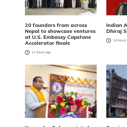
20 founders from across
Indian 
Nepal to showcase ventures
Dhiraj S
at U.S. Embassy Capstone
14 hours
Accelerator finale
11 hours ago