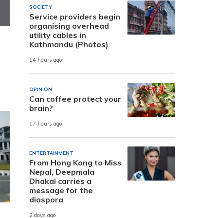
SOCIETY
Service providers begin
organising overhead
utility cables in
Kathmandu (Photos)
14 hours ago
OPINION
Can coffee protect your
brain?
17 hours ago
ENTERTAINMENT
From Hong Kong to Miss
Nepal, Deepmala
Dhakal carries a
message for the
diaspora
2 days ago