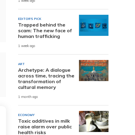
1 week ago
EDITOR'S PICK
Trapped behind the
scam: The new face of
human trafficking
1 week ago
ART
Archetype: A dialogue
across time, tracing the
transformation of
cultural memory
1 month ago
ECONOMY
Toxic additives in milk
raise alarm over public
health risks