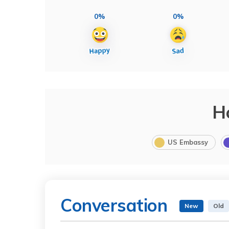
0%
0%
H
US Embassy
Conversation
New
Old