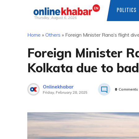
POLITICS
Thursday, August 6, 2026
Skip
Home
»
Others
»
Foreign Minister Rana’s flight di
to
content
Foreign Minister Ra
Kolkata due to ba
Onlinekhabar
0
Comments
Friday, February 28, 2025