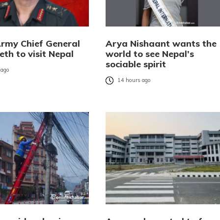
Army Chief General
Arya Nishaant wants the
eth to visit Nepal
world to see Nepal’s
sociable spirit
 ago
14 hours ago