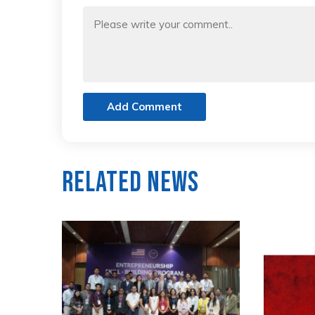
Add Comment
Related News