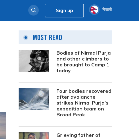
नेपाली
Sign up
Most Read
Bodies of Nirmal Purja
and other climbers to
be brought to Camp 1
today
Four bodies recovered
after avalanche
strikes Nirmal Purja’s
expedition team on
Broad Peak
Grieving father of