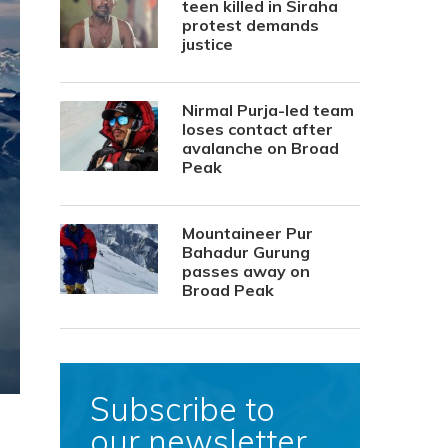
teen killed in Siraha
protest demands
justice
Nirmal Purja-led team
loses contact after
avalanche on Broad
Peak
Mountaineer Pur
Bahadur Gurung
passes away on
Broad Peak
Subscribe to
our newsletter