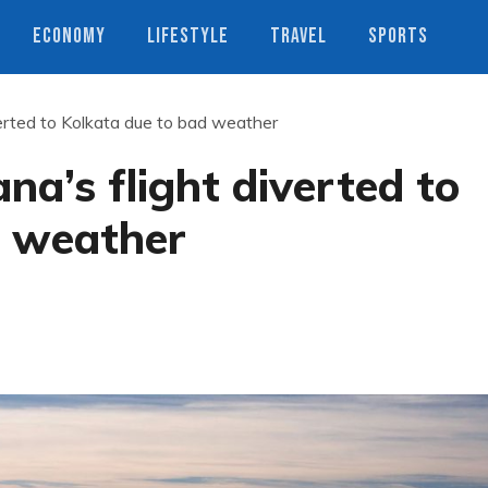
ECONOMY
LIFESTYLE
TRAVEL
SPORTS
verted to Kolkata due to bad weather
na’s flight diverted to
d weather