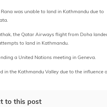
zu Rana was unable to land in Kathmandu due to
ata.
athak, the Qatar Airways flight from Doha lande
 attempts to land in Kathmandu.
ending a United Nations meeting in Geneva.
ded in the Kathmandu Valley due to the influence o
t to this post