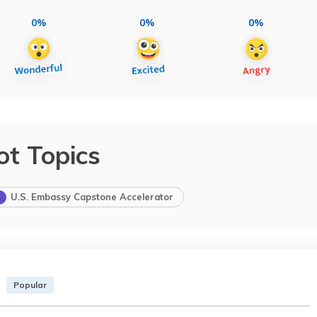
0%
0%
0%
ot Topics
U.S. Embassy Capstone Accelerator
Popular