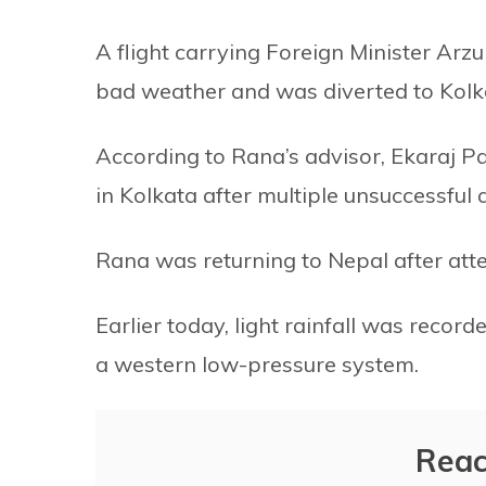
A flight carrying Foreign Minister Ar
bad weather and was diverted to Kolk
According to Rana’s advisor, Ekaraj P
in Kolkata after multiple unsuccessful
Rana was returning to Nepal after att
Earlier today, light rainfall was recor
a western low-pressure system.
Reac