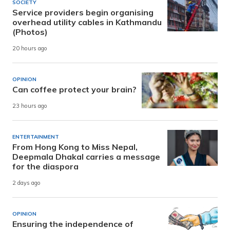
SOCIETY
Service providers begin organising
overhead utility cables in Kathmandu
(Photos)
20 hours ago
OPINION
Can coffee protect your brain?
23 hours ago
ENTERTAINMENT
From Hong Kong to Miss Nepal,
Deepmala Dhakal carries a message
for the diaspora
2 days ago
OPINION
Ensuring the independence of