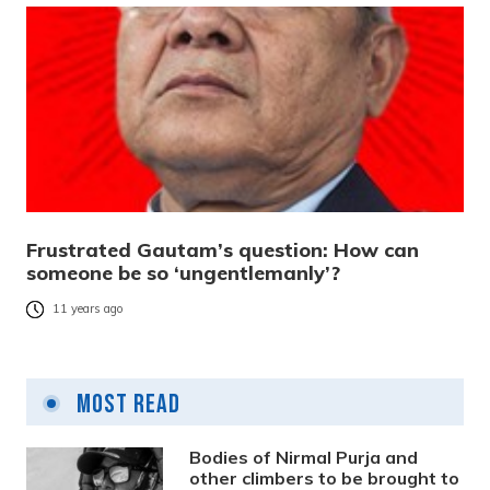
Frustrated Gautam’s question: How can
someone be so ‘ungentlemanly’?
11 years ago
Most Read
Bodies of Nirmal Purja and
other climbers to be brought to