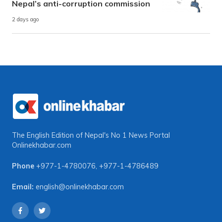
Nepal’s anti-corruption commission
2 days ago
The English Edition of Nepal's No 1 News Portal
Onlinekhabar.com
Phone
+977-1-4780076
,
+977-1-4786489
Email:
english@onlinekhabar.com