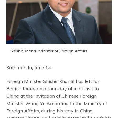
Shishir Khanal, Minister of Foreign Affairs
Kathmandu, June 14
Foreign Minister Shishir Khanal has left for
Beijing today on a four-day official visit to
China at the invitation of Chinese Foreign
Minister Wang Yi. According to the Ministry of
Foreign Affairs, during his stay in China,