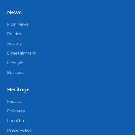
News
Main News
Politics
Society
Entertainment
Lifestyle
Business
Heritage
Festival
Folklores
Local Eats
Preservation