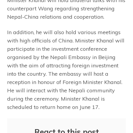
Minister Khanal will hold bilateral talks with his
counterpart Wang regarding strengthening
Nepal-China relations and cooperation.
In addition, he will also hold various meetings
with high officials of China. Minister Khanal will
participate in the investment conference
organised by the Nepali Embassy in Beijing
with the aim of attracting foreign investment
into the country. The embassy will host a
reception in honour of Foreign Minister Khanal.
He will interact with the Nepali community
during the ceremony. Minister Khanal is
scheduled to return home on June 17.
React to this post