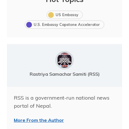
US Embassy
U.S. Embassy Capstone Accelerator
Rastriya Samachar Samiti (RSS)
RSS is a government-run national news
portal of Nepal.
More From the Author