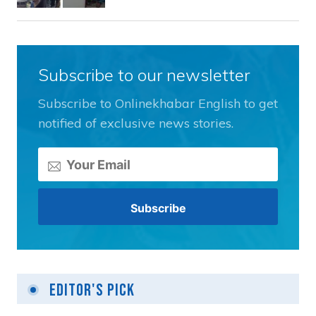
Subscribe to our newsletter
Subscribe to Onlinekhabar English to get
notified of exclusive news stories.
Editor's Pick