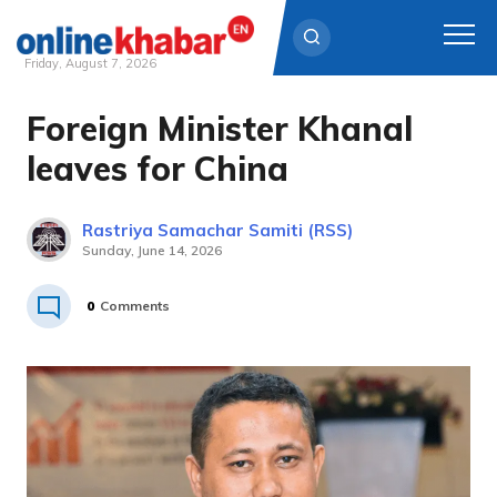
Friday, August 7, 2026
Foreign Minister Khanal
Skip
to
leaves for China
content
Rastriya Samachar Samiti (RSS)
Sunday, June 14, 2026
0
Comments