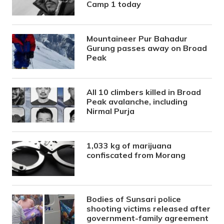
Camp 1 today
Mountaineer Pur Bahadur
Gurung passes away on Broad
Peak
All 10 climbers killed in Broad
Peak avalanche, including
Nirmal Purja
1,033 kg of marijuana
confiscated from Morang
Bodies of Sunsari police
shooting victims released after
government-family agreement