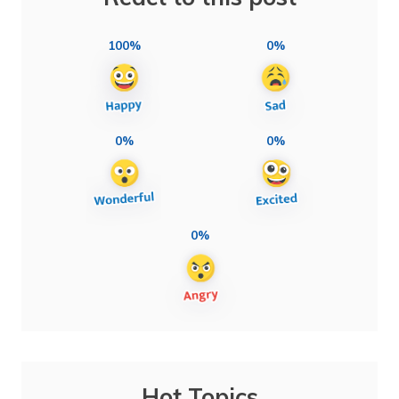
100%
0%
0%
0%
0%
Hot Topics