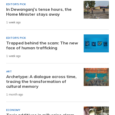
EDITOR'S PICK
In Dewanganj’s tense hours, the
Home Minister stays away
1 week ago
EDITOR'S PICK
Trapped behind the scam: The new
face of human trafficking
1 week ago
ART
Archetype: A dialogue across time,
tracing the transformation of
cultural memory
1 month ago
ECONOMY
Toxic additives in milk raise alarm