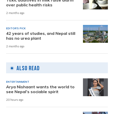
over public health risks
2 months ago
EDITOR'S PICK
42 years of studies, and Nepal still
has no urea plant
2 months ago
Also Read
ENTERTAINMENT
Arya Nishaant wants the world to
see Nepal’s sociable spirit
20 hours ago