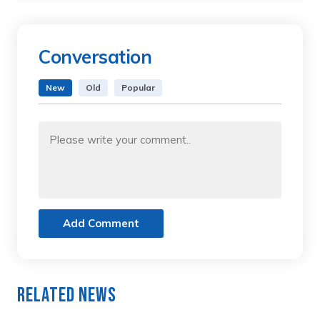
Conversation
New
Old
Popular
Add Comment
Related News