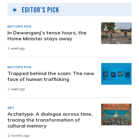
Editor's Pick
EDITOR'S PICK
In Dewanganj’s tense hours, the
Home Minister stays away
1 week ago
EDITOR'S PICK
Trapped behind the scam: The new
face of human trafficking
1 week ago
ART
Archetype: A dialogue across time,
tracing the transformation of
cultural memory
2 months ago