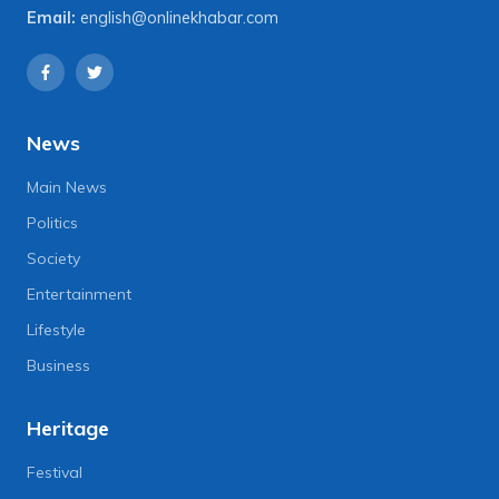
Email:
english@onlinekhabar.com
News
Main News
Politics
Society
Entertainment
Lifestyle
Business
Heritage
Festival