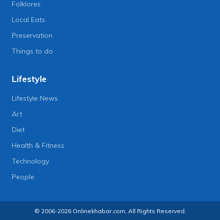
Folklores
Local Eats
Preservation
Things to do
Lifestyle
Lifestyle News
Art
Diet
Health & Fitness
Technology
People
© 2006-2026 Onlinekhabar.com, All Rights Reserved.