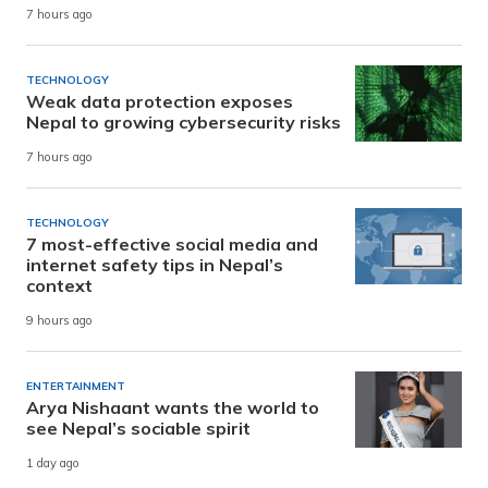
7 hours ago
TECHNOLOGY
Weak data protection exposes
Nepal to growing cybersecurity risks
7 hours ago
TECHNOLOGY
7 most-effective social media and
internet safety tips in Nepal’s
context
9 hours ago
ENTERTAINMENT
Arya Nishaant wants the world to
see Nepal’s sociable spirit
1 day ago