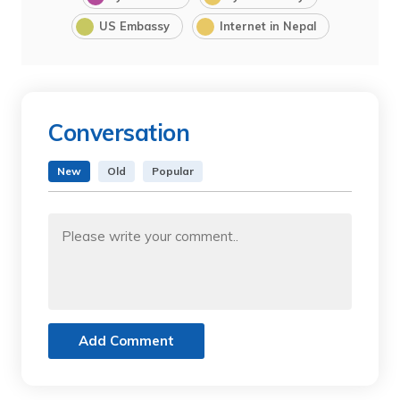
US Embassy
Internet in Nepal
Conversation
New
Old
Popular
Add Comment