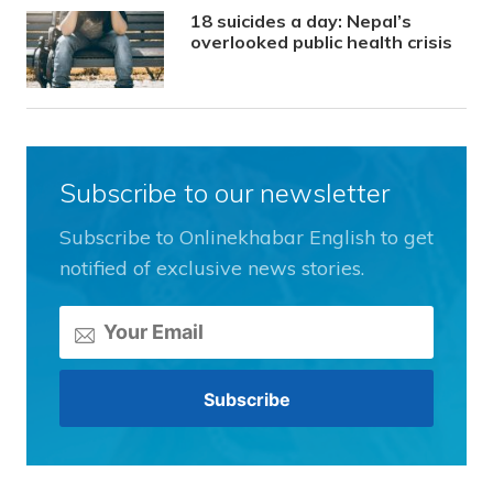
18 suicides a day: Nepal’s
overlooked public health crisis
Subscribe to our newsletter
Subscribe to Onlinekhabar English to get
notified of exclusive news stories.