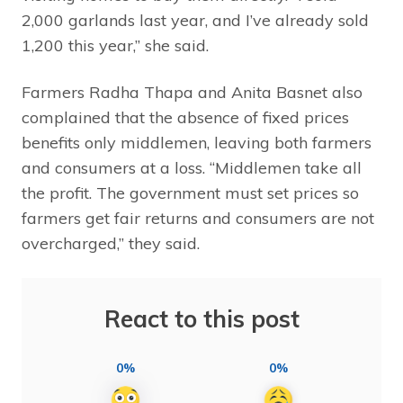
2,000 garlands last year, and I’ve already sold
1,200 this year,” she said.
Farmers Radha Thapa and Anita Basnet also
complained that the absence of fixed prices
benefits only middlemen, leaving both farmers
and consumers at a loss. “Middlemen take all
the profit. The government must set prices so
farmers get fair returns and consumers are not
overcharged,” they said.
React to this post
0%
0%