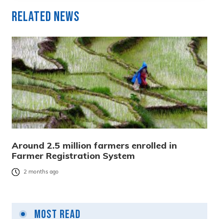
Related News
Around 2.5 million farmers enrolled in
Farmer Registration System
2 months ago
Most Read