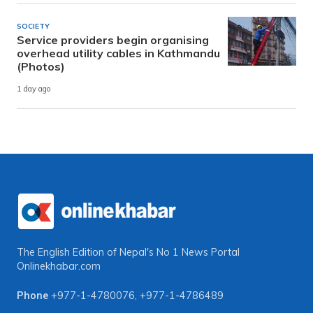
SOCIETY
Service providers begin organising
overhead utility cables in Kathmandu
(Photos)
1 day ago
The English Edition of Nepal's No 1 News Portal
Onlinekhabar.com
Phone
+977-1-4780076
,
+977-1-4786489