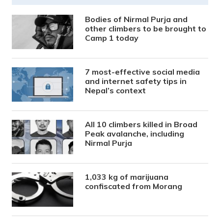
Bodies of Nirmal Purja and
other climbers to be brought to
Camp 1 today
7 most-effective social media
and internet safety tips in
Nepal’s context
All 10 climbers killed in Broad
Peak avalanche, including
Nirmal Purja
1,033 kg of marijuana
confiscated from Morang