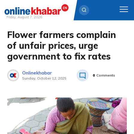
Friday, August 7, 2026
Flower farmers complain
Skip
to
of unfair prices, urge
content
government to fix rates
Onlinekhabar
0
Comments
Sunday, October 12, 2025