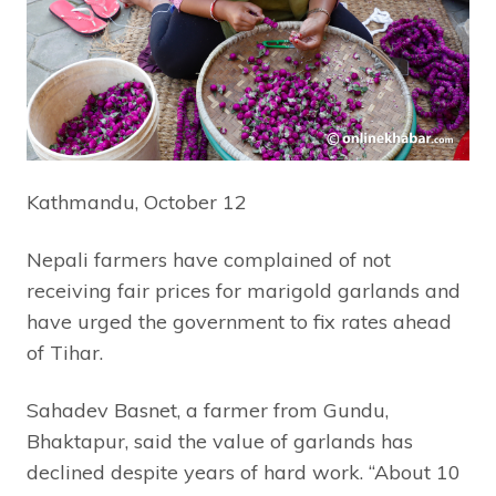
Kathmandu, October 12
Nepali farmers have complained of not
receiving fair prices for marigold garlands and
have urged the government to fix rates ahead
of Tihar.
Sahadev Basnet, a farmer from Gundu,
Bhaktapur, said the value of garlands has
declined despite years of hard work. “About 10