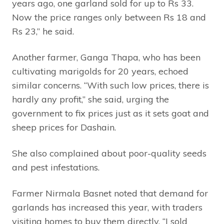
years ago, one garland sold for up to Rs 33.
Now the price ranges only between Rs 18 and
Rs 23,” he said.
Another farmer, Ganga Thapa, who has been
cultivating marigolds for 20 years, echoed
similar concerns. “With such low prices, there is
hardly any profit,” she said, urging the
government to fix prices just as it sets goat and
sheep prices for Dashain.
She also complained about poor-quality seeds
and pest infestations.
Farmer Nirmala Basnet noted that demand for
garlands has increased this year, with traders
visiting homes to buy them directly. “I sold