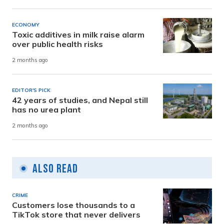
ECONOMY
Toxic additives in milk raise alarm
over public health risks
2 months ago
EDITOR'S PICK
42 years of studies, and Nepal still
has no urea plant
2 months ago
Also Read
CRIME
Customers lose thousands to a
TikTok store that never delivers