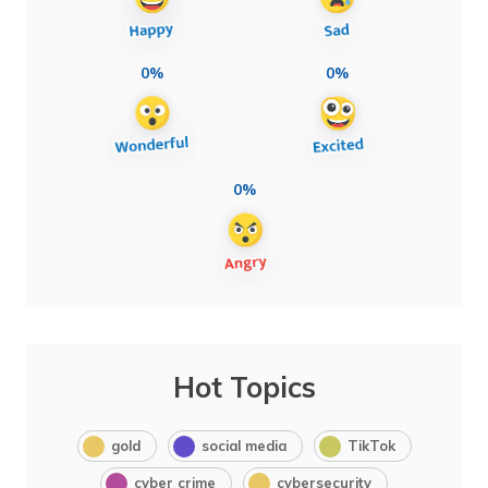
0%
0%
0%
Hot Topics
gold
social media
TikTok
cyber crime
cybersecurity