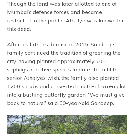
Though the land was later allotted to one of
Mumbai’s defence forces and became
restricted to the public, Athalye was known for
this deed.
After his father’s demise in 2015, Sandeep’s
family continued the tradition of greening the
city, having planted approximately 700
saplings of native species to date. To fulfil the
senior Athalye’s wish, the family also planted
1200 shrubs and converted another barren plot
into a bustling butterfly garden. “We must give
back to nature,” said 39-year-old Sandeep.