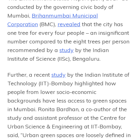
conducted by the governing civic body of
Mumbai,
Brihanmumbai Municipal
Corporation
(BMC),
revealed
that the city has
one tree for every four people – an insignificant
number compared to the eight trees per person
recommended by a
study
by the Indian
Institute of Science (IISc), Bengaluru.
Further, a recent
study
by the Indian Institute of
Technology (IIT)-Bombay highlighted how
people from lower socio-economic
backgrounds have less access to green spaces
in Mumbai. Ronita Bardhan, a co-author of the
study and assistant professor at the Centre for
Urban Science & Engineering at IIT-Bombay,
said, “Urban green spaces are loosely defined in