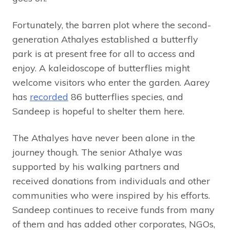
Fortunately, the barren plot where the second-
generation Athalyes established a butterfly
park is at present free for all to access and
enjoy. A kaleidoscope of butterflies might
welcome visitors who enter the garden. Aarey
has
recorded
86 butterflies species, and
Sandeep is hopeful to shelter them here.
The Athalyes have never been alone in the
journey though. The senior Athalye was
supported by his walking partners and
received donations from individuals and other
communities who were inspired by his efforts.
Sandeep continues to receive funds from many
of them and has added other corporates, NGOs,