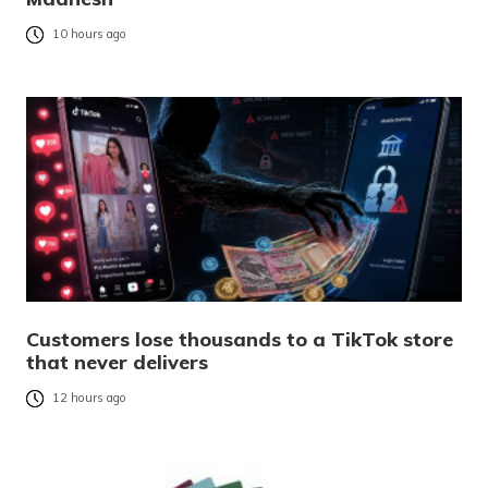
10 hours ago
Customers lose thousands to a TikTok store
that never delivers
12 hours ago