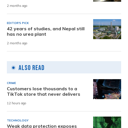
2 months ago
EDITOR'S PICK
42 years of studies, and Nepal still
has no urea plant
2 months ago
Also Read
CRIME
Customers lose thousands to a
TikTok store that never delivers
12 hours ago
TECHNOLOGY
Weak data protection exposes