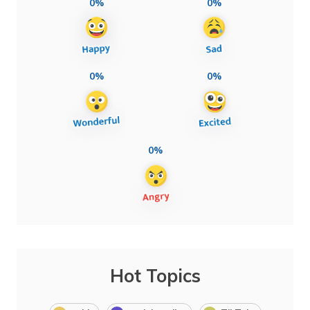
0%
0%
0%
0%
0%
Hot Topics