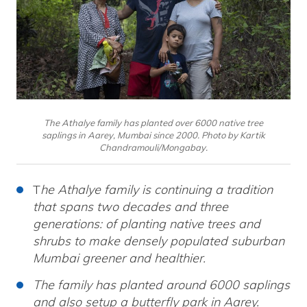
The Athalye family has planted over 6000 native tree
saplings in Aarey, Mumbai since 2000. Photo by Kartik
Chandramouli/Mongabay.
T
he Athalye family is continuing a tradition
that spans two decades and three
generations: of planting native trees and
shrubs to make densely populated suburban
Mumbai greener and healthier.
The family has planted around 6000 saplings
and also setup a butterfly park in Aarey.