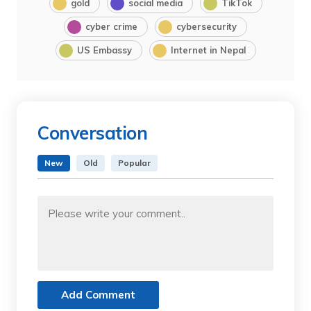
gold
social media
TikTok
cyber crime
cybersecurity
US Embassy
Internet in Nepal
Conversation
New
Old
Popular
Add Comment