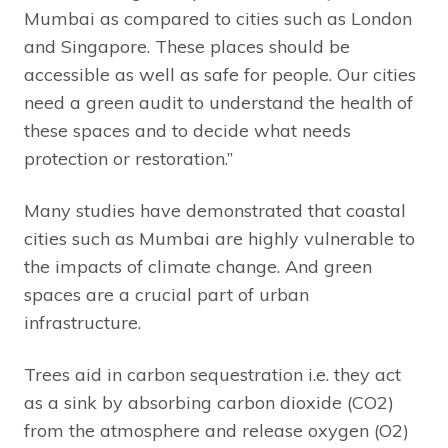
Mumbai as compared to cities such as London
and Singapore. These places should be
accessible as well as safe for people. Our cities
need a green audit to understand the health of
these spaces and to decide what needs
protection or restoration.”
Many studies have demonstrated that coastal
cities such as Mumbai are highly vulnerable to
the impacts of climate change. And green
spaces are a crucial part of urban
infrastructure.
Trees aid in carbon sequestration i.e. they act
as a sink by absorbing carbon dioxide (CO2)
from the atmosphere and release oxygen (O2)