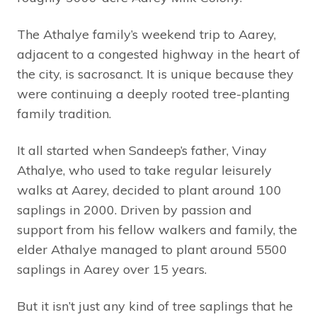
The Athalye family’s weekend trip to Aarey,
adjacent to a congested highway in the heart of
the city, is sacrosanct. It is unique because they
were continuing a deeply rooted tree-planting
family tradition.
It all started when Sandeep’s father, Vinay
Athalye, who used to take regular leisurely
walks at Aarey, decided to plant around 100
saplings in 2000. Driven by passion and
support from his fellow walkers and family, the
elder Athalye managed to plant around 5500
saplings in Aarey over 15 years.
But it isn’t just any kind of tree saplings that he