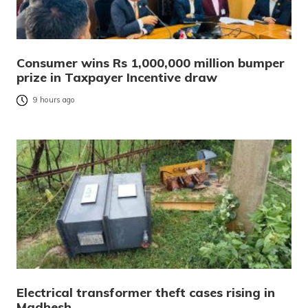
Consumer wins Rs 1,000,000 million bumper
prize in Taxpayer Incentive draw
9 hours ago
Electrical transformer theft cases rising in
Madhesh