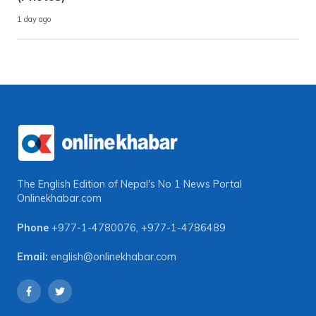
1 day ago
The English Edition of Nepal's No 1 News Portal
Onlinekhabar.com
Phone
+977-1-4780076
,
+977-1-4786489
Email:
english@onlinekhabar.com