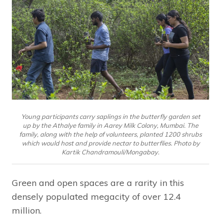
Young participants carry saplings in the butterfly garden set
up by the Athalye family in Aarey Milk Colony, Mumbai. The
family, along with the help of volunteers, planted 1200 shrubs
which would host and provide nectar to butterflies. Photo by
Kartik Chandramouli/Mongabay.
Green and open spaces are a rarity in this
densely populated megacity of over 12.4
million.