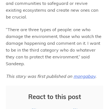
and communities to safeguard or revive
existing ecosystems and create new ones can
be crucial.
“There are three types of people: one who
damage the environment, those who watch the
damage happening and comment on it. I want
to be in the third category who do whatever
they can to protect the environment,” said
Sandeep.
This story was first published on
mongabay
.
React to this post