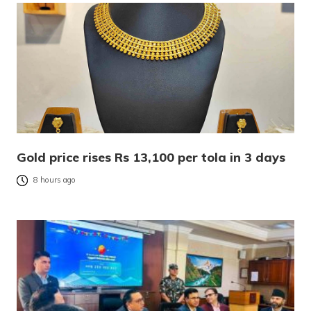
Gold price rises Rs 13,100 per tola in 3 days
8 hours ago