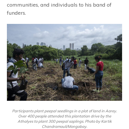
communities, and individuals to his band of
funders.
Participants plant peepal seedlings in a plot of land in Aarey.
Over 400 people attended this plantation drive by the
Athalyes to plant 300 peepal saplings. Photo by Kartik
Chandramouli/Mongabay.