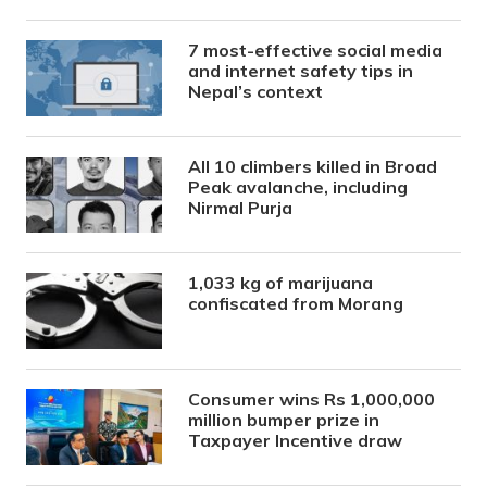
7 most-effective social media
and internet safety tips in
Nepal’s context
All 10 climbers killed in Broad
Peak avalanche, including
Nirmal Purja
1,033 kg of marijuana
confiscated from Morang
Consumer wins Rs 1,000,000
million bumper prize in
Taxpayer Incentive draw