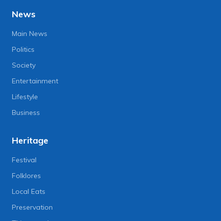
News
Main News
Politics
Society
Entertainment
Lifestyle
Business
Heritage
Festival
Folklores
Local Eats
Preservation