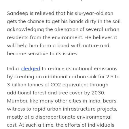
Sandeep is relieved that his six-year-old son
gets the chance to get his hands dirty in the soil,
acknowledging the alienation of several urban
residents from the environment. He believes it
will help him form a bond with nature and
become sensitive to its issues.
India
pledged
to reduce its national emissions
by creating an additional carbon sink for 2.5 to
3 billion tonnes of CO2 equivalent through
additional forest and tree cover by 2030.
Mumbai, like many other cities in India, bears
witness to rapid urban infrastructure projects,
mostly at a disproportionate environmental
cost. At such a time, the efforts of individuals