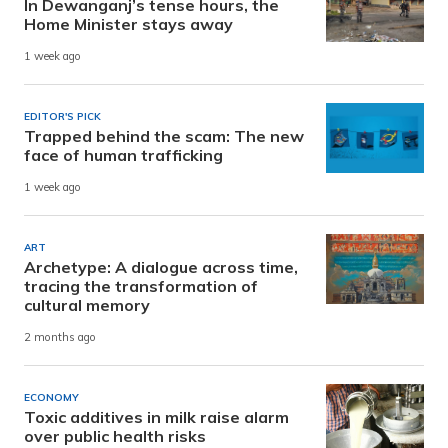
In Dewanganj’s tense hours, the
Home Minister stays away
1 week ago
EDITOR'S PICK
Trapped behind the scam: The new
face of human trafficking
1 week ago
ART
Archetype: A dialogue across time,
tracing the transformation of
cultural memory
2 months ago
ECONOMY
Toxic additives in milk raise alarm
over public health risks