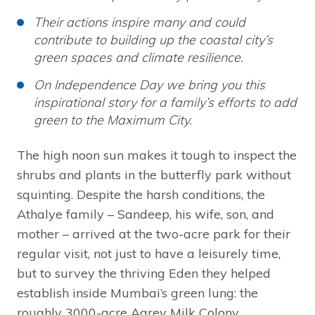
Their actions inspire many and could
contribute to building up the coastal city’s
green spaces and climate resilience.
On Independence Day we bring you this
inspirational story for a family’s efforts to add
green to the Maximum City.
The high noon sun makes it tough to inspect the
shrubs and plants in the butterfly park without
squinting. Despite the harsh conditions, the
Athalye family – Sandeep, his wife, son, and
mother – arrived at the two-acre park for their
regular visit, not just to have a leisurely time,
but to survey the thriving Eden they helped
establish inside Mumbai’s green lung: the
roughly 3000-acre Aarey Milk Colony.