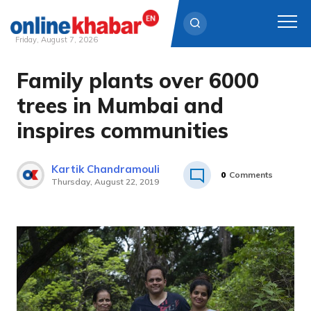
Friday, August 7, 2026
Family plants over 6000
Skip
to
trees in Mumbai and
content
inspires communities
Kartik Chandramouli
0
Comments
Thursday, August 22, 2019