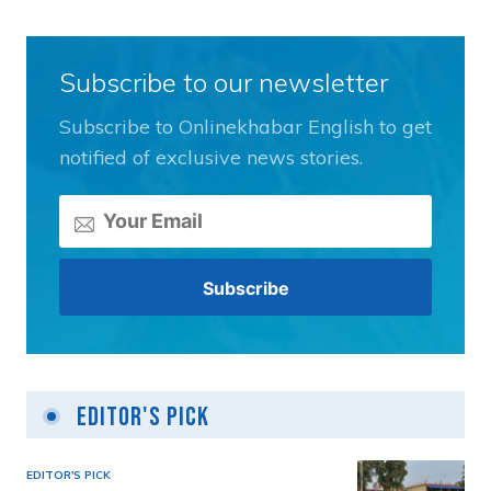
Subscribe to our newsletter
Subscribe to Onlinekhabar English to get
notified of exclusive news stories.
Editor's Pick
EDITOR'S PICK