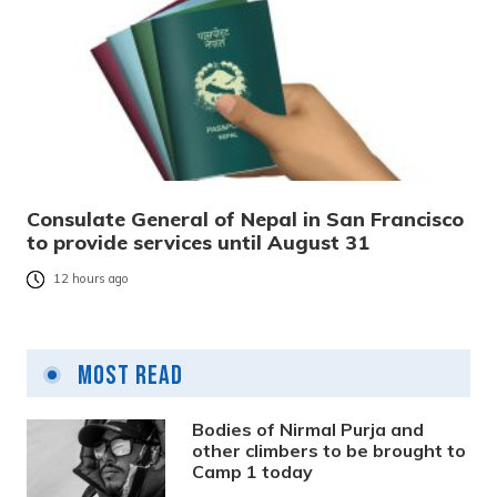
Consulate General of Nepal in San Francisco
to provide services until August 31
12 hours ago
Most Read
Bodies of Nirmal Purja and
other climbers to be brought to
Camp 1 today