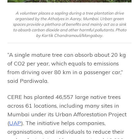
A volunteer places a sapling during a tree plantation drive
organised by the Athalyes in Aarey, Mumbai. Urban green
spaces provide a plethora of benefits and mainly act as a sink
to absorb carbon dioxide and other harmful pollutants. Photo
by Kartik Chandramouli/Mongabay.
“A single mature tree can absorb about 20 kg
of CO2 per year, which equals to emissions
from driving over 80 km in a passenger car,”
said Pardiwala.
CERE has planted 46,557 large native trees
across 61 locations, including many sites in
Mumbai under its Urban Afforestation Project
(
UAP
). The initiative helps companies,
organisations, and individuals to reduce their