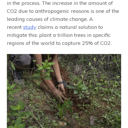
in the process. The increase in the amount of
CO2 due to anthropogenic reasons is one of the
leading causes of climate change. A
recent
study
claims a natural solution to
mitigate this: plant a trillion trees in specific
regions of the world to capture 25% of CO2.