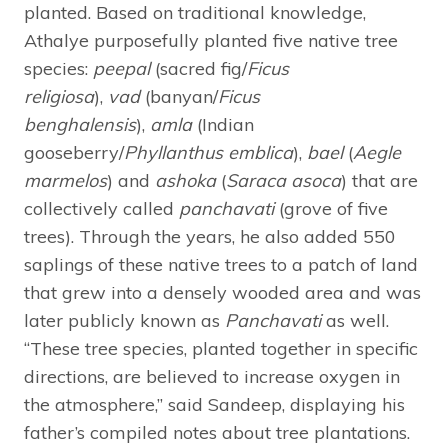
planted. Based on traditional knowledge,
Athalye purposefully planted five native tree
species:
peepal
(sacred fig/
Ficus
religiosa
),
vad
(banyan/
Ficus
benghalensis
),
amla
(Indian
gooseberry/
Phyllanthus emblica
),
bael
(
Aegle
marmelos
) and
ashoka
(
Saraca asoca
) that are
collectively called
panchavati
(grove of five
trees). Through the years, he also added 550
saplings of these native trees to a patch of land
that grew into a densely wooded area and was
later publicly known as
Panchavati
as well.
“These tree species, planted together in specific
directions, are believed to increase oxygen in
the atmosphere,” said Sandeep, displaying his
father’s compiled notes about tree plantations.