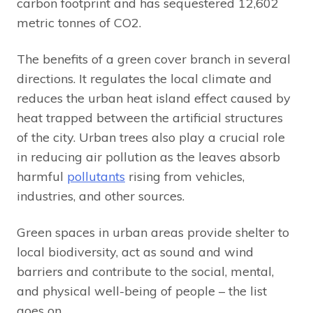
carbon footprint and has sequestered 12,602
metric tonnes of CO2.
The benefits of a green cover branch in several
directions. It regulates the local climate and
reduces the urban heat island effect caused by
heat trapped between the artificial structures
of the city. Urban trees also play a crucial role
in reducing air pollution as the leaves absorb
harmful
pollutants
rising from vehicles,
industries, and other sources.
Green spaces in urban areas provide shelter to
local biodiversity, act as sound and wind
barriers and contribute to the social, mental,
and physical well-being of people – the list
goes on.