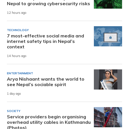
Nepal to growing cybersecurity risks
12 hours ago
TECHNOLOGY
7 most-effective social media and
internet safety tips in Nepal’s
context
14 hours ago
ENTERTAINMENT
Arya Nishaant wants the world to
see Nepal’s sociable spirit
1 day ago
SOCIETY
Service providers begin organising
overhead utility cables in Kathmandu
(Photos)