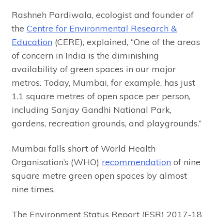
Rashneh Pardiwala, ecologist and founder of
the
Centre for Environmental Research &
Education
(CERE), explained, “One of the areas
of concern in India is the diminishing
availability of green spaces in our major
metros. Today, Mumbai, for example, has just
1.1 square metres of open space per person,
including Sanjay Gandhi National Park,
gardens, recreation grounds, and playgrounds.”
Mumbai falls short of World Health
Organisation’s (WHO)
recommendation
of nine
square metre green open spaces by almost
nine times.
The Environment Status Report (ESR) 2017-18