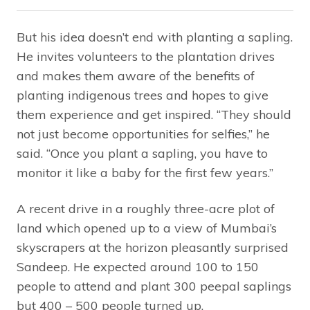
But his idea doesn’t end with planting a sapling.
He invites volunteers to the plantation drives
and makes them aware of the benefits of
planting indigenous trees and hopes to give
them experience and get inspired. “They should
not just become opportunities for selfies,” he
said. “Once you plant a sapling, you have to
monitor it like a baby for the first few years.”
A recent drive in a roughly three-acre plot of
land which opened up to a view of Mumbai’s
skyscrapers at the horizon pleasantly surprised
Sandeep. He expected around 100 to 150
people to attend and plant 300 peepal saplings
but 400 – 500 people turned up.