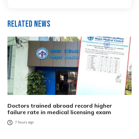
Related News
Doctors trained abroad record higher
failure rate in medical licensing exam
7 hours ago