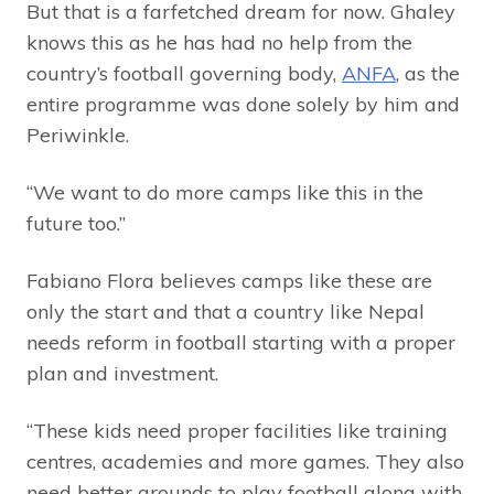
But that is a farfetched dream for now. Ghaley
knows this as he has had no help from the
country’s football governing body,
ANFA
, as the
entire programme was done solely by him and
Periwinkle.
“We want to do more camps like this in the
future too.”
Fabiano Flora believes camps like these are
only the start and that a country like Nepal
needs reform in football starting with a proper
plan and investment.
“These kids need proper facilities like training
centres, academies and more games. They also
need better grounds to play football along with