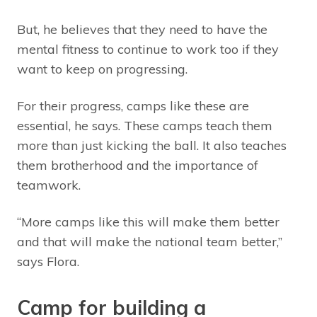
But, he believes that they need to have the
mental fitness to continue to work too if they
want to keep on progressing.
For their progress, camps like these are
essential, he says. These camps teach them
more than just kicking the ball. It also teaches
them brotherhood and the importance of
teamwork.
“More camps like this will make them better
and that will make the national team better,”
says Flora.
Camp for building a