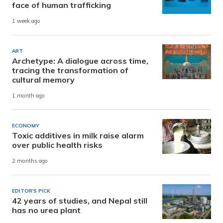
face of human trafficking
1 week ago
ART
Archetype: A dialogue across time,
tracing the transformation of
cultural memory
1 month ago
ECONOMY
Toxic additives in milk raise alarm
over public health risks
2 months ago
EDITOR'S PICK
42 years of studies, and Nepal still
has no urea plant