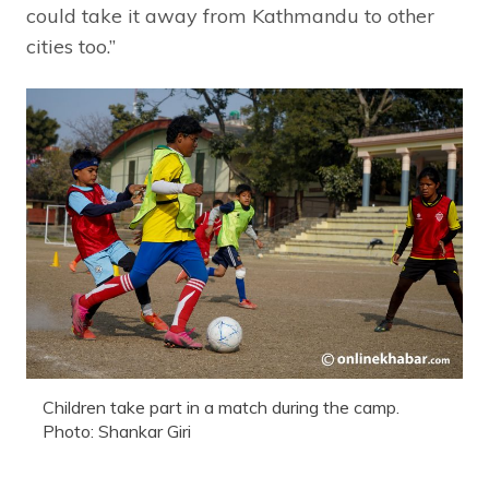
could take it away from Kathmandu to other
cities too.”
Children take part in a match during the camp.
Photo: Shankar Giri