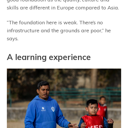
skills are different in Europe compared to Asia.
“The foundation here is weak. There’s no
infrastructure and the grounds are poor,” he
says.
A learning experience