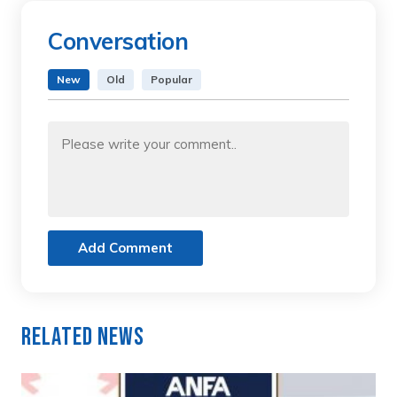
Conversation
New
Old
Popular
Add Comment
Related News