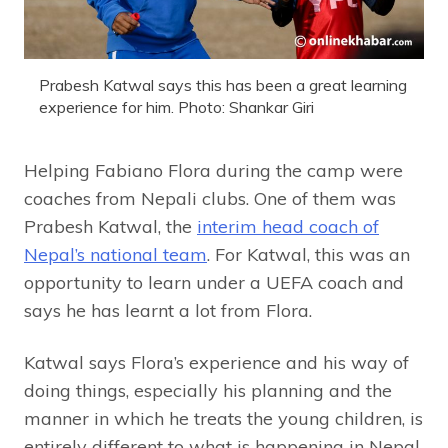
Prabesh Katwal says this has been a great learning
experience for him. Photo: Shankar Giri
Helping Fabiano Flora during the camp were
coaches from Nepali clubs. One of them was
Prabesh Katwal, the
interim head coach of
Nepal’s national team
. For Katwal, this was an
opportunity to learn under a UEFA coach and
says he has learnt a lot from Flora.
Katwal says Flora’s experience and his way of
doing things, especially his planning and the
manner in which he treats the young children, is
entirely different to what is happening in Nepal.