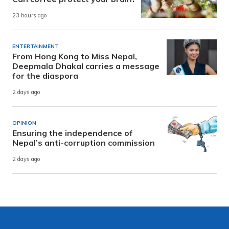
23 hours ago
ENTERTAINMENT
From Hong Kong to Miss Nepal,
Deepmala Dhakal carries a message
for the diaspora
2 days ago
OPINION
Ensuring the independence of
Nepal’s anti-corruption commission
2 days ago