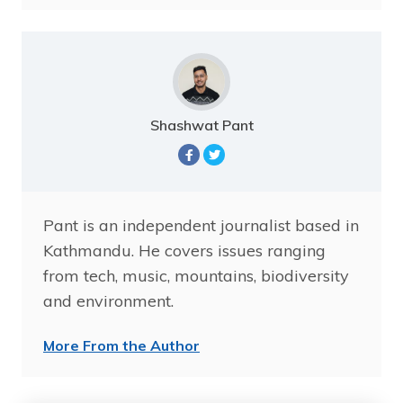
Shashwat Pant
Pant is an independent journalist based in
Kathmandu. He covers issues ranging
from tech, music, mountains, biodiversity
and environment.
More From the Author