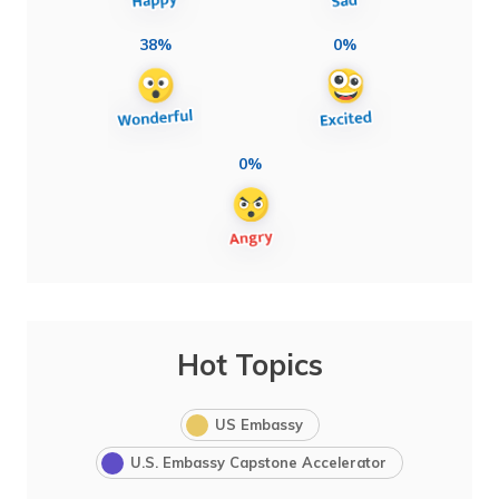
38%
0%
0%
Hot Topics
US Embassy
U.S. Embassy Capstone Accelerator