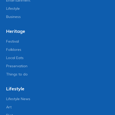
Entertainment
Lifestyle
Business
Heritage
Festival
Folklores
Local Eats
Preservation
Things to do
Lifestyle
Lifestyle News
Art