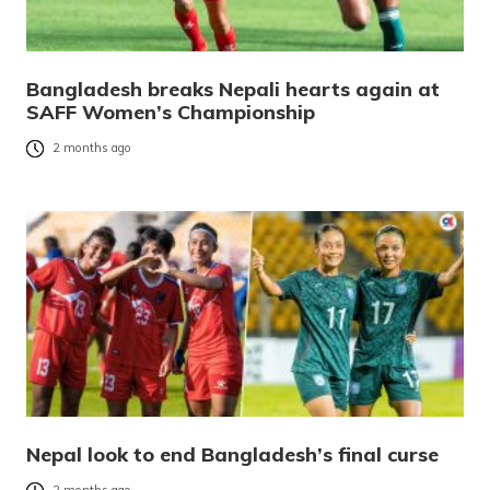
Bangladesh breaks Nepali hearts again at
SAFF Women’s Championship
2 months ago
Nepal look to end Bangladesh’s final curse