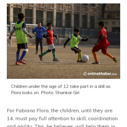
Children under the age of 12 take part in a drill as
Flora looks on. Photo: Shankar Giri
For Fabiano Flora, the children, until they are
14, must pay full attention to skill, coordination
and agility. This, he believes, will help them in