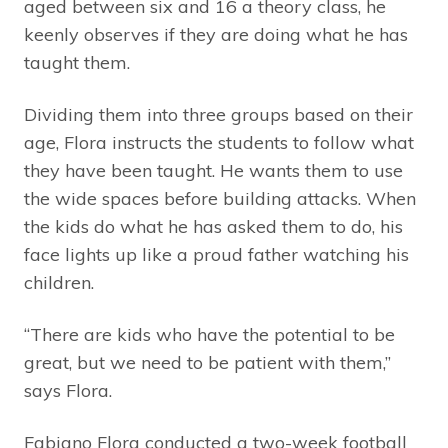
aged between six and 16 a theory class, he
keenly observes if they are doing what he has
taught them.
Dividing them into three groups based on their
age, Flora instructs the students to follow what
they have been taught. He wants them to use
the wide spaces before building attacks. When
the kids do what he has asked them to do, his
face lights up like a proud father watching his
children.
“There are kids who have the potential to be
great, but we need to be patient with them,”
says Flora.
Fabiano Flora conducted a two-week football