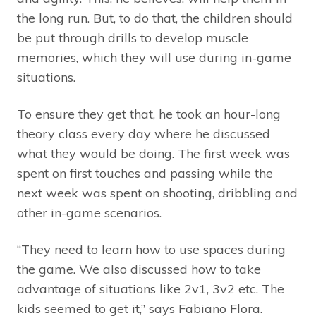
the long run. But, to do that, the children should
be put through drills to develop muscle
memories, which they will use during in-game
situations.
To ensure they get that, he took an hour-long
theory class every day where he discussed
what they would be doing. The first week was
spent on first touches and passing while the
next week was spent on shooting, dribbling and
other in-game scenarios.
“They need to learn how to use spaces during
the game. We also discussed how to take
advantage of situations like 2v1, 3v2 etc. The
kids seemed to get it,” says Fabiano Flora.