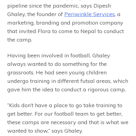
pipeline since the pandemic, says Dipesh
Ghaley, the founder of
Periwinkle Services
, a
marketing, branding and promotion company
that invited Flora to come to Nepal to conduct
the camp.
Having been involved in football, Ghaley
always wanted to do something for the
grassroots. He had seen young children
undergo training in different futsal areas, which
gave him the idea to conduct a rigorous camp.
“Kids don’t have a place to go take training to
get better. For our football team to get better,
these camps are necessary and that is what we
wanted to show,” says Ghaley.