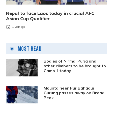
Nepal to face Laos today in crucial AFC
Asian Cup Qualifier
1 year ago
Most Read
Bodies of Nirmal Purja and
other climbers to be brought to
Camp 1 today
Mountaineer Pur Bahadur
Gurung passes away on Broad
Peak