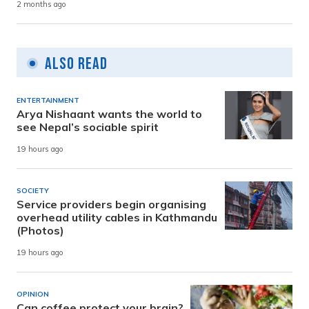
2 months ago
Also Read
ENTERTAINMENT
Arya Nishaant wants the world to
see Nepal’s sociable spirit
19 hours ago
SOCIETY
Service providers begin organising
overhead utility cables in Kathmandu
(Photos)
19 hours ago
OPINION
Can coffee protect your brain?