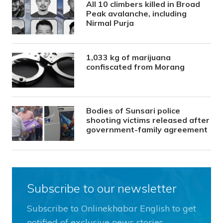
All 10 climbers killed in Broad
Peak avalanche, including
Nirmal Purja
1,033 kg of marijuana
confiscated from Morang
Bodies of Sunsari police
shooting victims released after
government-family agreement
Subscribe to our newsletter
Subscribe to Onlinekhabar English to get
notified of exclusive news stories.