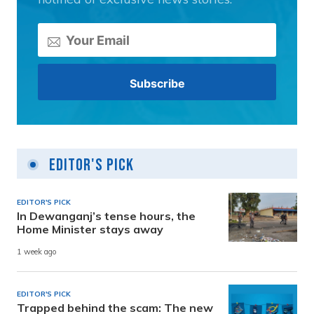
Editor's Pick
EDITOR'S PICK
In Dewanganj’s tense hours, the
Home Minister stays away
1 week ago
EDITOR'S PICK
Trapped behind the scam: The new