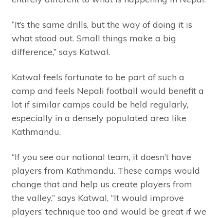
“It’s the same drills, but the way of doing it is
what stood out. Small things make a big
difference,” says Katwal.
Katwal feels fortunate to be part of such a
camp and feels Nepali football would benefit a
lot if similar camps could be held regularly,
especially in a densely populated area like
Kathmandu.
“If you see our national team, it doesn’t have
players from Kathmandu. These camps would
change that and help us create players from
the valley,” says Katwal, “It would improve
players’ technique too and would be great if we