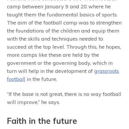
camp between January 9 and 20 where he
taught them the fundamental basics of sports.
The aim of the football camp was to strengthen
the foundations of the children and equip them
with the skills and techniques needed to
succeed at the top level. Through this, he hopes,
more camps like these are held by the
government or the governing body, which in
turn will help in the development of
grassroots
football
in the future.
“If the base is not great, there is no way football
will improve,” he says.
Faith in the future