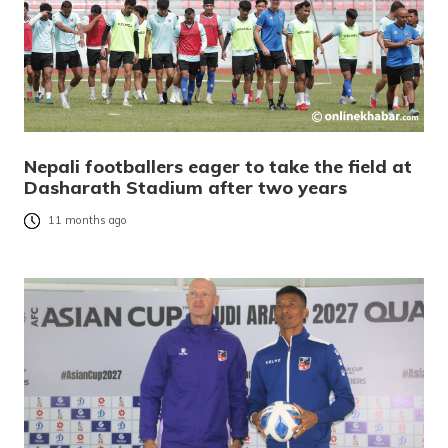
Nepali footballers eager to take the field at
Dasharath Stadium after two years
11 months ago