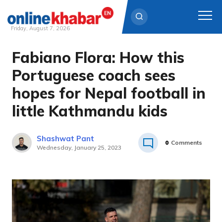
Friday, August 7, 2026
Fabiano Flora: How this
Skip
to
Portuguese coach sees
content
hopes for Nepal football in
little Kathmandu kids
Shashwat Pant
0
Comments
Wednesday, January 25, 2023