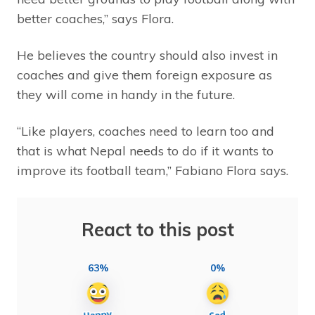
better coaches,” says Flora.
He believes the country should also invest in
coaches and give them foreign exposure as
they will come in handy in the future.
“Like players, coaches need to learn too and
that is what Nepal needs to do if it wants to
improve its football team,” Fabiano Flora says.
React to this post
63%
0%