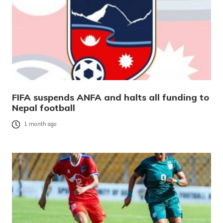
FIFA suspends ANFA and halts all funding to
Nepal football
1 month ago