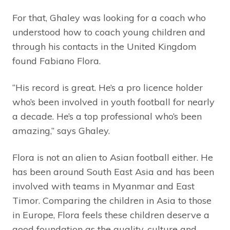
For that, Ghaley was looking for a coach who
understood how to coach young children and
through his contacts in the United Kingdom
found Fabiano Flora.
“His record is great. He’s a pro licence holder
who’s been involved in youth football for nearly
a decade. He’s a top professional who’s been
amazing,” says Ghaley.
Flora is not an alien to Asian football either. He
has been around South East Asia and has been
involved with teams in Myanmar and East
Timor. Comparing the children in Asia to those
in Europe, Flora feels these children deserve a
good foundation as the quality, culture and