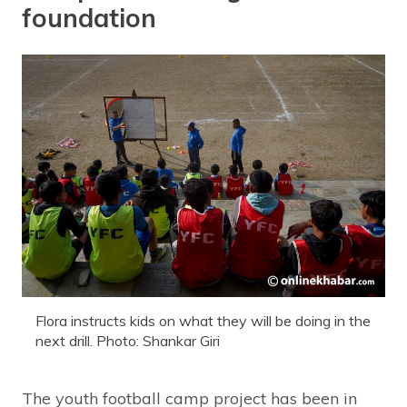
foundation
Flora instructs kids on what they will be doing in the
next drill. Photo: Shankar Giri
The youth football camp project has been in