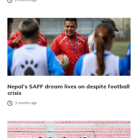
2 months ago
Nepal’s SAFF dream lives on despite football
crisis
3 months ago