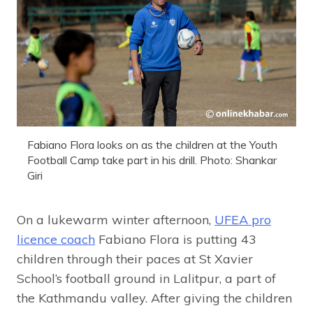
Fabiano Flora looks on as the children at the Youth
Football Camp take part in his drill. Photo: Shankar
Giri
On a lukewarm winter afternoon,
UFEA pro
licence coach
Fabiano Flora is putting 43
children through their paces at St Xavier
School’s football ground in Lalitpur, a part of
the Kathmandu valley. After giving the children