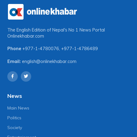
The English Edition of Nepal's No 1 News Portal
Onlinekhabar.com
Phone
+977-1-4780076
,
+977-1-4786489
Email:
english@onlinekhabar.com
News
Main News
Politics
Society