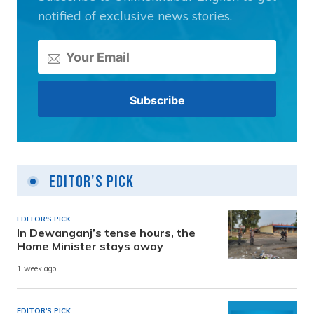
notified of exclusive news stories.
Editor's Pick
EDITOR'S PICK
In Dewanganj’s tense hours, the
Home Minister stays away
1 week ago
EDITOR'S PICK