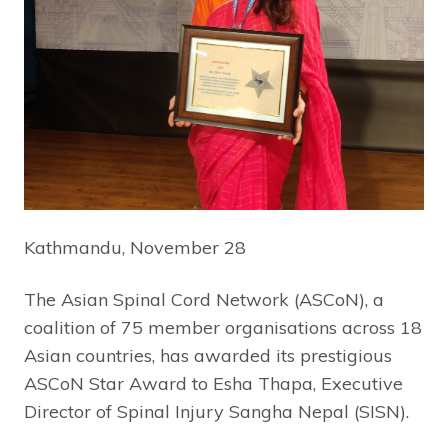
Kathmandu, November 28
The Asian Spinal Cord Network (ASCoN), a
coalition of 75 member organisations across 18
Asian countries, has awarded its prestigious
ASCoN Star Award to Esha Thapa, Executive
Director of Spinal Injury Sangha Nepal (SISN).