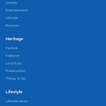
Society
Entertainment
Lifestyle
Business
Heritage
Festival
Folklores
Local Eats
Preservation
Things to do
Lifestyle
Lifestyle News