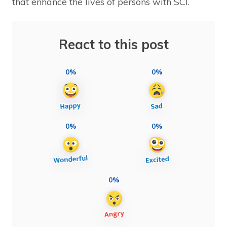
that enhance the lives of persons with SCI.
React to this post
0%
0%
0%
0%
0%