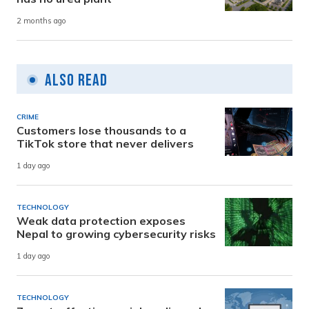
2 months ago
Also Read
CRIME
Customers lose thousands to a
TikTok store that never delivers
1 day ago
TECHNOLOGY
Weak data protection exposes
Nepal to growing cybersecurity risks
1 day ago
TECHNOLOGY