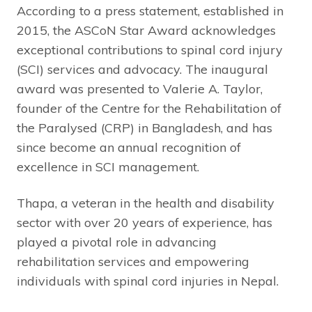
According to a press statement, established in
2015, the ASCoN Star Award acknowledges
exceptional contributions to spinal cord injury
(SCI) services and advocacy. The inaugural
award was presented to Valerie A. Taylor,
founder of the Centre for the Rehabilitation of
the Paralysed (CRP) in Bangladesh, and has
since become an annual recognition of
excellence in SCI management.
Thapa, a veteran in the health and disability
sector with over 20 years of experience, has
played a pivotal role in advancing
rehabilitation services and empowering
individuals with spinal cord injuries in Nepal.