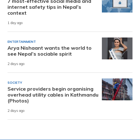
7 most-effective social media and
internet safety tips in Nepal’s
context
1 day ago
ENTERTAINMENT
Arya Nishaant wants the world to
see Nepal’s sociable spirit
2 days ago
SOCIETY
Service providers begin organising
overhead utility cables in Kathmandu
(Photos)
2 days ago