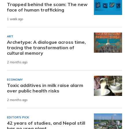
Trapped behind the scam: The new
face of human trafficking
1 week ago
ART
Archetype: A dialogue across time,
tracing the transformation of
cultural memory
2 months ago
ECONOMY
Toxic additives in milk raise alarm
over public health risks
2 months ago
EDITOR'S PICK
42 years of studies, and Nepal still
has no urea plant