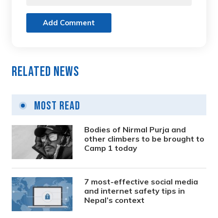
Add Comment
Related News
Most Read
Bodies of Nirmal Purja and
other climbers to be brought to
Camp 1 today
7 most-effective social media
and internet safety tips in
Nepal’s context