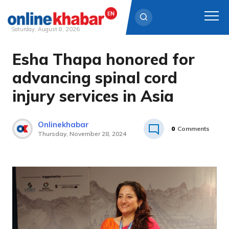
Saturday, August 8, 2026
Esha Thapa honored for
Skip
to
advancing spinal cord
content
injury services in Asia
Onlinekhabar
0
Comments
Thursday, November 28, 2024