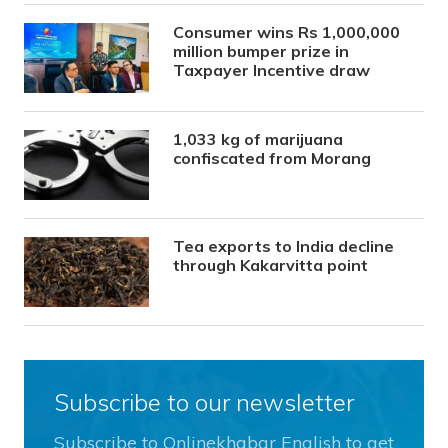
Consumer wins Rs 1,000,000
million bumper prize in
Taxpayer Incentive draw
1,033 kg of marijuana
confiscated from Morang
Tea exports to India decline
through Kakarvitta point
Subscribe to our newsletter
Subscribe to Onlinekhabar English to get