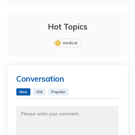
Hot Topics
medical
Conversation
New
Old
Popular