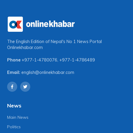
The English Edition of Nepal's No 1 News Portal
Onlinekhabar.com
Phone
+977-1-4780076
,
+977-1-4786489
Email:
english@onlinekhabar.com
News
Main News
Politics