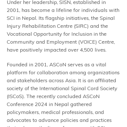
Under her leadership, SISN, established in
2001, has become a lifeline for individuals with
SCI in Nepal. Its flagship initiatives, the Spinal
Injury Rehabilitation Centre (SIRC) and the
Vocational Opportunity for Inclusion in the
Community and Employment (VOICE) Centre,
have positively impacted over 4,500 lives.
Founded in 2001, ASCoN serves as a vital
platform for collaboration among organizations
and stakeholders across Asia. It is an affiliated
society of the International Spinal Cord Society
(ISCoS). The recently concluded ASCoN
Conference 2024 in Nepal gathered
policymakers, medical professionals, and
advocates to advance policies and practices