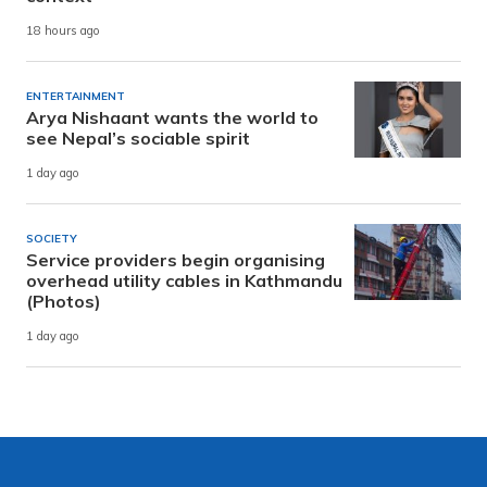
18 hours ago
ENTERTAINMENT
Arya Nishaant wants the world to
see Nepal’s sociable spirit
1 day ago
SOCIETY
Service providers begin organising
overhead utility cables in Kathmandu
(Photos)
1 day ago