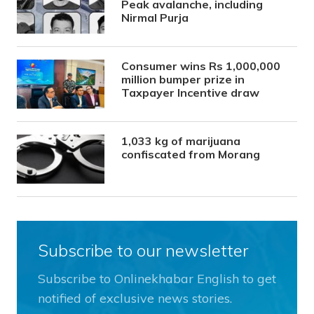
Peak avalanche, including
Nirmal Purja
Consumer wins Rs 1,000,000
million bumper prize in
Taxpayer Incentive draw
1,033 kg of marijuana
confiscated from Morang
Subscribe to our newsletter
Subscribe to Onlinekhabar English to get
notified of exclusive news stories.