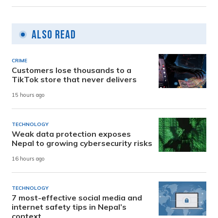
Also Read
CRIME
Customers lose thousands to a
TikTok store that never delivers
15 hours ago
TECHNOLOGY
Weak data protection exposes
Nepal to growing cybersecurity risks
16 hours ago
TECHNOLOGY
7 most-effective social media and
internet safety tips in Nepal’s
context