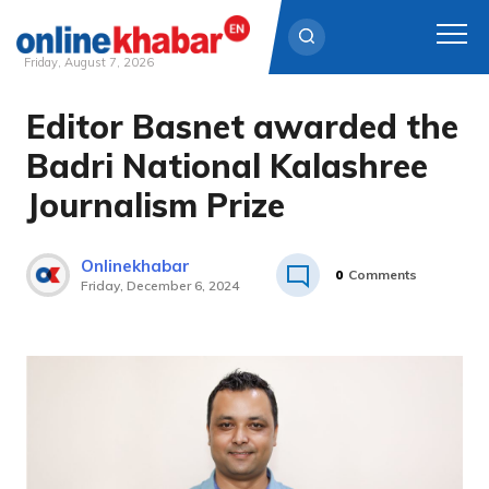
Friday, August 7, 2026
Editor Basnet awarded the
Skip
to
Badri National Kalashree
content
Journalism Prize
Onlinekhabar
0
Comments
Friday, December 6, 2024