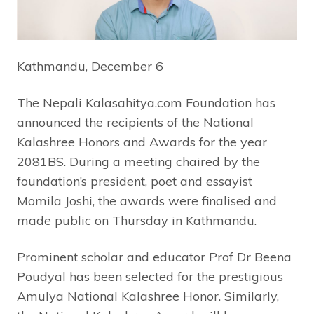
Kathmandu, December 6
The Nepali Kalasahitya.com Foundation has
announced the recipients of the National
Kalashree Honors and Awards for the year
2081BS. During a meeting chaired by the
foundation’s president, poet and essayist
Momila Joshi, the awards were finalised and
made public on Thursday in Kathmandu.
Prominent scholar and educator Prof Dr Beena
Poudyal has been selected for the prestigious
Amulya National Kalashree Honor. Similarly,