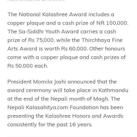
The National Kalashree Award includes a
copper plaque and a cash prize of NR 100,000.
The Sa-Siddhi Youth Award carries a cash
prize of Rs 75,000, while the Thirchhaya Fine
Arts Award is worth Rs 60,000. Other honours
come with a copper plaque and cash prizes of
Rs 50,000 each.
President Momila Joshi announced that the
award ceremony will take place in Kathmandu
at the end of the Nepali month of Magh. The
Nepali Kalasahitya.com Foundation has been
presenting the Kalashree Honors and Awards
consistently for the past 16 years.