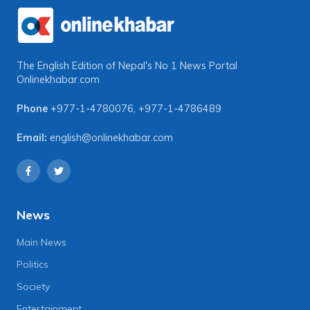
The English Edition of Nepal's No 1 News Portal
Onlinekhabar.com
Phone
+977-1-4780076
,
+977-1-4786489
Email:
english@onlinekhabar.com
News
Main News
Politics
Society
Entertainment