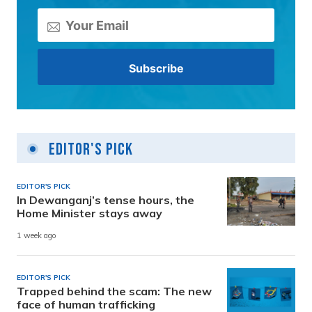
Editor's Pick
EDITOR'S PICK
In Dewanganj’s tense hours, the
Home Minister stays away
1 week ago
EDITOR'S PICK
Trapped behind the scam: The new
face of human trafficking