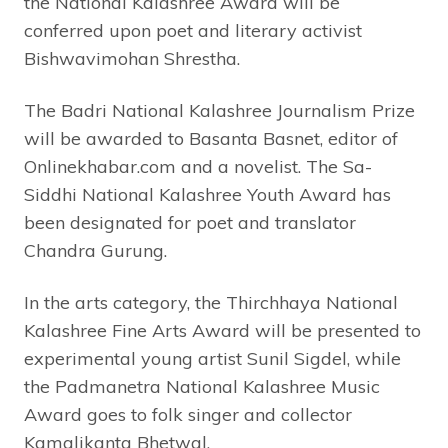
the National Kalashree Award will be
conferred upon poet and literary activist
Bishwavimohan Shrestha.
The Badri National Kalashree Journalism Prize
will be awarded to Basanta Basnet, editor of
Onlinekhabar.com and a novelist. The Sa-
Siddhi National Kalashree Youth Award has
been designated for poet and translator
Chandra Gurung.
In the arts category, the Thirchhaya National
Kalashree Fine Arts Award will be presented to
experimental young artist Sunil Sigdel, while
the Padmanetra National Kalashree Music
Award goes to folk singer and collector
Kamalikanta Bhetwal.