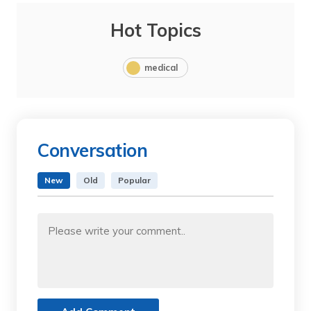
Hot Topics
medical
Conversation
New
Old
Popular