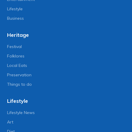
Lifestyle
Business
Heritage
Festival
Folklores
Local Eats
Preservation
Things to do
Lifestyle
Lifestyle News
Art
Diet