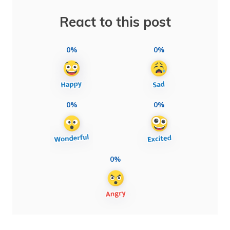
React to this post
0%
0%
0%
0%
0%