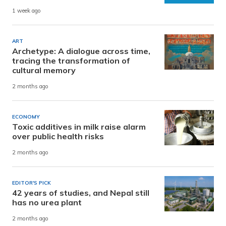
1 week ago
ART
Archetype: A dialogue across time,
tracing the transformation of
cultural memory
2 months ago
ECONOMY
Toxic additives in milk raise alarm
over public health risks
2 months ago
EDITOR'S PICK
42 years of studies, and Nepal still
has no urea plant
2 months ago