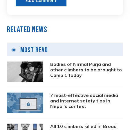
Add Comment
Related News
Most Read
Bodies of Nirmal Purja and
other climbers to be brought to
Camp 1 today
7 most-effective social media
and internet safety tips in
Nepal’s context
All 10 climbers killed in Broad