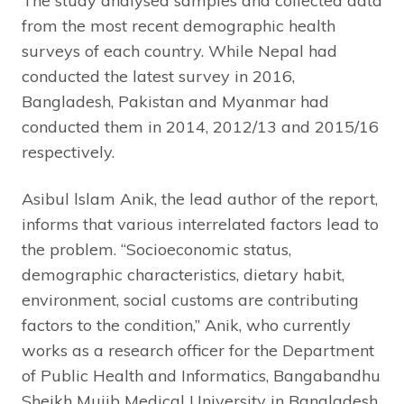
The study analysed samples and collected data
from the most recent demographic health
surveys of each country. While Nepal had
conducted the latest survey in 2016,
Bangladesh, Pakistan and Myanmar had
conducted them in 2014, 2012/13 and 2015/16
respectively.
Asibul lslam Anik, the lead author of the report,
informs that various interrelated factors lead to
the problem. “Socioeconomic status,
demographic characteristics, dietary habit,
environment, social customs are contributing
factors to the condition,” Anik, who currently
works as a research officer for the Department
of Public Health and Informatics, Bangabandhu
Sheikh Mujib Medical University in Bangladesh,