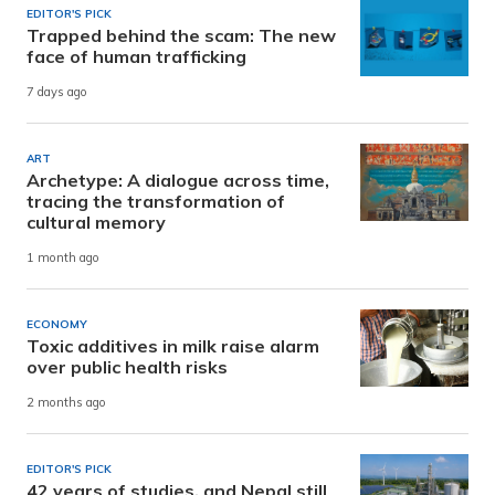
EDITOR'S PICK
Trapped behind the scam: The new
face of human trafficking
7 days ago
ART
Archetype: A dialogue across time,
tracing the transformation of
cultural memory
1 month ago
ECONOMY
Toxic additives in milk raise alarm
over public health risks
2 months ago
EDITOR'S PICK
42 years of studies, and Nepal still