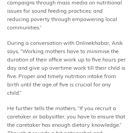
campaigns through mass media on nutritional
issues for sound feeding practices; and
reducing poverty through empowering local
communities.”
During a conversation with Onlinekhabar, Anik
says, “Working mothers have to minimise the
duration of their office work up to five hours per
day and give up overtime work till their child is
five. Proper and timely nutrition intake from
birth until the age of five is crucial for any
child.”
He further tells the mothers, “If you recruit a
caretaker or babysitter, you have to ensure that
the caretaker has enough dietary knowledge.”