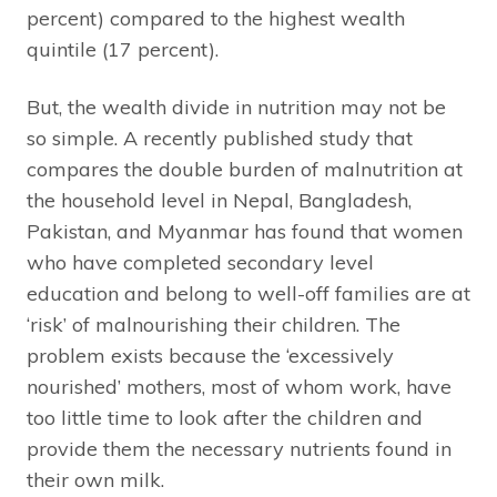
percent) compared to the highest wealth
quintile (17 percent).
But, the wealth divide in nutrition may not be
so simple. A recently published study that
compares the double burden of malnutrition at
the household level in Nepal, Bangladesh,
Pakistan, and Myanmar has found that women
who have completed secondary level
education and belong to well-off families are at
‘risk’ of malnourishing their children. The
problem exists because the ‘excessively
nourished’ mothers, most of whom work, have
too little time to look after the children and
provide them the necessary nutrients found in
their own milk.