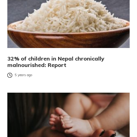
32% of children in Nepal chronically
malnourished: Report
5 years ago