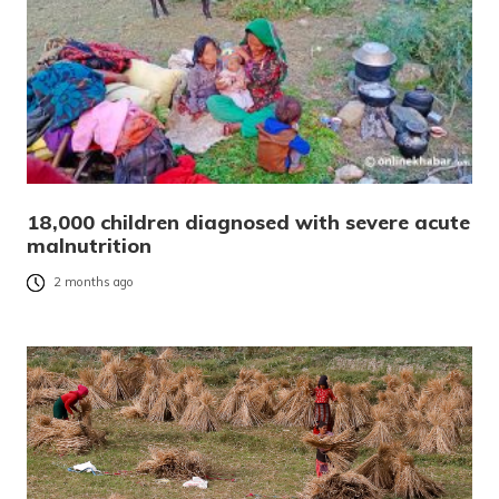
18,000 children diagnosed with severe acute
malnutrition
2 months ago