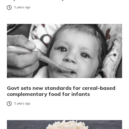
3 years ago
Govt sets new standards for cereal-based
complementary food for infants
3 years ago