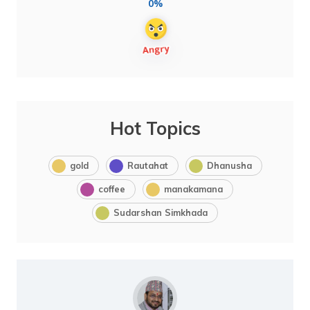
0%
Hot Topics
gold
Rautahat
Dhanusha
coffee
manakamana
Sudarshan Simkhada