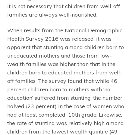
it is not necessary that children from well-off
families are always well-nourished.
When results from the National Demographic
Health Survey 2016 was released, it was
apparent that stunting among children born to
uneducated mothers and those from low-
wealth families was higher than that in the
children born to educated mothers from well-
off families. The survey found that while 46
percent children born to mothers with ‘no
education’ suffered from stunting, the number
halved (23 percent) in the case of women who
had at least completed 10th grade. Likewise,
the rate of stunting was relatively high among
children from the lowest wealth quintile (49