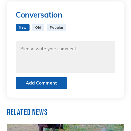
Conversation
New
Old
Popular
Add Comment
Related News