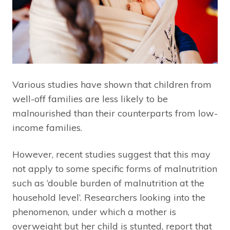
Various studies have shown that children from
well-off families are less likely to be
malnourished than their counterparts from low-
income families.
However, recent studies suggest that this may
not apply to some specific forms of malnutrition
such as ‘double burden of malnutrition at the
household level’. Researchers looking into the
phenomenon, under which a mother is
overweight but her child is stunted, report that