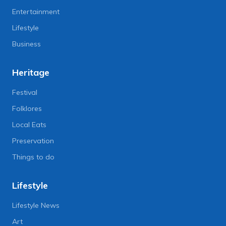
Entertainment
Lifestyle
Business
Heritage
Festival
Folklores
Local Eats
Preservation
Things to do
Lifestyle
Lifestyle News
Art