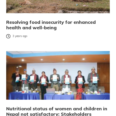
Resolving food insecurity for enhanced
health and well-being
3 years ago
Nutritional status of women and children in
Nepal not satisfactory: Stakeholders