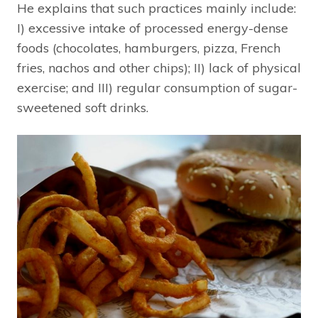
He explains that such practices mainly include:
I) excessive intake of processed energy-dense
foods (chocolates, hamburgers, pizza, French
fries, nachos and other chips); II) lack of physical
exercise; and III) regular consumption of sugar-
sweetened soft drinks.