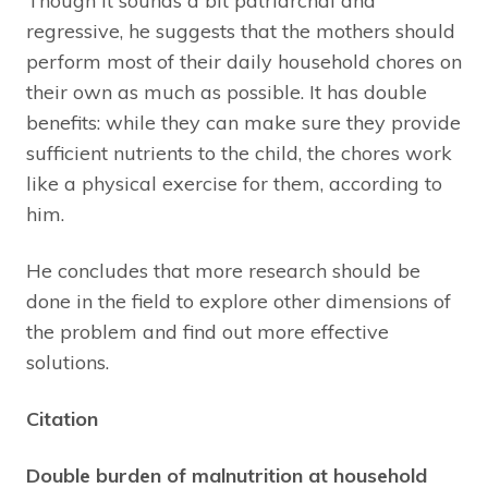
Though it sounds a bit patriarchal and
regressive, he suggests that the mothers should
perform most of their daily household chores on
their own as much as possible. It has double
benefits: while they can make sure they provide
sufficient nutrients to the child, the chores work
like a physical exercise for them, according to
him.
He concludes that more research should be
done in the field to explore other dimensions of
the problem and find out more effective
solutions.
Citation
Double burden of malnutrition at household