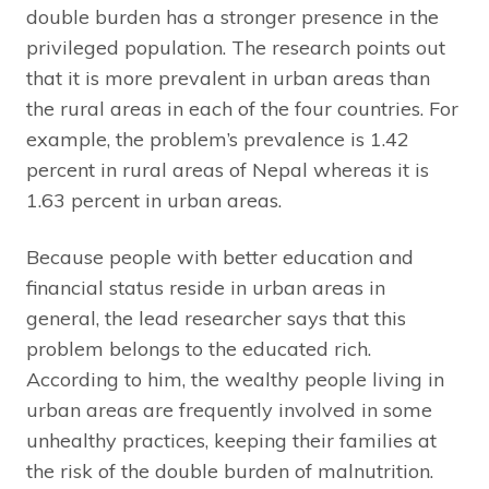
double burden has a stronger presence in the
privileged population. The research points out
that it is more prevalent in urban areas than
the rural areas in each of the four countries. For
example, the problem’s prevalence is 1.42
percent in rural areas of Nepal whereas it is
1.63 percent in urban areas.
Because people with better education and
financial status reside in urban areas in
general, the lead researcher says that this
problem belongs to the educated rich.
According to him, the wealthy people living in
urban areas are frequently involved in some
unhealthy practices, keeping their families at
the risk of the double burden of malnutrition.