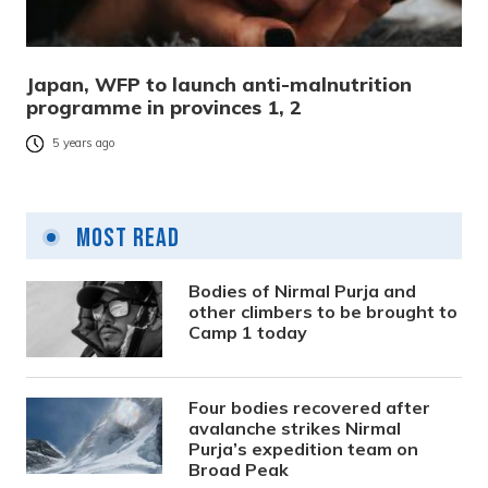
Japan, WFP to launch anti-malnutrition
programme in provinces 1, 2
5 years ago
Most Read
Bodies of Nirmal Purja and
other climbers to be brought to
Camp 1 today
Four bodies recovered after
avalanche strikes Nirmal
Purja’s expedition team on
Broad Peak