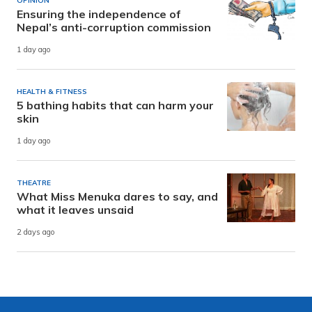
OPINION
Ensuring the independence of
Nepal’s anti-corruption commission
1 day ago
HEALTH & FITNESS
5 bathing habits that can harm your
skin
1 day ago
THEATRE
What Miss Menuka dares to say, and
what it leaves unsaid
2 days ago