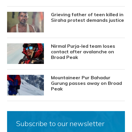
Grieving father of teen killed in
Siraha protest demands justice
Nirmal Purja-led team loses
contact after avalanche on
Broad Peak
Mountaineer Pur Bahadur
Gurung passes away on Broad
Peak
Subscribe to our newsletter