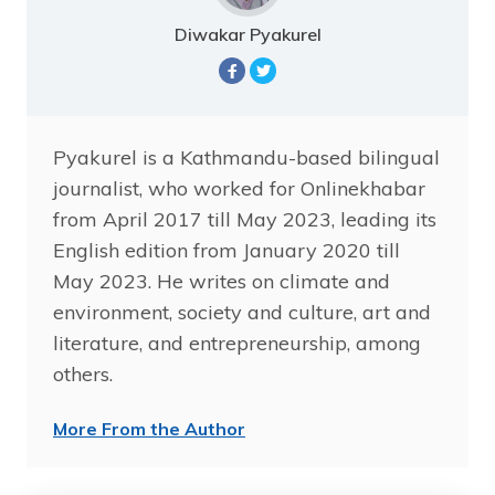
Diwakar Pyakurel
Pyakurel is a Kathmandu-based bilingual
journalist, who worked for Onlinekhabar
from April 2017 till May 2023, leading its
English edition from January 2020 till
May 2023. He writes on climate and
environment, society and culture, art and
literature, and entrepreneurship, among
others.
More From the Author