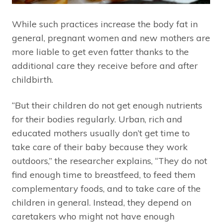
While such practices increase the body fat in
general, pregnant women and new mothers are
more liable to get even fatter thanks to the
additional care they receive before and after
childbirth.
“But their children do not get enough nutrients
for their bodies regularly. Urban, rich and
educated mothers usually don’t get time to
take care of their baby because they work
outdoors,” the researcher explains, “They do not
find enough time to breastfeed, to feed them
complementary foods, and to take care of the
children in general. Instead, they depend on
caretakers who might not have enough