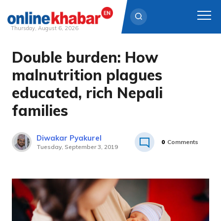
Thursday, August 6, 2026
Double burden: How
Skip
to
malnutrition plagues
content
educated, rich Nepali
families
Diwakar Pyakurel
0
Comments
Tuesday, September 3, 2019