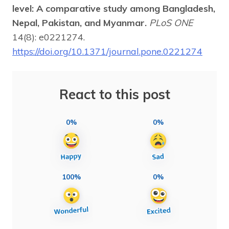
level: A comparative study among Bangladesh,
Nepal, Pakistan, and Myanmar.
PLoS ONE
14(8): e0221274.
https://doi.org/10.1371/journal.pone.0221274
React to this post
0%
0%
100%
0%