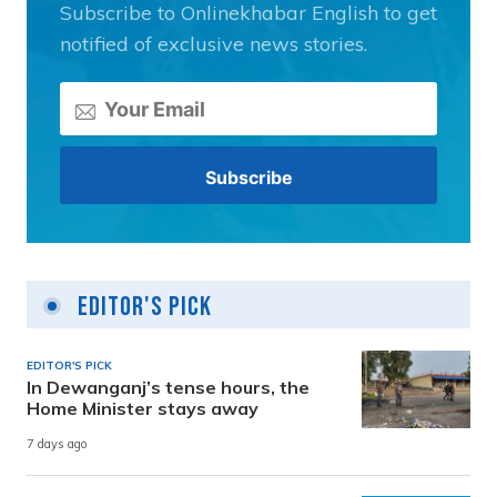
Subscribe to Onlinekhabar English to get
notified of exclusive news stories.
Editor's Pick
EDITOR'S PICK
In Dewanganj’s tense hours, the
Home Minister stays away
7 days ago