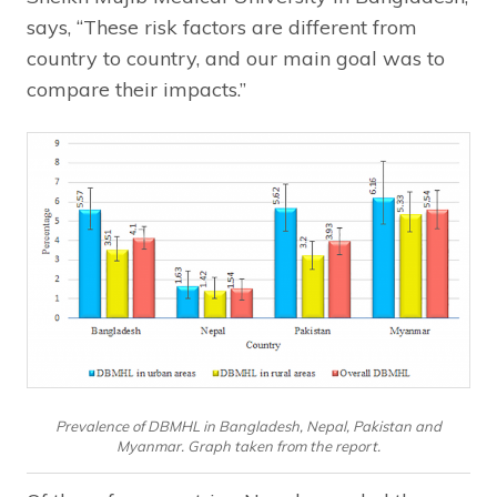
says, “These risk factors are different from
country to country, and our main goal was to
compare their impacts.”
Prevalence of DBMHL in Bangladesh, Nepal, Pakistan and
Myanmar. Graph taken from the report.