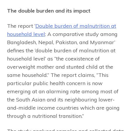
The double burden and its impact
The report ‘
Double burden of malnutrition at
household level
: A comparative study among
Bangladesh, Nepal, Pakistan, and Myanmar’
defines the ‘double burden of malnutrition at
household level’ as “the coexistence of
overweight mother and stunted child at the
same household.” The report claims, “This
particular public health concern is now
emerging at an alarming rate among most of
the South Asian and its neighbouring lower-
and-middle income countries which are going
through a nutritional transition.”