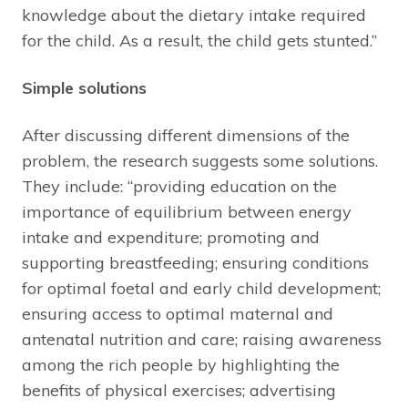
knowledge about the dietary intake required
for the child. As a result, the child gets stunted.”
Simple solutions
After discussing different dimensions of the
problem, the research suggests some solutions.
They include: “providing education on the
importance of equilibrium between energy
intake and expenditure; promoting and
supporting breastfeeding; ensuring conditions
for optimal foetal and early child development;
ensuring access to optimal maternal and
antenatal nutrition and care; raising awareness
among the rich people by highlighting the
benefits of physical exercises; advertising