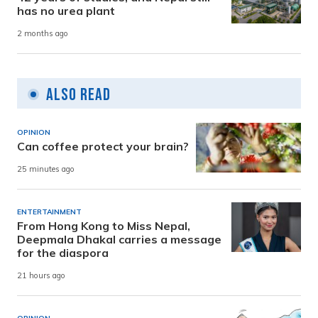
has no urea plant
2 months ago
Also Read
OPINION
Can coffee protect your brain?
25 minutes ago
ENTERTAINMENT
From Hong Kong to Miss Nepal,
Deepmala Dhakal carries a message
for the diaspora
21 hours ago