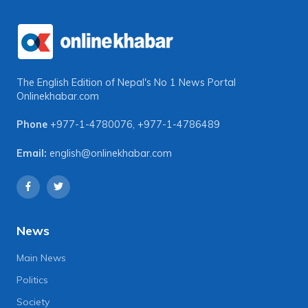
The English Edition of Nepal's No 1 News Portal
Onlinekhabar.com
Phone
+977-1-4780076
,
+977-1-4786489
Email:
english@onlinekhabar.com
News
Main News
Politics
Society