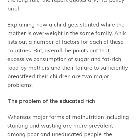
brief.
Explaining how a child gets stunted while the
mother is overweight in the same family, Anik
lists out a number of factors for each of these
countries. But, overall, he points out that
excessive consumption of sugar and fat-rich
food by mothers and their failure to sufficiently
breastfeed their children are two major
problems.
The problem of the educated rich
Whereas major forms of malnutrition including
stunting and wasting are more prevalent
among poor and uneducated people, the