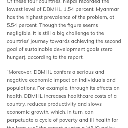
Of these four countries, Nepal recorded the
lowest level of DBMHL, 1.54 percent. Myanmar
has the highest prevalence of the problem, at
5.54 percent. Though the figure seems
negligible, it is still a big challenge to the
countries’ journey towards achieving the second
goal of sustainable development goals (zero
hunger), according to the report.
“Moreover, DBMHL confers a serious and
negative economic impact on individuals and
populations. For example, through its effects on
health, DBMHL increases healthcare costs of a
country, reduces productivity and slows
economic growth, which, in turn, can
perpetuate a cycle of poverty and ill health for
the long run,” the report quotes a WHO policy