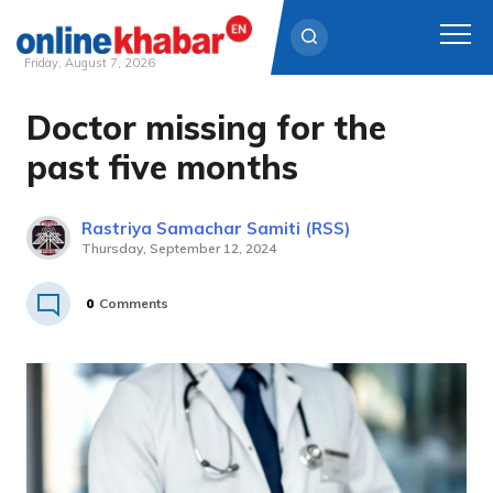
Friday, August 7, 2026
Doctor missing for the
Skip
to
past five months
content
Rastriya Samachar Samiti (RSS)
Thursday, September 12, 2024
0
Comments