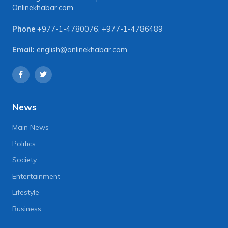
Onlinekhabar.com
Phone
+977-1-4780076
,
+977-1-4786489
Email:
english@onlinekhabar.com
News
Main News
Politics
Society
Entertainment
Lifestyle
Business