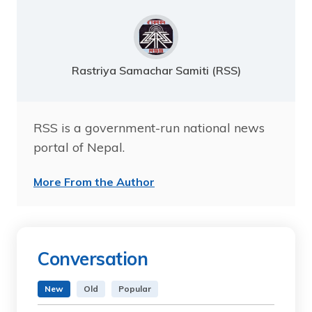
Rastriya Samachar Samiti (RSS)
RSS is a government-run national news
portal of Nepal.
More From the Author
Conversation
New
Old
Popular