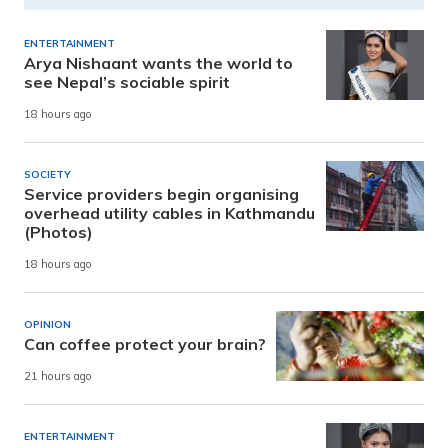
ENTERTAINMENT
Arya Nishaant wants the world to
see Nepal’s sociable spirit
18 hours ago
SOCIETY
Service providers begin organising
overhead utility cables in Kathmandu
(Photos)
18 hours ago
OPINION
Can coffee protect your brain?
21 hours ago
ENTERTAINMENT