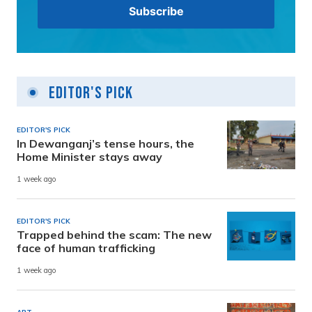
Editor's Pick
EDITOR'S PICK
In Dewanganj’s tense hours, the
Home Minister stays away
1 week ago
EDITOR'S PICK
Trapped behind the scam: The new
face of human trafficking
1 week ago