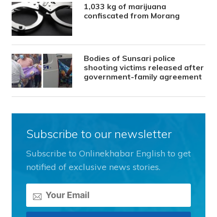
1,033 kg of marijuana
confiscated from Morang
Bodies of Sunsari police
shooting victims released after
government-family agreement
Subscribe to our newsletter
Subscribe to Onlinekhabar English to get
notified of exclusive news stories.