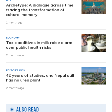
ART
Archetype: A dialogue across time,
tracing the transformation of
cultural memory
1 month ago
ECONOMY
Toxic additives in milk raise alarm
over public health risks
2 months ago
EDITOR'S PICK
42 years of studies, and Nepal still
has no urea plant
2 months ago
Also Read