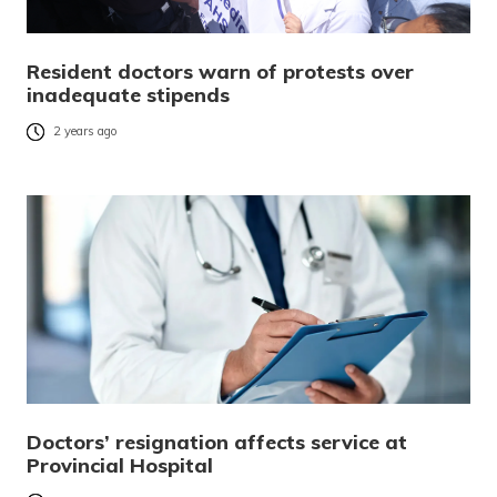
Resident doctors warn of protests over
inadequate stipends
2 years ago
Doctors’ resignation affects service at
Provincial Hospital