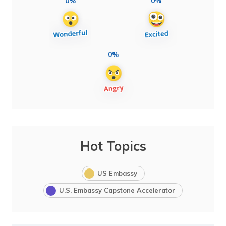
0%
0%
0%
Hot Topics
US Embassy
U.S. Embassy Capstone Accelerator