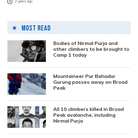
2 years ago
Most Read
Bodies of Nirmal Purja and
other climbers to be brought to
Camp 1 today
Mountaineer Pur Bahadur
Gurung passes away on Broad
Peak
All 10 climbers killed in Broad
Peak avalanche, including
Nirmal Purja