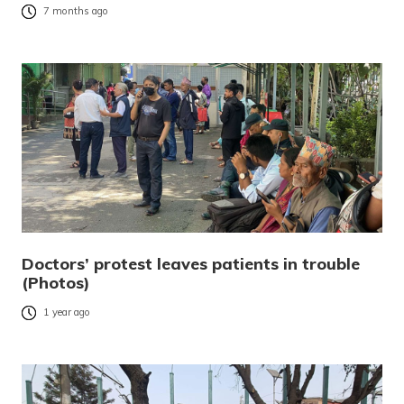
7 months ago
Doctors’ protest leaves patients in trouble
(Photos)
1 year ago