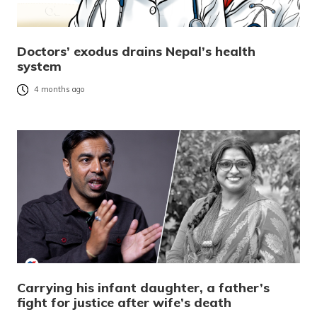
Doctors’ exodus drains Nepal’s health
system
4 months ago
Carrying his infant daughter, a father’s
fight for justice after wife’s death