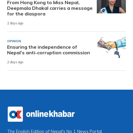
From Hong Kong to Miss Nepal,
Deepmala Dhakal carries a message
for the diaspora
2 days ago
OPINION
Ensuring the independence of
Nepal’s anti-corruption commission
2 days ago
The English Edition of Nepal's No 1 News Portal