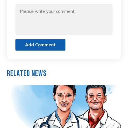
Add Comment
Related News