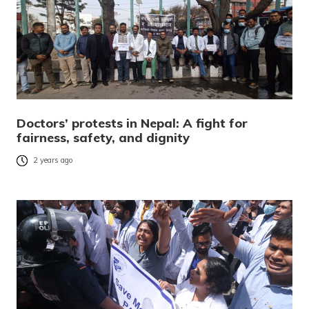
Doctors’ protests in Nepal: A fight for
fairness, safety, and dignity
2 years ago