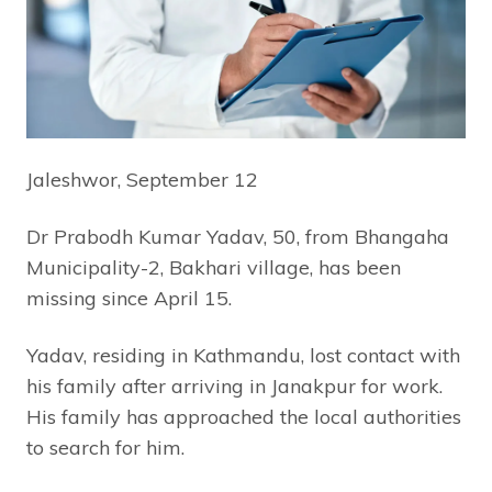
Jaleshwor, September 12
Dr Prabodh Kumar Yadav, 50, from Bhangaha
Municipality-2, Bakhari village, has been
missing since April 15.
Yadav, residing in Kathmandu, lost contact with
his family after arriving in Janakpur for work.
His family has approached the local authorities
to search for him.