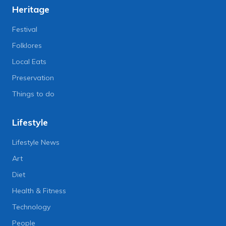
Heritage
Festival
Folklores
Local Eats
Preservation
Things to do
Lifestyle
Lifestyle News
Art
Diet
Health & Fitness
Technology
People