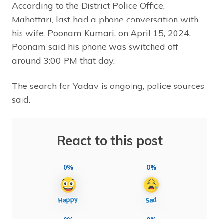
According to the District Police Office,
Mahottari, last had a phone conversation with
his wife, Poonam Kumari, on April 15, 2024.
Poonam said his phone was switched off
around 3:00 PM that day.
The search for Yadav is ongoing, police sources
said.
React to this post
0%
0%