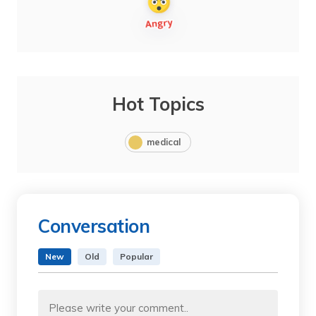
Hot Topics
medical
Conversation
New
Old
Popular