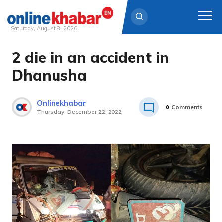
Saturday, August 8, 2026
2 die in an accident in
Skip
to
Dhanusha
content
Onlinekhabar
0
Comments
Thursday, December 22, 2022