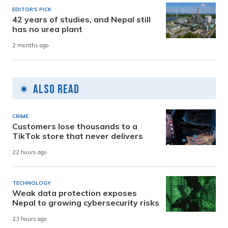
EDITOR'S PICK
42 years of studies, and Nepal still
has no urea plant
2 months ago
Also Read
CRIME
Customers lose thousands to a
TikTok store that never delivers
22 hours ago
TECHNOLOGY
Weak data protection exposes
Nepal to growing cybersecurity risks
23 hours ago