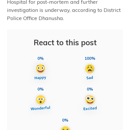
Hospital for post-mortem and further
investigation is underway, according to District
Police Office Dhanusha.
React to this post
0%
100%
0%
0%
0%