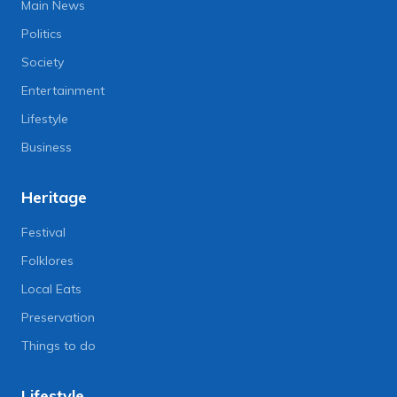
Main News
Politics
Society
Entertainment
Lifestyle
Business
Heritage
Festival
Folklores
Local Eats
Preservation
Things to do
Lifestyle