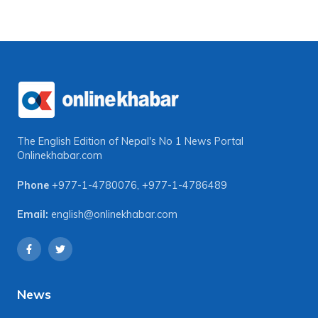
The English Edition of Nepal's No 1 News Portal
Onlinekhabar.com
Phone
+977-1-4780076
,
+977-1-4786489
Email:
english@onlinekhabar.com
News