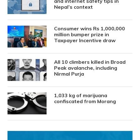
and internet safety tips in
Nepal’s context
Consumer wins Rs 1,000,000
million bumper prize in
Taxpayer Incentive draw
All 10 climbers killed in Broad
Peak avalanche, including
Nirmal Purja
1,033 kg of marijuana
confiscated from Morang