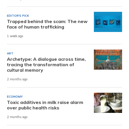
EDITOR'S PICK
Trapped behind the scam: The new
face of human trafficking
1 week ago
ART
Archetype: A dialogue across time,
tracing the transformation of
cultural memory
2 months ago
ECONOMY
Toxic additives in milk raise alarm
over public health risks
2 months ago