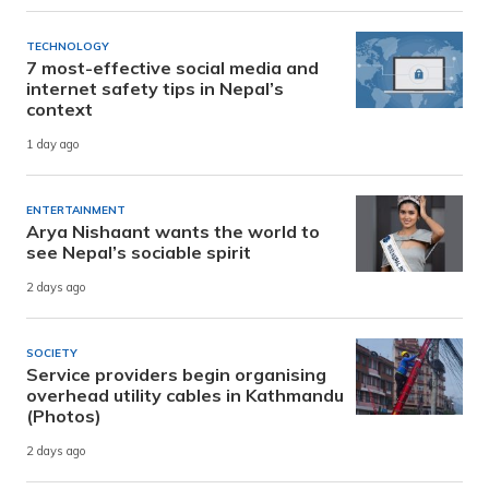
TECHNOLOGY
7 most-effective social media and
internet safety tips in Nepal’s
context
1 day ago
ENTERTAINMENT
Arya Nishaant wants the world to
see Nepal’s sociable spirit
2 days ago
SOCIETY
Service providers begin organising
overhead utility cables in Kathmandu
(Photos)
2 days ago