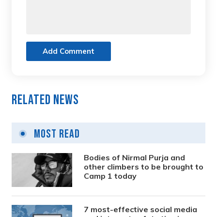
Add Comment
Related News
Most Read
Bodies of Nirmal Purja and
other climbers to be brought to
Camp 1 today
7 most-effective social media