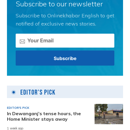
Subscribe to our newsletter
Subscribe to Onlinekhabar English to get
notified of exclusive news stories.
Editor's Pick
EDITOR'S PICK
In Dewanganj’s tense hours, the
Home Minister stays away
1 week ago