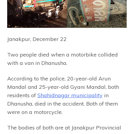
Janakpur, December 22
Two people died when a motorbike collided
with a van in Dhanusha.
According to the police, 20-year-old Arun
Mandal and 25-year-old Gyani Mandal, both
residents of
Shahidnagar municipality
in
Dhanusha, died in the accident. Both of them
were on a motorcycle.
The bodies of both are at Janakpur Provincial