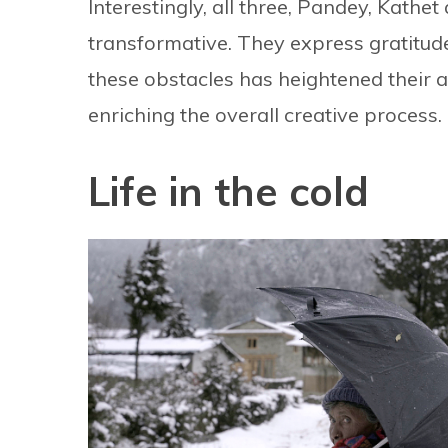
Interestingly, all three, Pandey, Kathe
transformative. They express gratitude
these obstacles has heightened their 
enriching the overall creative process.
Life in the cold