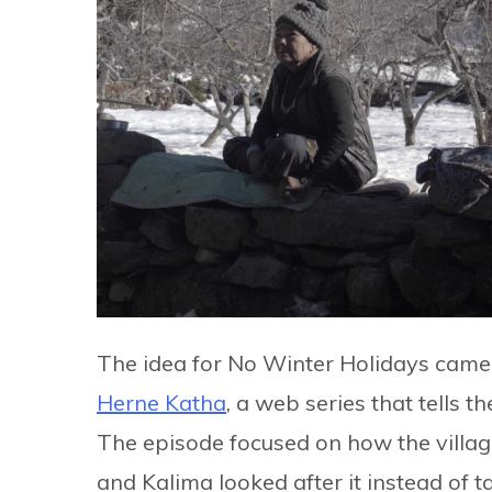
The idea for No Winter Holidays cam
Herne Katha
, a web series that tells 
The episode focused on how the vil
and Kalima looked after it instead of t