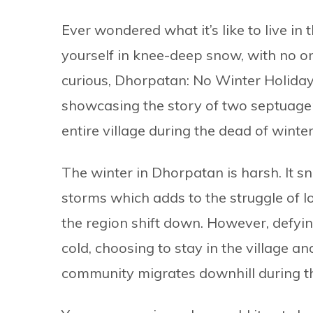
Ever wondered what it’s like to live in
yourself in knee-deep snow, with no one
curious, Dhorpatan: No Winter Holidays
showcasing the story of two septuage
entire village during the dead of winter
The winter in Dhorpatan is harsh. It 
storms which adds to the struggle of l
the region shift down. However, defyin
cold, choosing to stay in the village a
community migrates downhill during th