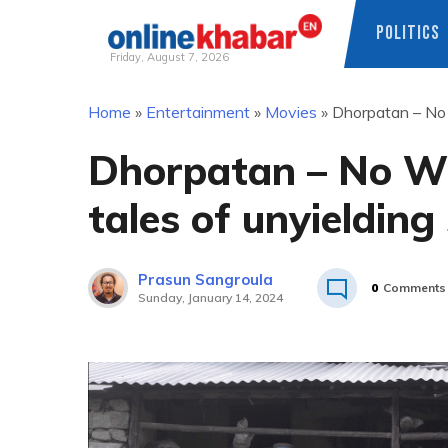
POLITICS
Friday, August 7, 2026
Skip
Home
»
Entertainment
»
Movies
»
Dhorpatan – No W
to
content
Dhorpatan – No Wi
tales of unyielding 
Prasun Sangroula
0
Comments
Sunday, January 14, 2024