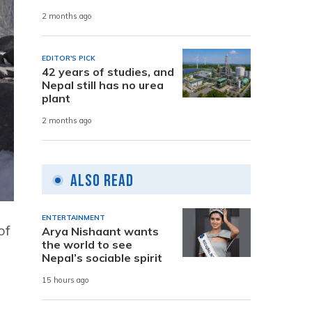
2 months ago
EDITOR'S PICK
42 years of studies, and
Nepal still has no urea
plant
2 months ago
Also Read
ENTERTAINMENT
of
Arya Nishaant wants
the world to see
Nepal’s sociable spirit
15 hours ago