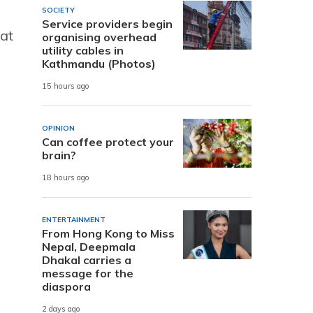
SOCIETY
Service providers begin
 at
organising overhead
utility cables in
Kathmandu (Photos)
15 hours ago
OPINION
Can coffee protect your
brain?
18 hours ago
ENTERTAINMENT
From Hong Kong to Miss
Nepal, Deepmala
Dhakal carries a
message for the
diaspora
2 days ago