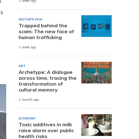
n
1 week ago
ns
EDITOR'S PICK
Trapped behind the
scam: The new face of
human trafficking
1 week ago
ART
Archetype: A dialogue
across time, tracing the
transformation of
cultural memory
1 month ago
ECONOMY
Toxic additives in milk
raise alarm over public
health risks