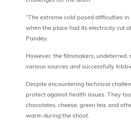
“The extreme cold posed difficulties in
when the place had its electricity cut 
Pandey.
However, the filmmakers, undeterred, 
various sources and successfully lobbie
Despite encountering technical chall
protect against health issues. They too
chocolates, cheese, green tea, and oth
warm during the shoot.