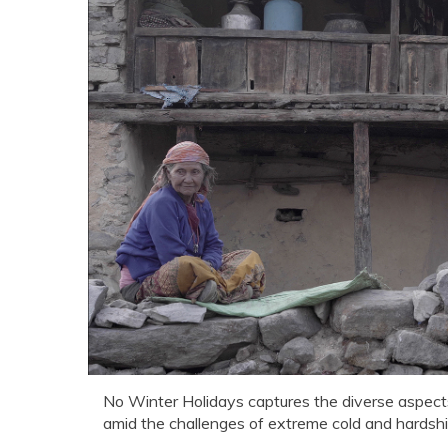
No Winter Holidays captures the diverse aspects 
amid the challenges of extreme cold and hardshi