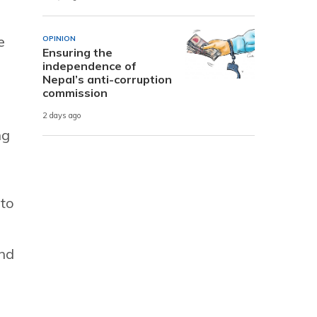
e
OPINION
Ensuring the
s
independence of
Nepal’s anti-corruption
commission
2 days ago
ng
 to
and