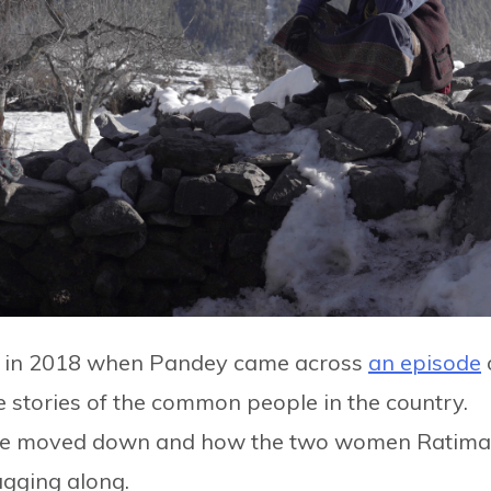
e in 2018 when Pandey came across
an episode
the stories of the common people in the country.
lage moved down and how the two women Ratima
agging along.