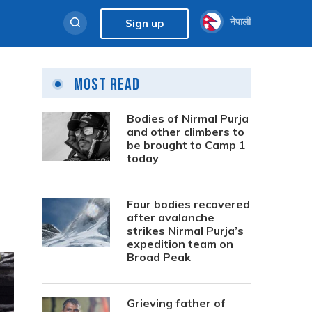
नेपाली
Sign up
Most Read
Bodies of Nirmal Purja
and other climbers to
be brought to Camp 1
today
Four bodies recovered
after avalanche
strikes Nirmal Purja’s
expedition team on
Broad Peak
Grieving father of