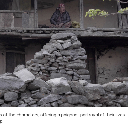
of the characters, offering a poignant portrayal of their lives
p.