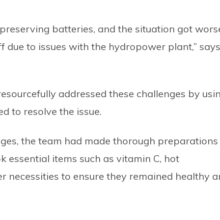
 preserving batteries, and the situation got wors
off due to issues with the hydropower plant,” say
resourcefully addressed these challenges by usi
d to resolve the issue.
enges, the team had made thorough preparations
k essential items such as vitamin C, hot
er necessities to ensure they remained healthy 