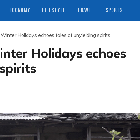
ECONOMY
LIFESTYLE
TRAVEL
SPORTS
inter Holidays echoes tales of unyielding spirits
nter Holidays echoes
spirits