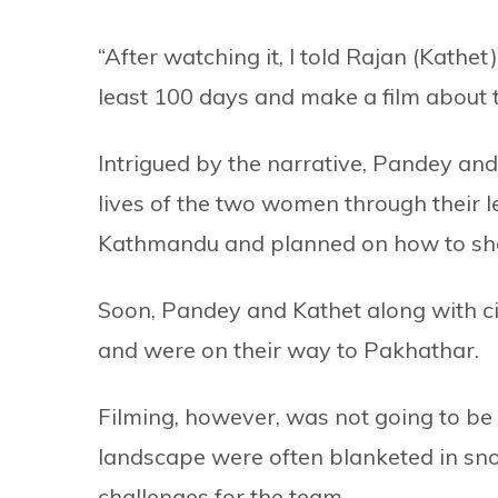
“After watching it, I told Rajan (Kathe
least 100 days and make a film about 
Intrigued by the narrative, Pandey and
lives of the two women through their l
Kathmandu and planned on how to sho
Soon, Pandey and Kathet along with c
and were on their way to Pakhathar.
Filming, however, was not going to b
landscape were often blanketed in sn
challenges for the team.