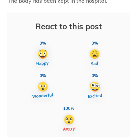
The body has been kept in the hospital.
React to this post
0%
0%
0%
0%
100%