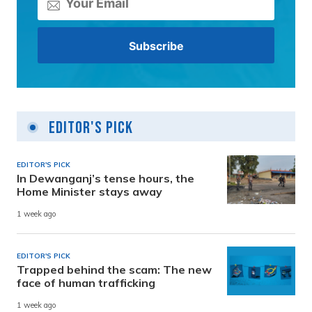
Editor's Pick
EDITOR'S PICK
In Dewanganj’s tense hours, the
Home Minister stays away
1 week ago
EDITOR'S PICK
Trapped behind the scam: The new
face of human trafficking
1 week ago