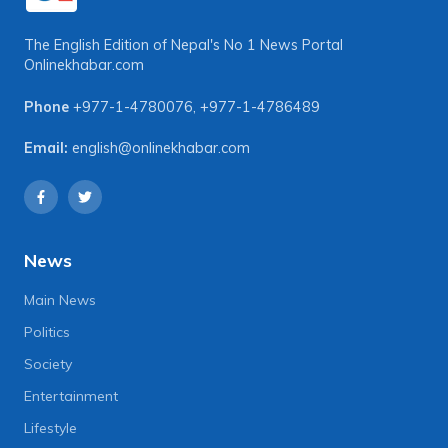
The English Edition of Nepal's No 1 News Portal
Onlinekhabar.com
Phone
+977-1-4780076
,
+977-1-4786489
Email:
english@onlinekhabar.com
News
Main News
Politics
Society
Entertainment
Lifestyle