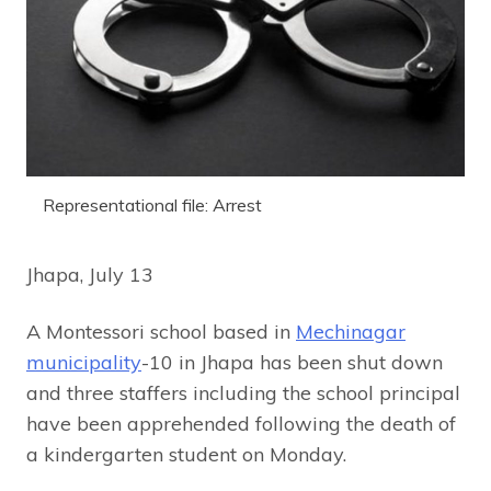
Representational file: Arrest
Jhapa, July 13
A Montessori school based in
Mechinagar
municipality
-10 in Jhapa has been shut down
and three staffers including the school principal
have been apprehended following the death of
a kindergarten student on Monday.