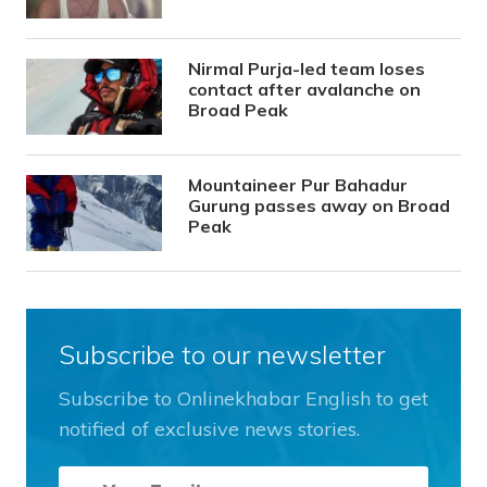
Nirmal Purja-led team loses
contact after avalanche on
Broad Peak
Mountaineer Pur Bahadur
Gurung passes away on Broad
Peak
Subscribe to our newsletter
Subscribe to Onlinekhabar English to get
notified of exclusive news stories.