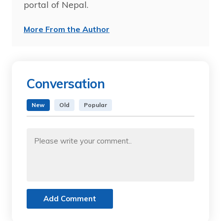
portal of Nepal.
More From the Author
Conversation
New
Old
Popular
Add Comment