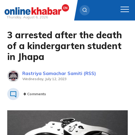
Thursday, August 6, 2026
3 arrested after the death
Skip
to
of a kindergarten student
content
in Jhapa
Rastriya Samachar Samiti (RSS)
Wednesday, July 12, 2023
0
Comments