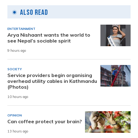
Also Read
ENTERTAINMENT
Arya Nishaant wants the world to
see Nepal’s sociable spirit
9 hours ago
SOCIETY
Service providers begin organising
overhead utility cables in Kathmandu
(Photos)
10 hours ago
OPINION
Can coffee protect your brain?
13 hours ago