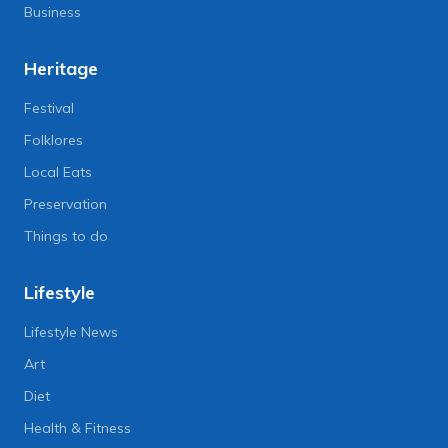
Business
Heritage
Festival
Folklores
Local Eats
Preservation
Things to do
Lifestyle
Lifestyle News
Art
Diet
Health & Fitness