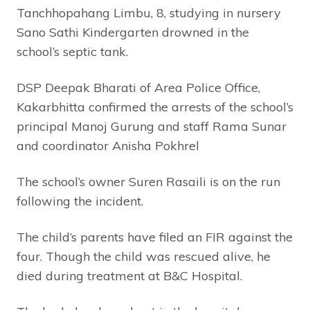
Tanchhopahang Limbu, 8, studying in nursery
Sano Sathi Kindergarten drowned in the
school’s septic tank.
DSP Deepak Bharati of Area Police Office,
Kakarbhitta confirmed the arrests of the school’s
principal Manoj Gurung and staff Rama Sunar
and coordinator Anisha Pokhrel
The school’s owner Suren Rasaili is on the run
following the incident.
The child’s parents have filed an FIR against the
four. Though the child was rescued alive, he
died during treatment at B&C Hospital.