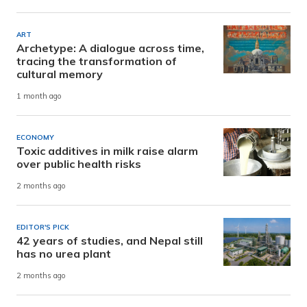
ART
Archetype: A dialogue across time,
tracing the transformation of
cultural memory
1 month ago
ECONOMY
Toxic additives in milk raise alarm
over public health risks
2 months ago
EDITOR'S PICK
42 years of studies, and Nepal still
has no urea plant
2 months ago