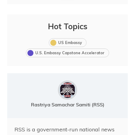
Hot Topics
US Embassy
U.S. Embassy Capstone Accelerator
Rastriya Samachar Samiti (RSS)
RSS is a government-run national news