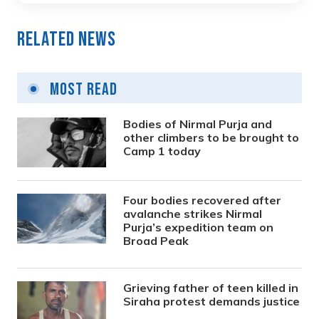
Related News
Most Read
Bodies of Nirmal Purja and
other climbers to be brought to
Camp 1 today
Four bodies recovered after
avalanche strikes Nirmal
Purja’s expedition team on
Broad Peak
Grieving father of teen killed in
Siraha protest demands justice