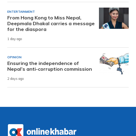
ENTERTAINMENT
From Hong Kong to Miss Nepal,
Deepmala Dhakal carries a message
for the diaspora
1 day ago
OPINION
Ensuring the independence of
Nepal’s anti-corruption commission
2 days ago