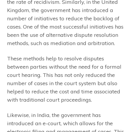
the rate of recidivism. Similarly, in the United
Kingdom, the government has introduced a
number of initiatives to reduce the backlog of
cases. One of the most successful initiatives has
been the use of alternative dispute resolution
methods, such as mediation and arbitration.
These methods help to resolve disputes
between parties without the need for a formal
court hearing. This has not only reduced the
number of cases in the court system but also
helped to reduce the cost and time associated
with traditional court proceedings.
Likewise, in India, the government has
introduced an e-court, which allows for the
electronic filing and management of cases. This