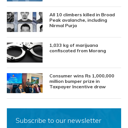
All 10 climbers killed in Broad
Peak avalanche, including
Nirmal Purja
1,033 kg of marijuana
confiscated from Morang
Consumer wins Rs 1,000,000
million bumper prize in
Taxpayer Incentive draw
Subscribe to our newsletter