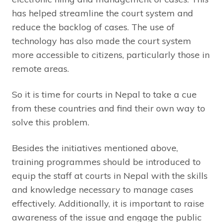
has helped streamline the court system and
reduce the backlog of cases. The use of
technology has also made the court system
more accessible to citizens, particularly those in
remote areas.
So it is time for courts in Nepal to take a cue
from these countries and find their own way to
solve this problem.
Besides the initiatives mentioned above,
training programmes should be introduced to
equip the staff at courts in Nepal with the skills
and knowledge necessary to manage cases
effectively. Additionally, it is important to raise
awareness of the issue and engage the public