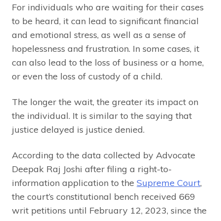
For individuals who are waiting for their cases
to be heard, it can lead to significant financial
and emotional stress, as well as a sense of
hopelessness and frustration. In some cases, it
can also lead to the loss of business or a home,
or even the loss of custody of a child.
The longer the wait, the greater its impact on
the individual. It is similar to the saying that
justice delayed is justice denied.
According to the data collected by Advocate
Deepak Raj Joshi after filing a right-to-
information application to the
Supreme Court
,
the court’s constitutional bench received 669
writ petitions until February 12, 2023, since the