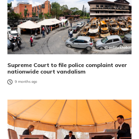
Supreme Court to file police complaint over
nationwide court vandalism
9 months ago