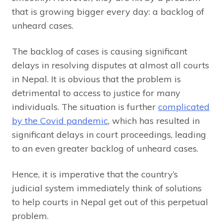
that is growing bigger every day: a backlog of
unheard cases.
The backlog of cases is causing significant
delays in resolving disputes at almost all courts
in Nepal. It is obvious that the problem is
detrimental to access to justice for many
individuals. The situation is further
complicated
by the Covid pandemic
, which has resulted in
significant delays in court proceedings, leading
to an even greater backlog of unheard cases.
Hence, it is imperative that the country’s
judicial system immediately think of solutions
to help courts in Nepal get out of this perpetual
problem.