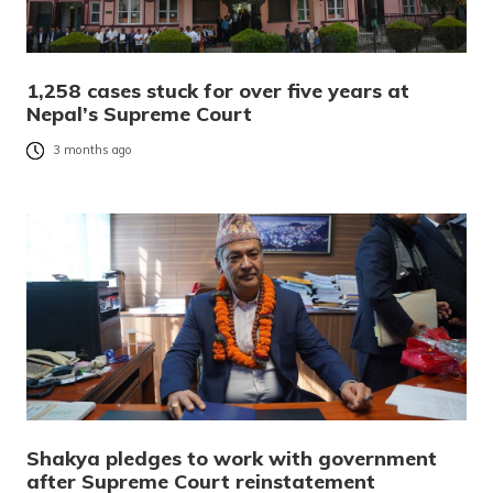
1,258 cases stuck for over five years at
Nepal’s Supreme Court
3 months ago
Shakya pledges to work with government
after Supreme Court reinstatement