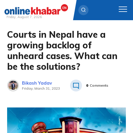
Friday, August 7, 2026
Courts in Nepal have a
Skip
to
growing backlog of
content
unheard cases. What can
be the solutions?
Bikash Yadav
0
Comments
Friday, March 31, 2023