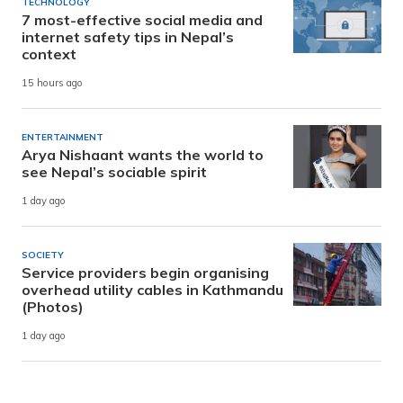
TECHNOLOGY
7 most-effective social media and
internet safety tips in Nepal’s
context
15 hours ago
ENTERTAINMENT
Arya Nishaant wants the world to
see Nepal’s sociable spirit
1 day ago
SOCIETY
Service providers begin organising
overhead utility cables in Kathmandu
(Photos)
1 day ago