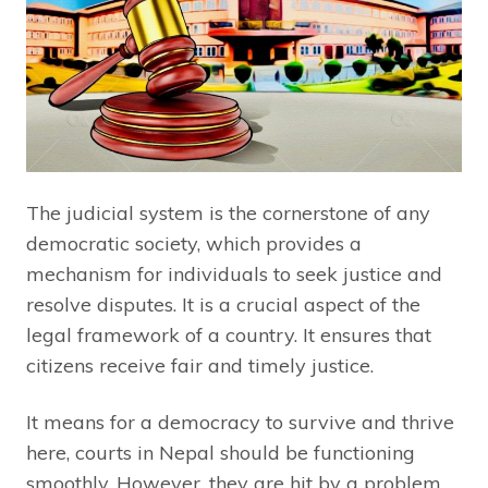
The judicial system is the cornerstone of any
democratic society, which provides a
mechanism for individuals to seek justice and
resolve disputes. It is a crucial aspect of the
legal framework of a country. It ensures that
citizens receive fair and timely justice.
It means for a democracy to survive and thrive
here, courts in Nepal should be functioning
smoothly. However, they are hit by a problem