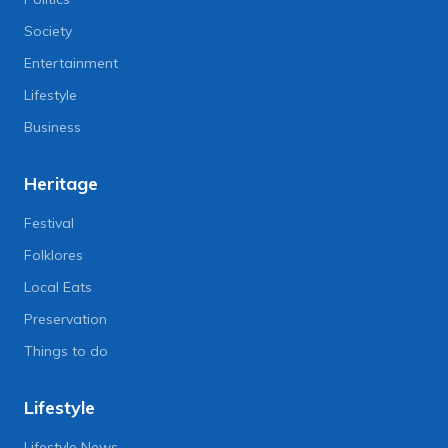
Society
Entertainment
Lifestyle
Business
Heritage
Festival
Folklores
Local Eats
Preservation
Things to do
Lifestyle
Lifestyle News