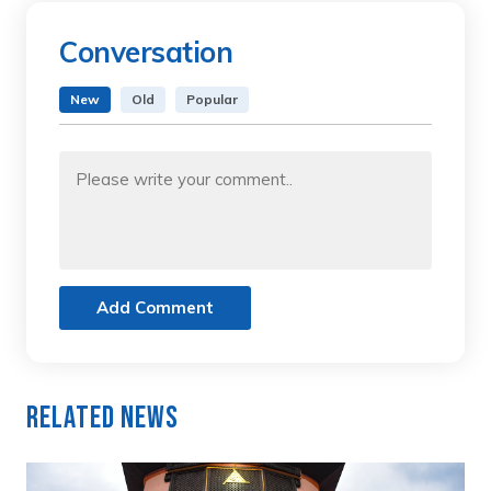
Conversation
New
Old
Popular
Add Comment
Related News