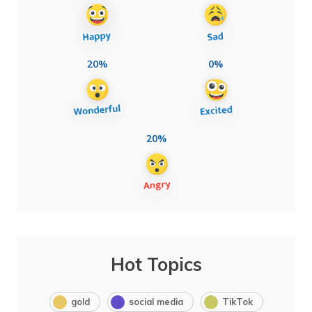
20%
0%
20%
Hot Topics
gold
social media
TikTok