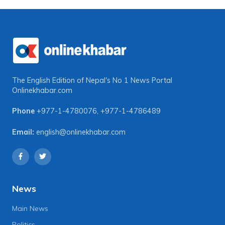
The English Edition of Nepal's No 1 News Portal
Onlinekhabar.com
Phone
+977-1-4780076
,
+977-1-4786489
Email:
english@onlinekhabar.com
News
Main News
Politics