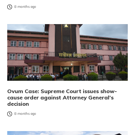
8 months ago
Ovum Case: Supreme Court issues show-
cause order against Attorney General’s
decision
8 months ago