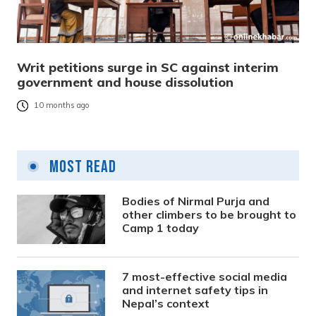
Writ petitions surge in SC against interim
government and house dissolution
10 months ago
Most Read
Bodies of Nirmal Purja and
other climbers to be brought to
Camp 1 today
7 most-effective social media
and internet safety tips in
Nepal’s context