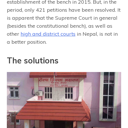
establishment of the bench in 2015. But, in the
period, only 421 petitions have been resolved. It
is apparent that the Supreme Court in general
(besides the constitutional bench), as well as
other
high and district courts
in Nepal, is not in
a better position.
The solutions