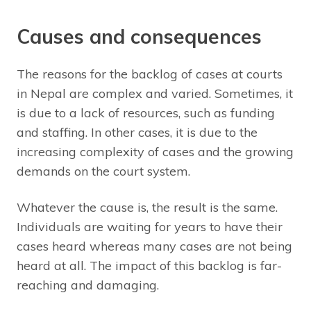
Causes and consequences
The reasons for the backlog of cases at courts
in Nepal are complex and varied. Sometimes, it
is due to a lack of resources, such as funding
and staffing. In other cases, it is due to the
increasing complexity of cases and the growing
demands on the court system.
Whatever the cause is, the result is the same.
Individuals are waiting for years to have their
cases heard whereas many cases are not being
heard at all. The impact of this backlog is far-
reaching and damaging.