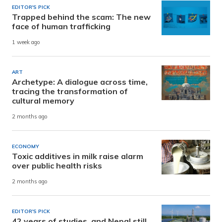
EDITOR'S PICK
Trapped behind the scam: The new
face of human trafficking
1 week ago
ART
Archetype: A dialogue across time,
tracing the transformation of
cultural memory
2 months ago
ECONOMY
Toxic additives in milk raise alarm
over public health risks
2 months ago
EDITOR'S PICK
42 years of studies, and Nepal still