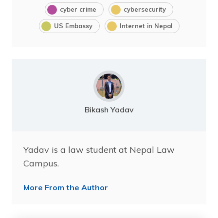
cyber crime
cybersecurity
US Embassy
Internet in Nepal
Bikash Yadav
Yadav is a law student at Nepal Law
Campus.
More From the Author