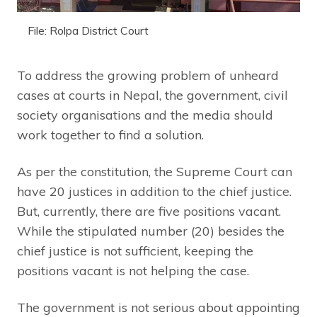
File: Rolpa District Court
To address the growing problem of unheard
cases at courts in Nepal, the government, civil
society organisations and the media should
work together to find a solution.
As per the constitution, the Supreme Court can
have 20 justices in addition to the chief justice.
But, currently, there are five positions vacant.
While the stipulated number (20) besides the
chief justice is not sufficient, keeping the
positions vacant is not helping the case.
The government is not serious about appointing