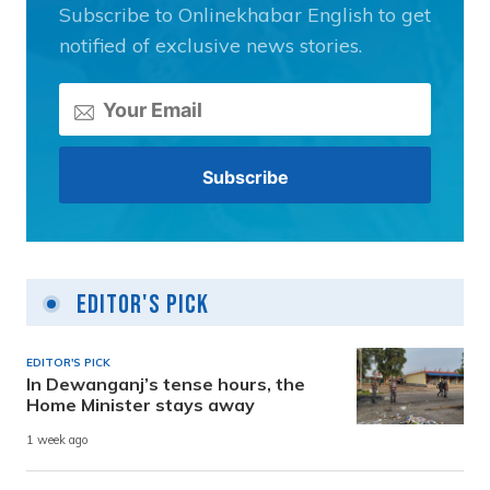
Subscribe to Onlinekhabar English to get
notified of exclusive news stories.
Editor's Pick
EDITOR'S PICK
In Dewanganj’s tense hours, the
Home Minister stays away
1 week ago