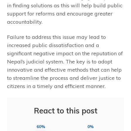
in finding solutions as this will help build public
support for reforms and encourage greater
accountability.
Failure to address this issue may lead to
increased public dissatisfaction and a
significant negative impact on the reputation of
Nepal’s judicial system. The key is to adopt
innovative and effective methods that can help
to streamline the process and deliver justice to
citizens in a timely and efficient manner.
React to this post
60%
0%