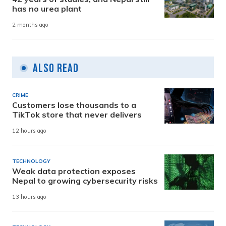
has no urea plant
2 months ago
Also Read
CRIME
Customers lose thousands to a
TikTok store that never delivers
12 hours ago
TECHNOLOGY
Weak data protection exposes
Nepal to growing cybersecurity risks
13 hours ago