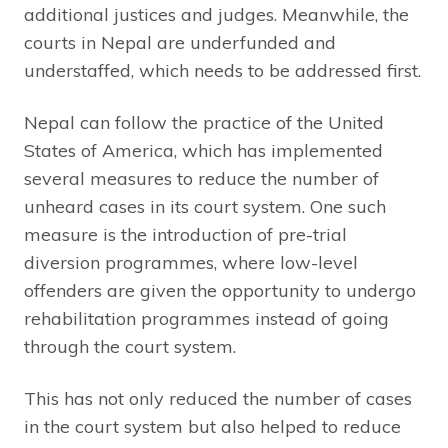
additional justices and judges. Meanwhile, the
courts in Nepal are underfunded and
understaffed, which needs to be addressed first.
Nepal can follow the practice of the United
States of America, which has implemented
several measures to reduce the number of
unheard cases in its court system. One such
measure is the introduction of pre-trial
diversion programmes, where low-level
offenders are given the opportunity to undergo
rehabilitation programmes instead of going
through the court system.
This has not only reduced the number of cases
in the court system but also helped to reduce