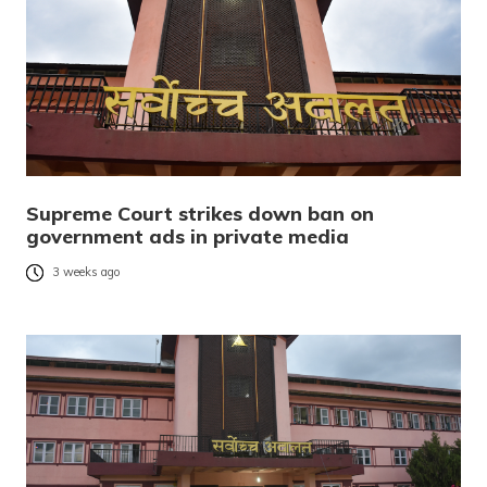
Supreme Court strikes down ban on
government ads in private media
3 weeks ago