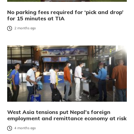
No parking fees required for ‘pick and drop’
for 15 minutes at TIA
2 months ago
West Asia tensions put Nepal’s foreign
employment and remittance economy at risk
4 months ago