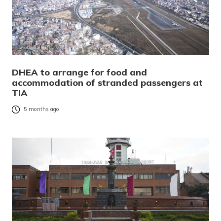
DHEA to arrange for food and
accommodation of stranded passengers at
TIA
5 months ago