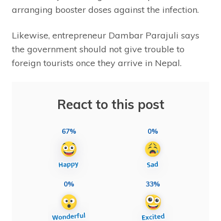
arranging booster doses against the infection.
Likewise, entrepreneur Dambar Parajuli says
the government should not give trouble to
foreign tourists once they arrive in Nepal.
React to this post
67%
0%
0%
33%