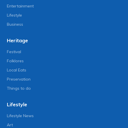
Entertainment
Lifestyle
Business
Heritage
Festival
Folklores
Local Eats
Preservation
Things to do
Lifestyle
Lifestyle News
Art