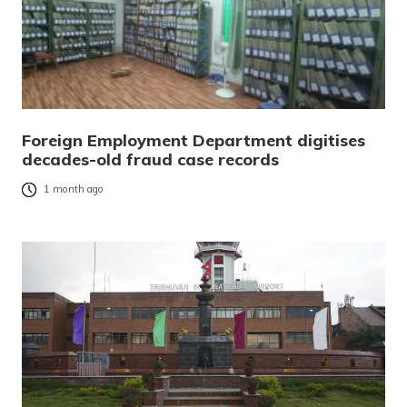
Foreign Employment Department digitises
decades-old fraud case records
1 month ago