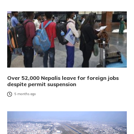
Over 52,000 Nepalis leave for foreign jobs
despite permit suspension
5 months ago