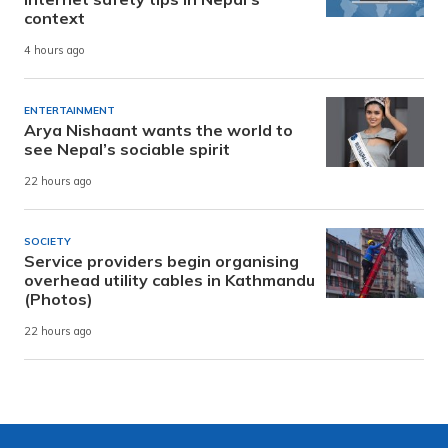
context
4 hours ago
ENTERTAINMENT
Arya Nishaant wants the world to
see Nepal’s sociable spirit
22 hours ago
SOCIETY
Service providers begin organising
overhead utility cables in Kathmandu
(Photos)
22 hours ago