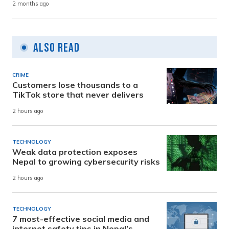
2 months ago
Also Read
CRIME
Customers lose thousands to a
TikTok store that never delivers
2 hours ago
TECHNOLOGY
Weak data protection exposes
Nepal to growing cybersecurity risks
2 hours ago
TECHNOLOGY
7 most-effective social media and
internet safety tips in Nepal’s