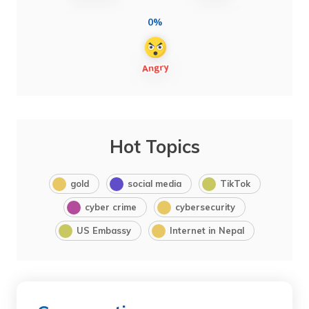
0%
Hot Topics
gold
social media
TikTok
cyber crime
cybersecurity
US Embassy
Internet in Nepal