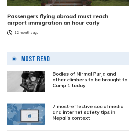
Passengers flying abroad must reach
airport immigration an hour early
12 months ago
Most Read
Bodies of Nirmal Purja and
other climbers to be brought to
Camp 1 today
7 most-effective social media
and internet safety tips in
Nepal’s context