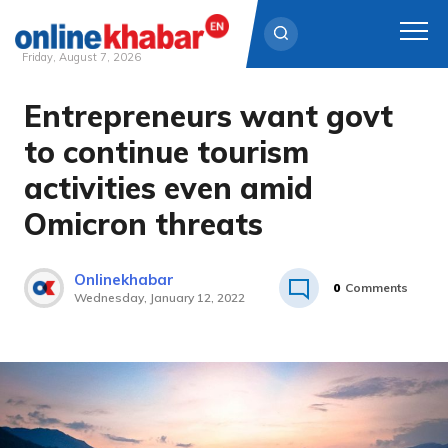
Friday, August 7, 2026
Entrepreneurs want govt
Skip
to
to continue tourism
content
activities even amid
Omicron threats
Onlinekhabar
0
Comments
Wednesday, January 12, 2022