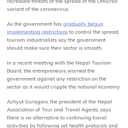
increased threats of the spread of the Omicron
variant of the coronavirus.
As the government has
gradually begun
implementing restrictions
to control the spread,
tourism industrialists say the government
should make sure their sector is smooth.
In a recent meeting with the Nepal Tourism
Board, the entrepreneurs warned the
government against any restriction on the
sector as it would cripple the national economy.
Achyut Guragain, the president of the Nepal
Association of Tour and Travel Agents, says
there is no alternative to continuing travel
activities by following set health protocols and