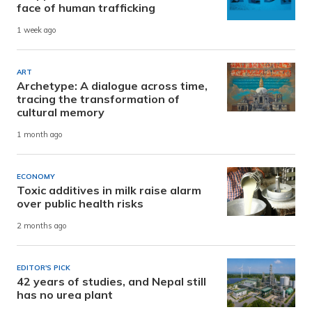
face of human trafficking
1 week ago
ART
Archetype: A dialogue across time,
tracing the transformation of
cultural memory
1 month ago
ECONOMY
Toxic additives in milk raise alarm
over public health risks
2 months ago
EDITOR'S PICK
42 years of studies, and Nepal still
has no urea plant