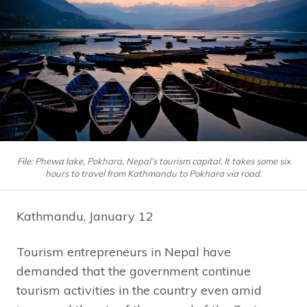
File: Phewa lake, Pokhara, Nepal’s tourism capital. It takes some six
hours to travel from Kathmandu to Pokhara via road.
Kathmandu, January 12
Tourism entrepreneurs in Nepal have
demanded that the government continue
tourism activities in the country even amid