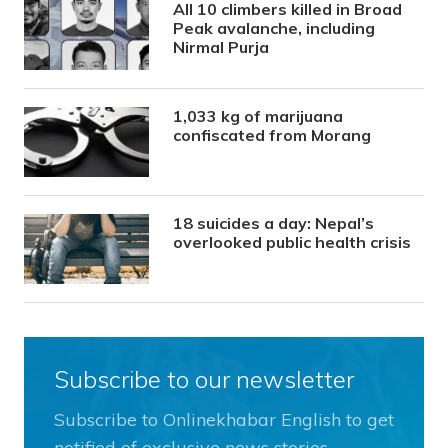
All 10 climbers killed in Broad
Peak avalanche, including
Nirmal Purja
1,033 kg of marijuana
confiscated from Morang
18 suicides a day: Nepal’s
overlooked public health crisis
Subscribe to our newsletter
Subscribe to Onlinekhabar English to get
notified of exclusive news stories.