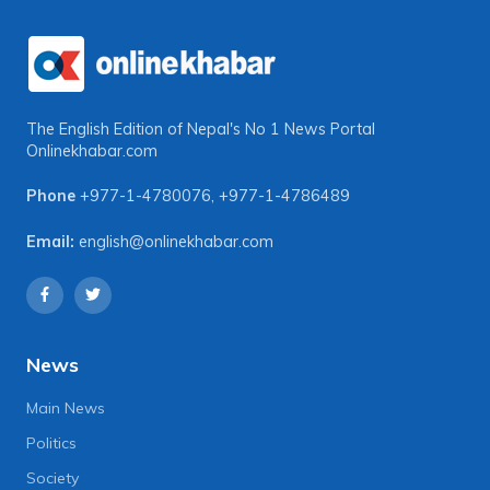
The English Edition of Nepal's No 1 News Portal
Onlinekhabar.com
Phone
+977-1-4780076
,
+977-1-4786489
Email:
english@onlinekhabar.com
News
Main News
Politics
Society