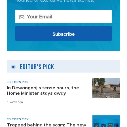
Editor's Pick
EDITOR'S PICK
In Dewanganj’s tense hours, the
Home Minister stays away
1 week ago
EDITOR'S PICK
Trapped behind the scam: The new