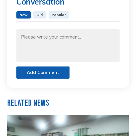
Conversation
New
Old
Popular
Add Comment
Related News