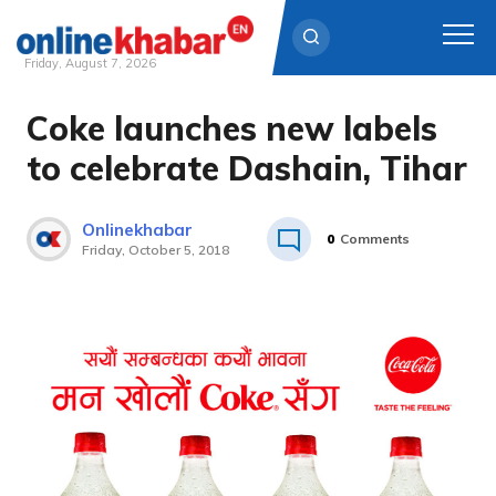
Friday, August 7, 2026
Coke launches new labels
Skip
to
to celebrate Dashain, Tihar
content
Onlinekhabar
0
Comments
Friday, October 5, 2018