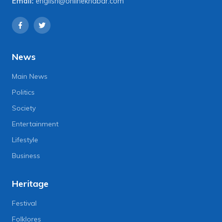
Email:
english@onlinekhabar.com
News
Main News
Politics
Society
Entertainment
Lifestyle
Business
Heritage
Festival
Folklores