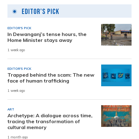
Editor's Pick
EDITOR'S PICK
In Dewanganj’s tense hours, the
Home Minister stays away
1 week ago
EDITOR'S PICK
Trapped behind the scam: The new
face of human trafficking
1 week ago
ART
Archetype: A dialogue across time,
tracing the transformation of
cultural memory
1 month ago