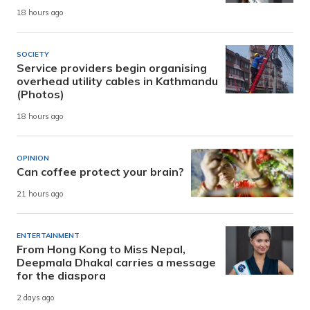
18 hours ago
SOCIETY
Service providers begin organising
overhead utility cables in Kathmandu
(Photos)
18 hours ago
OPINION
Can coffee protect your brain?
21 hours ago
ENTERTAINMENT
From Hong Kong to Miss Nepal,
Deepmala Dhakal carries a message
for the diaspora
2 days ago