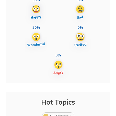
50%
0%
0%
Hot Topics
US Embassy