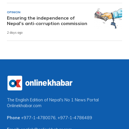
OPINION
Ensuring the independence of
Nepal’s anti-corruption commission
2 days ago
The English Edition of Nepal's No 1 News Portal
Onlinekhabar.com
Phone
+977-1-4780076
,
+977-1-4786489