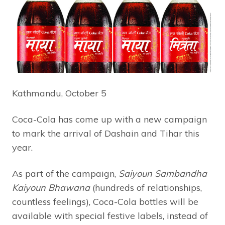
Kathmandu, October 5
Coca-Cola has come up with a new campaign
to mark the arrival of Dashain and Tihar this
year.
As part of the campaign,
Saiyoun Sambandha
Kaiyoun Bhawana
(hundreds of relationships,
countless feelings), Coca-Cola bottles will be
available with special festive labels, instead of