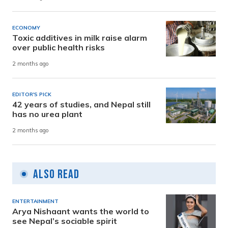
ECONOMY
Toxic additives in milk raise alarm
over public health risks
2 months ago
EDITOR'S PICK
42 years of studies, and Nepal still
has no urea plant
2 months ago
Also Read
ENTERTAINMENT
Arya Nishaant wants the world to
see Nepal’s sociable spirit