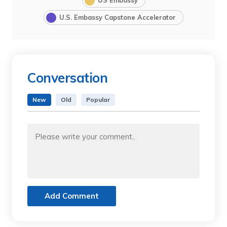
U.S. Embassy Capstone Accelerator
Conversation
New
Old
Popular
Add Comment