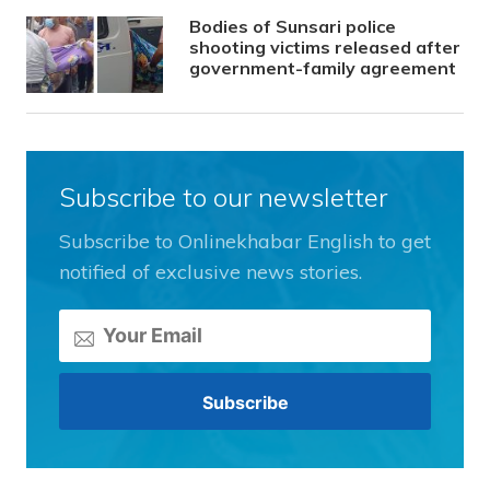
Bodies of Sunsari police
shooting victims released after
government-family agreement
Subscribe to our newsletter
Subscribe to Onlinekhabar English to get
notified of exclusive news stories.