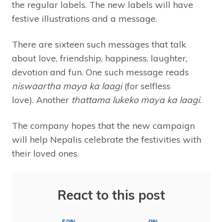
the regular labels. The new labels will have
festive illustrations and a message.
There are sixteen such messages that talk
about love, friendship, happiness, laughter,
devotion and fun. One such message reads
niswaartha maya ka laagi
(for selfless
love). Another
thattama lukeko maya ka laagi
.
The company hopes that the new campaign
will help Nepalis celebrate the festivities with
their loved ones.
React to this post
50%
0%