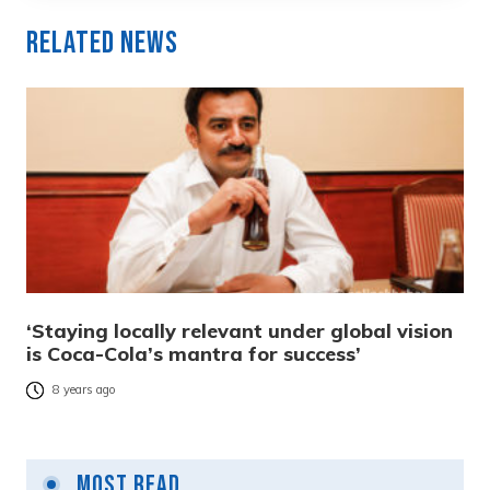
Related News
‘Staying locally relevant under global vision
is Coca-Cola’s mantra for success’
8 years ago
Most Read