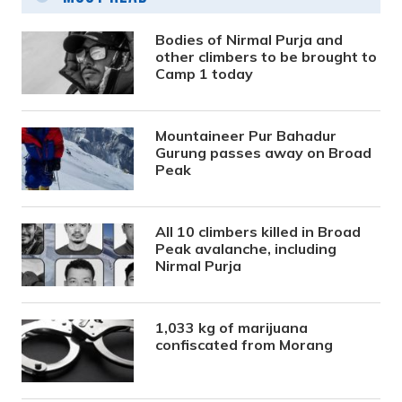
Bodies of Nirmal Purja and
other climbers to be brought to
Camp 1 today
Mountaineer Pur Bahadur
Gurung passes away on Broad
Peak
All 10 climbers killed in Broad
Peak avalanche, including
Nirmal Purja
1,033 kg of marijuana
confiscated from Morang