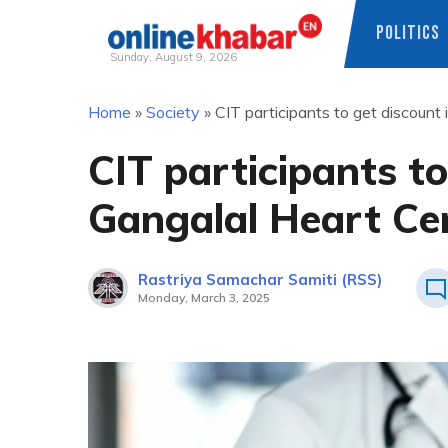
POLITICS
Sunday, August 9, 2026
Skip
Home
»
Society
»
CIT participants to get discount
to
content
CIT participants to
Gangalal Heart Ce
Rastriya Samachar Samiti (RSS)
Monday, March 3, 2025