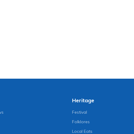
Heritage
ws
Festival
Folklores
Local Eats