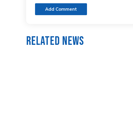
Add Comment
Related News