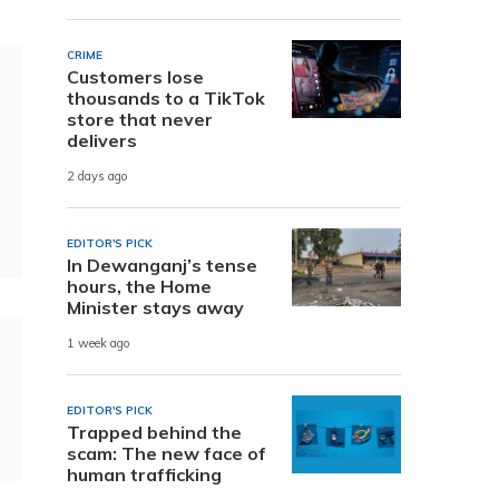
CRIME
Customers lose
thousands to a TikTok
store that never
delivers
2 days ago
EDITOR'S PICK
In Dewanganj’s tense
hours, the Home
Minister stays away
1 week ago
EDITOR'S PICK
Trapped behind the
scam: The new face of
human trafficking