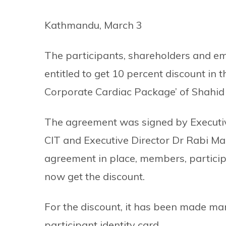
Kathmandu, March 3
The participants, shareholders and emp
entitled to get 10 percent discount in t
Corporate Cardiac Package’ of Shahid
The agreement was signed by Executiv
CIT and Executive Director Dr Rabi Mal
agreement in place, members, particip
now get the discount.
For the discount, it has been made man
participant identity card