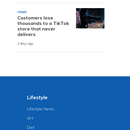
CRIME
Customers lose
thousands to a TikTok
store that never
delivers
2 days ago
Lifestyle
Lifestyle News
Art
Diet