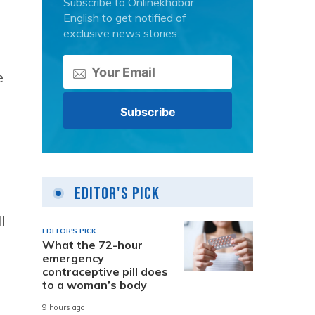
Subscribe to Onlinekhabar
English to get notified of
exclusive news stories.
e
Editor's Pick
l
EDITOR'S PICK
What the 72-hour
emergency
contraceptive pill does
to a woman’s body
9 hours ago