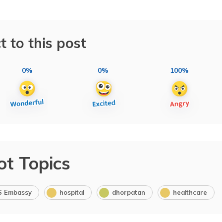
t to this post
0%
0%
100%
ot Topics
S Embassy
hospital
dhorpatan
healthcare