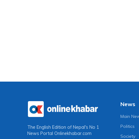
News
Main Ne
Politics
The English Edition of Nepal's No 1
News Portal
Onlinekhabar.com
Society