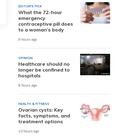
EDITOR'S PICK
What the 72-hour
emergency
contraceptive pill does
to a woman’s body
9 hours ago
OPINION
Healthcare should no
longer be confined to
hospitals
9 hours ago
HEALTH & FITNESS
Ovarian cysts: Key
facts, symptoms, and
treatment options
10 hours ago