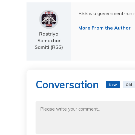
RSS is a government-run n
More From the Author
Rastriya
Samachar
Samiti (RSS)
Conversation
New
Old