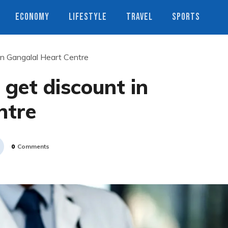
ECONOMY
LIFESTYLE
TRAVEL
SPORTS
 in Gangalal Heart Centre
 get discount in
ntre
0
Comments