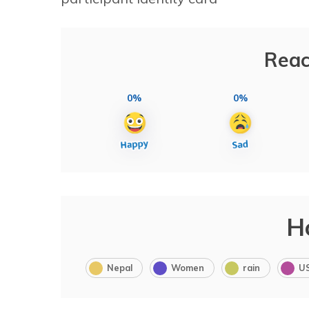
Reac
0%
0%
H
Nepal
Women
rain
U