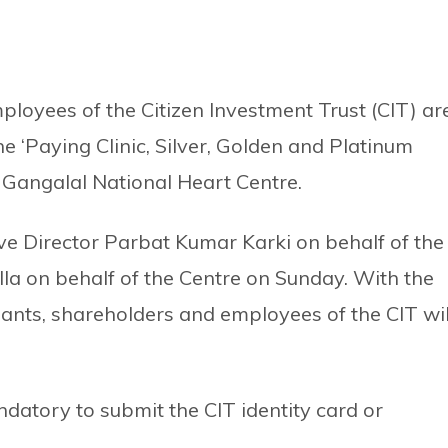
loyees of the Citizen Investment Trust (CIT) ar
he ‘Paying Clinic, Silver, Golden and Platinum
 Gangalal National Heart Centre.
e Director Parbat Kumar Karki on behalf of the
la on behalf of the Centre on Sunday. With the
ants, shareholders and employees of the CIT wil
datory to submit the CIT identity card or