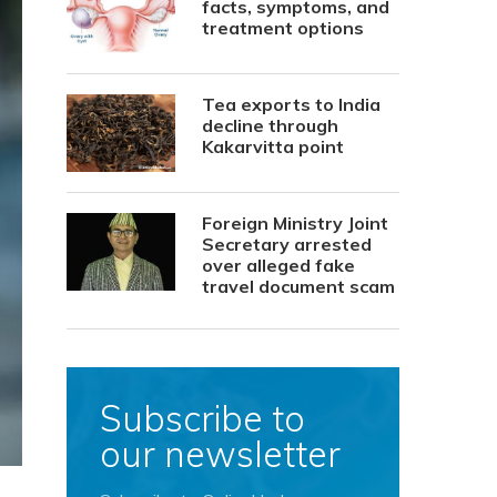
facts, symptoms, and
treatment options
Tea exports to India
decline through
Kakarvitta point
Foreign Ministry Joint
Secretary arrested
over alleged fake
travel document scam
Subscribe to
our newsletter