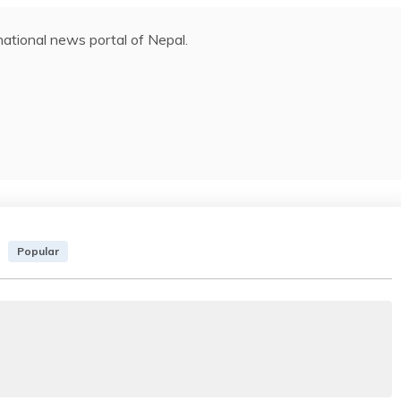
ational news portal of Nepal.
Popular