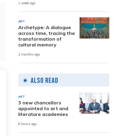
1 week ago
ART
Archetype: A dialogue
across time, tracing the
transformation of
cultural memory
2 months ago
Also Read
ART
3 new chancellors
appointed to art and
literature academies
8 hours ago