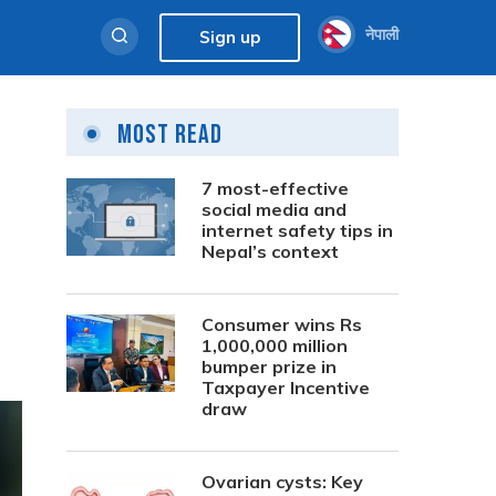
नेपाली
Sign up
Most Read
7 most-effective
social media and
internet safety tips in
Nepal’s context
Consumer wins Rs
1,000,000 million
bumper prize in
Taxpayer Incentive
draw
Ovarian cysts: Key