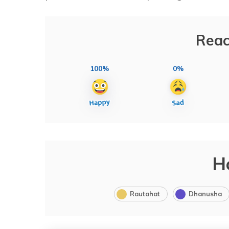
Reac
100%
0%
H
Rautahat
Dhanusha