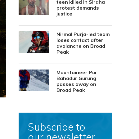
teen killed in Siraha
protest demands
justice
Nirmal Purja-led team
loses contact after
avalanche on Broad
Peak
Mountaineer Pur
Bahadur Gurung
passes away on
Broad Peak
Subscribe to
our newsletter