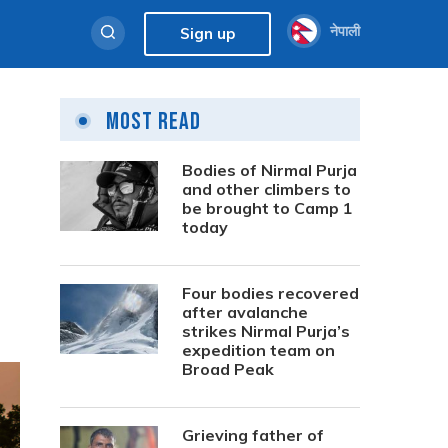
नेपाली
Sign up
Most Read
Bodies of Nirmal Purja
and other climbers to
be brought to Camp 1
today
Four bodies recovered
after avalanche
strikes Nirmal Purja’s
expedition team on
Broad Peak
Grieving father of