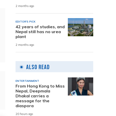
2 months ago
EDITOR'S PICK
42 years of studies, and
Nepal still has no urea
plant
2 months ago
Also Read
ENTERTAINMENT
From Hong Kong to Miss
Nepal, Deepmala
Dhakal carries a
message for the
diaspora
20 hours ago