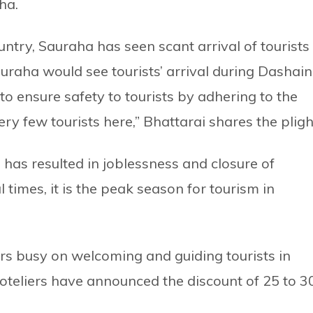
ha.
untry, Sauraha has seen scant arrival of tourists 
uraha would see tourists’ arrival during Dashain
to ensure safety to tourists by adhering to the
ry few tourists here,” Bhattarai shares the pligh
s has resulted in joblessness and closure of
 times, it is the peak season for tourism in
rs busy on welcoming and guiding tourists in
oteliers have announced the discount of 25 to 3