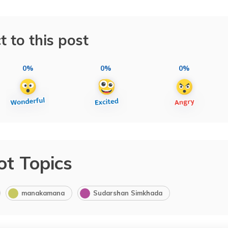
t to this post
0%
0%
0%
ot Topics
manakamana
Sudarshan Simkhada