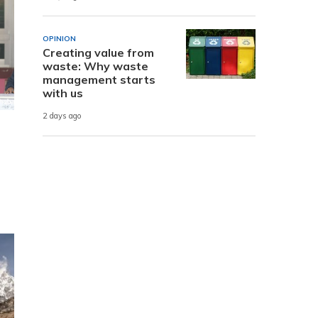
OPINION
Creating value from
waste: Why waste
management starts
with us
2 days ago