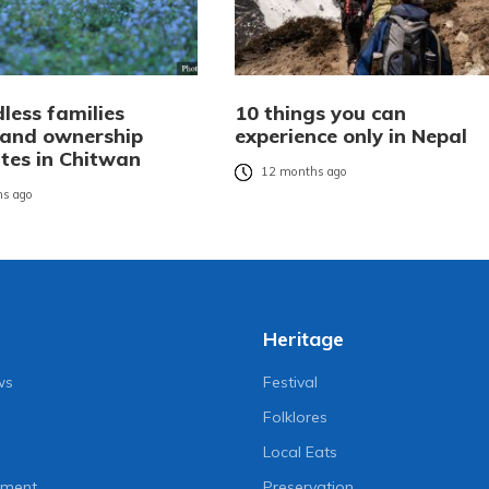
less families
10 things you can
 land ownership
experience only in Nepal
ates in Chitwan
12 months ago
s ago
Heritage
ws
Festival
Folklores
Local Eats
nment
Preservation