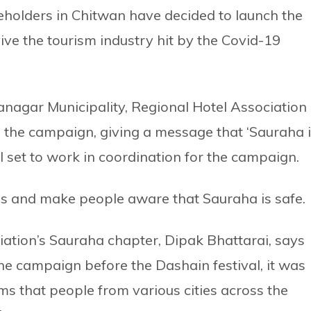
holders in Chitwan have decided to launch the
ive the tourism industry hit by the Covid-19
anagar Municipality, Regional Hotel Association
g the campaign, giving a message that ‘Sauraha 
l set to work in coordination for the campaign.
ces and make people aware that Sauraha is safe.
ation’s Sauraha chapter, Dipak Bhattarai, says
he campaign before the Dashain festival, it was
s that people from various cities across the