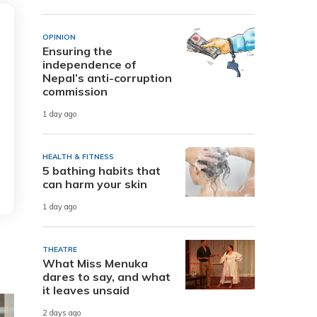
OPINION
Ensuring the
independence of
Nepal’s anti-corruption
commission
1 day ago
HEALTH & FITNESS
5 bathing habits that
can harm your skin
1 day ago
THEATRE
What Miss Menuka
dares to say, and what
it leaves unsaid
2 days ago