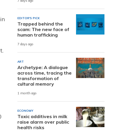
7 days ago
in
EDITOR'S PICK
Trapped behind the
scam: The new face of
human trafficking
7 days ago
t.
ART
Archetype: A dialogue
across time, tracing the
transformation of
cultural memory
1 month ago
ECONOMY
0
Toxic additives in milk
raise alarm over public
health risks