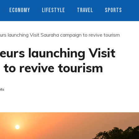
ECONOMY
LIFESTYLE
TRAVEL
SPORTS
rs launching Visit Sauraha campaign to revive tourism
urs launching Visit
to revive tourism
ts