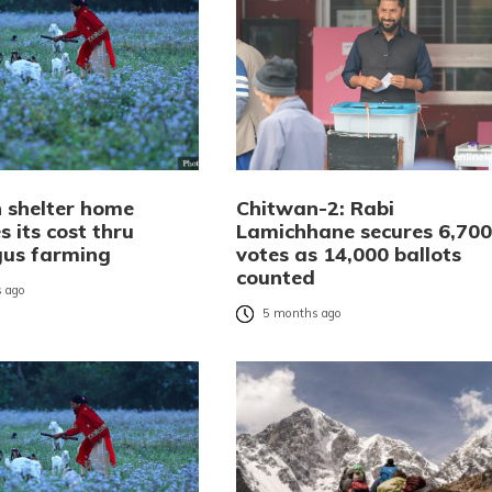
 shelter home
Chitwan-2: Rabi
 its cost thru
Lamichhane secures 6,700
us farming
votes as 14,000 ballots
counted
 ago
5 months ago