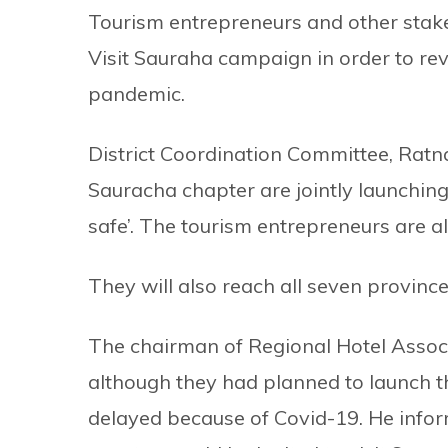
Tourism entrepreneurs and other stake
Visit Sauraha campaign in order to rev
pandemic.
District Coordination Committee, Ratn
Sauracha chapter are jointly launchin
safe’. The tourism entrepreneurs are al
They will also reach all seven provin
The chairman of Regional Hotel Associ
although they had planned to launch t
delayed because of Covid-19. He inform