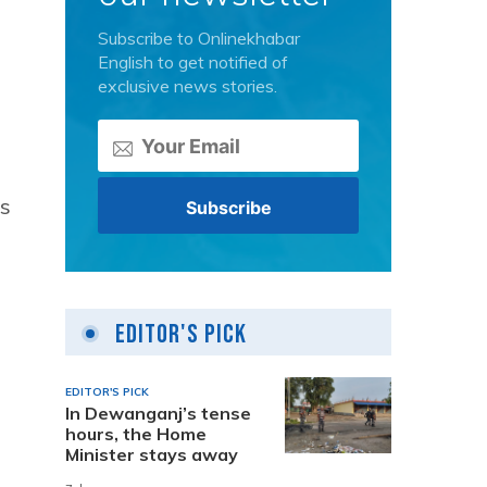
Subscribe to Onlinekhabar
English to get notified of
exclusive news stories.
is
Editor's Pick
EDITOR'S PICK
In Dewanganj’s tense
hours, the Home
Minister stays away