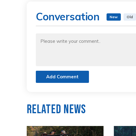
Conversation
New
Old
Add Comment
Related News