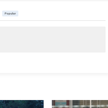
Popular