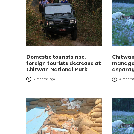
Domestic tourists rise,
Chitwan
foreign tourists decrease at
manages
Chitwan National Park
asparag
2 months ago
4 months