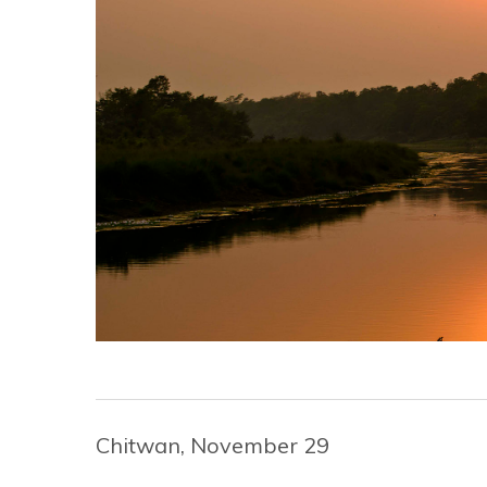
Chitwan, November 29