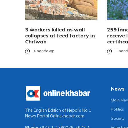
3 workers killed as wall
259 land
collapses at feed factory in
receive
Chitwan
certific
10 months ago
11 month
News
Main Ne
Politics
The English Edition of Nepal's No 1
News Portal
Onlinekhabar.com
Society
Entertai
Phone
+977-1-4780076
,
+977-1-