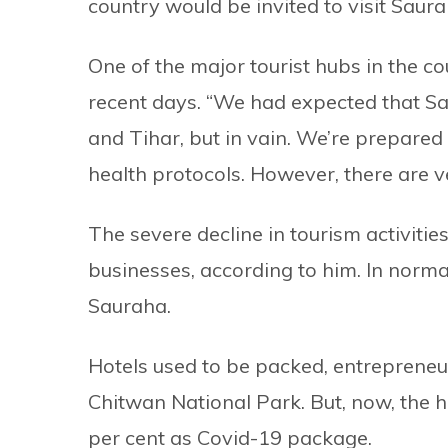
country would be invited to visit Saura
One of the major tourist hubs in the co
recent days. “We had expected that Sa
and Tihar, but in vain. We’re prepared 
health protocols. However, there are ve
The severe decline in tourism activitie
businesses, according to him. In normal
Sauraha.
Hotels used to be packed, entrepreneu
Chitwan National Park. But, now, the h
per cent as Covid-19 package.