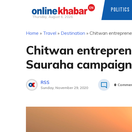
POLITICS
Thursday, August 6, 2026
Skip
Home
»
Travel
»
Destination
»
Chitwan entrepreneu
to
content
Chitwan entreprene
Sauraha campaign 
RSS
0
Commen
Sunday, November 29, 2020