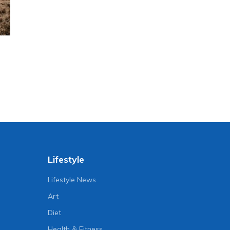
Lifestyle
Lifestyle News
Art
Diet
Health & Fitness