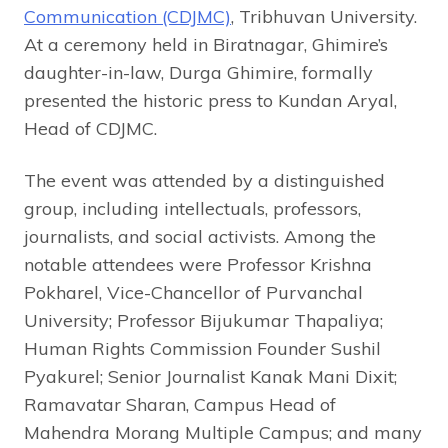
Communication (CDJMC)
, Tribhuvan University.
At a ceremony held in Biratnagar, Ghimire’s
daughter-in-law, Durga Ghimire, formally
presented the historic press to Kundan Aryal,
Head of CDJMC.
The event was attended by a distinguished
group, including intellectuals, professors,
journalists, and social activists. Among the
notable attendees were Professor Krishna
Pokharel, Vice-Chancellor of Purvanchal
University; Professor Bijukumar Thapaliya;
Human Rights Commission Founder Sushil
Pyakurel; Senior Journalist Kanak Mani Dixit;
Ramavatar Sharan, Campus Head of
Mahendra Morang Multiple Campus; and many