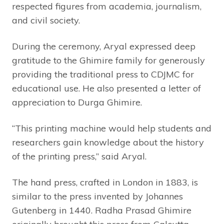
respected figures from academia, journalism,
and civil society.
During the ceremony, Aryal expressed deep
gratitude to the Ghimire family for generously
providing the traditional press to CDJMC for
educational use. He also presented a letter of
appreciation to Durga Ghimire.
“This printing machine would help students and
researchers gain knowledge about the history
of the printing press,” said Aryal.
The hand press, crafted in London in 1883, is
similar to the press invented by Johannes
Gutenberg in 1440. Radha Prasad Ghimire