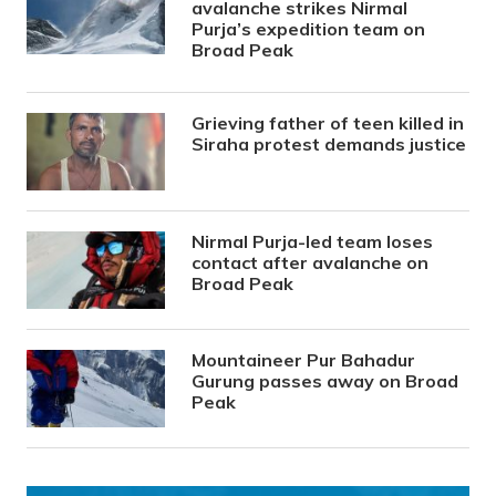
avalanche strikes Nirmal
Purja’s expedition team on
Broad Peak
Grieving father of teen killed in
Siraha protest demands justice
Nirmal Purja-led team loses
contact after avalanche on
Broad Peak
Mountaineer Pur Bahadur
Gurung passes away on Broad
Peak