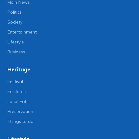
Main News
Politics
Society
Entertainment
Lifestyle
Business
Heritage
Festival
Folklores
Local Eats
Preservation
Things to do
Lifestyle