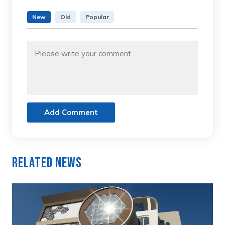
New
Old
Popular
Add Comment
Related News