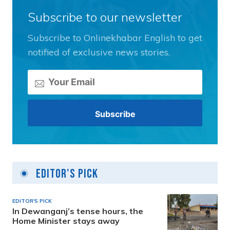
Subscribe to our newsletter
Subscribe to Onlinekhabar English to get
notified of exclusive news stories.
Editor's Pick
EDITOR'S PICK
In Dewanganj’s tense hours, the
Home Minister stays away