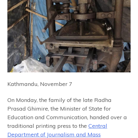
Kathmandu, November 7
On Monday, the family of the late Radha
Prasad Ghimire, the Minister of State for
Education and Communication, handed over a
traditional printing press to the
Central
Department of Journalism and Mass