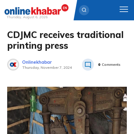
Thursday, August 6, 2026
CDJMC receives traditional
Skip
to
printing press
content
Onlinekhabar
0
Comments
Thursday, November 7, 2024