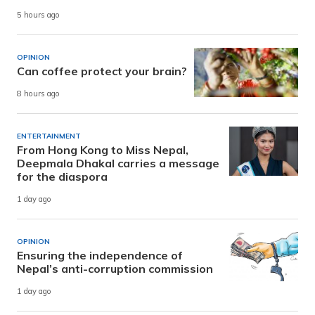
5 hours ago
OPINION
Can coffee protect your brain?
8 hours ago
ENTERTAINMENT
From Hong Kong to Miss Nepal,
Deepmala Dhakal carries a message
for the diaspora
1 day ago
OPINION
Ensuring the independence of
Nepal’s anti-corruption commission
1 day ago