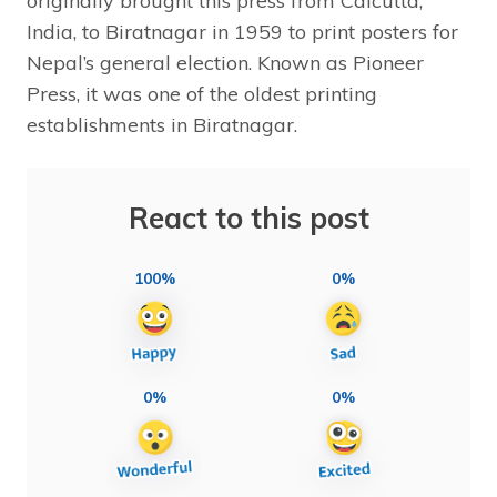
originally brought this press from Calcutta,
India, to Biratnagar in 1959 to print posters for
Nepal’s general election. Known as Pioneer
Press, it was one of the oldest printing
establishments in Biratnagar.
React to this post
100%
0%
0%
0%