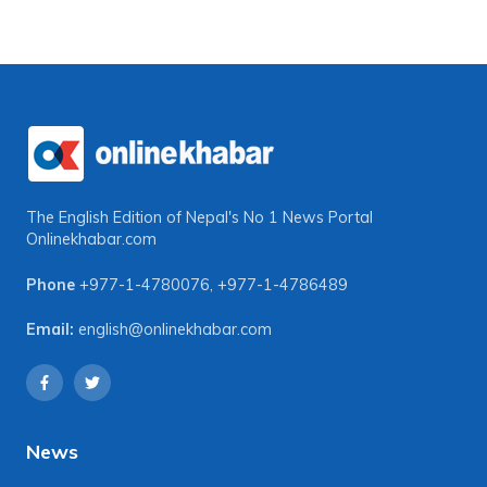
The English Edition of Nepal's No 1 News Portal
Onlinekhabar.com
Phone
+977-1-4780076
,
+977-1-4786489
Email:
english@onlinekhabar.com
News