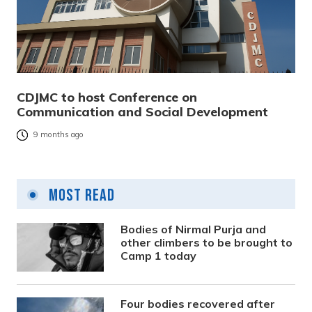
CDJMC to host Conference on
Communication and Social Development
9 months ago
Most Read
Bodies of Nirmal Purja and
other climbers to be brought to
Camp 1 today
Four bodies recovered after