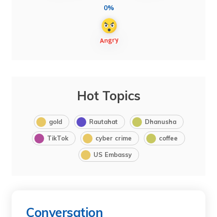
0%
Hot Topics
gold
Rautahat
Dhanusha
TikTok
cyber crime
coffee
US Embassy
Conversation