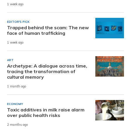
1 week ago
EDITOR'S PICK
Trapped behind the scam: The new
face of human trafficking
1 week ago
ART
Archetype: A dialogue across time,
tracing the transformation of
cultural memory
1 month ago
ECONOMY
Toxic additives in milk raise alarm
over public health risks
2 months ago