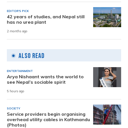
EDITOR'S PICK
42 years of studies, and Nepal still
has no urea plant
2 months ago
Also Read
ENTERTAINMENT
Arya Nishaant wants the world to
see Nepal’s sociable spirit
5 hours ago
SOCIETY
Service providers begin organising
overhead utility cables in Kathmandu
(Photos)