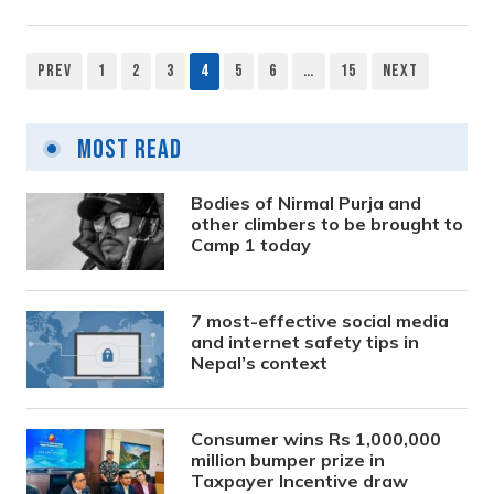
Prev
1
2
3
4
5
6
…
15
Next
Posts
pagination
Most Read
Bodies of Nirmal Purja and
other climbers to be brought to
Camp 1 today
7 most-effective social media
and internet safety tips in
Nepal’s context
Consumer wins Rs 1,000,000
million bumper prize in
Taxpayer Incentive draw