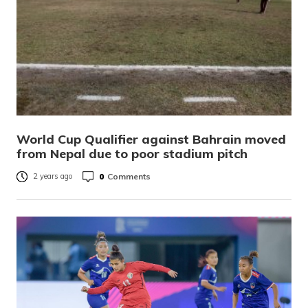
World Cup Qualifier against Bahrain moved
from Nepal due to poor stadium pitch
0
Comments
2 years ago