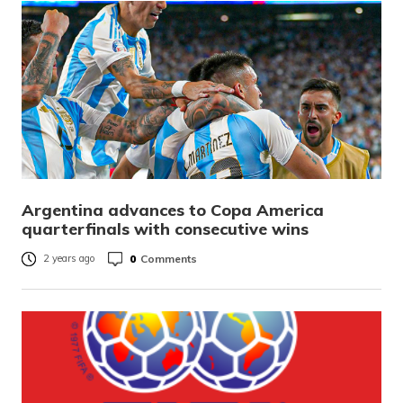
Argentina advances to Copa America
quarterfinals with consecutive wins
0
Comments
2 years ago