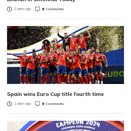
0
Comments
2 years ago
Spain wins Euro Cup title fourth time
0
Comments
2 years ago