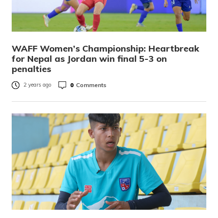
WAFF Women’s Championship: Heartbreak
for Nepal as Jordan win final 5-3 on
penalties
0
Comments
2 years ago