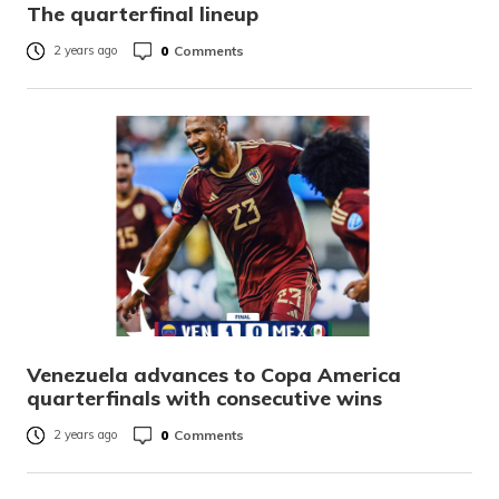
The quarterfinal lineup
0
Comments
2 years ago
Venezuela advances to Copa America
quarterfinals with consecutive wins
0
Comments
2 years ago