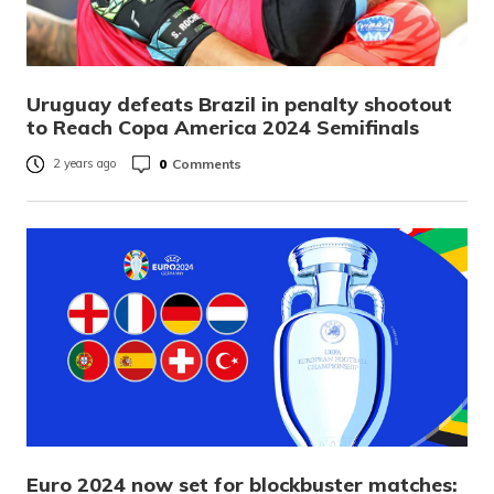
Uruguay defeats Brazil in penalty shootout
to Reach Copa America 2024 Semifinals
0
Comments
2 years ago
Euro 2024 now set for blockbuster matches: