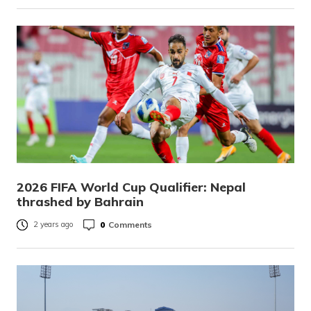
2026 FIFA World Cup Qualifier: Nepal
thrashed by Bahrain
0
Comments
2 years ago