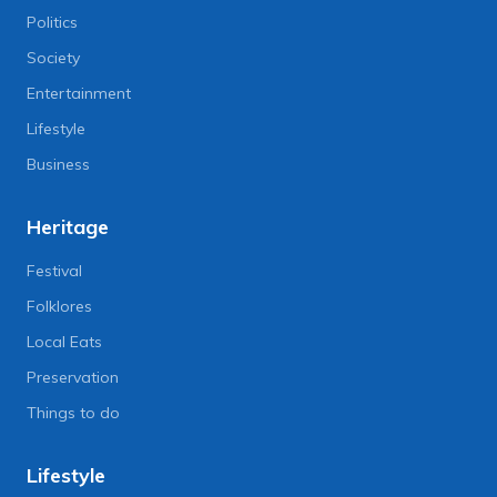
Politics
Society
Entertainment
Lifestyle
Business
Heritage
Festival
Folklores
Local Eats
Preservation
Things to do
Lifestyle