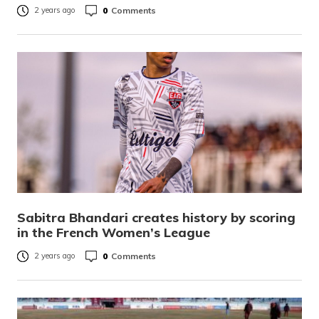
0
Comments
2 years ago
Sabitra Bhandari creates history by scoring
in the French Women’s League
0
Comments
2 years ago