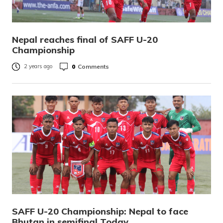
Nepal reaches final of SAFF U-20
Championship
0
Comments
2 years ago
SAFF U-20 Championship: Nepal to face
Bhutan in semifinal Today