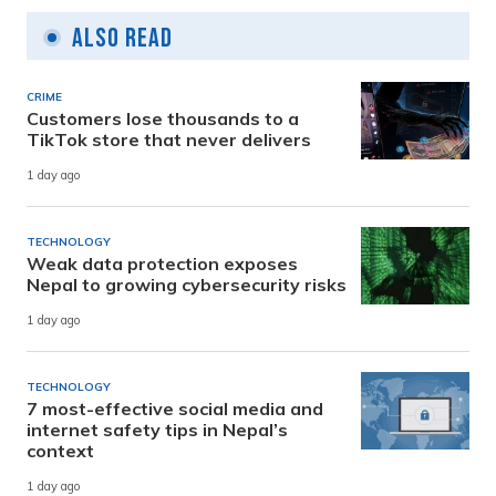
Also Read
CRIME
Customers lose thousands to a
TikTok store that never delivers
1 day ago
TECHNOLOGY
Weak data protection exposes
Nepal to growing cybersecurity risks
1 day ago
TECHNOLOGY
7 most-effective social media and
internet safety tips in Nepal’s
context
1 day ago