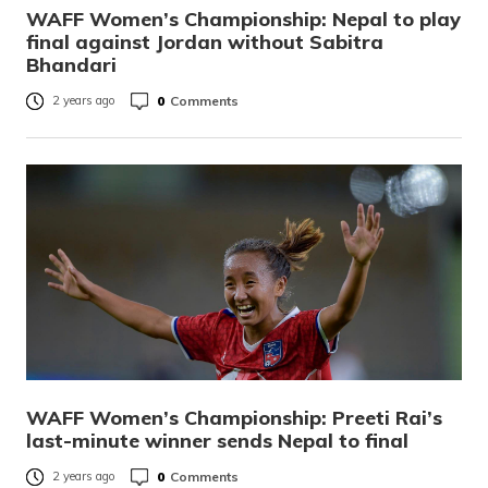
WAFF Women’s Championship: Nepal to play
final against Jordan without Sabitra
Bhandari
0
Comments
2 years ago
WAFF Women’s Championship: Preeti Rai’s
last-minute winner sends Nepal to final
0
Comments
2 years ago