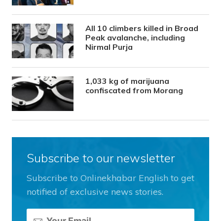
All 10 climbers killed in Broad
Peak avalanche, including
Nirmal Purja
1,033 kg of marijuana
confiscated from Morang
Subscribe to our newsletter
Subscribe to Onlinekhabar English to get
notified of exclusive news stories.