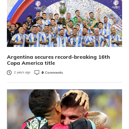
Argentina secures record-breaking 16th
Copa America title
0
Comments
2 years ago