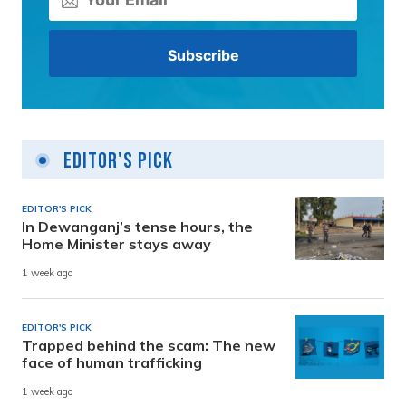
Editor's Pick
EDITOR'S PICK
In Dewanganj’s tense hours, the
Home Minister stays away
1 week ago
EDITOR'S PICK
Trapped behind the scam: The new
face of human trafficking
1 week ago