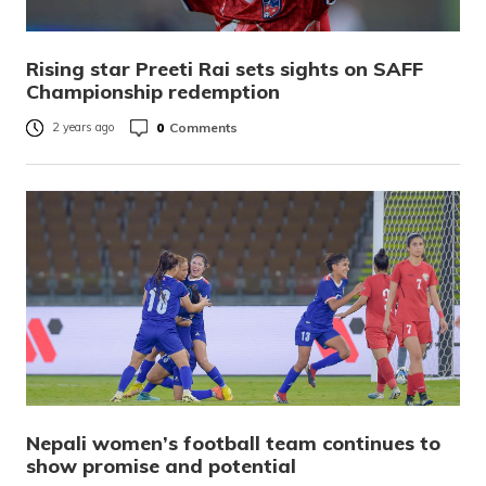
Rising star Preeti Rai sets sights on SAFF
Championship redemption
0
Comments
2 years ago
Nepali women’s football team continues to
show promise and potential