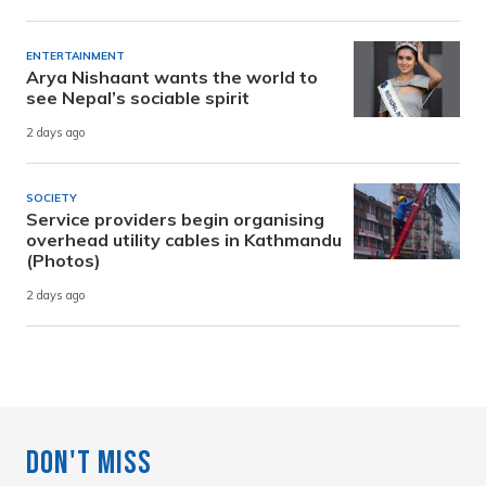
ENTERTAINMENT
Arya Nishaant wants the world to
see Nepal’s sociable spirit
2 days ago
SOCIETY
Service providers begin organising
overhead utility cables in Kathmandu
(Photos)
2 days ago
Don't Miss