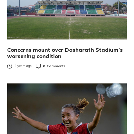
Concerns mount over Dasharath Stadium’s
worsening condition
0
Comments
2 years ago