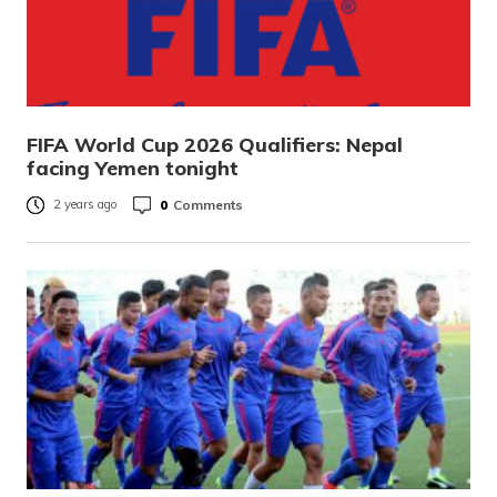
FIFA World Cup 2026 Qualifiers: Nepal
facing Yemen tonight
0
Comments
2 years ago