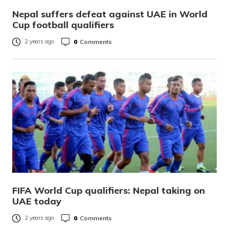
Nepal suffers defeat against UAE in World
Cup football qualifiers
0
Comments
2 years ago
FIFA World Cup qualifiers: Nepal taking on
UAE today
0
Comments
2 years ago