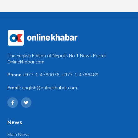
The English Edition of Nepal's No 1 News Portal
Onlinekhabar.com
Phone
+977-1-4780076
,
+977-1-4786489
Email:
english@onlinekhabar.com
News
Main News