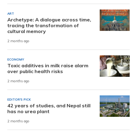
ART
Archetype: A dialogue across time,
tracing the transformation of
cultural memory
2 months ago
ECONOMY
Toxic additives in milk raise alarm
over public health risks
2 months ago
EDITOR'S PICK
42 years of studies, and Nepal still
has no urea plant
2 months ago