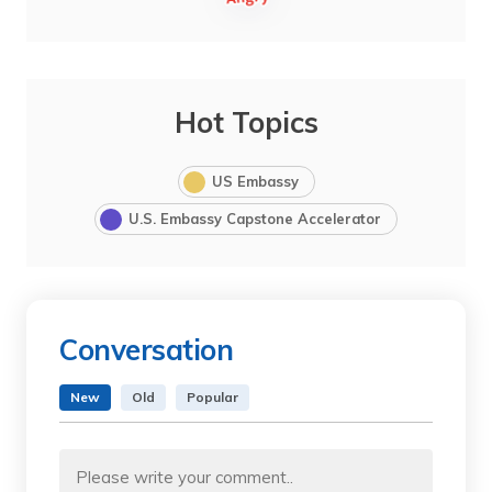
Hot Topics
US Embassy
U.S. Embassy Capstone Accelerator
Conversation
New
Old
Popular