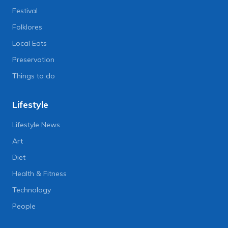
Festival
Folklores
Local Eats
Preservation
Things to do
Lifestyle
Lifestyle News
Art
Diet
Health & Fitness
Technology
People