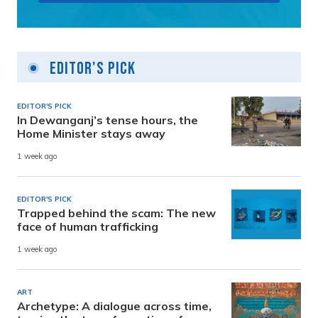
Editor's Pick
EDITOR'S PICK
In Dewanganj’s tense hours, the
Home Minister stays away
1 week ago
EDITOR'S PICK
Trapped behind the scam: The new
face of human trafficking
1 week ago
ART
Archetype: A dialogue across time,