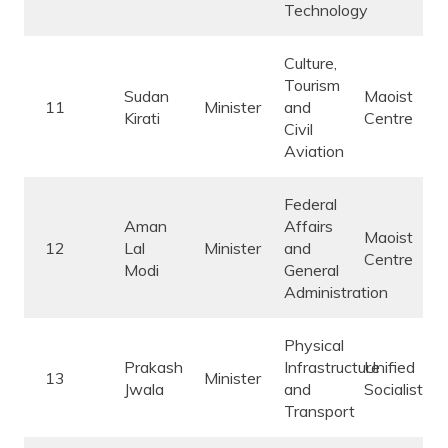
Technology
Culture,
Tourism
Sudan
Maoist
11
Minister
and
Kirati
Centre
Civil
Aviation
Federal
Aman
Affairs
Maoist
12
Lal
Minister
and
Centre
Modi
General
Administration
Physical
Prakash
Infrastructure
Unified
13
Minister
Jwala
and
Socialist
Transport