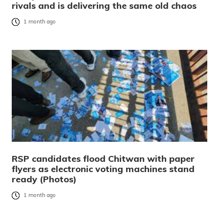
rivals and is delivering the same old chaos
1 month ago
RSP candidates flood Chitwan with paper
flyers as electronic voting machines stand
ready (Photos)
1 month ago