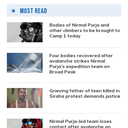
Most Read
Bodies of Nirmal Purja and
other climbers to be brought to
Camp 1 today
Four bodies recovered after
avalanche strikes Nirmal
Purja’s expedition team on
Broad Peak
Grieving father of teen killed in
Siraha protest demands justice
Nirmal Purja-led team loses
contact after avalanche on