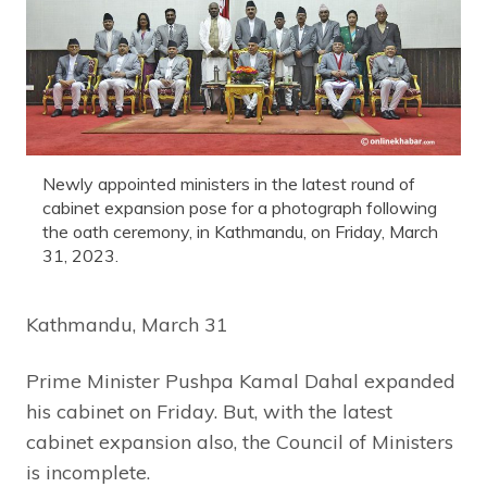
Newly appointed ministers in the latest round of
cabinet expansion pose for a photograph following
the oath ceremony, in Kathmandu, on Friday, March
31, 2023.
Kathmandu, March 31
Prime Minister Pushpa Kamal Dahal expanded
his cabinet on Friday. But, with the latest
cabinet expansion also, the Council of Ministers
is incomplete.