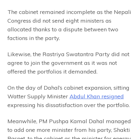
The cabinet remained incomplete as the Nepali
Congress did not send eight ministers as
allocated thanks to a dispute between two
factions in the party.
Likewise, the Rastriya Swatantra Party did not
agree to join the government as it was not
offered the portfolios it demanded.
On the day of Dahal’s cabinet expansion, sitting
Watter Supply Minister
Abdul Khan resigned
expressing his dissatisfaction over the portfolio.
Meanwhile, PM Pushpa Kamal Dahal managed
to add one more minister from his party, Shakti
Basnet, to the cabinet as the minister for energy.