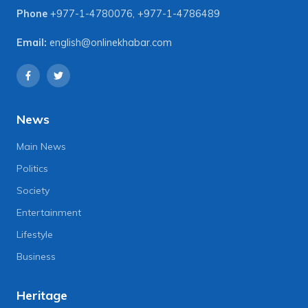
Phone
+977-1-4780076
,
+977-1-4786489
Email:
english@onlinekhabar.com
News
Main News
Politics
Society
Entertainment
Lifestyle
Business
Heritage