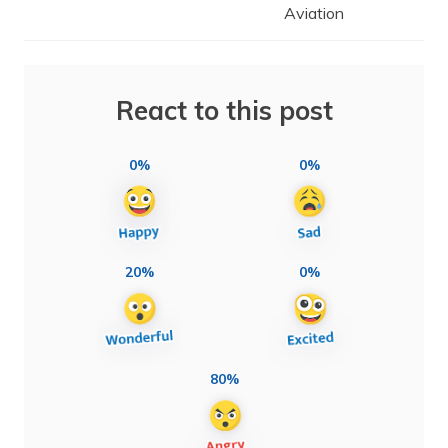
Aviation
React to this post
0%
0%
20%
0%
80%