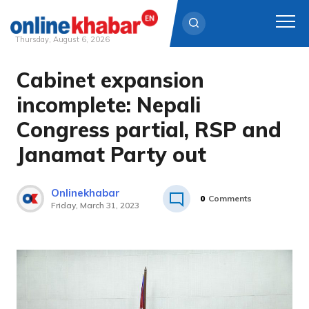
Thursday, August 6, 2026
Cabinet expansion
Skip
to
incomplete: Nepali
content
Congress partial, RSP and
Janamat Party out
Onlinekhabar
0
Comments
Friday, March 31, 2023