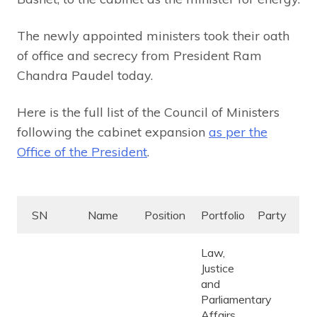
The newly appointed ministers took their oath
of office and secrecy from President Ram
Chandra Paudel today.
Here is the full list of the Council of Ministers
following the cabinet expansion
as per the
Office of the President
.
SN
Name
Position
Portfolio
Party
Law,
Justice
and
Parliamentary
Affairs