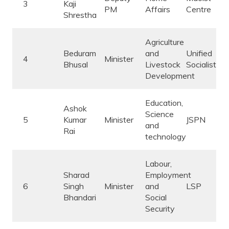
3
Kaji
PM
Affairs
Centre
Shrestha
Agriculture
Beduram
and
Unified
4
Minister
Bhusal
Livestock
Socialist
Development
Education,
Ashok
Science
5
Kumar
Minister
JSPN
and
Rai
technology
Labour,
Sharad
Employment
6
Singh
Minister
and
LSP
Bhandari
Social
Security