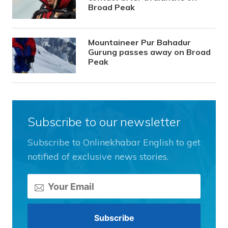
Broad Peak
Mountaineer Pur Bahadur
Gurung passes away on Broad
Peak
Subscribe to our newsletter
Subscribe to Onlinekhabar English to get
notified of exclusive news stories.