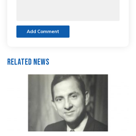
Add Comment
Related News