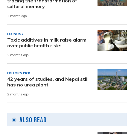
tracing the transformation of
cultural memory
1 month ago
ECONOMY
Toxic additives in milk raise alarm
over public health risks
2 months ago
EDITOR'S PICK
42 years of studies, and Nepal still
has no urea plant
2 months ago
Also Read