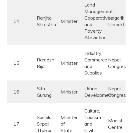
Land
Management,
Ranjita
Cooperatives
Nagarik
14
Minister
Shrestha
and
Unmukti
Poverty
Alleviation
Industry,
Ramesh
Commerce
Nepali
15
Minister
Rijal
and
Congress
Supplies
Sita
Urban
Nepali
16
Minister
Gurung
Development
Congress
Culture,
Sushila
Minister
Tourism
Maoist
17
Sirpali
of
and
Centre
Thakuri
State
Civil