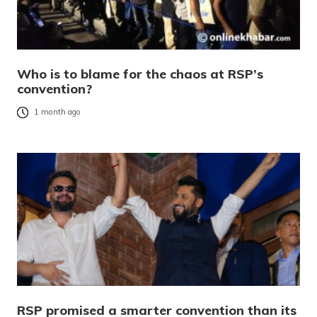
Who is to blame for the chaos at RSP’s
convention?
1 month ago
RSP promised a smarter convention than its