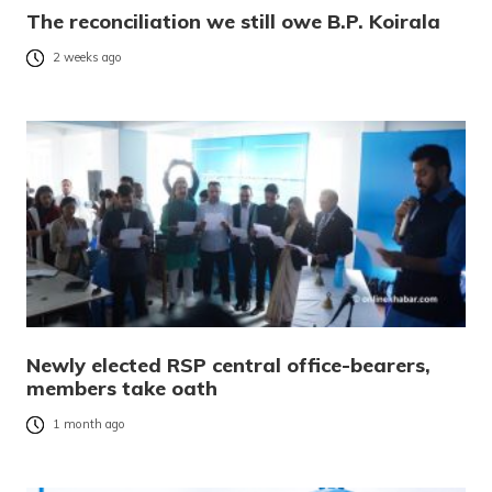
The reconciliation we still owe B.P. Koirala
2 weeks ago
Newly elected RSP central office-bearers,
members take oath
1 month ago