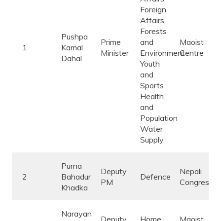
Foreign
Affairs
Forests
Pushpa
Prime
and
Maoist
1
Kamal
Minister
Environment
Centre
Dahal
Youth
and
Sports
Health
and
Population
Water
Supply
Purna
Deputy
Nepali
2
Bahadur
Defence
PM
Congress
Khadka
Narayan
Deputy
Home
Maoist