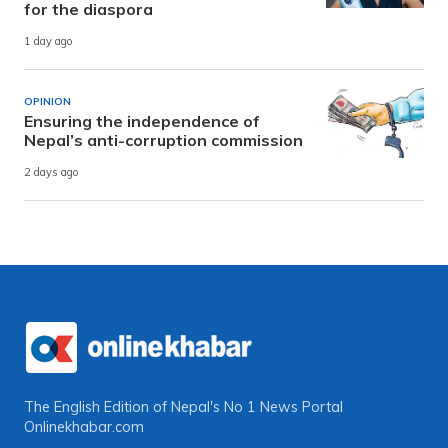
for the diaspora
1 day ago
OPINION
Ensuring the independence of
Nepal’s anti-corruption commission
2 days ago
The English Edition of Nepal's No 1 News Portal
Onlinekhabar.com