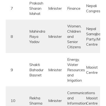
Prakash
Nepali
7
Sharan
Minister
Finance
Congress
Mahat
Women,
Nepal
Mahindra
Children
Samajbadi
8
Raya
Minister
and
Party/Maoi
Yadav
Senior
Centre
Citizens
Energy,
Shakti
Water
Maoist
9
Bahadur
Minister
Resources
Centre
Basnet
and
Irrigation
Communications
Rekha
and
Maoist
10
Minister
Sharma
Information
Centre