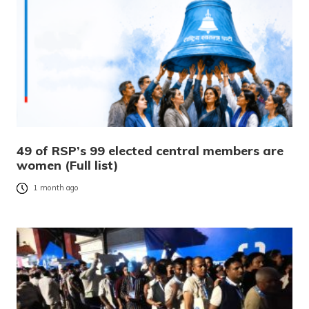
49 of RSP’s 99 elected central members are
women (Full list)
1 month ago