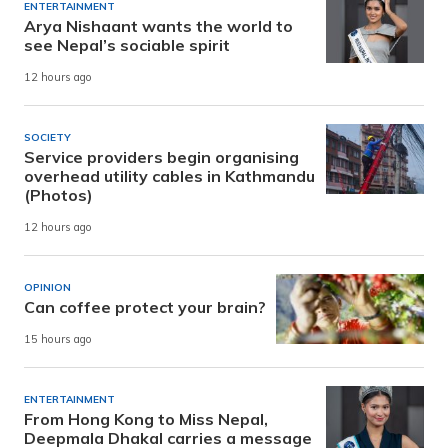
ENTERTAINMENT
Arya Nishaant wants the world to
see Nepal’s sociable spirit
12 hours ago
SOCIETY
Service providers begin organising
overhead utility cables in Kathmandu
(Photos)
12 hours ago
OPINION
Can coffee protect your brain?
15 hours ago
ENTERTAINMENT
From Hong Kong to Miss Nepal,
Deepmala Dhakal carries a message