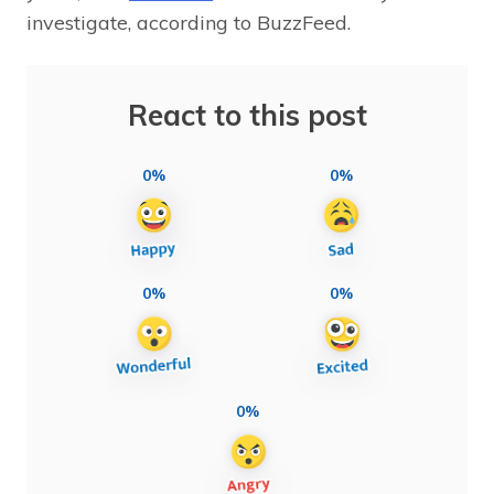
investigate, according to BuzzFeed.
React to this post
0%
0%
0%
0%
0%