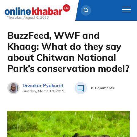
Thursday, August 6, 2026
BuzzFeed, WWF and
Skip
to
Khaag: What do they say
content
about Chitwan National
Park’s conservation model?
Diwakar Pyakurel
0
Comments
Sunday, March 10, 2019