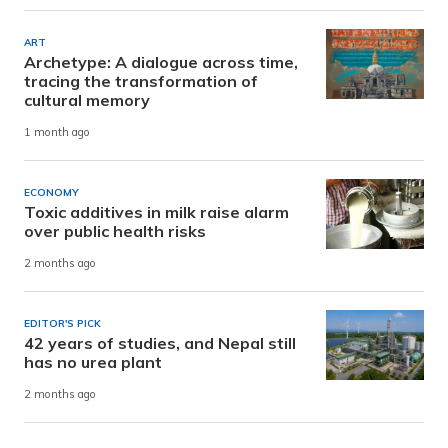
ART
Archetype: A dialogue across time,
tracing the transformation of
cultural memory
1 month ago
ECONOMY
Toxic additives in milk raise alarm
over public health risks
2 months ago
EDITOR'S PICK
42 years of studies, and Nepal still
has no urea plant
2 months ago