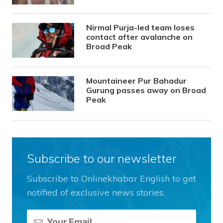
Nirmal Purja-led team loses
contact after avalanche on
Broad Peak
Mountaineer Pur Bahadur
Gurung passes away on Broad
Peak
Subscribe to our newsletter
Subscribe to Onlinekhabar English to get
notified of exclusive news stories.