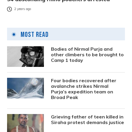
2 years ago
Most Read
Bodies of Nirmal Purja and
other climbers to be brought to
Camp 1 today
Four bodies recovered after
avalanche strikes Nirmal
Purja’s expedition team on
Broad Peak
Grieving father of teen killed in
Siraha protest demands justice