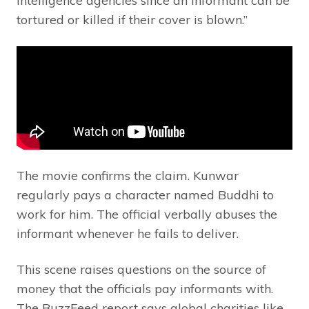
intelligence agencies since an informant can be
tortured or killed if their cover is blown.”
The movie confirms the claim. Kunwar
regularly pays a character named Buddhi to
work for him. The official verbally abuses the
informant whenever he fails to deliver.
This scene raises questions on the source of
money that the officials pay informants with.
The BuzzFeed report says global charities like