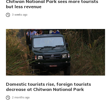
Chitwan National Park sees more tourists
but less revenue
3 weeks ago
Domestic tourists rise, foreign tourists
decrease at Chitwan National Park
2 months ago