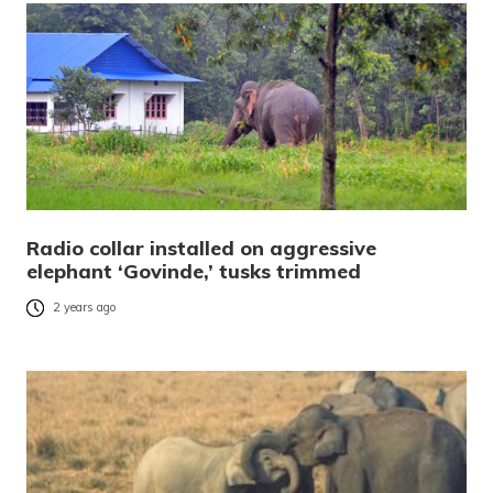
Radio collar installed on aggressive
elephant ‘Govinde,’ tusks trimmed
2 years ago