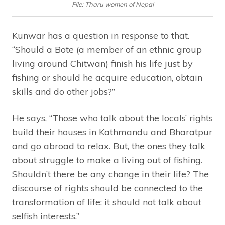
File: Tharu women of Nepal
Kunwar has a question in response to that.
“Should a Bote (a member of an ethnic group
living around Chitwan) finish his life just by
fishing or should he acquire education, obtain
skills and do other jobs?”
He says, “Those who talk about the locals’ rights
build their houses in Kathmandu and Bharatpur
and go abroad to relax. But, the ones they talk
about struggle to make a living out of fishing.
Shouldn’t there be any change in their life? The
discourse of rights should be connected to the
transformation of life; it should not talk about
selfish interests.”