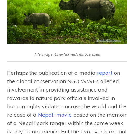
File image: One-horned rhinoceroses
Perhaps the publication of a media
report
on
the global conservation NGO WWF’s alleged
involvement in providing assistance and
rewards to nature park officials involved in
human rights violation across the world and the
release of a
Nepali movie
based on the memoir
of a Nepali park ranger within the same week
is only a coincidence. But the two events are not