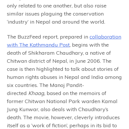
only related to one another, but also raise
similar issues plaguing the conservation
‘industry’ in Nepal and around the world.
The BuzzFeed report, prepared in
collaboration
with The Kathmandu Post
, begins with the
death of Shikharam Chaudhary, a native of
Chitwan district of Nepal, in June 2006. The
case is then highlighted to talk about stories of
human rights abuses in Nepal and India among
six countries. The Manoj Pandit-
directed
Khaag,
based on the memoirs of
former Chitwan National Park warden Kamal
Jung Kunwar, also deals with Chaudhary’s
death. The movie, however, cleverly introduces
itself as a ‘work of fiction’, perhaps in its bid to