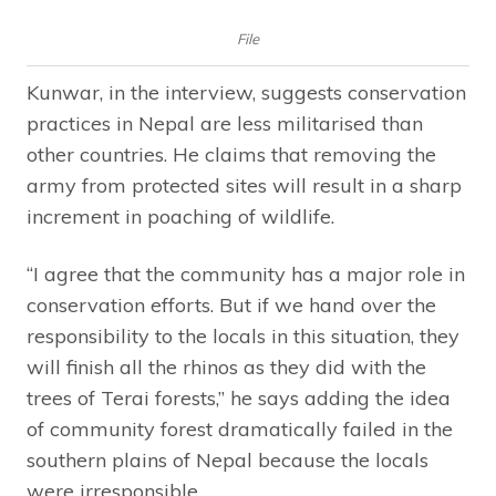
File
Kunwar, in the interview, suggests conservation
practices in Nepal are less militarised than
other countries. He claims that removing the
army from protected sites will result in a sharp
increment in poaching of wildlife.
“I agree that the community has a major role in
conservation efforts. But if we hand over the
responsibility to the locals in this situation, they
will finish all the rhinos as they did with the
trees of Terai forests,” he says adding the idea
of community forest dramatically failed in the
southern plains of Nepal because the locals
were irresponsible.