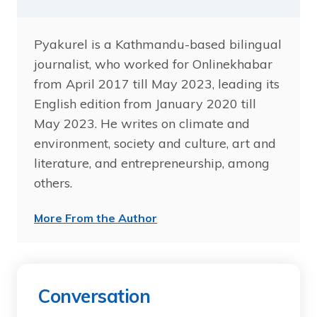
Pyakurel is a Kathmandu-based bilingual
journalist, who worked for Onlinekhabar
from April 2017 till May 2023, leading its
English edition from January 2020 till
May 2023. He writes on climate and
environment, society and culture, art and
literature, and entrepreneurship, among
others.
More From the Author
Conversation