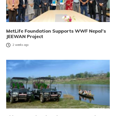
MetLife Foundation Supports WWF Nepal’s
JEEWAN Project
2 weeks ago