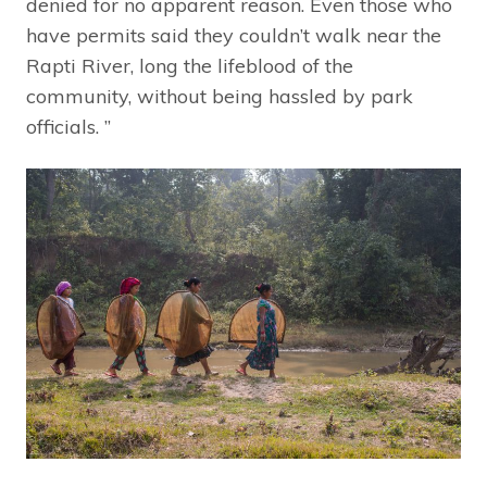
denied for no apparent reason. Even those who
have permits said they couldn’t walk near the
Rapti River, long the lifeblood of the
community, without being hassled by park
officials. ”