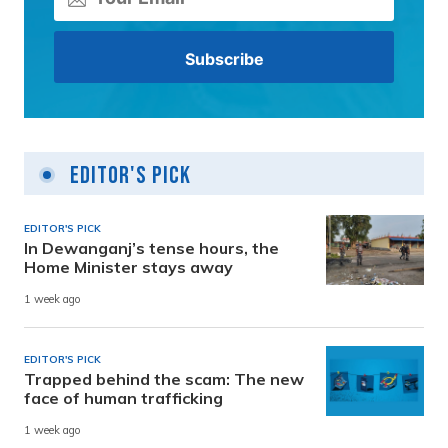
Editor's Pick
EDITOR'S PICK
In Dewanganj’s tense hours, the
Home Minister stays away
1 week ago
EDITOR'S PICK
Trapped behind the scam: The new
face of human trafficking
1 week ago