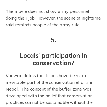
The movie does not show army personnel
doing their job. However, the scene of nighttime
raid reminds people of the army rule.
5.
Locals’ participation in
conservation?
Kunwar claims that locals have been an
inevitable part of the conservation efforts in
Nepal. “The concept of the buffer zone was
developed with the belief that conservation
practices cannot be sustainable without the