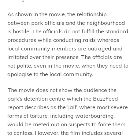
As shown in the movie, the relationship
between park officials and the neighbourhood
is hostile. The officials do not fulfill the standard
procedures while conducting raids whereas
local community members are outraged and
irritated over their presence. The officials are
not polite, even in the movie, when they need to
apologise to the local community.
The movie does not show the audience the
park’s detention centre which the BuzzFeed
report describes as the ‘jail’, where most severe
forms of torture, including waterboarding,
would be meted out on suspects to force them
to confess. However, the film includes several