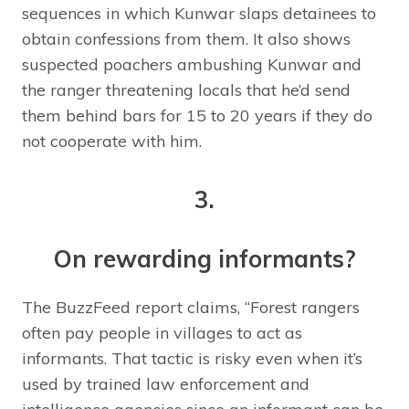
sequences in which Kunwar slaps detainees to
obtain confessions from them. It also shows
suspected poachers ambushing Kunwar and
the ranger threatening locals that he’d send
them behind bars for 15 to 20 years if they do
not cooperate with him.
3.
On rewarding informants?
The BuzzFeed report claims, “Forest rangers
often pay people in villages to act as
informants. That tactic is risky even when it’s
used by trained law enforcement and