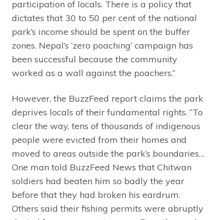
participation of locals. There is a policy that
dictates that 30 to 50 per cent of the national
park’s income should be spent on the buffer
zones. Nepal’s ‘zero poaching’ campaign has
been successful because the community
worked as a wall against the poachers.”
However, the BuzzFeed report claims the park
deprives locals of their fundamental rights. “To
clear the way, tens of thousands of indigenous
people were evicted from their homes and
moved to areas outside the park’s boundaries…
One man told BuzzFeed News that Chitwan
soldiers had beaten him so badly the year
before that they had broken his eardrum.
Others said their fishing permits were abruptly