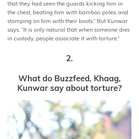
that they had seen the guards kicking him in
the chest, beating him with bamboo poles, and
stomping on him with their boots.” But Kunwar
says, “It is only natural that when someone dies
in custody, people associate it with torture.”
2.
What do Buzzfeed, Khaag,
Kunwar say about torture?