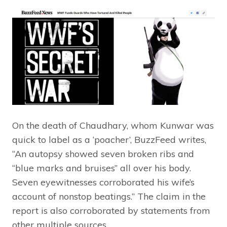
On the death of Chaudhary, whom Kunwar was
quick to label as a ‘poacher’, BuzzFeed writes,
“An autopsy showed seven broken ribs and
“blue marks and bruises” all over his body.
Seven eyewitnesses corroborated his wife’s
account of nonstop beatings.” The claim in the
report is also corroborated by statements from
other multiple sources.