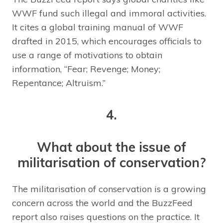
WWF fund such illegal and immoral activities.
It cites a global training manual of WWF
drafted in 2015, which encourages officials to
use a range of motivations to obtain
information, “Fear; Revenge; Money;
Repentance; Altruism.”
4.
What about the issue of
militarisation of conservation?
The militarisation of conservation is a growing
concern across the world and the BuzzFeed
report also raises questions on the practice. It