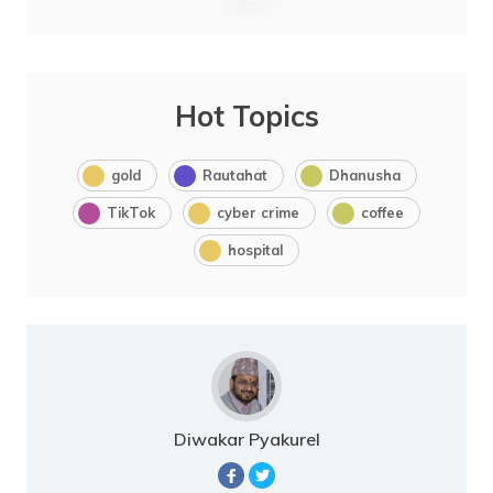
Hot Topics
gold
Rautahat
Dhanusha
TikTok
cyber crime
coffee
hospital
Diwakar Pyakurel