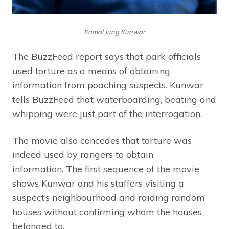
Kamal Jung Kunwar
The BuzzFeed report says that park officials
used torture as a means of obtaining
information from poaching suspects. Kunwar
tells BuzzFeed that waterboarding, beating and
whipping were just part of the interrogation.
The movie also concedes that torture was
indeed used by rangers to obtain
information. The first sequence of the movie
shows Kunwar and his staffers visiting a
suspect’s neighbourhood and raiding random
houses without confirming whom the houses
belonged to.