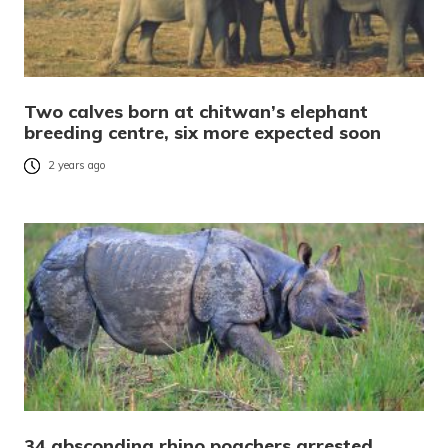
Two calves born at chitwan’s elephant
breeding centre, six more expected soon
2 years ago
34 absconding rhino poachers arrested