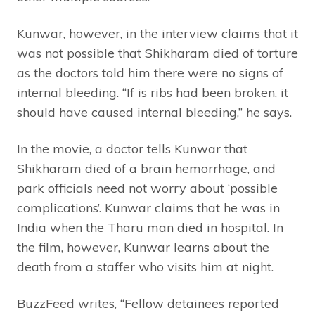
Kunwar, however, in the interview claims that it
was not possible that Shikharam died of torture
as the doctors told him there were no signs of
internal bleeding. “If is ribs had been broken, it
should have caused internal bleeding,” he says.
In the movie, a doctor tells Kunwar that
Shikharam died of a brain hemorrhage, and
park officials need not worry about ‘possible
complications’. Kunwar claims that he was in
India when the Tharu man died in hospital. In
the film, however, Kunwar learns about the
death from a staffer who visits him at night.
BuzzFeed writes, “Fellow detainees reported