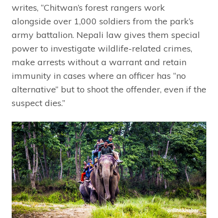
writes, “Chitwan’s forest rangers work
alongside over 1,000 soldiers from the park’s
army battalion. Nepali law gives them special
power to investigate wildlife-related crimes,
make arrests without a warrant and retain
immunity in cases where an officer has “no
alternative” but to shoot the offender, even if the
suspect dies.”