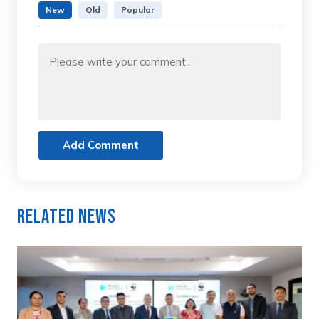
New
Old
Popular
Add Comment
Related News