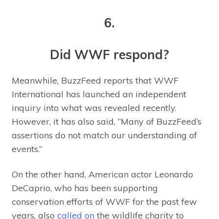
6.
Did WWF respond?
Meanwhile, BuzzFeed reports that WWF
International has launched an independent
inquiry into what was revealed recently.
However, it has also said, “Many of BuzzFeed’s
assertions do not match our understanding of
events.”
On the other hand, American actor Leonardo
DeCaprio, who has been supporting
conservation efforts of WWF for the past few
years, also
called on
the wildlife charity to