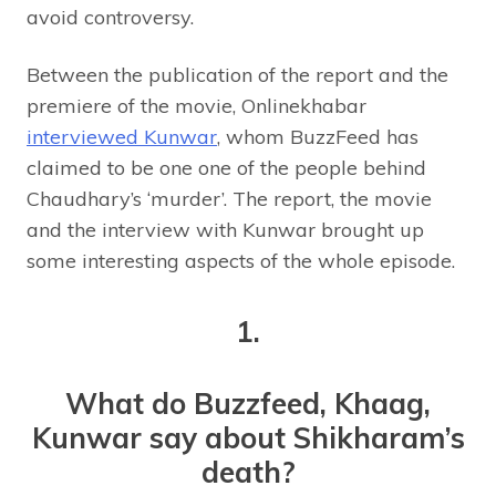
avoid controversy.
Between the publication of the report and the
premiere of the movie, Onlinekhabar
interviewed Kunwar
, whom BuzzFeed has
claimed to be one one of the people behind
Chaudhary’s ‘murder’. The report, the movie
and the interview with Kunwar brought up
some interesting aspects of the whole episode.
1.
What do Buzzfeed, Khaag,
Kunwar say about Shikharam’s
death?