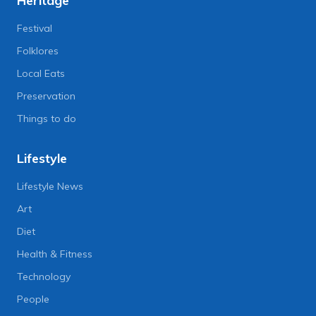
Heritage
Festival
Folklores
Local Eats
Preservation
Things to do
Lifestyle
Lifestyle News
Art
Diet
Health & Fitness
Technology
People