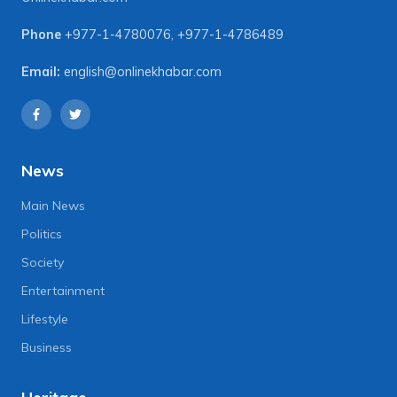
Phone
+977-1-4780076
,
+977-1-4786489
Email:
english@onlinekhabar.com
News
Main News
Politics
Society
Entertainment
Lifestyle
Business