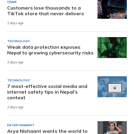
CRIME
Customers lose thousands to a
TikTok store that never delivers
2 days ago
TECHNOLOGY
Weak data protection exposes
Nepal to growing cybersecurity risks
2 days ago
TECHNOLOGY
7 most-effective social media and
internet safety tips in Nepal’s
context
2 days ago
ENTERTAINMENT
Arya Nishaant wants the world to