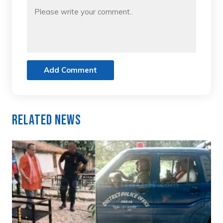
Add Comment
Related News