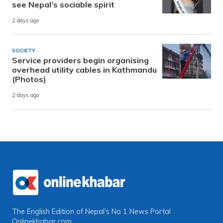
see Nepal’s sociable spirit
2 days ago
SOCIETY
Service providers begin organising
overhead utility cables in Kathmandu
(Photos)
2 days ago
The English Edition of Nepal's No 1 News Portal
Onlinekhabar.com