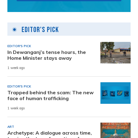
Editor's Pick
EDITOR'S PICK
In Dewanganj’s tense hours, the
Home Minister stays away
1 week ago
EDITOR'S PICK
Trapped behind the scam: The new
face of human trafficking
1 week ago
ART
Archetype: A dialogue across time,