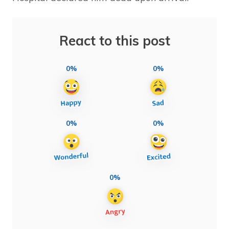
React to this post
0%
0%
0%
0%
0%