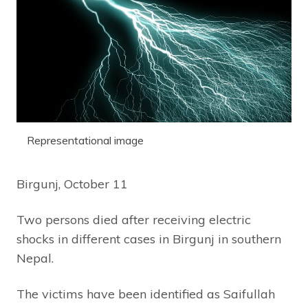
Representational image
Birgunj, October 11
Two persons died after receiving electric
shocks in different cases in Birgunj in southern
Nepal.
The victims have been identified as Saifullah