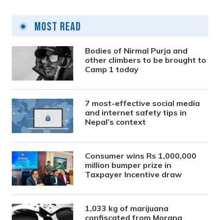
Most Read
Bodies of Nirmal Purja and
other climbers to be brought to
Camp 1 today
7 most-effective social media
and internet safety tips in
Nepal’s context
Consumer wins Rs 1,000,000
million bumper prize in
Taxpayer Incentive draw
1,033 kg of marijuana
confiscated from Morang