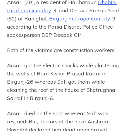
Ansari (30), a resident of Hariharpur,
Dhobini
rural municipality
-3, and Dhruva Prasad Shah
(60) of Ranighat,
Birgunj metropolitan city
-9,
according to the Parsa District Police Office
spokesperson DSP Deepak Giri.
Both of the victims are construction workers.
Ansari got the electric shocks while plastering
the walls of Ram Kishor Prasad Kurmi in
Birgunj-26 whereas Sah got them while
cleaning the roof of the house of Shatrughna
Sarraf in Birgunj-8.
Ansari died on the spot whereas Sah was
rescued. But, doctors at the local Aashram
Hospital declared him dead upon arrival.