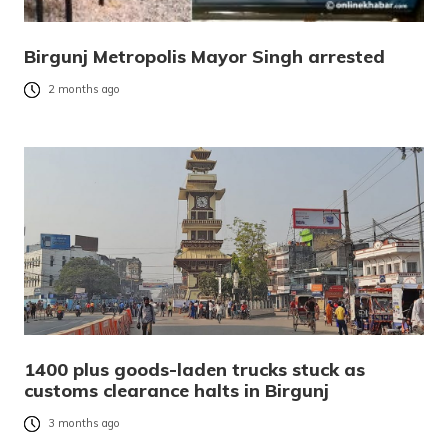
Birgunj Metropolis Mayor Singh arrested
2 months ago
1400 plus goods-laden trucks stuck as
customs clearance halts in Birgunj
3 months ago