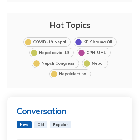
Hot Topics
COVID-19 Nepal
KP Sharma Oli
Nepal covid-19
CPN-UML
Nepali Congress
Nepal
Nepalelection
Conversation
New
Old
Popular