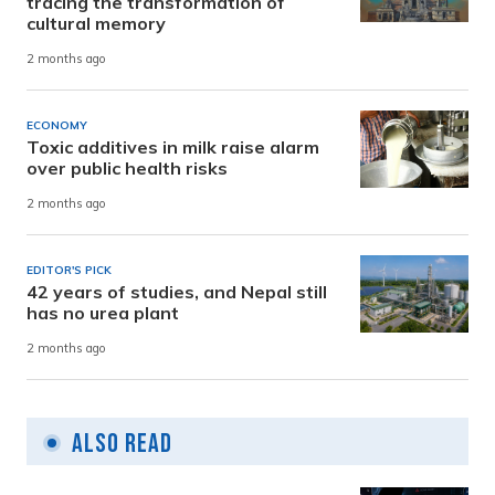
tracing the transformation of
cultural memory
2 months ago
ECONOMY
Toxic additives in milk raise alarm
over public health risks
2 months ago
EDITOR'S PICK
42 years of studies, and Nepal still
has no urea plant
2 months ago
Also Read