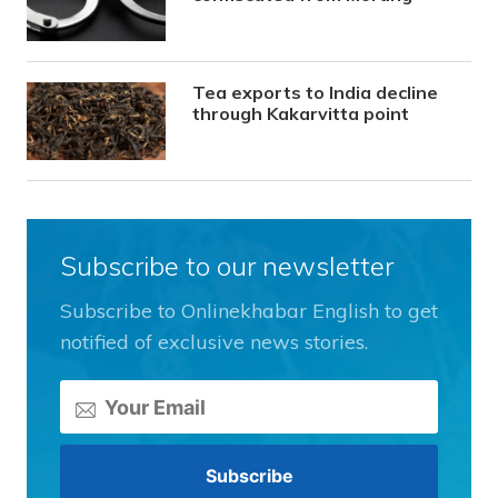
Tea exports to India decline
through Kakarvitta point
Subscribe to our newsletter
Subscribe to Onlinekhabar English to get
notified of exclusive news stories.