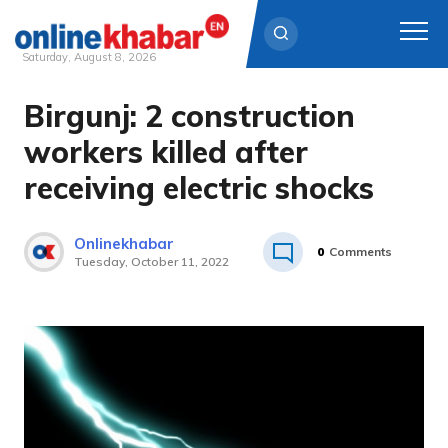
Saturday, August 8, 2026
Birgunj: 2 construction
Skip
to
workers killed after
content
receiving electric shocks
Onlinekhabar
0
Comments
Tuesday, October 11, 2022