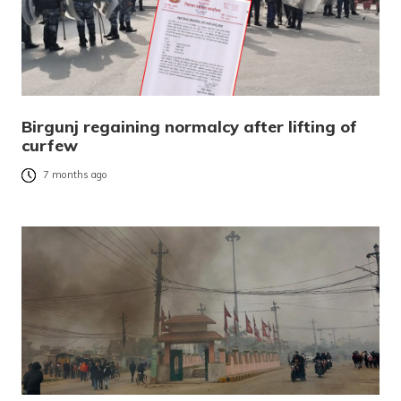
Birgunj regaining normalcy after lifting of
curfew
7 months ago