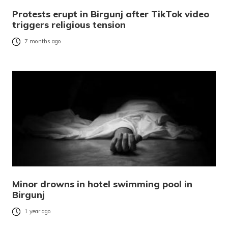
Protests erupt in Birgunj after TikTok video
triggers religious tension
7 months ago
Minor drowns in hotel swimming pool in
Birgunj
1 year ago