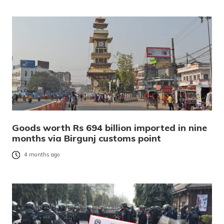
Goods worth Rs 694 billion imported in nine
months via Birgunj customs point
4 months ago