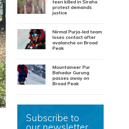
teen killed in Siraha
protest demands
justice
Nirmal Purja-led team
loses contact after
avalanche on Broad
Peak
Mountaineer Pur
Bahadur Gurung
passes away on
Broad Peak
Subscribe to
our newsletter