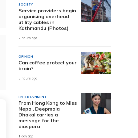
SOCIETY
Service providers begin
organising overhead
utility cables in
Kathmandu (Photos)
2 hours ago
OPINION
Can coffee protect your
brain?
5 hours ago
ENTERTAINMENT
From Hong Kong to Miss
Nepal, Deepmala
Dhakal carries a
message for the
diaspora
1 day ago