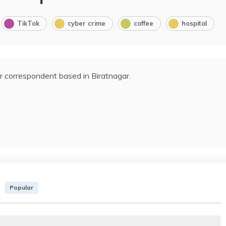
TikTok
cyber crime
coffee
hospital
r correspondent based in Biratnagar.
Popular