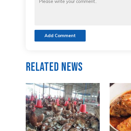
Add Comment
Related News