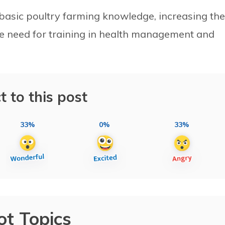
basic poultry farming knowledge, increasing the
the need for training in health management and
t to this post
33%
0%
33%
ot Topics