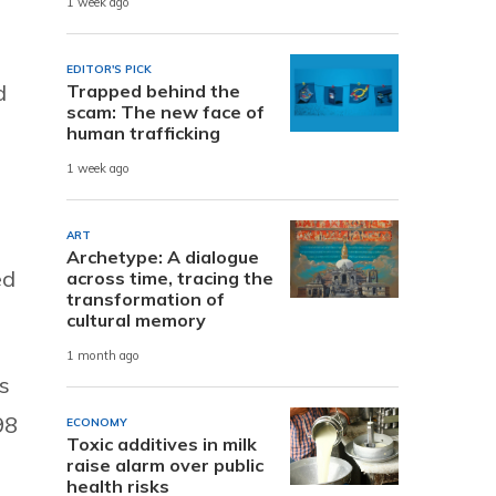
1 week ago
EDITOR'S PICK
d
Trapped behind the
scam: The new face of
human trafficking
1 week ago
ART
Archetype: A dialogue
ed
across time, tracing the
transformation of
cultural memory
1 month ago
s
98
ECONOMY
Toxic additives in milk
raise alarm over public
health risks