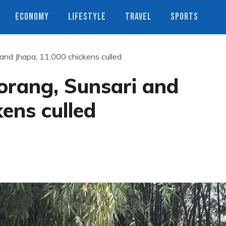
ECONOMY
LIFESTYLE
TRAVEL
SPORTS
i and Jhapa; 11,000 chickens culled
Morang, Sunsari and
kens culled