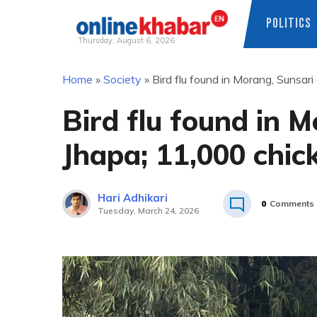
POLITICS
Thursday, August 6, 2026
Skip
Home
»
Society
»
Bird flu found in Morang, Sunsar
to
content
Bird flu found in 
Jhapa; 11,000 chic
Hari Adhikari
0
Comments
Tuesday, March 24, 2026