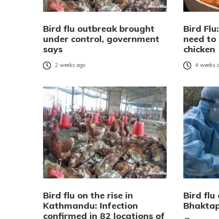
Bird flu outbreak brought
Bird Fl
under control, government
need to
says
chicken
2 weeks ago
4 weeks 
Bird flu on the rise in
Bird flu
Kathmandu: Infection
Bhaktap
confirmed in 82 locations of