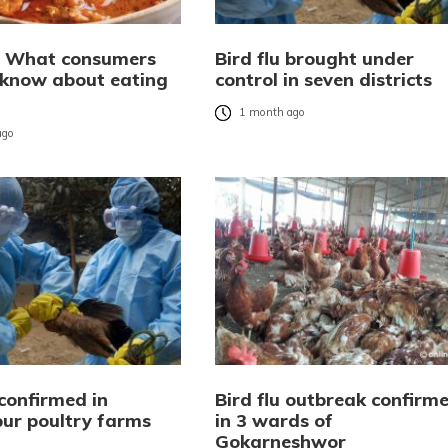
u: What consumers
Bird flu brought under
 know about eating
control in seven districts
1 month ago
ago
 confirmed in
Bird flu outbreak confirm
ur poultry farms
in 3 wards of
Gokarneshwor