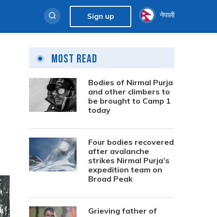
नेपाली
Sign up
Most Read
Bodies of Nirmal Purja
and other climbers to
be brought to Camp 1
today
Four bodies recovered
after avalanche
strikes Nirmal Purja’s
expedition team on
Broad Peak
Grieving father of