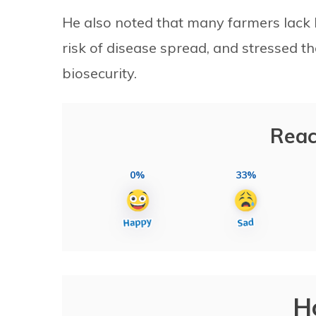
He also noted that many farmers lack 
risk of disease spread, and stressed 
biosecurity.
Reac
0%
33%
H