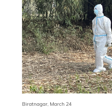
Biratnagar, March 24