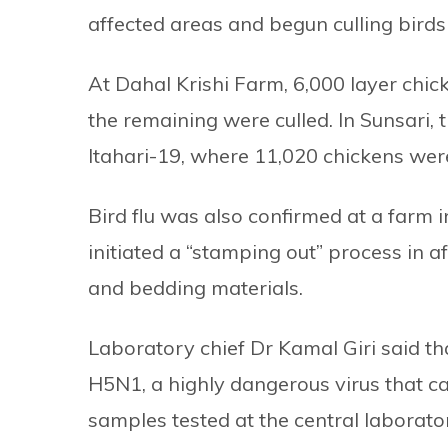
affected areas and begun culling birds
At Dahal Krishi Farm, 6,000 layer chic
the remaining were culled. In Sunsari, 
Itahari-19, where 11,020 chickens wer
Bird flu was also confirmed at a far
initiated a “stamping out” process in a
and bedding materials.
Laboratory chief Dr Kamal Giri said t
H5N1, a highly dangerous virus that can
samples tested at the central laborato