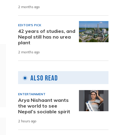
2 months ago
EDITOR'S PICK
42 years of studies, and
Nepal still has no urea
plant
2 months ago
Also Read
ENTERTAINMENT
Arya Nishaant wants
the world to see
Nepal’s sociable spirit
2 hours ago