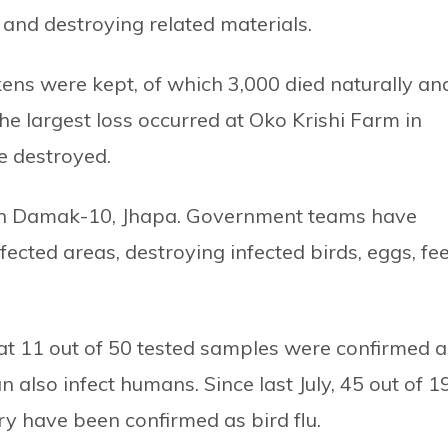
 and destroying related materials.
kens were kept, of which 3,000 died naturally an
the largest loss occurred at Oko Krishi Farm in
e destroyed.
m in Damak-10, Jhapa. Government teams have
ffected areas, destroying infected birds, eggs, fe
hat 11 out of 50 tested samples were confirmed a
 also infect humans. Since last July, 45 out of 1
ry have been confirmed as bird flu.