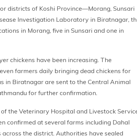
jor districts of Koshi Province—Morang, Sunsari
sease Investigation Laboratory in Biratnagar, t
cations in Morang, five in Sunsari and one in
layer chickens have been increasing. The
seven farmers daily bringing dead chickens for
s in Biratnagar are sent to the Central Animal
athmandu for further confirmation.
of the Veterinary Hospital and Livestock Servic
en confirmed at several farms including Dahal
across the district. Authorities have sealed