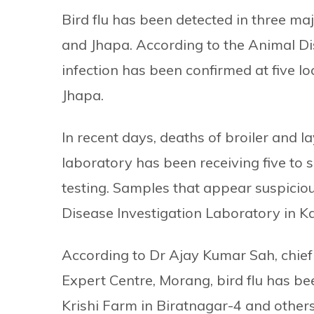
Bird flu has been detected in three ma
and Jhapa. According to the Animal Di
infection has been confirmed at five lo
Jhapa.
In recent days, deaths of broiler and 
laboratory has been receiving five to 
testing. Samples that appear suspiciou
Disease Investigation Laboratory in K
According to Dr Ajay Kumar Sah, chief 
Expert Centre, Morang, bird flu has be
Krishi Farm in Biratnagar-4 and others 