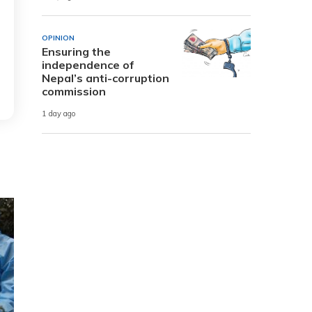
OPINION
Ensuring the
independence of
Nepal’s anti-corruption
commission
1 day ago