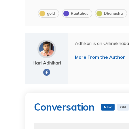
gold
Rautahat
Dhanusha
Adhikari is an Onlinekhaba
More From the Author
Hari Adhikari
Conversation
New
Old