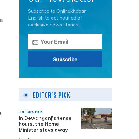
Subscribe to Onlinekhabar
English to get notified of
he
exclusive news stories.
Editor's Pick
e
EDITOR'S PICK
In Dewanganj’s tense
hours, the Home
Minister stays away