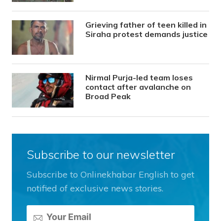
Grieving father of teen killed in
Siraha protest demands justice
Nirmal Purja-led team loses
contact after avalanche on
Broad Peak
Subscribe to our newsletter
Subscribe to Onlinekhabar English to get
notified of exclusive news stories.