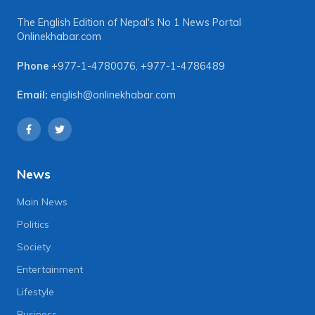
The English Edition of Nepal's No 1 News Portal
Onlinekhabar.com
Phone
+977-1-4780076
,
+977-1-4786489
Email:
english@onlinekhabar.com
News
Main News
Politics
Society
Entertainment
Lifestyle
Business