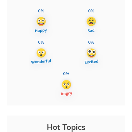
0%
0%
0%
0%
0%
Hot Topics