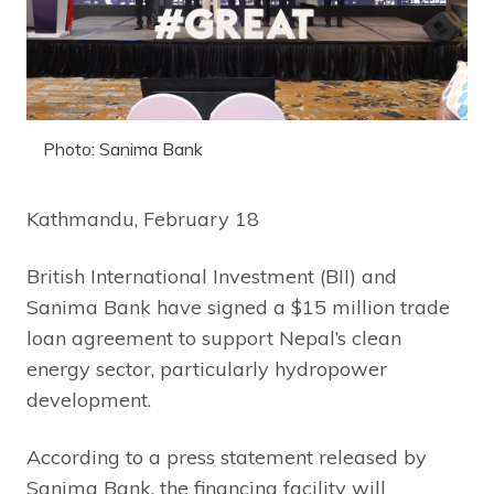
Photo: Sanima Bank
Kathmandu, February 18
British International Investment (BII) and
Sanima Bank have signed a $15 million trade
loan agreement to support Nepal’s clean
energy sector, particularly hydropower
development.
According to a press statement released by
Sanima Bank, the financing facility will