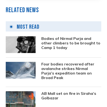
Related News
Most Read
Bodies of Nirmal Purja and
other climbers to be brought to
Camp 1 today
Four bodies recovered after
avalanche strikes Nirmal
Purja’s expedition team on
Broad Peak
AB Mall set on fire in Siraha’s
Golbazar