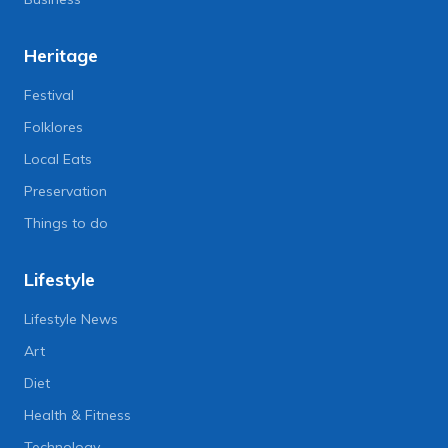
Heritage
Festival
Folklores
Local Eats
Preservation
Things to do
Lifestyle
Lifestyle News
Art
Diet
Health & Fitness
Technology