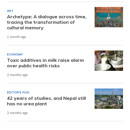
ART
Archetype: A dialogue across time,
tracing the transformation of
cultural memory
1 month ago
ECONOMY
Toxic additives in milk raise alarm
over public health risks
2 months ago
EDITOR'S PICK
42 years of studies, and Nepal still
has no urea plant
2 months ago