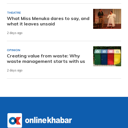
THEATRE
What Miss Menuka dares to say, and
what it leaves unsaid
2 days ago
OPINION
Creating value from waste: Why
waste management starts with us
2 days ago