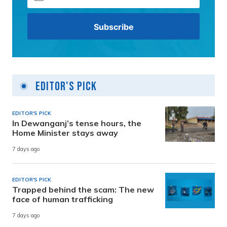
Editor's Pick
EDITOR'S PICK
In Dewanganj’s tense hours, the
Home Minister stays away
7 days ago
EDITOR'S PICK
Trapped behind the scam: The new
face of human trafficking
7 days ago