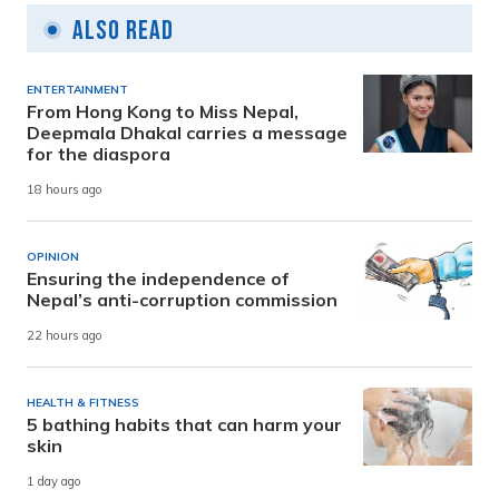
Also Read
ENTERTAINMENT
From Hong Kong to Miss Nepal,
Deepmala Dhakal carries a message
for the diaspora
18 hours ago
OPINION
Ensuring the independence of
Nepal’s anti-corruption commission
22 hours ago
HEALTH & FITNESS
5 bathing habits that can harm your
skin
1 day ago