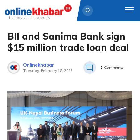
Thursday, August 6, 2026
BII and Sanima Bank sign
Skip
to
$15 million trade loan deal
content
Onlinekhabar
0
Comments
Tuesday, February 18, 2025