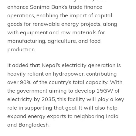
enhance Sanima Bank’s trade finance
operations, enabling the import of capital
goods for renewable energy projects, along
with equipment and raw materials for
manufacturing, agriculture, and food
production.
It added that Nepal’s electricity generation is
heavily reliant on hydropower, contributing
over 90% of the country’s total capacity. With
the government aiming to develop 15GW of
electricity by 2035, this facility will play a key
role in supporting that goal. It will also help
expand energy exports to neighboring India
and Bangladesh.