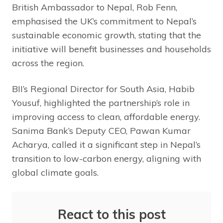
British Ambassador to Nepal, Rob Fenn,
emphasised the UK’s commitment to Nepal’s
sustainable economic growth, stating that the
initiative will benefit businesses and households
across the region.
BII’s Regional Director for South Asia, Habib
Yousuf, highlighted the partnership’s role in
improving access to clean, affordable energy.
Sanima Bank’s Deputy CEO, Pawan Kumar
Acharya, called it a significant step in Nepal’s
transition to low-carbon energy, aligning with
global climate goals.
React to this post