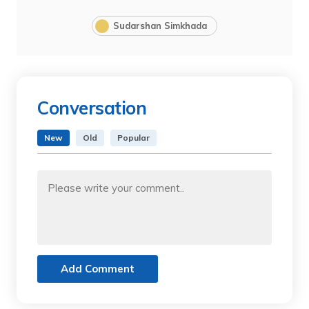
Sudarshan Simkhada
Conversation
New
Old
Popular
Add Comment