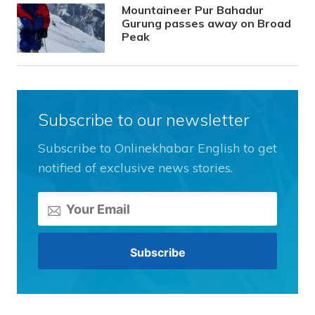
Mountaineer Pur Bahadur
Gurung passes away on Broad
Peak
Subscribe to our newsletter
Subscribe to Onlinekhabar English to get
notified of exclusive news stories.