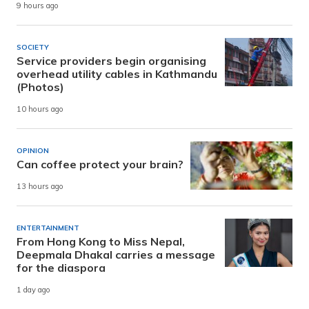
9 hours ago
SOCIETY
Service providers begin organising
overhead utility cables in Kathmandu
(Photos)
10 hours ago
OPINION
Can coffee protect your brain?
13 hours ago
ENTERTAINMENT
From Hong Kong to Miss Nepal,
Deepmala Dhakal carries a message
for the diaspora
1 day ago