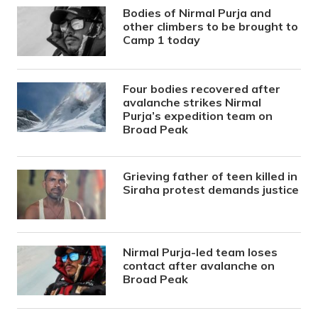
Bodies of Nirmal Purja and
other climbers to be brought to
Camp 1 today
Four bodies recovered after
avalanche strikes Nirmal
Purja’s expedition team on
Broad Peak
Grieving father of teen killed in
Siraha protest demands justice
Nirmal Purja-led team loses
contact after avalanche on
Broad Peak