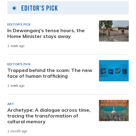
Editor's Pick
EDITOR'S PICK
In Dewanganj’s tense hours, the
Home Minister stays away
1 week ago
EDITOR'S PICK
Trapped behind the scam: The new
face of human trafficking
1 week ago
ART
Archetype: A dialogue across time,
tracing the transformation of
cultural memory
1 month ago