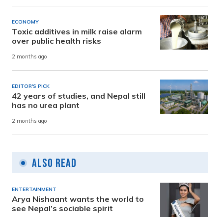
ECONOMY
Toxic additives in milk raise alarm
over public health risks
2 months ago
EDITOR'S PICK
42 years of studies, and Nepal still
has no urea plant
2 months ago
Also Read
ENTERTAINMENT
Arya Nishaant wants the world to
see Nepal’s sociable spirit