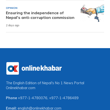
OPINION
Ensuring the independence of
Nepal’s anti-corruption commission
2 days ago
The English Edition of Nepal's No 1 News Portal
Onlinekhabar.com
Phone
+977-1-4780076
,
+977-1-4786489
Email:
english@onlinekhabar.com