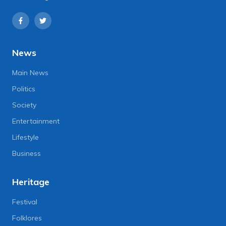
News
Main News
Politics
Society
Entertainment
Lifestyle
Business
Heritage
Festival
Folklores