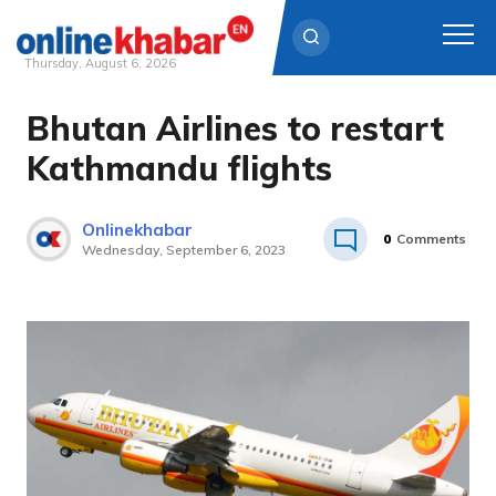
Thursday, August 6, 2026
Bhutan Airlines to restart
Skip
to
Kathmandu flights
content
Onlinekhabar
0
Comments
Wednesday, September 6, 2023