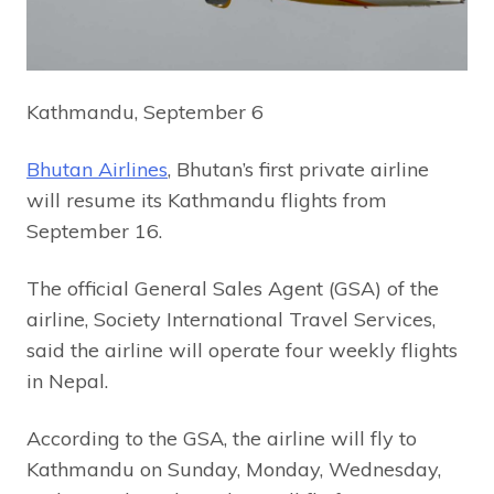
Kathmandu, September 6
Bhutan Airlines
, Bhutan’s first private airline
will resume its Kathmandu flights from
September 16.
The official General Sales Agent (GSA) of the
airline, Society International Travel Services,
said the airline will operate four weekly flights
in Nepal.
According to the GSA, the airline will fly to
Kathmandu on Sunday, Monday, Wednesday,