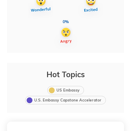
0%
Hot Topics
US Embassy
U.S. Embassy Capstone Accelerator