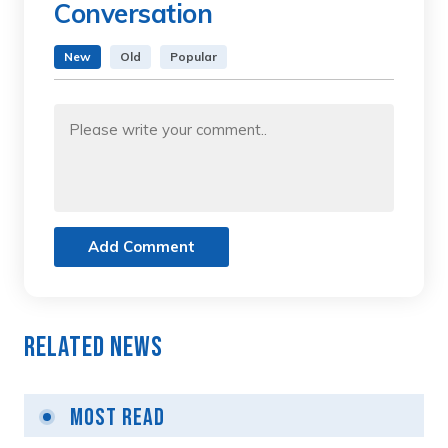
Conversation
New
Old
Popular
Add Comment
Related News
Most Read