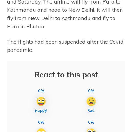
and Saturday. The airline will fly from Paro to
Kathmandu and head to New Delhi. It will then
fly from New Delhi to Kathmandu and fly to
Paro in Bhutan.
The flights had been suspended after the Covid
pandemic.
React to this post
0%
0%
0%
0%