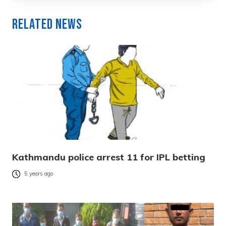
Related News
Kathmandu police arrest 11 for IPL betting
5 years ago