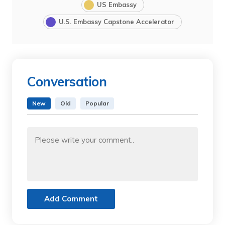
US Embassy
U.S. Embassy Capstone Accelerator
Conversation
New
Old
Popular
Add Comment