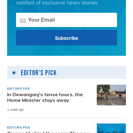
notified of exclusive news stories.
Editor's Pick
EDITOR'S PICK
In Dewanganj’s tense hours, the
Home Minister stays away
1 week ago
EDITOR'S PICK