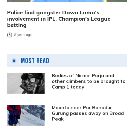
Police find gangster Dawa Lama’s
involvement in IPL, Champion’s League
betting
8 years ago
Most Read
Bodies of Nirmal Purja and
other climbers to be brought to
Camp 1 today
Mountaineer Pur Bahadur
Gurung passes away on Broad
Peak