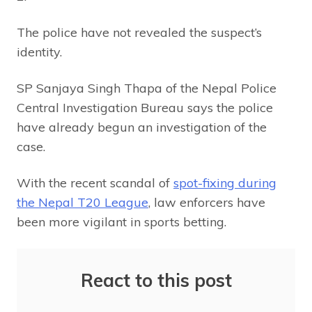
The police have not revealed the suspect’s
identity.
SP Sanjaya Singh Thapa of the Nepal Police
Central Investigation Bureau says the police
have already begun an investigation of the
case.
With the recent scandal of
spot-fixing during
the Nepal T20 League
, law enforcers have
been more vigilant in sports betting.
React to this post