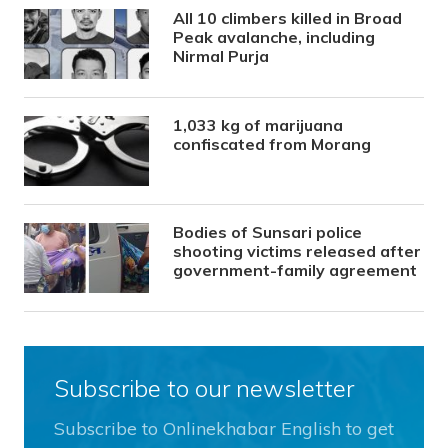
All 10 climbers killed in Broad
Peak avalanche, including
Nirmal Purja
1,033 kg of marijuana
confiscated from Morang
Bodies of Sunsari police
shooting victims released after
government-family agreement
Subscribe to our newsletter
Subscribe to Onlinekhabar English to get