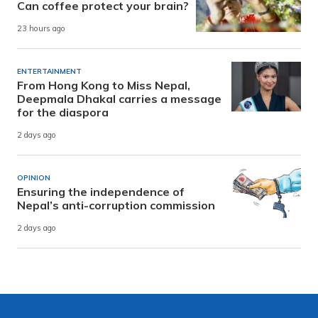
Can coffee protect your brain?
23 hours ago
ENTERTAINMENT
From Hong Kong to Miss Nepal,
Deepmala Dhakal carries a message
for the diaspora
2 days ago
OPINION
Ensuring the independence of
Nepal’s anti-corruption commission
2 days ago