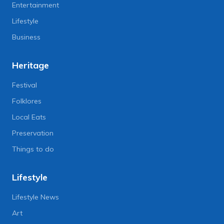
Entertainment
Lifestyle
Business
Heritage
Festival
Folklores
Local Eats
Preservation
Things to do
Lifestyle
Lifestyle News
Art