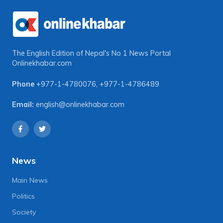
The English Edition of Nepal's No 1 News Portal
Onlinekhabar.com
Phone
+977-1-4780076
,
+977-1-4786489
Email:
english@onlinekhabar.com
News
Main News
Politics
Society