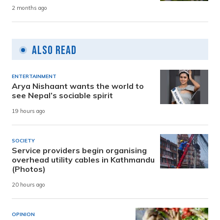
2 months ago
Also Read
ENTERTAINMENT
Arya Nishaant wants the world to
see Nepal’s sociable spirit
19 hours ago
SOCIETY
Service providers begin organising
overhead utility cables in Kathmandu
(Photos)
20 hours ago
OPINION