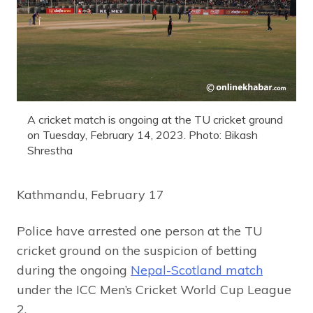
A cricket match is ongoing at the TU cricket ground
on Tuesday, February 14, 2023. Photo: Bikash
Shrestha
Kathmandu, February 17
Police have arrested one person at the TU
cricket ground on the suspicion of betting
during the ongoing
Nepal-Scotland match
under the ICC Men’s Cricket World Cup League
2.