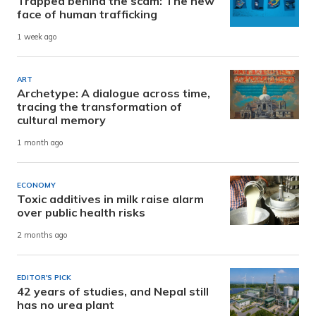
Trapped behind the scam: The new
face of human trafficking
1 week ago
ART
Archetype: A dialogue across time,
tracing the transformation of
cultural memory
1 month ago
ECONOMY
Toxic additives in milk raise alarm
over public health risks
2 months ago
EDITOR'S PICK
42 years of studies, and Nepal still
has no urea plant