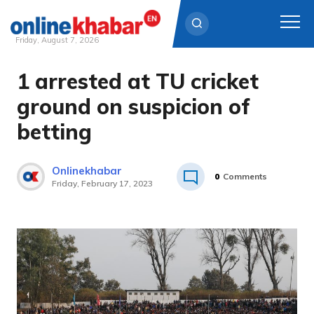
Friday, August 7, 2026
1 arrested at TU cricket
Skip
to
ground on suspicion of
content
betting
Onlinekhabar
0
Comments
Friday, February 17, 2023