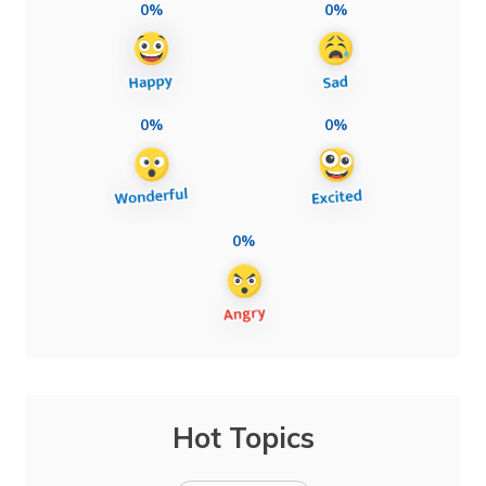
0%
0%
0%
0%
0%
Hot Topics