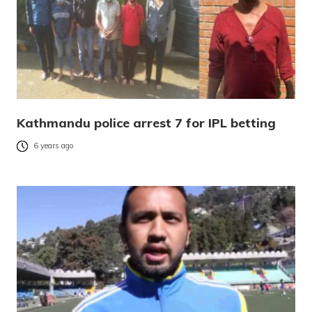
Kathmandu police arrest 7 for IPL betting
6 years ago