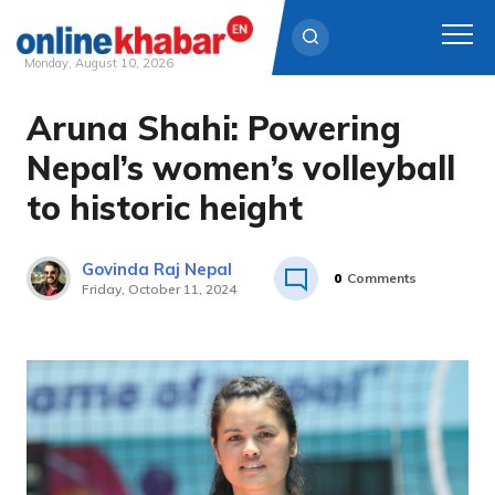
Monday, August 10, 2026
Aruna Shahi: Powering
Skip
to
Nepal’s women’s volleyball
content
to historic height
Govinda Raj Nepal
0
Comments
Friday, October 11, 2024