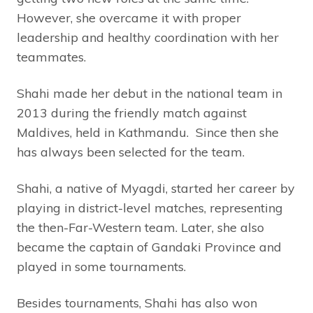
However, she overcame it with proper
leadership and healthy coordination with her
teammates.
Shahi made her debut in the national team in
2013 during the friendly match against
Maldives, held in Kathmandu. Since then she
has always been selected for the team.
Shahi, a native of Myagdi, started her career by
playing in district-level matches, representing
the then-Far-Western team. Later, she also
became the captain of Gandaki Province and
played in some tournaments.
Besides tournaments, Shahi has also won