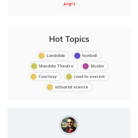
Hot Topics
Landslide
football
Mandala Theatre
Muslim
Courtesy
road to everest
actuarial science