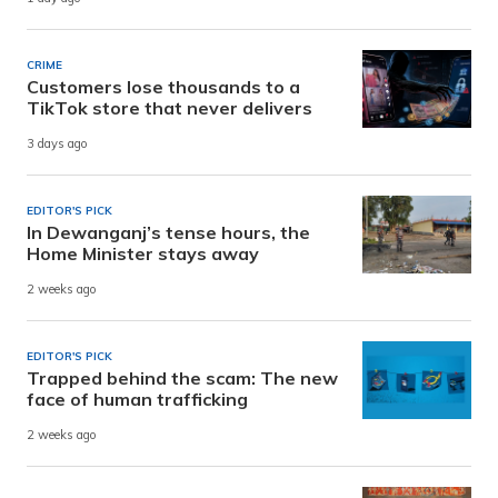
CRIME
Customers lose thousands to a
TikTok store that never delivers
3 days ago
EDITOR'S PICK
In Dewanganj’s tense hours, the
Home Minister stays away
2 weeks ago
EDITOR'S PICK
Trapped behind the scam: The new
face of human trafficking
2 weeks ago