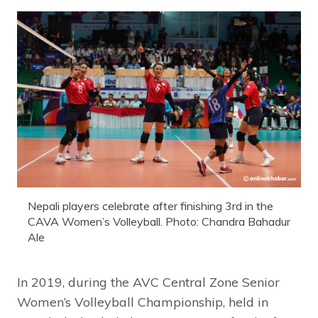
Nepali players celebrate after finishing 3rd in the
CAVA Women’s Volleyball. Photo: Chandra Bahadur
Ale
In 2019, during the AVC Central Zone Senior
Women’s Volleyball Championship, held in