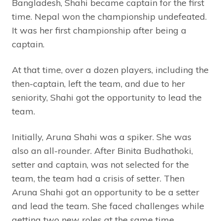
Bangladesh, Shahi became captain for the first
time. Nepal won the championship undefeated.
It was her first championship after being a
captain.
At that time, over a dozen players, including the
then-captain, left the team, and due to her
seniority, Shahi got the opportunity to lead the
team.
Initially, Aruna Shahi was a spiker. She was
also an all-rounder. After Binita Budhathoki,
setter and captain, was not selected for the
team, the team had a crisis of setter. Then
Aruna Shahi got an opportunity to be a setter
and lead the team. She faced challenges while
getting two new roles at the same time.