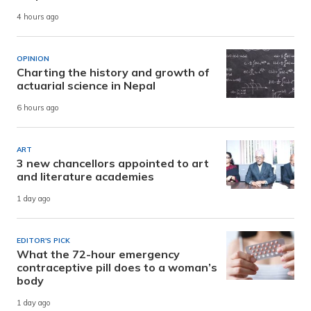
4 hours ago
OPINION
Charting the history and growth of
actuarial science in Nepal
6 hours ago
ART
3 new chancellors appointed to art
and literature academies
1 day ago
EDITOR'S PICK
What the 72-hour emergency
contraceptive pill does to a woman’s
body
1 day ago