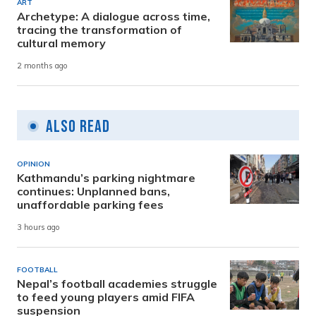
ART
Archetype: A dialogue across time,
tracing the transformation of
cultural memory
2 months ago
Also Read
OPINION
Kathmandu’s parking nightmare
continues: Unplanned bans,
unaffordable parking fees
3 hours ago
FOOTBALL
Nepal’s football academies struggle
to feed young players amid FIFA
suspension