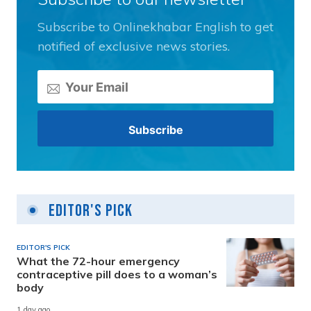
Subscribe to Onlinekhabar English to get
notified of exclusive news stories.
Editor's Pick
EDITOR'S PICK
What the 72-hour emergency
contraceptive pill does to a woman’s
body
1 day ago