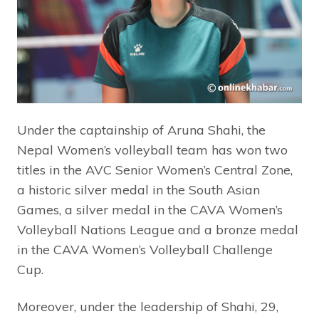
Under the captainship of Aruna Shahi, the
Nepal Women’s volleyball team has won two
titles in the AVC Senior Women’s Central Zone,
a historic silver medal in the South Asian
Games, a silver medal in the CAVA Women’s
Volleyball Nations League and a bronze medal
in the CAVA Women’s Volleyball Challenge
Cup.
Moreover, under the leadership of Shahi, 29,