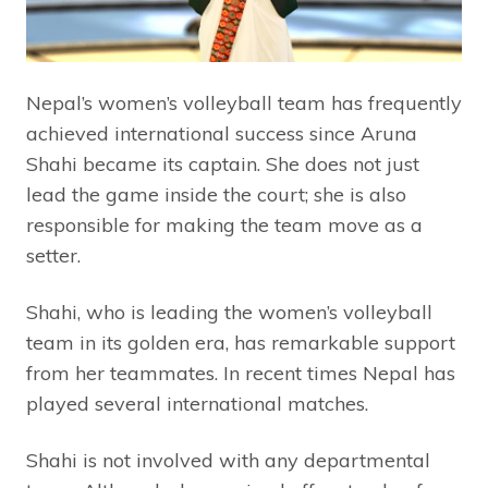
Nepal’s women’s volleyball team has frequently
achieved international success since Aruna
Shahi became its captain. She does not just
lead the game inside the court; she is also
responsible for making the team move as a
setter.
Shahi, who is leading the women’s volleyball
team in its golden era, has remarkable support
from her teammates. In recent times Nepal has
played several international matches.
Shahi is not involved with any departmental