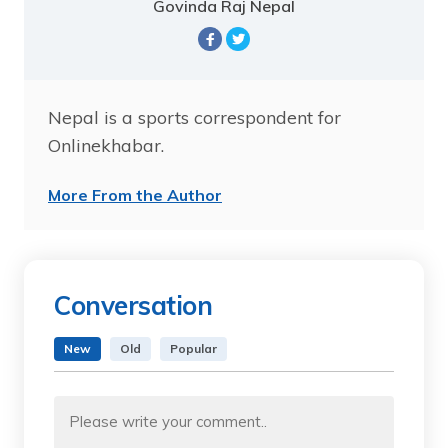
Govinda Raj Nepal
Nepal is a sports correspondent for
Onlinekhabar.
More From the Author
Conversation
New
Old
Popular