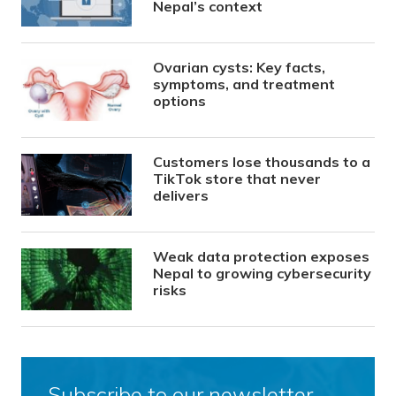
Nepal’s context
Ovarian cysts: Key facts,
symptoms, and treatment
options
Customers lose thousands to a
TikTok store that never
delivers
Weak data protection exposes
Nepal to growing cybersecurity
risks
Subscribe to our newsletter