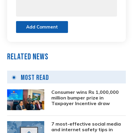
Add Comment
Related News
Most Read
Consumer wins Rs 1,000,000
million bumper prize in
Taxpayer Incentive draw
7 most-effective social media
and internet safety tips in