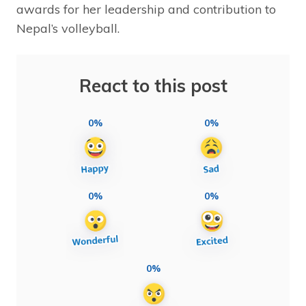
awards for her leadership and contribution to
Nepal’s volleyball.
React to this post
0%
0%
0%
0%
0%