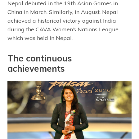
Nepal debuted in the 19th Asian Games in
China in March. Similarly, in August, Nepal
achieved a historical victory against India
during the CAVA Women’s Nations League,
which was held in Nepal.
The continuous
achievements