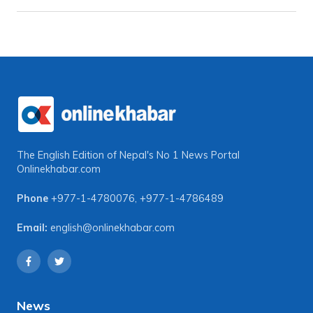
The English Edition of Nepal's No 1 News Portal
Onlinekhabar.com
Phone
+977-1-4780076
,
+977-1-4786489
Email:
english@onlinekhabar.com
News