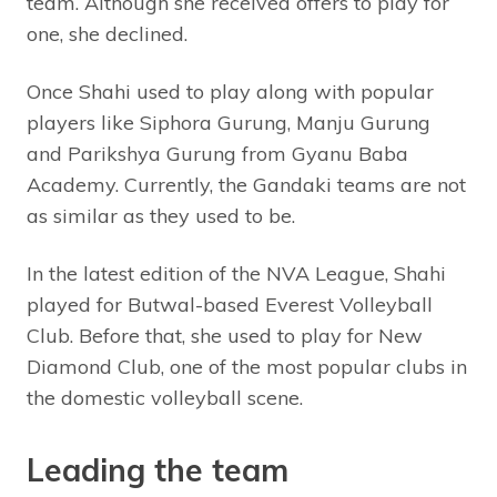
team. Although she received offers to play for
one, she declined.
Once Shahi used to play along with popular
players like Siphora Gurung, Manju Gurung
and Parikshya Gurung from Gyanu Baba
Academy. Currently, the Gandaki teams are not
as similar as they used to be.
In the latest edition of the NVA League, Shahi
played for Butwal-based Everest Volleyball
Club. Before that, she used to play for New
Diamond Club, one of the most popular clubs in
the domestic volleyball scene.
Leading the team