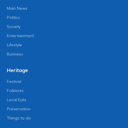
Main News
Politics
Society
Entertainment
Lifestyle
Business
Heritage
Festival
Folklores
Local Eats
Preservation
Things to do