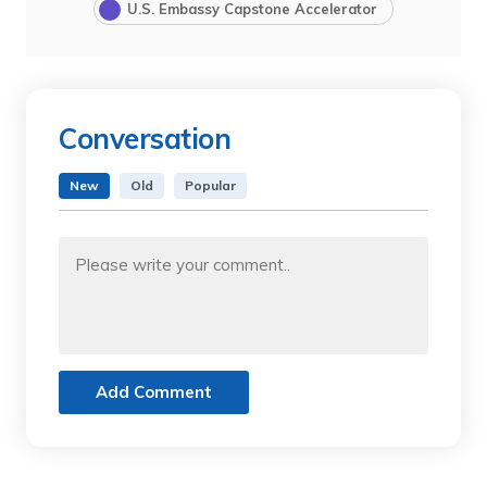
U.S. Embassy Capstone Accelerator
Conversation
New
Old
Popular
Add Comment