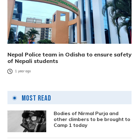
Nepal Police team in Odisha to ensure safety
of Nepali students
1 year ago
Most Read
Bodies of Nirmal Purja and
other climbers to be brought to
Camp 1 today