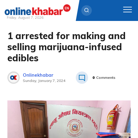
Friday, August 7, 2026
1 arrested for making and
Skip
to
selling marijuana-infused
content
edibles
Onlinekhabar
0
Comments
Sunday, January 7, 2024