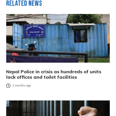
Related News
Nepal Police in crisis as hundreds of units
lack offices and toilet facilities
2 months ago