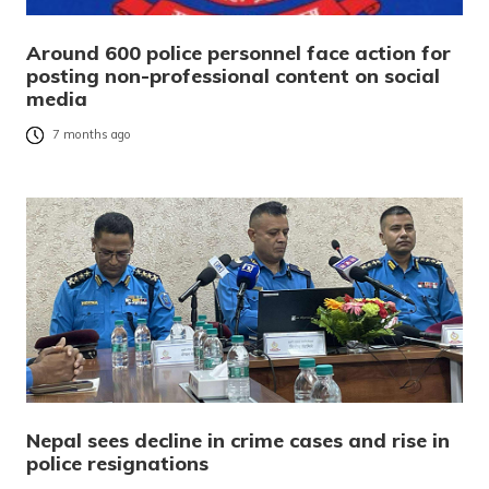
Around 600 police personnel face action for
posting non-professional content on social
media
7 months ago
Nepal sees decline in crime cases and rise in
police resignations