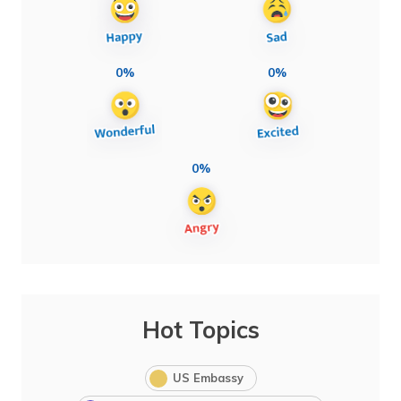
0%
0%
0%
Hot Topics
US Embassy