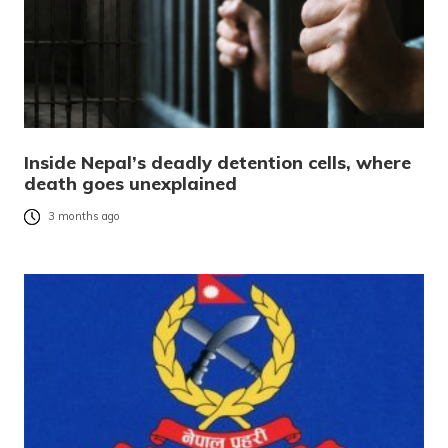
Inside Nepal’s deadly detention cells, where
death goes unexplained
3 months ago