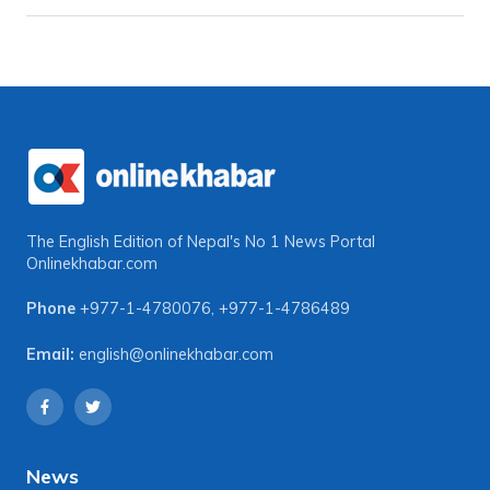
The English Edition of Nepal's No 1 News Portal
Onlinekhabar.com
Phone
+977-1-4780076
,
+977-1-4786489
Email:
english@onlinekhabar.com
News