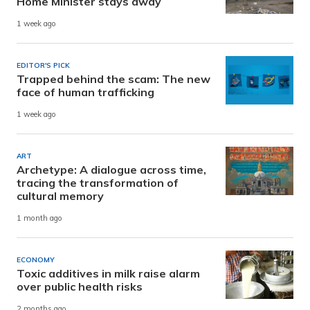
Home Minister stays away
1 week ago
EDITOR'S PICK
Trapped behind the scam: The new
face of human trafficking
1 week ago
ART
Archetype: A dialogue across time,
tracing the transformation of
cultural memory
1 month ago
ECONOMY
Toxic additives in milk raise alarm
over public health risks
2 months ago