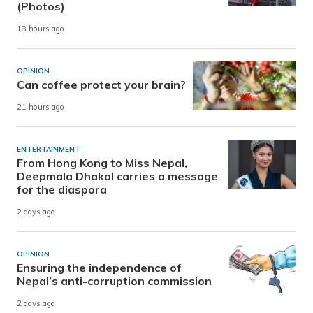
(Photos)
18 hours ago
OPINION
Can coffee protect your brain?
21 hours ago
ENTERTAINMENT
From Hong Kong to Miss Nepal,
Deepmala Dhakal carries a message
for the diaspora
2 days ago
OPINION
Ensuring the independence of
Nepal’s anti-corruption commission
2 days ago