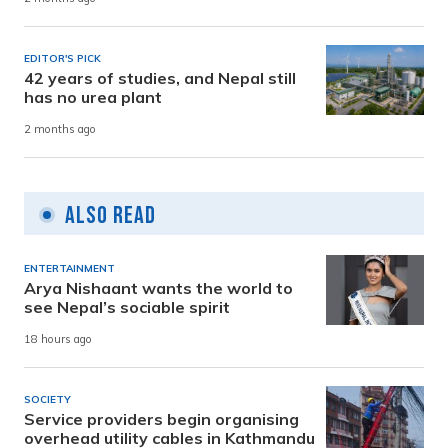
EDITOR'S PICK
42 years of studies, and Nepal still
has no urea plant
2 months ago
Also Read
ENTERTAINMENT
Arya Nishaant wants the world to
see Nepal’s sociable spirit
18 hours ago
SOCIETY
Service providers begin organising
overhead utility cables in Kathmandu