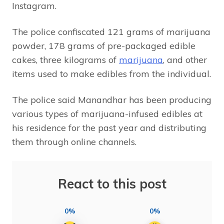
Instagram.
The police confiscated 121 grams of marijuana
powder, 178 grams of pre-packaged edible
cakes, three kilograms of
marijuana
, and other
items used to make edibles from the individual.
The police said Manandhar has been producing
various types of marijuana-infused edibles at
his residence for the past year and distributing
them through online channels.
React to this post
0%
0%