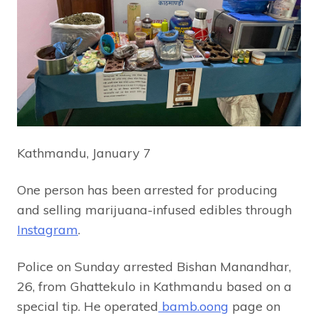
Kathmandu, January 7
One person has been arrested for producing
and selling marijuana-infused edibles through
Instagram
.
Police on Sunday arrested Bishan Manandhar,
26, from Ghattekulo in Kathmandu based on a
special tip. He operated
bamb.oong
page on