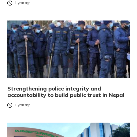
1 year ago
Strengthening police integrity and
accountability to build public trust in Nepal
1 year ago