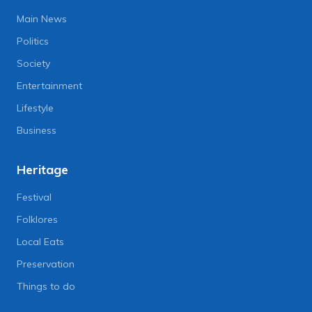
Main News
Politics
Society
Entertainment
Lifestyle
Business
Heritage
Festival
Folklores
Local Eats
Preservation
Things to do