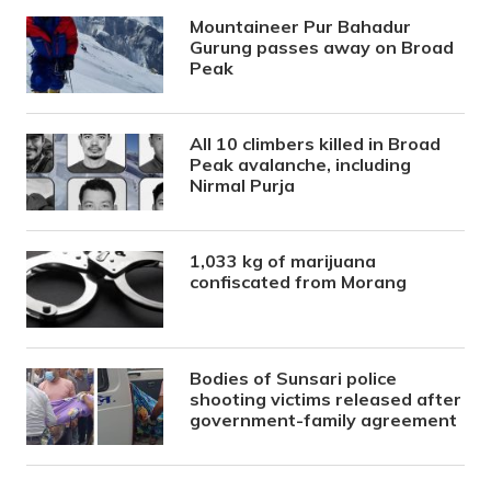
Mountaineer Pur Bahadur
Gurung passes away on Broad
Peak
All 10 climbers killed in Broad
Peak avalanche, including
Nirmal Purja
1,033 kg of marijuana
confiscated from Morang
Bodies of Sunsari police
shooting victims released after
government-family agreement