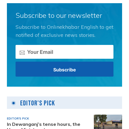
Subscribe to our newsletter
Subscribe to Onlinekhabar English to get
notified of exclusive news stories.
Editor's Pick
EDITOR'S PICK
In Dewanganj’s tense hours, the