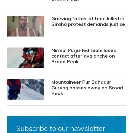
Grieving father of teen killed in
Siraha protest demands justice
Nirmal Purja-led team loses
contact after avalanche on
Broad Peak
Mountaineer Pur Bahadur
Gurung passes away on Broad
Peak
Subscribe to our newsletter