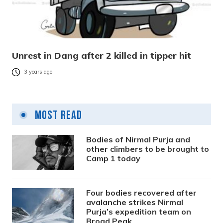
Unrest in Dang after 2 killed in tipper hit
3 years ago
Most Read
Bodies of Nirmal Purja and
other climbers to be brought to
Camp 1 today
Four bodies recovered after
avalanche strikes Nirmal
Purja’s expedition team on
Broad Peak