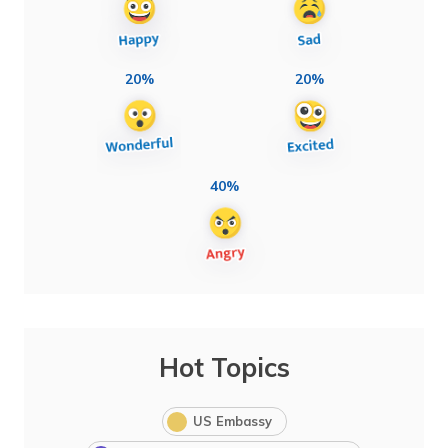
20%
20%
40%
Hot Topics
US Embassy