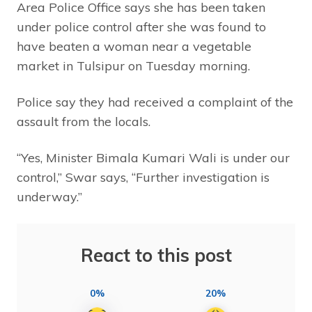
Area Police Office says she has been taken
under police control after she was found to
have beaten a woman near a vegetable
market in Tulsipur on Tuesday morning.
Police say they had received a complaint of the
assault from the locals.
“Yes, Minister Bimala Kumari Wali is under our
control,” Swar says, “Further investigation is
underway.”
React to this post
0%
20%