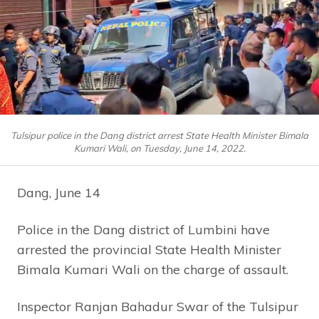
Tulsipur police in the Dang district arrest State Health Minister Bimala
Kumari Wali, on Tuesday, June 14, 2022.
Dang, June 14
Police in the Dang district of Lumbini have
arrested the provincial State Health Minister
Bimala Kumari Wali on the charge of assault.
Inspector Ranjan Bahadur Swar of the Tulsipur