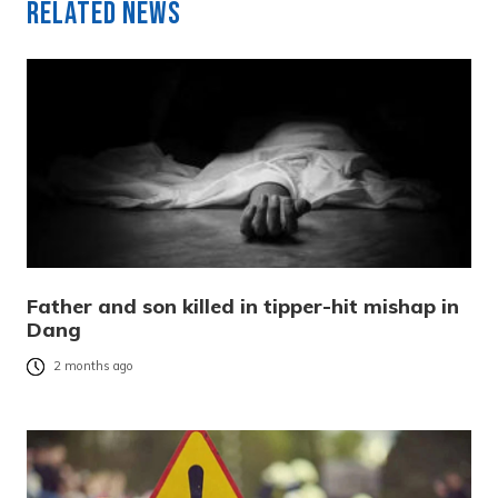
Related News
Father and son killed in tipper-hit mishap in
Dang
2 months ago