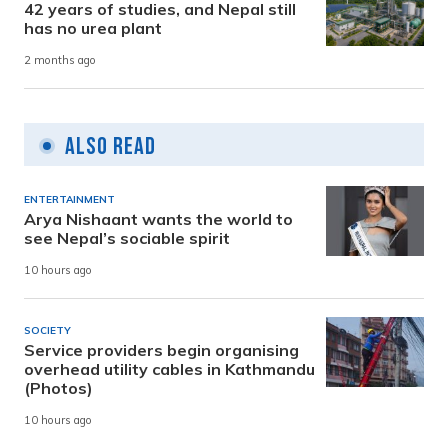
42 years of studies, and Nepal still
has no urea plant
2 months ago
Also Read
ENTERTAINMENT
Arya Nishaant wants the world to
see Nepal’s sociable spirit
10 hours ago
SOCIETY
Service providers begin organising
overhead utility cables in Kathmandu
(Photos)
10 hours ago