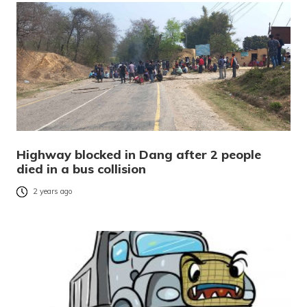
Highway blocked in Dang after 2 people
died in a bus collision
2 years ago