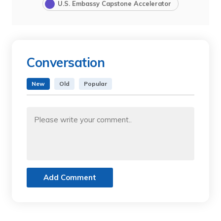
U.S. Embassy Capstone Accelerator
Conversation
New
Old
Popular
Add Comment