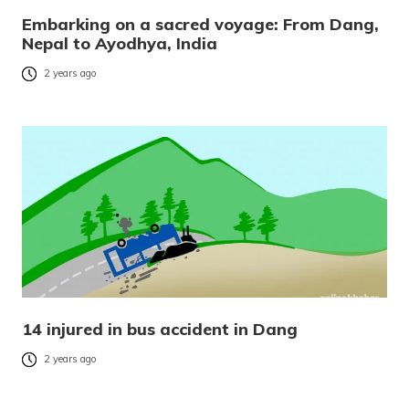
Embarking on a sacred voyage: From Dang,
Nepal to Ayodhya, India
2 years ago
14 injured in bus accident in Dang
2 years ago