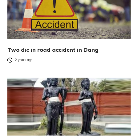
Two die in road accident in Dang
2 years ago