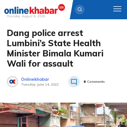
Thursday, August 6, 2026
Dang police arrest
Skip
to
Lumbini’s State Health
content
Minister Bimala Kumari
Wali for assault
Onlinekhabar
0
Comments
Tuesday, June 14, 2022