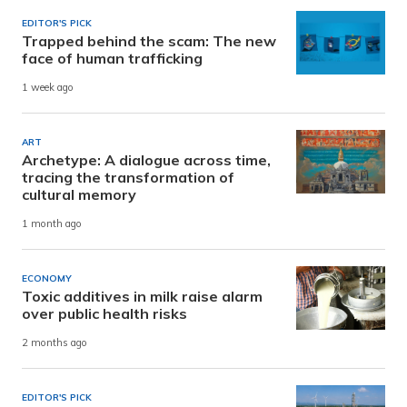
EDITOR'S PICK
Trapped behind the scam: The new
face of human trafficking
1 week ago
ART
Archetype: A dialogue across time,
tracing the transformation of
cultural memory
1 month ago
ECONOMY
Toxic additives in milk raise alarm
over public health risks
2 months ago
EDITOR'S PICK