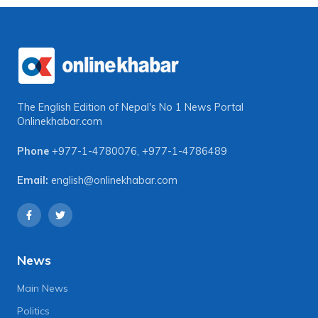
The English Edition of Nepal's No 1 News Portal
Onlinekhabar.com
Phone
+977-1-4780076
,
+977-1-4786489
Email:
english@onlinekhabar.com
News
Main News
Politics