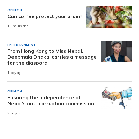
OPINION
Can coffee protect your brain?
13 hours ago
ENTERTAINMENT
From Hong Kong to Miss Nepal,
Deepmala Dhakal carries a message
for the diaspora
1 day ago
OPINION
Ensuring the independence of
Nepal’s anti-corruption commission
2 days ago