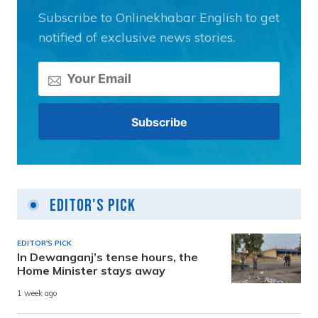
Subscribe to Onlinekhabar English to get
notified of exclusive news stories.
Editor's Pick
EDITOR'S PICK
In Dewanganj’s tense hours, the
Home Minister stays away
1 week ago