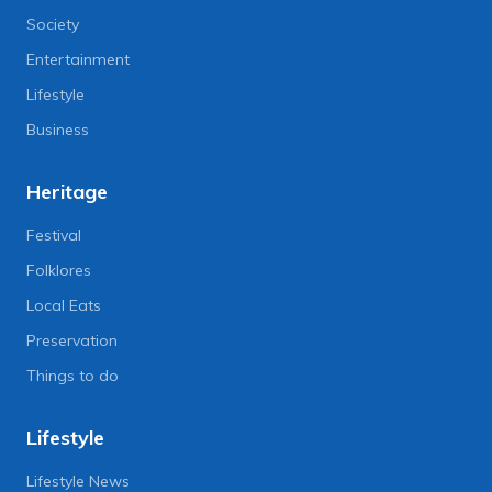
Society
Entertainment
Lifestyle
Business
Heritage
Festival
Folklores
Local Eats
Preservation
Things to do
Lifestyle
Lifestyle News