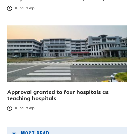
18 hours ago
Approval granted to four hospitals as
teaching hospitals
18 hours ago