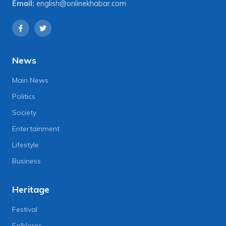
Email:
english@onlinekhabar.com
News
Main News
Politics
Society
Entertainment
Lifestyle
Business
Heritage
Festival
Folklores