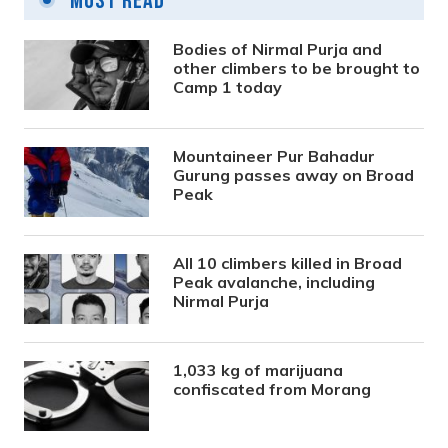
Most Read
Bodies of Nirmal Purja and
other climbers to be brought to
Camp 1 today
Mountaineer Pur Bahadur
Gurung passes away on Broad
Peak
All 10 climbers killed in Broad
Peak avalanche, including
Nirmal Purja
1,033 kg of marijuana
confiscated from Morang