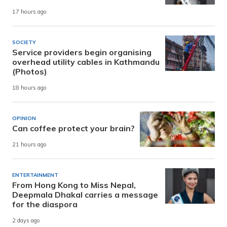
17 hours ago
SOCIETY
Service providers begin organising
overhead utility cables in Kathmandu
(Photos)
18 hours ago
OPINION
Can coffee protect your brain?
21 hours ago
ENTERTAINMENT
From Hong Kong to Miss Nepal,
Deepmala Dhakal carries a message
for the diaspora
2 days ago