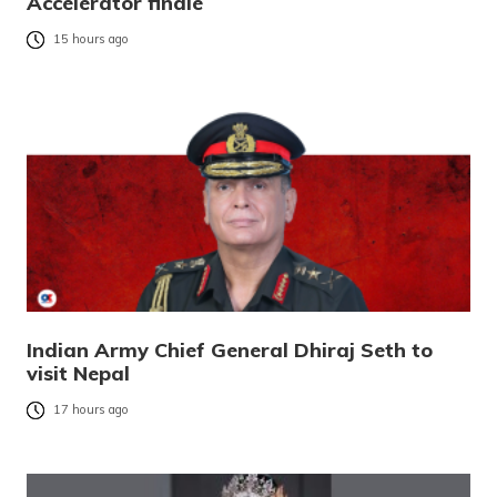
Accelerator finale
15 hours ago
Indian Army Chief General Dhiraj Seth to
visit Nepal
17 hours ago