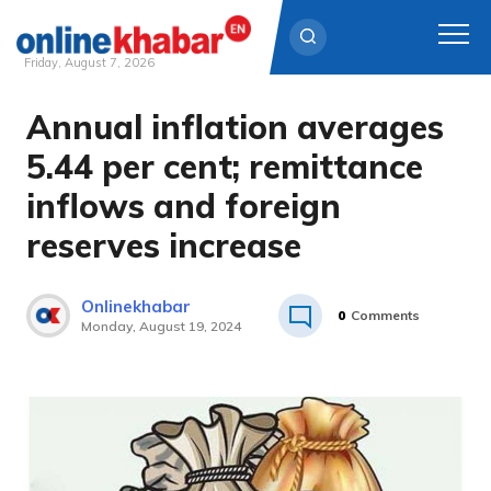
Friday, August 7, 2026
Annual inflation averages
Skip
to
5.44 per cent; remittance
content
inflows and foreign
reserves increase
Onlinekhabar
0
Comments
Monday, August 19, 2024