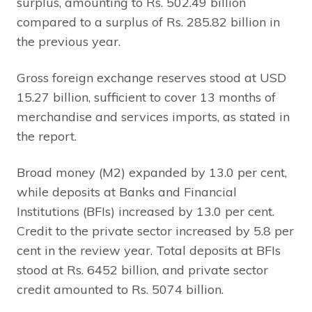
surplus, amounting to Rs. 502.49 billion
compared to a surplus of Rs. 285.82 billion in
the previous year.
Gross foreign exchange reserves stood at USD
15.27 billion, sufficient to cover 13 months of
merchandise and services imports, as stated in
the report.
Broad money (M2) expanded by 13.0 per cent,
while deposits at Banks and Financial
Institutions (BFIs) increased by 13.0 per cent.
Credit to the private sector increased by 5.8 per
cent in the review year. Total deposits at BFIs
stood at Rs. 6452 billion, and private sector
credit amounted to Rs. 5074 billion.