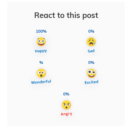
React to this post
100%
0%
%
0%
0%