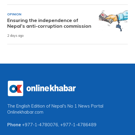
OPINION
Ensuring the independence of
Nepal’s anti-corruption commission
2 days ago
The English Edition of Nepal's No 1 News Portal
Onlinekhabar.com
Phone
+977-1-4780076
,
+977-1-4786489