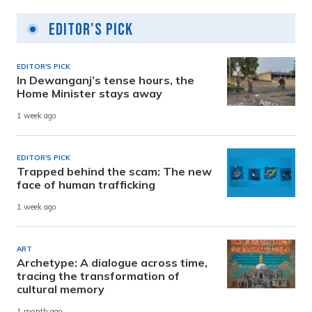
Editor's Pick
EDITOR'S PICK
In Dewanganj’s tense hours, the
Home Minister stays away
1 week ago
EDITOR'S PICK
Trapped behind the scam: The new
face of human trafficking
1 week ago
ART
Archetype: A dialogue across time,
tracing the transformation of
cultural memory
1 month ago