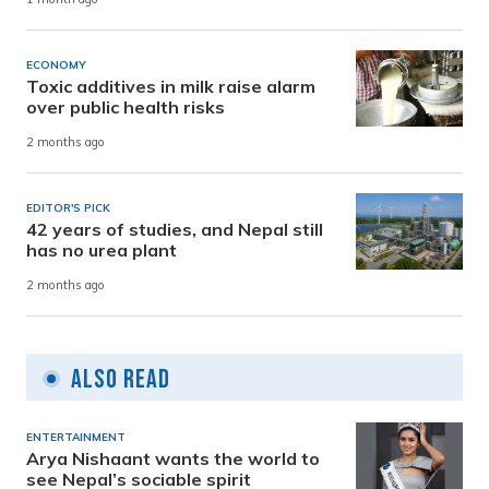
ECONOMY
Toxic additives in milk raise alarm
over public health risks
2 months ago
EDITOR'S PICK
42 years of studies, and Nepal still
has no urea plant
2 months ago
Also Read
ENTERTAINMENT
Arya Nishaant wants the world to
see Nepal’s sociable spirit