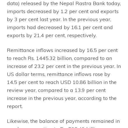
data) released by the Nepal Rastra Bank today,
imports decreased by 1.2 per cent and exports
by 3 per cent last year. In the previous year,
imports had decreased by 16.1 per cent and
exports by 21.4 per cent, respectively.
Remittance inflows increased by 16.5 per cent
to reach Rs. 1445.32 billion, compared to an
increase of 23.2 per cent in the previous year. In
US dollar terms, remittance inflows rose by
14.5 per cent to reach USD 10.86 billion in the
review year, compared to a 13.9 per cent
increase in the previous year, according to the
report.
Likewise, the balance of payments remained in