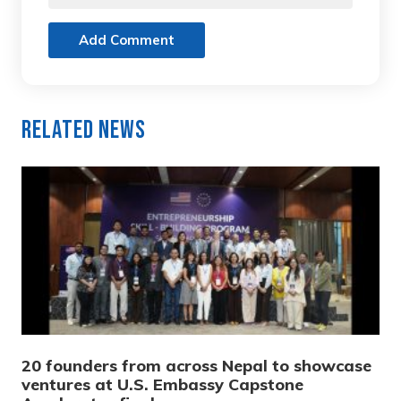
Add Comment
Related News
20 founders from across Nepal to showcase
ventures at U.S. Embassy Capstone