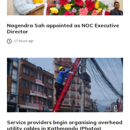
Nagendra Sah appointed as NOC Executive
Director
17 hours ago
Service providers begin organising overhead
utility cables in Kathmandu (Photos)