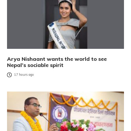
Arya Nishaant wants the world to see
Nepal’s sociable spirit
17 hours ago