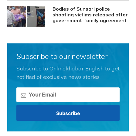
Bodies of Sunsari police
shooting victims released after
government-family agreement
Subscribe to our newsletter
Subscribe to Onlinekhabar English to get
notified of exclusive news stories.