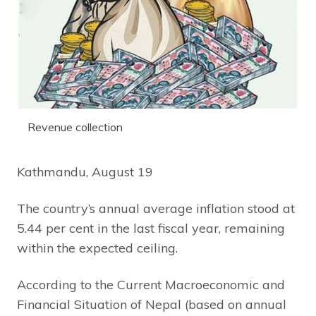
Revenue collection
Kathmandu, August 19
The country’s annual average inflation stood at
5.44 per cent in the last fiscal year, remaining
within the expected ceiling.
According to the Current Macroeconomic and
Financial Situation of Nepal (based on annual