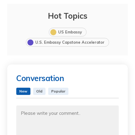
Hot Topics
US Embassy
U.S. Embassy Capstone Accelerator
Conversation
New
Old
Popular