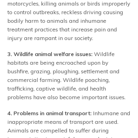
motorcycles, killing animals or birds improperly
to control outbreaks, reckless driving causing
bodily harm to animals and inhumane
treatment practices that increase pain and
injury are rampant in our society.
3. Wildlife animal welfare issues:
Wildlife
habitats are being encroached upon by
bushfire, grazing, ploughing, settlement and
commercial farming. Wildlife poaching,
trafficking, captive wildlife, and health
problems have also become important issues.
4. Problems in animal transport:
Inhumane and
inappropriate means of transport are used.
Animals are compelled to suffer during