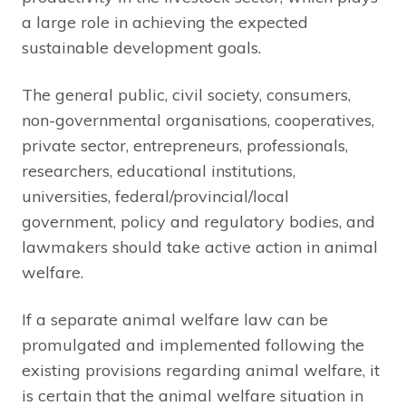
a large role in achieving the expected
sustainable development goals.
The general public, civil society, consumers,
non-governmental organisations, cooperatives,
private sector, entrepreneurs, professionals,
researchers, educational institutions,
universities, federal/provincial/local
government, policy and regulatory bodies, and
lawmakers should take active action in animal
welfare.
If a separate animal welfare law can be
promulgated and implemented following the
existing provisions regarding animal welfare, it
is certain that the animal welfare situation in