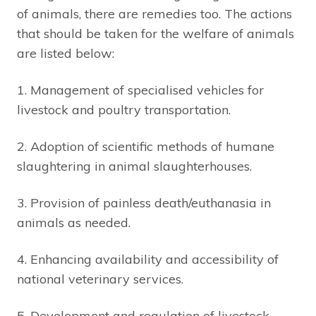
of animals, there are remedies too. The actions
that should be taken for the welfare of animals
are listed below:
1. Management of specialised vehicles for
livestock and poultry transportation.
2. Adoption of scientific methods of humane
slaughtering in animal slaughterhouses.
3. Provision of painless death/euthanasia in
animals as needed.
4. Enhancing availability and accessibility of
national veterinary services.
5. Development and regulation of livestock