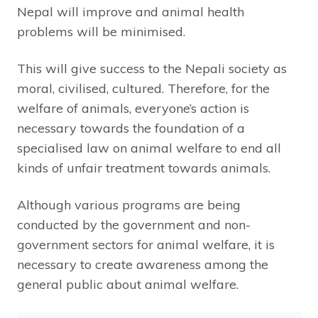
Nepal will improve and animal health
problems will be minimised.
This will give success to the Nepali society as
moral, civilised, cultured. Therefore, for the
welfare of animals, everyone’s action is
necessary towards the foundation of a
specialised law on animal welfare to end all
kinds of unfair treatment towards animals.
Although various programs are being
conducted by the government and non-
government sectors for animal welfare, it is
necessary to create awareness among the
general public about animal welfare.