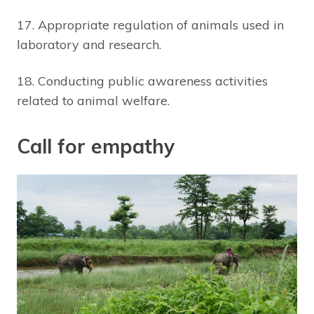
17. Appropriate regulation of animals used in
laboratory and research.
18. Conducting public awareness activities
related to animal welfare.
Call for empathy