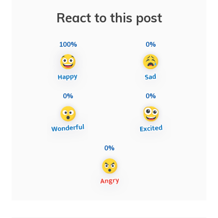
React to this post
100%
0%
0%
0%
0%