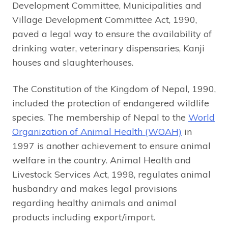
Development Committee, Municipalities and
Village Development Committee Act, 1990,
paved a legal way to ensure the availability of
drinking water, veterinary dispensaries, Kanji
houses and slaughterhouses.
The Constitution of the Kingdom of Nepal, 1990,
included the protection of endangered wildlife
species. The membership of Nepal to the
World
Organization of Animal Health (WOAH)
in
1997 is another achievement to ensure animal
welfare in the country. Animal Health and
Livestock Services Act, 1998, regulates animal
husbandry and makes legal provisions
regarding healthy animals and animal
products including export/import.