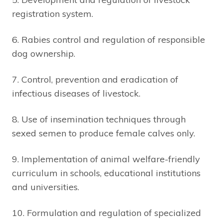
registration system.
6. Rabies control and regulation of responsible
dog ownership.
7. Control, prevention and eradication of
infectious diseases of livestock.
8. Use of insemination techniques through
sexed semen to produce female calves only.
9. Implementation of animal welfare-friendly
curriculum in schools, educational institutions
and universities.
10. Formulation and regulation of specialized