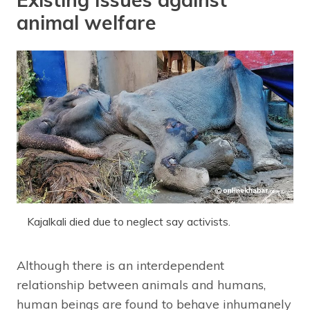
animal welfare
Kajalkali died due to neglect say activists.
Although there is an interdependent
relationship between animals and humans,
human beings are found to behave inhumanely