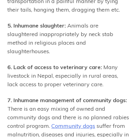
transportation in a painful manner by tying
their tails, hanging them, dragging them etc.
5. Inhumane slaughter:
Animals are
slaughtered inappropriately by neck stab
method in religious places and
slaughterhouses.
6. Lack of access to veterinary care:
Many
livestock in Nepal, especially in rural areas,
lack access to proper veterinary care.
7. Inhumane management of community dogs:
There is an easy mixing of owned and
community dogs and there is no planned rabies
control program.
Community dogs
suffer from
malnutrition, diseases and injuries, especially in