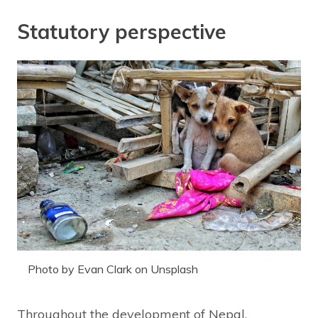
Statutory perspective
Photo by Evan Clark on Unsplash
Throughout the development of Nepal,