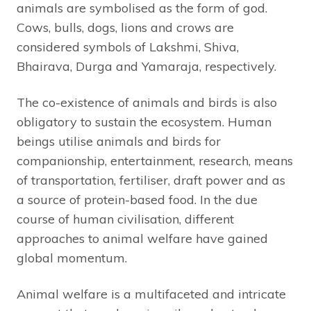
animals are symbolised as the form of god.
Cows, bulls, dogs, lions and crows are
considered symbols of Lakshmi, Shiva,
Bhairava, Durga and Yamaraja, respectively.
The co-existence of animals and birds is also
obligatory to sustain the ecosystem. Human
beings utilise animals and birds for
companionship, entertainment, research, means
of transportation, fertiliser, draft power and as
a source of protein-based food. In the due
course of human civilisation, different
approaches to animal welfare have gained
global momentum.
Animal welfare is a multifaceted and intricate