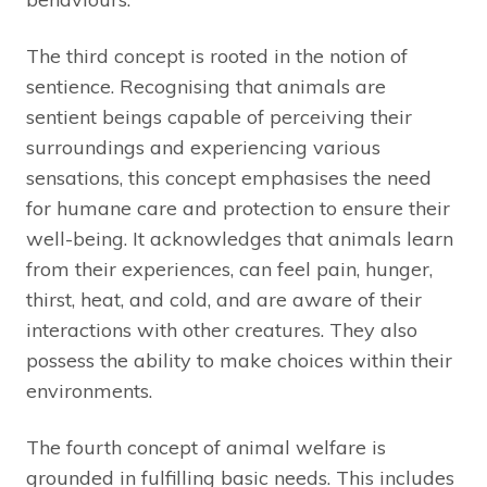
The third concept is rooted in the notion of
sentience. Recognising that animals are
sentient beings capable of perceiving their
surroundings and experiencing various
sensations, this concept emphasises the need
for humane care and protection to ensure their
well-being. It acknowledges that animals learn
from their experiences, can feel pain, hunger,
thirst, heat, and cold, and are aware of their
interactions with other creatures. They also
possess the ability to make choices within their
environments.
The fourth concept of animal welfare is
grounded in fulfilling basic needs. This includes