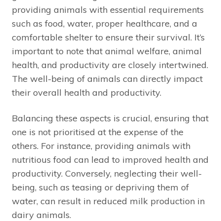
providing animals with essential requirements
such as food, water, proper healthcare, and a
comfortable shelter to ensure their survival. It’s
important to note that animal welfare, animal
health, and productivity are closely intertwined.
The well-being of animals can directly impact
their overall health and productivity.
Balancing these aspects is crucial, ensuring that
one is not prioritised at the expense of the
others. For instance, providing animals with
nutritious food can lead to improved health and
productivity. Conversely, neglecting their well-
being, such as teasing or depriving them of
water, can result in reduced milk production in
dairy animals.