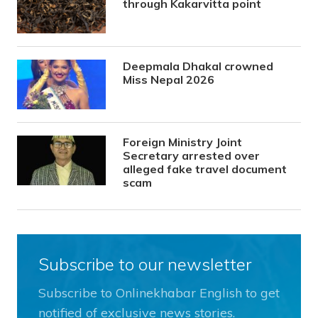
through Kakarvitta point
Deepmala Dhakal crowned
Miss Nepal 2026
Foreign Ministry Joint
Secretary arrested over
alleged fake travel document
scam
Subscribe to our newsletter
Subscribe to Onlinekhabar English to get
notified of exclusive news stories.