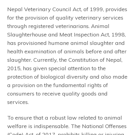
Nepal Veterinary Council Act, of 1999, provides
for the provision of quality veterinary services
through registered veterinarians. Animal
Slaughterhouse and Meat Inspection Act, 1998,
has provisioned humane animal slaughter and
health examination of animals before and after
slaughter. Currently, the Constitution of Nepal,
2015, has given special attention to the
protection of biological diversity and also made
a provision on the fundamental rights of
consumers to receive quality goods and
services.
To ensure that a robust law related to animal
welfare is indispensable. The National Offenses
(Code) Act, of 2017, prohibits killing or injuring