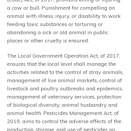
a cow or bull. Punishment for compelling an
animal with illness, injury, or disability to work
feeding toxic substances or torturing or
abandoning a sick or old animal in public
places or other cruelty is ensured.
The Local Government Operation Act, of 2017,
ensures that the local level shall manage the
activities related to the control of stray animals,
management of live animal markets, control of
livestock and poultry outbreaks and epidemics,
management of veterinary services, protection
of biological diversity, animal husbandry and
animal health. Pesticides Management Act, of
2019, aims to control the adverse effects of the
production, storage, and use of pesticides on