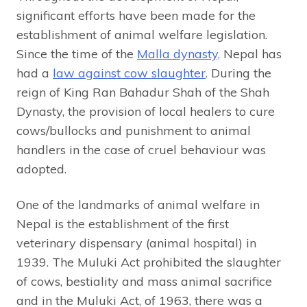
significant efforts have been made for the
establishment of animal welfare legislation.
Since the time of the
Malla dynasty,
Nepal has
had a
law against cow slaughter
. During the
reign of King Ran Bahadur Shah of the Shah
Dynasty, the provision of local healers to cure
cows/bullocks and punishment to animal
handlers in the case of cruel behaviour was
adopted.
One of the landmarks of animal welfare in
Nepal is the establishment of the first
veterinary dispensary (animal hospital) in
1939. The Muluki Act prohibited the slaughter
of cows, bestiality and mass animal sacrifice
and in the Muluki Act, of 1963, there was a