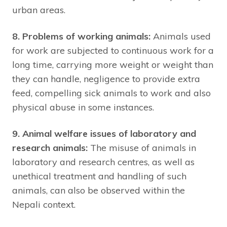
urban areas.
8. Problems of working animals:
Animals used
for work are subjected to continuous work for a
long time, carrying more weight or weight than
they can handle, negligence to provide extra
feed, compelling sick animals to work and also
physical abuse in some instances.
9. Animal welfare issues of laboratory and
research animals:
The misuse of animals in
laboratory and research centres, as well as
unethical treatment and handling of such
animals, can also be observed within the
Nepali context.