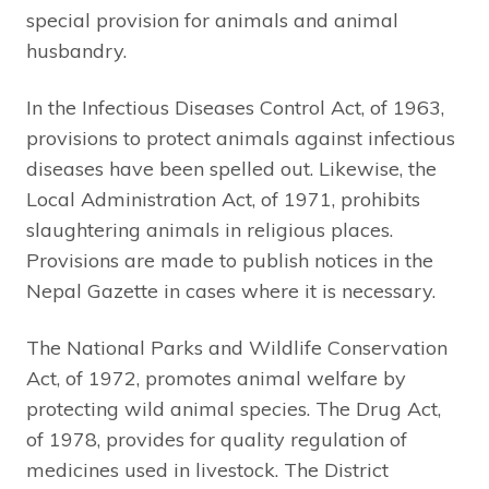
special provision for animals and animal
husbandry.
In the Infectious Diseases Control Act, of 1963,
provisions to protect animals against infectious
diseases have been spelled out. Likewise, the
Local Administration Act, of 1971, prohibits
slaughtering animals in religious places.
Provisions are made to publish notices in the
Nepal Gazette in cases where it is necessary.
The National Parks and Wildlife Conservation
Act, of 1972, promotes animal welfare by
protecting wild animal species. The Drug Act,
of 1978, provides for quality regulation of
medicines used in livestock. The District