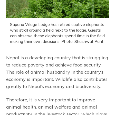
Sapana Village Lodge has retired captive elephants
who stroll around a field next to the lodge. Guests
can observe these elephants spend time in the field
making their own decisions. Photo: Shashwat Pant
Nepal is a developing country that is struggling
to reduce poverty and achieve food security.
The role of animal husbandry in the country’s
economy is important. Wildlife also contributes
greatly to Nepal’s economy and biodiversity.
Therefore, it is very important to improve
animal health, animal welfare and animal
productivity in the livestock sector, which plays