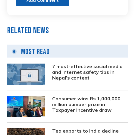
Add Comment
Related News
Most Read
7 most-effective social media
and internet safety tips in
Nepal’s context
Consumer wins Rs 1,000,000
million bumper prize in
Taxpayer Incentive draw
Tea exports to India decline