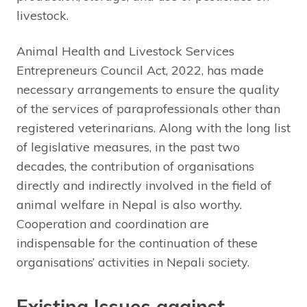
livestock.
Animal Health and Livestock Services
Entrepreneurs Council Act, 2022, has made
necessary arrangements to ensure the quality
of the services of paraprofessionals other than
registered veterinarians. Along with the long list
of legislative measures, in the past two
decades, the contribution of organisations
directly and indirectly involved in the field of
animal welfare in Nepal is also worthy.
Cooperation and coordination are
indispensable for the continuation of these
organisations’ activities in Nepali society.
Existing Issues against