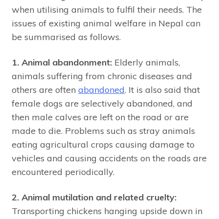
when utilising animals to fulfil their needs. The
issues of existing animal welfare in Nepal can
be summarised as follows.
1. Animal abandonment:
Elderly animals,
animals suffering from chronic diseases and
others are often
abandoned
. It is also said that
female dogs are selectively abandoned, and
then male calves are left on the road or are
made to die. Problems such as stray animals
eating agricultural crops causing damage to
vehicles and causing accidents on the roads are
encountered periodically.
2. Animal mutilation and related cruelty:
Transporting chickens hanging upside down in