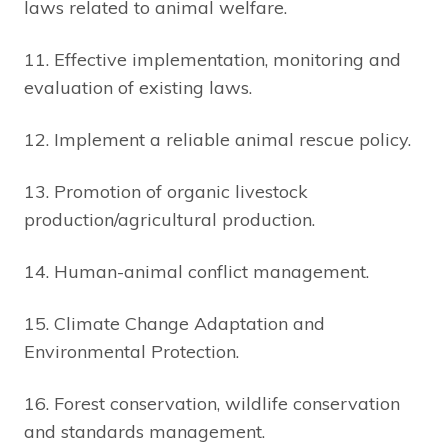
laws related to animal welfare.
11. Effective implementation, monitoring and
evaluation of existing laws.
12. Implement a reliable animal rescue policy.
13. Promotion of organic livestock
production/agricultural production.
14. Human-animal conflict management.
15. Climate Change Adaptation and
Environmental Protection.
16. Forest conservation, wildlife conservation
and standards management.