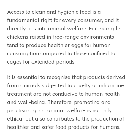
Access to clean and hygienic food is a
fundamental right for every consumer, and it
directly ties into animal welfare. For example,
chickens raised in free-range environments
tend to produce healthier eggs for human
consumption compared to those confined to
cages for extended periods.
It is essential to recognise that products derived
from animals subjected to cruelty or inhumane
treatment are not conducive to human health
and well-being. Therefore, promoting and
practising good animal welfare is not only
ethical but also contributes to the production of
healthier and safer food products for humans.