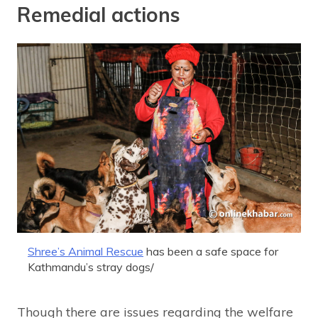
Remedial actions
Shree’s Animal Rescue
has been a safe space for
Kathmandu’s stray dogs/
Though there are issues regarding the welfare