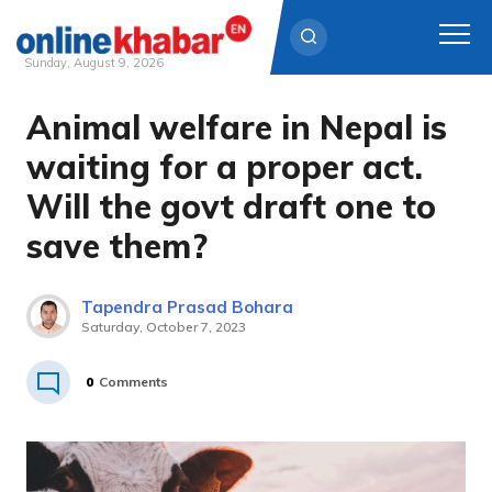
Sunday, August 9, 2026
Animal welfare in Nepal is
Skip
to
waiting for a proper act.
content
Will the govt draft one to
save them?
Tapendra Prasad Bohara
Saturday, October 7, 2023
0
Comments