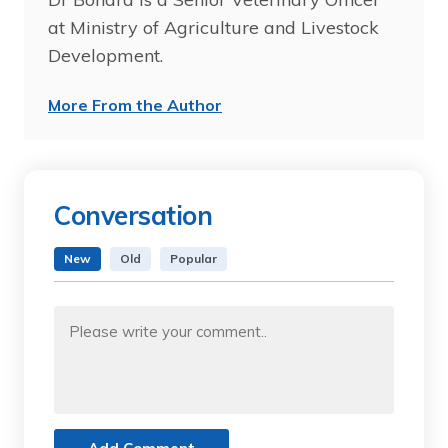
at Ministry of Agriculture and Livestock
Development.
More From the Author
Conversation
New
Old
Popular