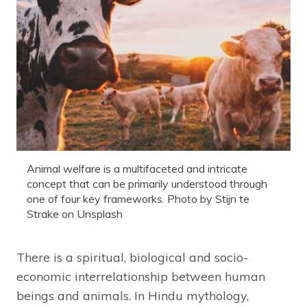
Animal welfare is a multifaceted and intricate
concept that can be primarily understood through
one of four key frameworks. Photo by Stijn te
Strake on Unsplash
There is a spiritual, biological and socio-
economic interrelationship between human
beings and animals. In Hindu mythology,