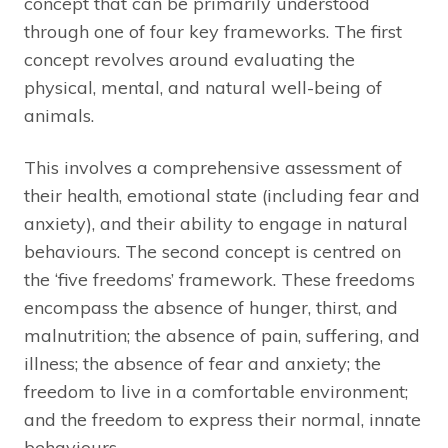
concept that can be primarily understood
through one of four key frameworks. The first
concept revolves around evaluating the
physical, mental, and natural well-being of
animals.
This involves a comprehensive assessment of
their health, emotional state (including fear and
anxiety), and their ability to engage in natural
behaviours. The second concept is centred on
the ‘five freedoms’ framework. These freedoms
encompass the absence of hunger, thirst, and
malnutrition; the absence of pain, suffering, and
illness; the absence of fear and anxiety; the
freedom to live in a comfortable environment;
and the freedom to express their normal, innate
behaviours.