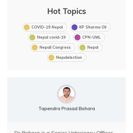
Hot Topics
COVID-19 Nepal
KP Sharma Oli
Nepal covid-19
CPN-UML
Nepali Congress
Nepal
Nepalelection
Tapendra Prasad Bohara
Dr Bohara is a Senior Veterinary Officer