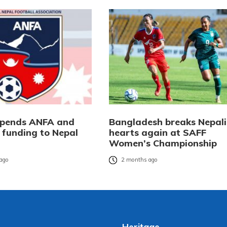
spends ANFA and
Bangladesh breaks Nepali
l funding to Nepal
hearts again at SAFF
Women’s Championship
ago
2 months ago
Heritage