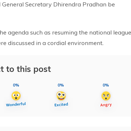
d General Secretary Dhirendra Pradhan be
 the agenda such as resuming the national leagu
re discussed in a cordial environment.
t to this post
0%
0%
0%