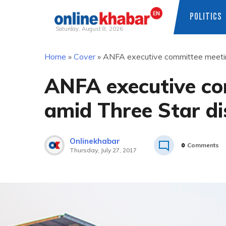
POLITICS
Saturday, August 8, 2026
Skip
Home
»
Cover
»
ANFA executive committee meeting
to
content
ANFA executive co
amid Three Star di
Onlinekhabar
0
Comments
Thursday, July 27, 2017