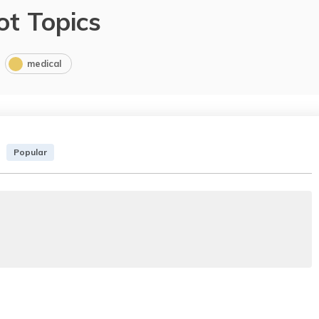
ot Topics
medical
Popular