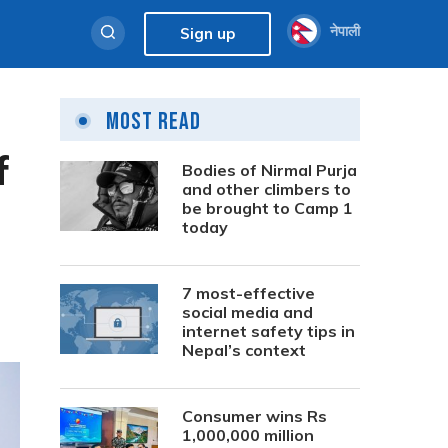
नेपाली
Sign up
Most Read
f
Bodies of Nirmal Purja
and other climbers to
be brought to Camp 1
today
7 most-effective
social media and
internet safety tips in
Nepal’s context
Consumer wins Rs
1,000,000 million