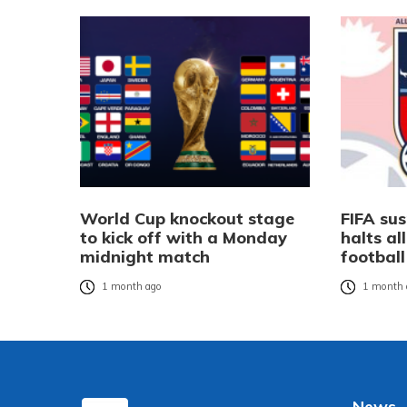
World Cup knockout stage
FIFA su
to kick off with a Monday
halts al
midnight match
football
1 month ago
1 month 
News