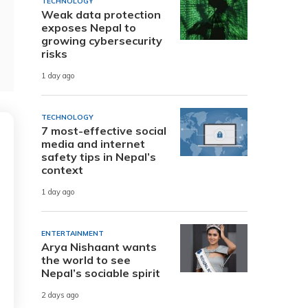
TECHNOLOGY
Weak data protection
exposes Nepal to
growing cybersecurity
risks
1 day ago
TECHNOLOGY
7 most-effective social
media and internet
safety tips in Nepal’s
context
1 day ago
ENTERTAINMENT
Arya Nishaant wants
the world to see
Nepal’s sociable spirit
2 days ago