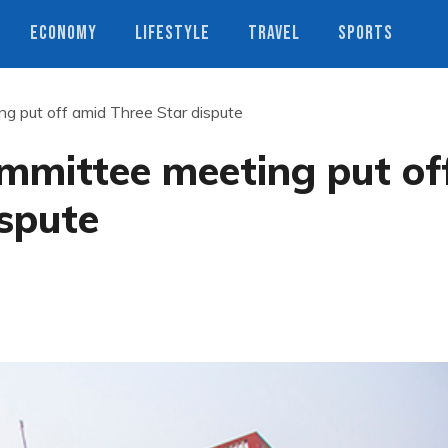
ECONOMY
LIFESTYLE
TRAVEL
SPORTS
 put off amid Three Star dispute
mmittee meeting put of
spute