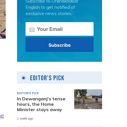
Subscribe to Onlinekhabar
English to get notified of
exclusive news stories.
Editor's Pick
EDITOR'S PICK
In Dewanganj’s tense
hours, the Home
Minister stays away
he
1 week ago