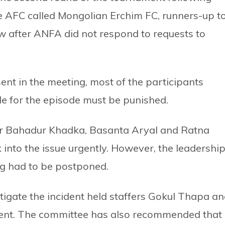
he AFC called Mongolian Erchim FC, runners-up t
raw after ANFA did not respond to requests to
t in the meeting, most of the participants
e for the episode must be punished.
 Bahadur Khadka, Basanta Aryal and Ratna
 into the issue urgently. However, the leadershi
ng had to be postponed.
igate the incident held staffers Gokul Thapa a
ident. The committee has also recommended that