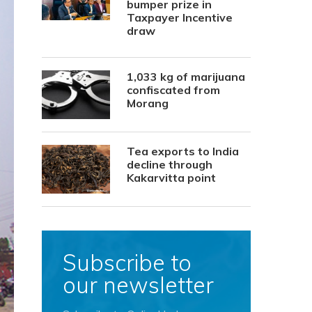
bumper prize in
Taxpayer Incentive
draw
1,033 kg of marijuana
confiscated from
Morang
Tea exports to India
decline through
Kakarvitta point
Subscribe to
our newsletter