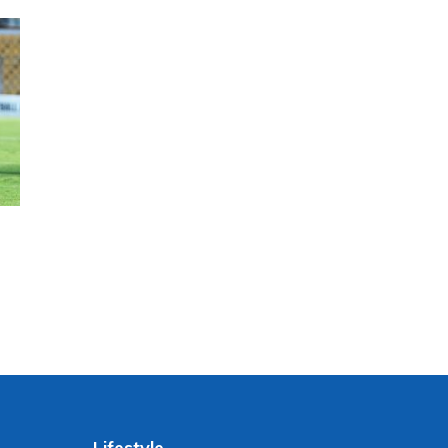
Lifestyle