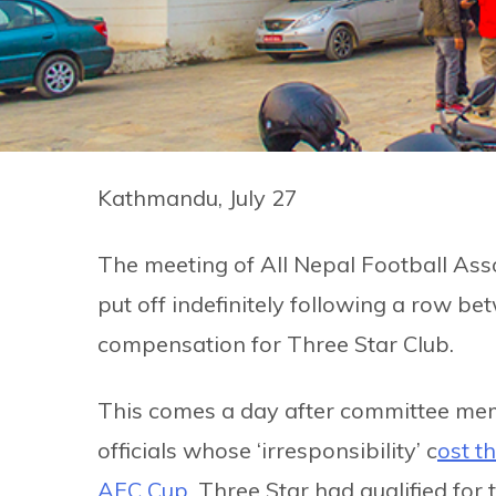
Kathmandu, July 27
The meeting of All Nepal Football As
put off indefinitely following a row 
compensation for Three Star Club.
This comes a day after committee me
officials whose ‘irresponsibility’ c
ost t
AFC Cup.
Three Star had qualified for