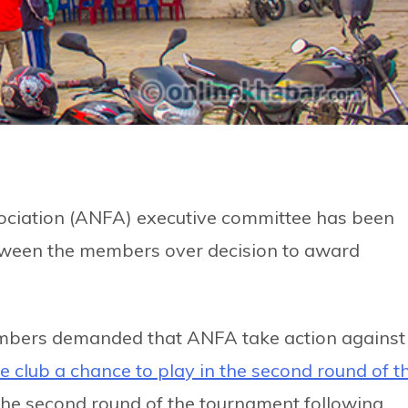
sociation (ANFA) executive committee has been
between the members over decision to award
mbers demanded that ANFA take action against
he club a chance to play in the second round of t
 the second round of the tournament following