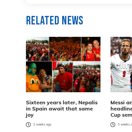
Related News
Sixteen years later, Nepalis
Messi a
in Spain await that same
headlin
joy
Cup sem
3 weeks ago
3 weeks 