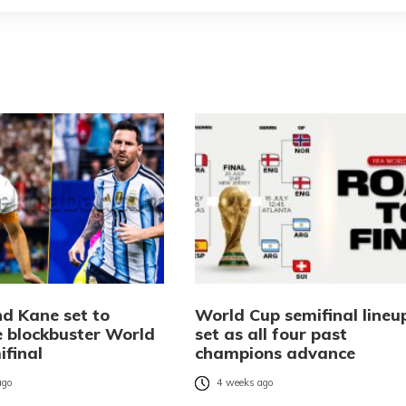
nd Kane set to
World Cup semifinal lineu
e blockbuster World
set as all four past
ifinal
champions advance
ago
4 weeks ago