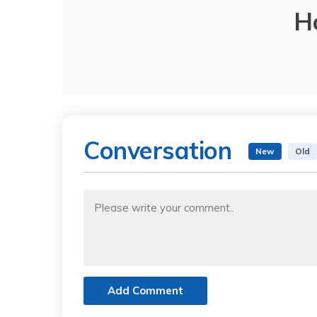
H
Conversation
New
Old
Add Comment