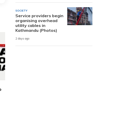
SOCIETY
Service providers begin
organising overhead
utility cables in
Kathmandu (Photos)
2 days ago
p