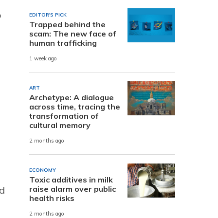
o
EDITOR'S PICK
Trapped behind the
scam: The new face of
human trafficking
1 week ago
ART
Archetype: A dialogue
across time, tracing the
transformation of
cultural memory
p
2 months ago
ECONOMY
Toxic additives in milk
raise alarm over public
nd
health risks
2 months ago