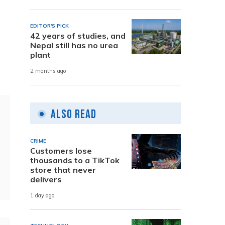
EDITOR'S PICK
42 years of studies, and
Nepal still has no urea
e
plant
2 months ago
Also Read
CRIME
Customers lose
thousands to a TikTok
store that never
delivers
1 day ago