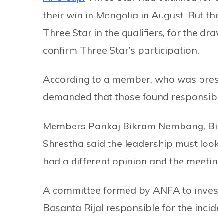
their win in Mongolia in August. But t
Three Star in the qualifiers, for the d
confirm Three Star’s participation.
According to a member, who was presen
demanded that those found responsibl
Members Pankaj Bikram Nembang, Bir
Shrestha said the leadership must look
had a different opinion and the meeti
A committee formed by ANFA to invest
Basanta Rijal responsible for the inc