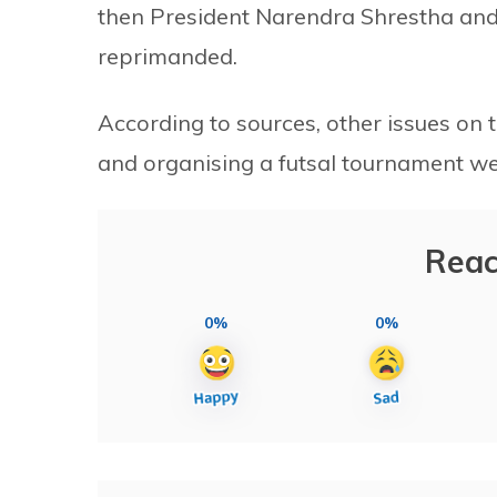
then President Narendra Shrestha an
reprimanded.
According to sources, other issues on
and organising a futsal tournament we
Reac
0%
0%