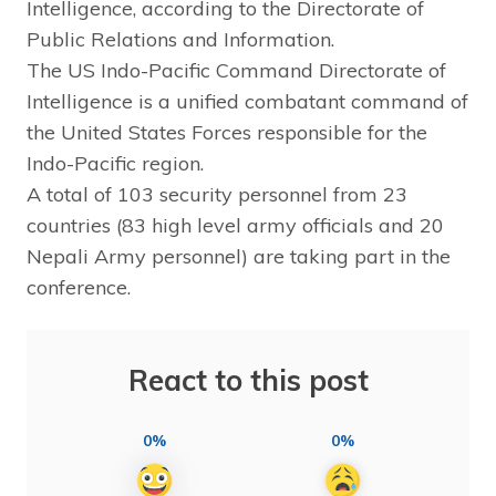
Intelligence, according to the Directorate of
Public Relations and Information.
The US Indo-Pacific Command Directorate of
Intelligence is a unified combatant command of
the United States Forces responsible for the
Indo-Pacific region.
A total of 103 security personnel from 23
countries (83 high level army officials and 20
Nepali Army personnel) are taking part in the
conference.
React to this post
0%
0%