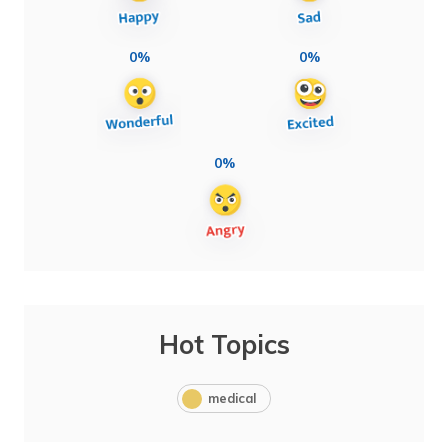
0%
0%
0%
Hot Topics
medical