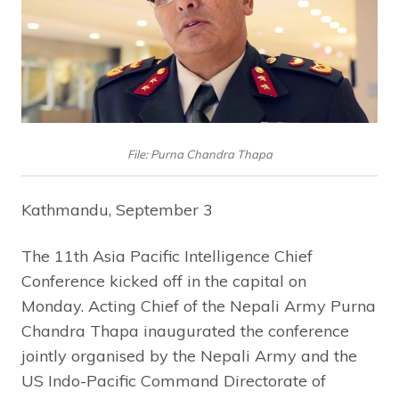
File: Purna Chandra Thapa
Kathmandu, September 3
The 11th Asia Pacific Intelligence Chief
Conference kicked off in the capital on
Monday. Acting Chief of the Nepali Army Purna
Chandra Thapa inaugurated the conference
jointly organised by the Nepali Army and the
US Indo-Pacific Command Directorate of