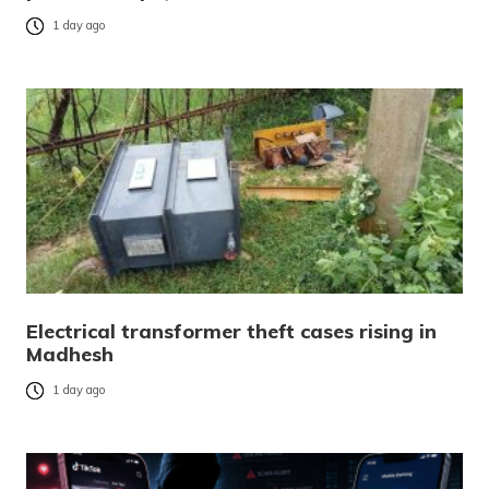
1 day ago
Electrical transformer theft cases rising in
Madhesh
1 day ago