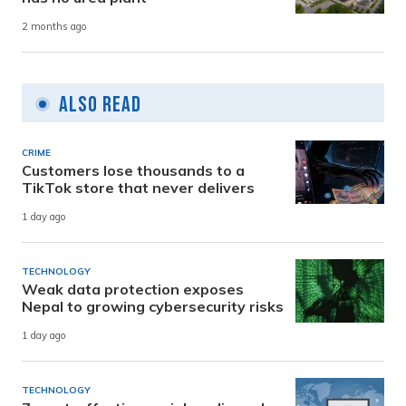
2 months ago
Also Read
CRIME
Customers lose thousands to a
TikTok store that never delivers
1 day ago
TECHNOLOGY
Weak data protection exposes
Nepal to growing cybersecurity risks
1 day ago
TECHNOLOGY