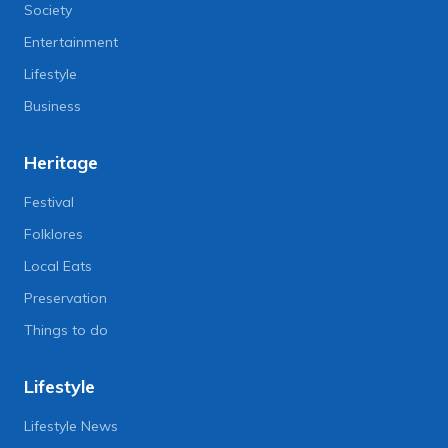
Society
Entertainment
Lifestyle
Business
Heritage
Festival
Folklores
Local Eats
Preservation
Things to do
Lifestyle
Lifestyle News