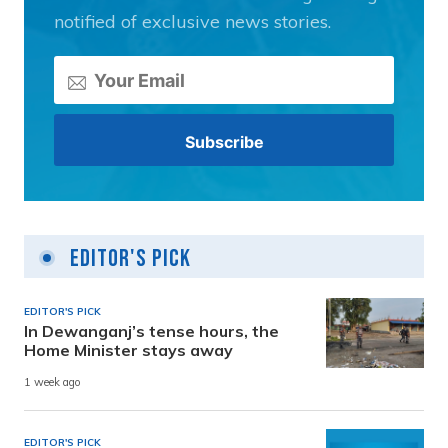
notified of exclusive news stories.
Editor's Pick
EDITOR'S PICK
In Dewanganj’s tense hours, the
Home Minister stays away
1 week ago
EDITOR'S PICK