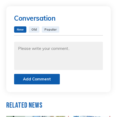
Conversation
New
Old
Popular
Add Comment
Related News