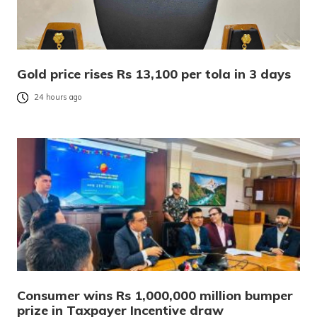
Gold price rises Rs 13,100 per tola in 3 days
24 hours ago
Consumer wins Rs 1,000,000 million bumper
prize in Taxpayer Incentive draw