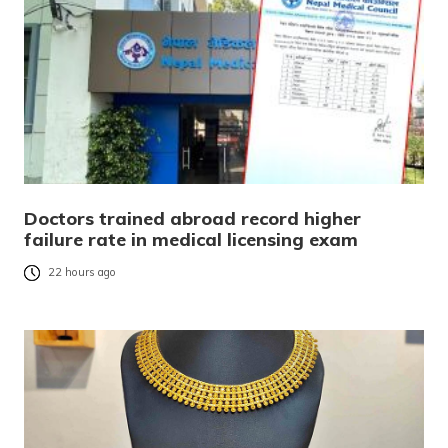
Doctors trained abroad record higher
failure rate in medical licensing exam
22 hours ago