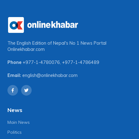
The English Edition of Nepal's No 1 News Portal
Onlinekhabar.com
Phone
+977-1-4780076
,
+977-1-4786489
Email:
english@onlinekhabar.com
News
Main News
Politics