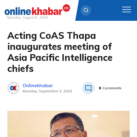
Saturday, August 8, 2026
Acting CoAS Thapa
Skip
to
inaugurates meeting of
content
Asia Pacific Intelligence
chiefs
Onlinekhabar
0
Comments
Monday, September 3, 2018