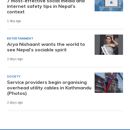
7 most-effective social media and
internet safety tips in Nepal’s
context
1 day ago
ENTERTAINMENT
Arya Nishaant wants the world to
see Nepal’s sociable spirit
2 days ago
SOCIETY
Service providers begin organising
overhead utility cables in Kathmandu
(Photos)
2 days ago