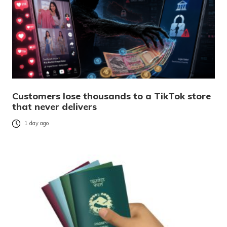
Customers lose thousands to a TikTok store
that never delivers
1 day ago