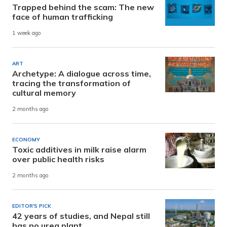
Trapped behind the scam: The new
face of human trafficking
1 week ago
ART
Archetype: A dialogue across time,
tracing the transformation of
cultural memory
2 months ago
ECONOMY
Toxic additives in milk raise alarm
over public health risks
2 months ago
EDITOR'S PICK
42 years of studies, and Nepal still
has no urea plant