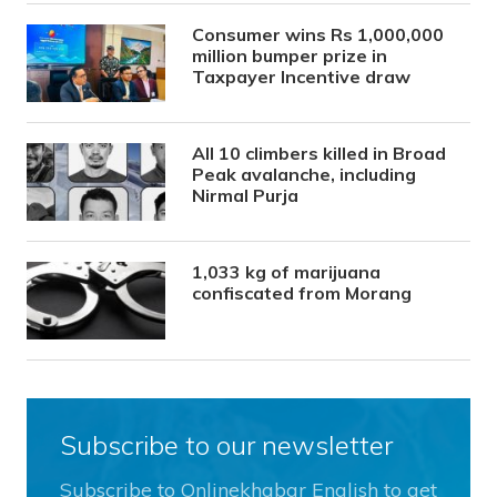
Consumer wins Rs 1,000,000
million bumper prize in
Taxpayer Incentive draw
All 10 climbers killed in Broad
Peak avalanche, including
Nirmal Purja
1,033 kg of marijuana
confiscated from Morang
Subscribe to our newsletter
Subscribe to Onlinekhabar English to get