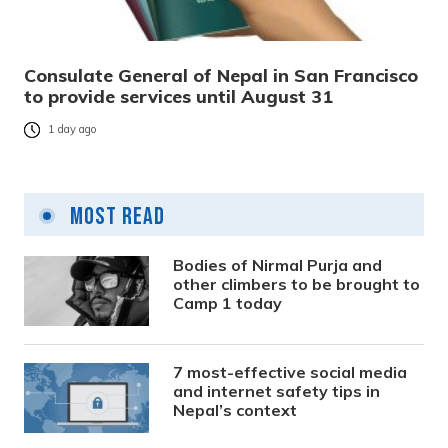
Consulate General of Nepal in San Francisco
to provide services until August 31
1 day ago
Most Read
Bodies of Nirmal Purja and
other climbers to be brought to
Camp 1 today
7 most-effective social media
and internet safety tips in
Nepal’s context