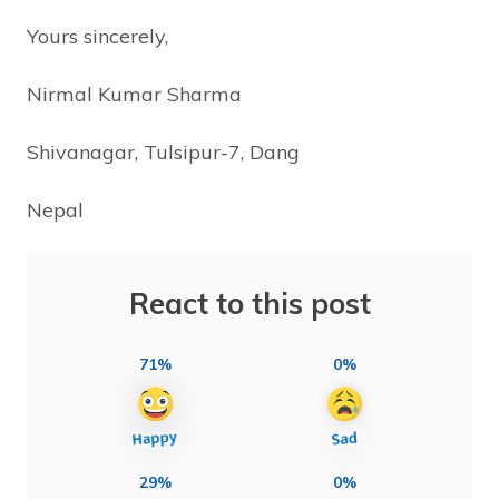
Yours sincerely,
Nirmal Kumar Sharma
Shivanagar, Tulsipur-7, Dang
Nepal
React to this post
71%
0%
29%
0%