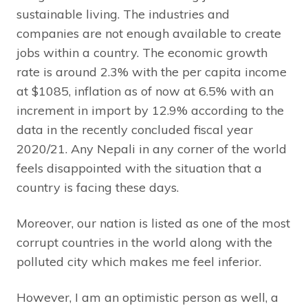
sustainable living. The industries and
companies are not enough available to create
jobs within a country. The economic growth
rate is around 2.3% with the per capita income
at $1085, inflation as of now at 6.5% with an
increment in import by 12.9% according to the
data in the recently concluded fiscal year
2020/21. Any Nepali in any corner of the world
feels disappointed with the situation that a
country is facing these days.
Moreover, our nation is listed as one of the most
corrupt countries in the world along with the
polluted city which makes me feel inferior.
However, I am an optimistic person as well, a