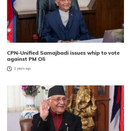
CPN-Unified Samajbadi issues whip to vote
against PM Oli
2 years ago