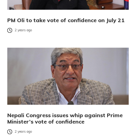
PM Oli to take vote of confidence on July 21
2 years ago
Nepali Congress issues whip against Prime
Minister’s vote of confidence
2 years ago