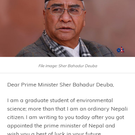
File image: Sher Bahadur Deuba
Dear Prime Minister Sher Bahadur Deuba,
I am a graduate student of environmental
science; more than that I am an ordinary Nepali
citizen. I am writing to you today after you got
appointed the prime minister of Nepal and
wish you a best of luck in your future