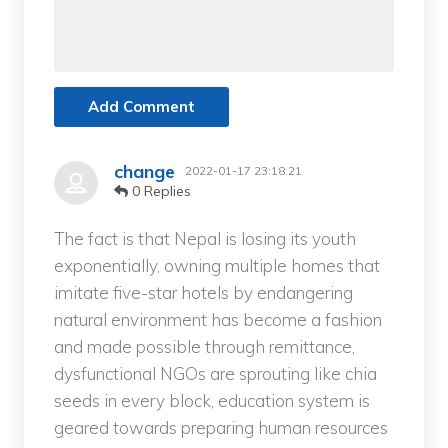
Add Comment
change
2022-01-17 23:18:21
0 Replies
The fact is that Nepal is losing its youth
exponentially, owning multiple homes that
imitate five-star hotels by endangering
natural environment has become a fashion
and made possible through remittance,
dysfunctional NGOs are sprouting like chia
seeds in every block, education system is
geared towards preparing human resources