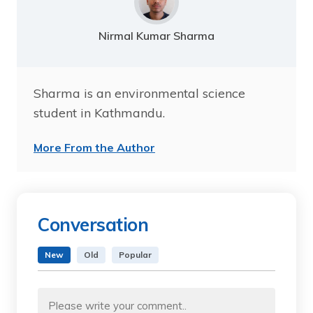
Nirmal Kumar Sharma
Sharma is an environmental science
student in Kathmandu.
More From the Author
Conversation
New
Old
Popular