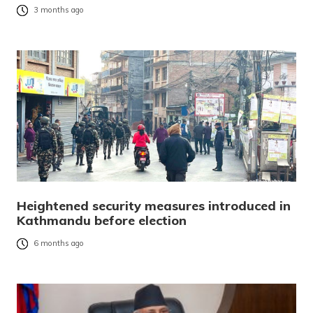
3 months ago
Heightened security measures introduced in
Kathmandu before election
6 months ago