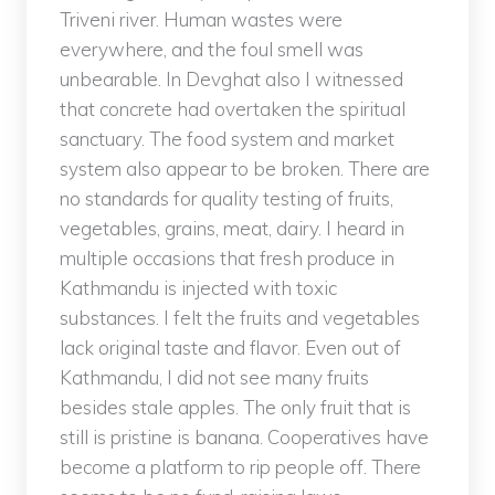
Triveni river. Human wastes were
everywhere, and the foul smell was
unbearable. In Devghat also I witnessed
that concrete had overtaken the spiritual
sanctuary. The food system and market
system also appear to be broken. There are
no standards for quality testing of fruits,
vegetables, grains, meat, dairy. I heard in
multiple occasions that fresh produce in
Kathmandu is injected with toxic
substances. I felt the fruits and vegetables
lack original taste and flavor. Even out of
Kathmandu, I did not see many fruits
besides stale apples. The only fruit that is
still is pristine is banana. Cooperatives have
become a platform to rip people off. There