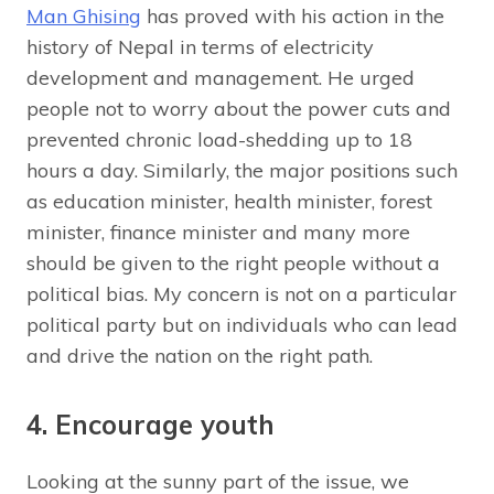
Man Ghising
has proved with his action in the
history of Nepal in terms of electricity
development and management. He urged
people not to worry about the power cuts and
prevented chronic load-shedding up to 18
hours a day. Similarly, the major positions such
as education minister, health minister, forest
minister, finance minister and many more
should be given to the right people without a
political bias. My concern is not on a particular
political party but on individuals who can lead
and drive the nation on the right path.
4. Encourage youth
Looking at the sunny part of the issue, we