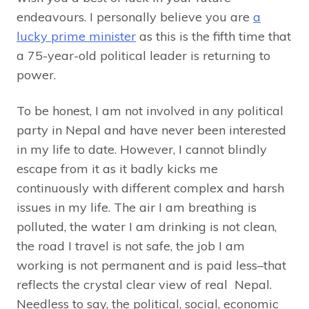
endeavours. I personally believe you are
a
lucky prime minister
as this is the fifth time that
a 75-year-old political leader is returning to
power.
To be honest, I am not involved in any political
party in Nepal and have never been interested
in my life to date. However, I cannot blindly
escape from it as it badly kicks me
continuously with different complex and harsh
issues in my life. The air I am breathing is
polluted, the water I am drinking is not clean,
the road I travel is not safe, the job I am
working is not permanent and is paid less–that
reflects the crystal clear view of real Nepal.
Needless to say, the political, social, economic