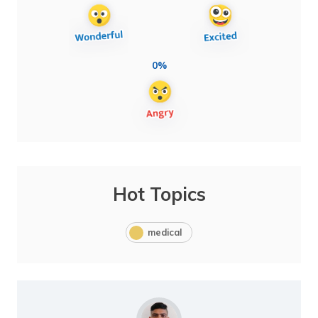
0%
Hot Topics
medical