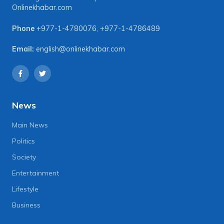
Onlinekhabar.com
Phone
+977-1-4780076
,
+977-1-4786489
Email:
english@onlinekhabar.com
News
Main News
Politics
Society
Entertainment
Lifestyle
Business