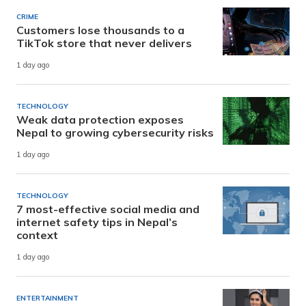
CRIME
Customers lose thousands to a
TikTok store that never delivers
1 day ago
TECHNOLOGY
Weak data protection exposes
Nepal to growing cybersecurity risks
1 day ago
TECHNOLOGY
7 most-effective social media and
internet safety tips in Nepal’s
context
1 day ago
ENTERTAINMENT