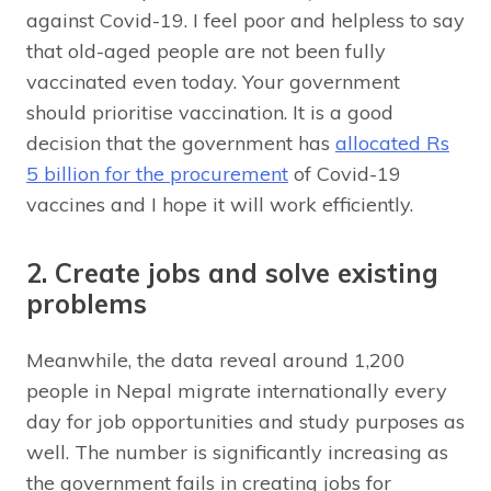
against Covid-19. I feel poor and helpless to say
that old-aged people are not been fully
vaccinated even today. Your government
should prioritise vaccination. It is a good
decision that the government has
allocated Rs
5 billion for the procurement
of Covid-19
vaccines and I hope it will work efficiently.
2. Create jobs and solve existing
problems
Meanwhile, the data reveal around 1,200
people in Nepal migrate internationally every
day for job opportunities and study purposes as
well. The number is significantly increasing as
the government fails in creating jobs for