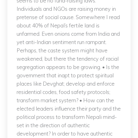
seems to be no fund-raising laws.
Individuals and NGOs are raising money in
pretense of social cause. Somewhere I read
about 40% of Nepal’s fertile land is
unfarmed. Even onions come from India and
yet anti-Indian sentiment run rampant.
Perhaps, the caste system might have
weakened, but there the tendency of racial
segregation appears to be growing. • Is the
government that inapt to protect spiritual
places like Devghat; develop and enforce
residential codes, food safety protocols;
transform market system? • How can the
elected leaders influence their party and the
political process to transform Nepali mind-
set in the direction of authentic
development? In order to have authentic