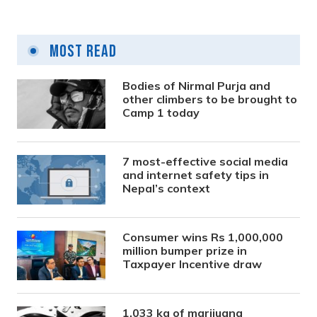
Most Read
Bodies of Nirmal Purja and
other climbers to be brought to
Camp 1 today
7 most-effective social media
and internet safety tips in
Nepal’s context
Consumer wins Rs 1,000,000
million bumper prize in
Taxpayer Incentive draw
1,033 kg of marijuana