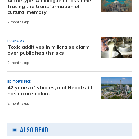
Archetype: A dialogue across time,
tracing the transformation of
cultural memory
2 months ago
ECONOMY
Toxic additives in milk raise alarm
over public health risks
2 months ago
EDITOR'S PICK
42 years of studies, and Nepal still
has no urea plant
2 months ago
Also Read