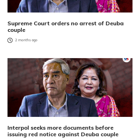
Supreme Court orders no arrest of Deuba
couple
2 months ago
Interpol seeks more documents before
issuing red notice against Deuba couple