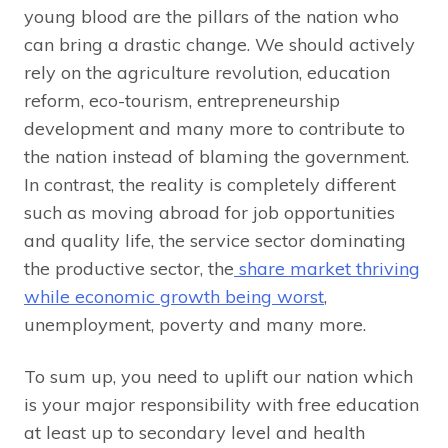
young blood are the pillars of the nation who
can bring a drastic change. We should actively
rely on the agriculture revolution, education
reform, eco-tourism, entrepreneurship
development and many more to contribute to
the nation instead of blaming the government.
In contrast, the reality is completely different
such as moving abroad for job opportunities
and quality life, the service sector dominating
the productive sector, the
share market thriving
while economic growth being worst
,
unemployment, poverty and many more.
To sum up, you need to uplift our nation which
is your major responsibility with free education
at least up to secondary level and health