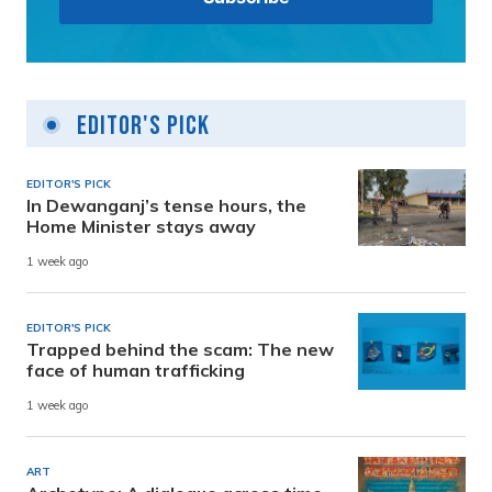
Editor's Pick
EDITOR'S PICK
In Dewanganj’s tense hours, the
Home Minister stays away
1 week ago
EDITOR'S PICK
Trapped behind the scam: The new
face of human trafficking
1 week ago
ART