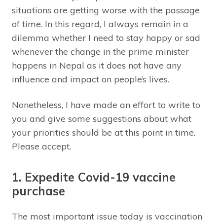
situations are getting worse with the passage
of time. In this regard, I always remain in a
dilemma whether I need to stay happy or sad
whenever the change in the prime minister
happens in Nepal as it does not have any
influence and impact on people’s lives.
Nonetheless, I have made an effort to write to
you and give some suggestions about what
your priorities should be at this point in time.
Please accept.
1. Expedite Covid-19 vaccine
purchase
The most important issue today is vaccination