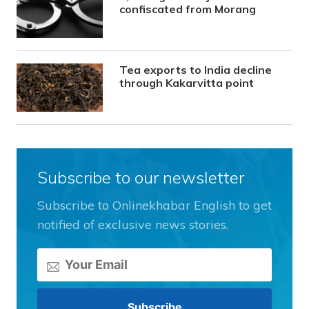
confiscated from Morang
Tea exports to India decline
through Kakarvitta point
Subscribe to our newsletter
Subscribe to Onlinekhabar English to get
notified of exclusive news stories.