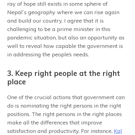
ray of hope still exists in some sphere of
Nepal`s geography where we can rise again
and build our country. I agree that it is
challenging to be a prime minister in this
pandemic situation, but also an opportunity as
well to reveal how capable the government is
in addressing the people’s needs.
3. Keep right people at the right
place
One of the crucial actions that government can
do is nominating the right persons in the right
positions. The right persons in the right places
make all the differences that improve
satisfaction and productivity. For instance,
Kal