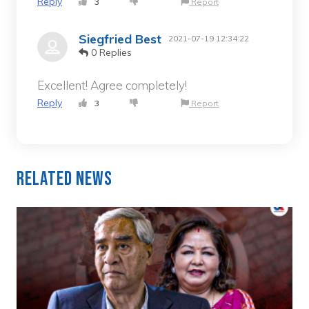
Reply
3
Report
Siegfried Best
2021-07-19 12:34:22
0 Replies
Excellent! Agree completely!
Reply
3
Report
Related News