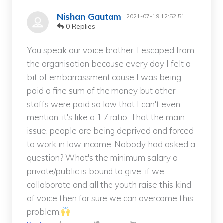
Nishan Gautam
2021-07-19 12:52:51
0 Replies
You speak our voice brother. I escaped from
the organisation because every day I felt a
bit of embarrassment cause I was being
paid a fine sum of the money but other
staffs were paid so low that I can't even
mention. it's like a 1:7 ratio. That the main
issue, people are being deprived and forced
to work in low income. Nobody had asked a
question? What's the minimum salary a
private/public is bound to give. if we
collaborate and all the youth raise this kind
of voice then for sure we can overcome this
problem.