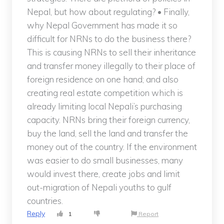
Nepal, but how about regulating? • Finally,
why Nepal Government has made it so
difficult for NRNs to do the business there?
This is causing NRNs to sell their inheritance
and transfer money illegally to their place of
foreign residence on one hand; and also
creating real estate competition which is
already limiting local Nepali’s purchasing
capacity. NRNs bring their foreign currency,
buy the land, sell the land and transfer the
money out of the country. If the environment
was easier to do small businesses, many
would invest there, create jobs and limit
out-migration of Nepali youths to gulf
countries.
Reply
1
Report