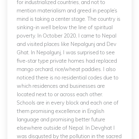
for industrialized countries, and not to
mention materialism and greed in people’s
mind is taking a center stage. The country is
sinking-in well below the line of spiritual
poverty. In October 2020, I came to Nepal
and visited places like Nepalgunj and Dev
Ghat. In Nepalgunj, I was surprised to see
five-star type private homes had replaced
mango orchard, rice/wheat paddies. I also
noticed there is no residential codes due to
which residences and businesses are
located next to or across each other.
Schools are in every block and each one of
them promising excellence in English
language and promising better future
elsewhere outside of Nepal. In Devghat I
was disgusted by the pollution in the sacred