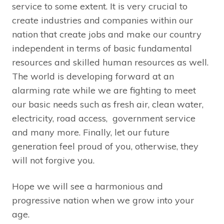
service to some extent. It is very crucial to
create industries and companies within our
nation that create jobs and make our country
independent in terms of basic fundamental
resources and skilled human resources as well.
The world is developing forward at an
alarming rate while we are fighting to meet
our basic needs such as fresh air, clean water,
electricity, road access, government service
and many more. Finally, let our future
generation feel proud of you, otherwise, they
will not forgive you.
Hope we will see a harmonious and
progressive nation when we grow into your
age.