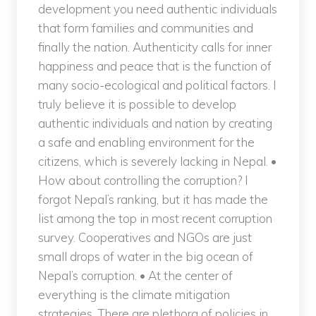
development you need authentic individuals
that form families and communities and
finally the nation. Authenticity calls for inner
happiness and peace that is the function of
many socio-ecological and political factors. I
truly believe it is possible to develop
authentic individuals and nation by creating
a safe and enabling environment for the
citizens, which is severely lacking in Nepal. •
How about controlling the corruption? I
forgot Nepal’s ranking, but it has made the
list among the top in most recent corruption
survey. Cooperatives and NGOs are just
small drops of water in the big ocean of
Nepal’s corruption. • At the center of
everything is the climate mitigation
strategies. There are plethora of policies in