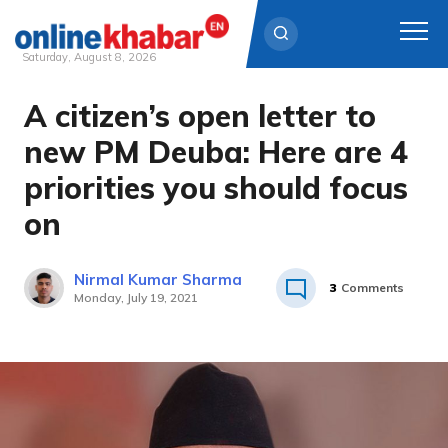
Saturday, August 8, 2026
A citizen’s open letter to
Skip
to
new PM Deuba: Here are 4
content
priorities you should focus
on
Nirmal Kumar Sharma
3
Comments
Monday, July 19, 2021