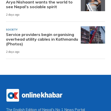
Arya Nishaant wants the world to
see Nepal’s sociable spirit
2 days ago
SOCIETY
Service providers begin organising
overhead utility cables in Kathmandu
(Photos)
2 days ago
The English Edition of Nepal's No 1 News Portal