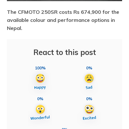
The CFMOTO 250SR costs Rs 674,900 for the
available colour and performance options in
Nepal.
React to this post
100%
0%
0%
0%