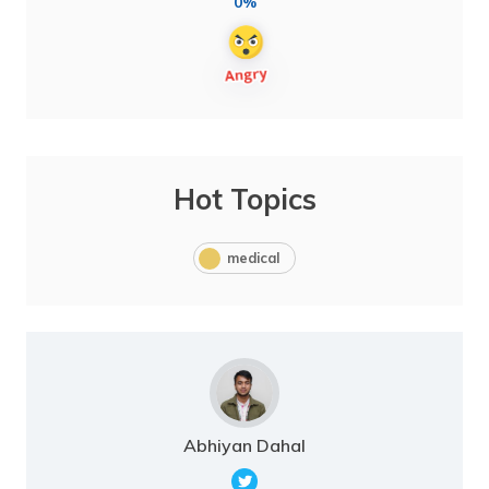
0%
Hot Topics
medical
Abhiyan Dahal