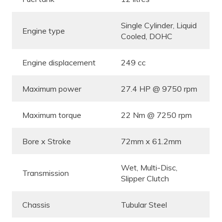
Single Cylinder, Liquid
Engine type
Cooled, DOHC
Engine displacement
249 cc
Maximum power
27.4 HP @ 9750 rpm
Maximum torque
22 Nm @ 7250 rpm
Bore x Stroke
72mm x 61.2mm
Wet, Multi-Disc,
Transmission
Slipper Clutch
Chassis
Tubular Steel