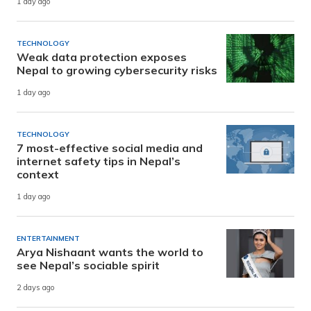
1 day ago
TECHNOLOGY
Weak data protection exposes
Nepal to growing cybersecurity risks
1 day ago
TECHNOLOGY
7 most-effective social media and
internet safety tips in Nepal’s
context
1 day ago
ENTERTAINMENT
Arya Nishaant wants the world to
see Nepal’s sociable spirit
2 days ago