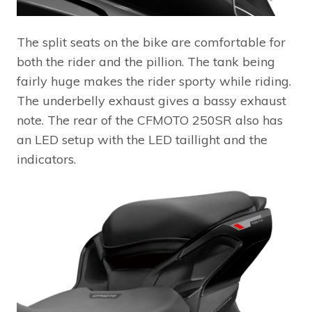
The split seats on the bike are comfortable for
both the rider and the pillion. The tank being
fairly huge makes the rider sporty while riding.
The underbelly exhaust gives a bassy exhaust
note. The rear of the CFMOTO 250SR also has
an LED setup with the LED taillight and the
indicators.