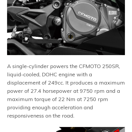
A single-cylinder powers the CFMOTO 250SR,
liquid-cooled, DOHC engine with a
displacement of 249cc. It produces a maximum
power of 27.4 horsepower at 9750 rpm and a
maximum torque of 22 Nm at 7250 rpm
providing enough acceleration and
responsiveness on the road.