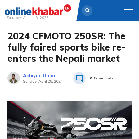
Saturday, August 8, 2026
2024 CFMOTO 250SR: The
Skip
to
fully faired sports bike re-
content
enters the Nepali market
Abhiyan Dahal
0
Comments
Sunday, April 28, 2024