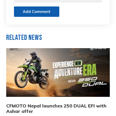
Add Comment
Related News
CFMOTO Nepal launches 250 DUAL EFI with
Ashar offer