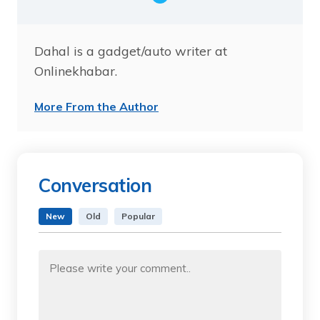
Dahal is a gadget/auto writer at
Onlinekhabar.
More From the Author
Conversation
New
Old
Popular