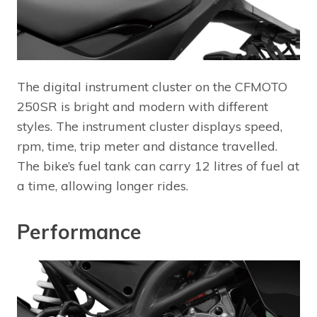
The digital instrument cluster on the CFMOTO
250SR is bright and modern with different
styles. The instrument cluster displays speed,
rpm, time, trip meter and distance travelled.
The bike’s fuel tank can carry 12 litres of fuel at
a time, allowing longer rides.
Performance