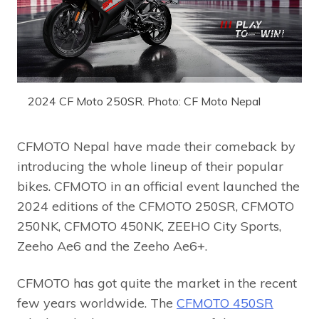
2024 CF Moto 250SR. Photo: CF Moto Nepal
CFMOTO Nepal have made their comeback by
introducing the whole lineup of their popular
bikes. CFMOTO in an official event launched the
2024 editions of the CFMOTO 250SR, CFMOTO
250NK, CFMOTO 450NK, ZEEHO City Sports,
Zeeho Ae6 and the Zeeho Ae6+.
CFMOTO has got quite the market in the recent
few years worldwide. The
CFMOTO 450SR