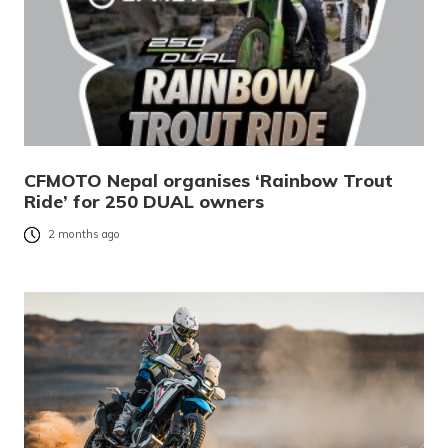
CFMOTO Nepal organises ‘Rainbow Trout
Ride’ for 250 DUAL owners
2 months ago