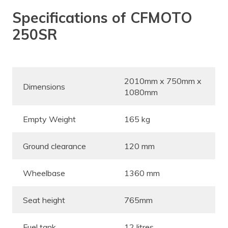
Specifications of CFMOTO
250SR
2010mm x 750mm x
Dimensions
1080mm
Empty Weight
165 kg
Ground clearance
120 mm
Wheelbase
1360 mm
Seat height
765mm
Fuel tank
12 litres