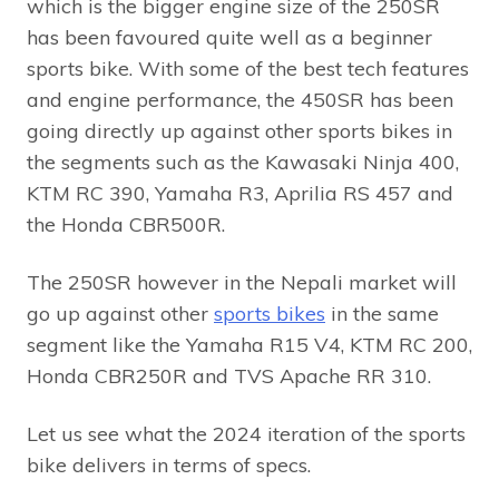
which is the bigger engine size of the 250SR
has been favoured quite well as a beginner
sports bike. With some of the best tech features
and engine performance, the 450SR has been
going directly up against other sports bikes in
the segments such as the Kawasaki Ninja 400,
KTM RC 390, Yamaha R3, Aprilia RS 457 and
the Honda CBR500R.
The 250SR however in the Nepali market will
go up against other
sports bikes
in the same
segment like the Yamaha R15 V4, KTM RC 200,
Honda CBR250R and TVS Apache RR 310.
Let us see what the 2024 iteration of the sports
bike delivers in terms of specs.