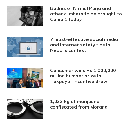
Bodies of Nirmal Purja and
other climbers to be brought to
Camp 1 today
7 most-effective social media
and internet safety tips in
Nepal’s context
Consumer wins Rs 1,000,000
million bumper prize in
Taxpayer Incentive draw
1,033 kg of marijuana
confiscated from Morang