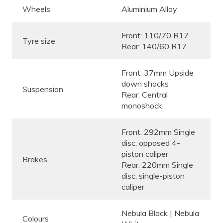
Wheels
Aluminium Alloy
Front: 110/70 R17
Tyre size
Rear: 140/60 R17
Front: 37mm Upside
down shocks
Suspension
Rear: Central
monoshock
Front: 292mm Single
disc, opposed 4-
piston caliper
Brakes
Rear: 220mm Single
disc, single-piston
caliper
Nebula Black | Nebula
Colours