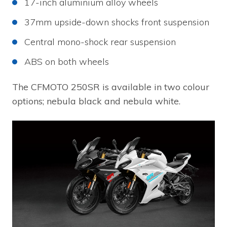
17-inch aluminium alloy wheels
37mm upside-down shocks front suspension
Central mono-shock rear suspension
ABS on both wheels
The CFMOTO 250SR is available in two colour
options; nebula black and nebula white.