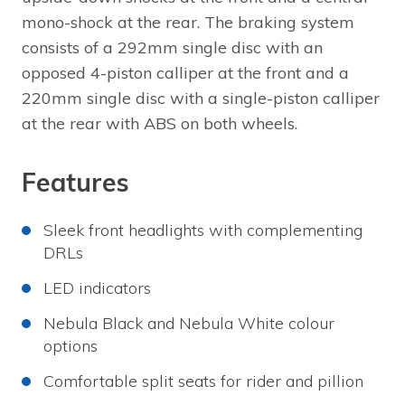
mono-shock at the rear. The braking system
consists of a 292mm single disc with an
opposed 4-piston calliper at the front and a
220mm single disc with a single-piston calliper
at the rear with ABS on both wheels.
Features
Sleek front headlights with complementing
DRLs
LED indicators
Nebula Black and Nebula White colour
options
Comfortable split seats for rider and pillion