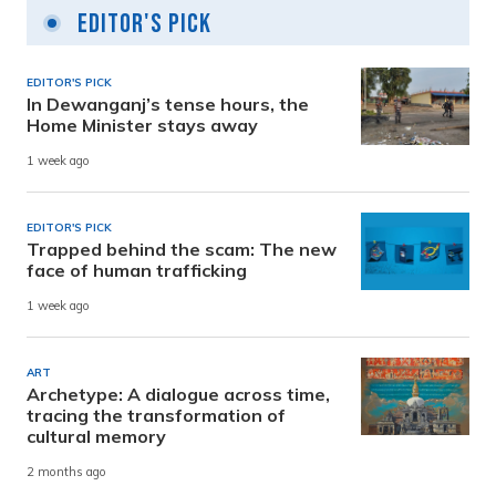
Editor's Pick
EDITOR'S PICK
In Dewanganj’s tense hours, the
Home Minister stays away
1 week ago
EDITOR'S PICK
Trapped behind the scam: The new
face of human trafficking
1 week ago
ART
Archetype: A dialogue across time,
tracing the transformation of
cultural memory
2 months ago