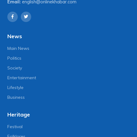
Email:
english@onlinekhabar.com
News
Main News
Politics
Society
Entertainment
Lifestyle
Business
Heritage
Festival
Folklores