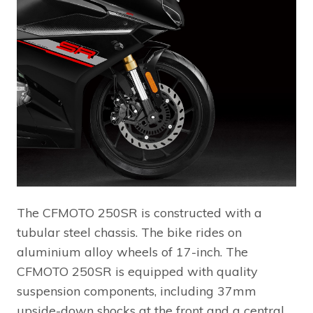
The CFMOTO 250SR is constructed with a
tubular steel chassis. The bike rides on
aluminium alloy wheels of 17-inch. The
CFMOTO 250SR is equipped with quality
suspension components, including 37mm
upside-down shocks at the front and a central