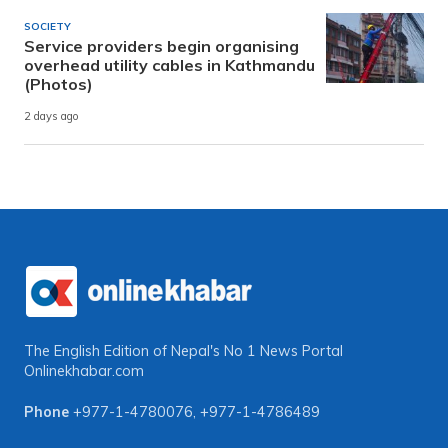
SOCIETY
Service providers begin organising
overhead utility cables in Kathmandu
(Photos)
2 days ago
The English Edition of Nepal's No 1 News Portal
Onlinekhabar.com
Phone
+977-1-4780076
,
+977-1-4786489