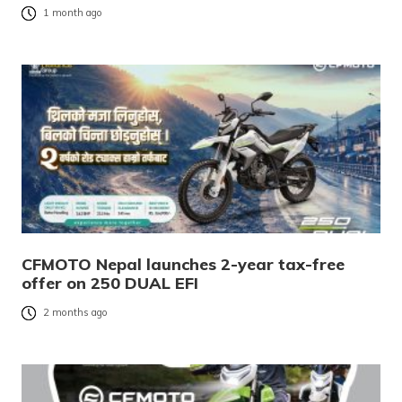
1 month ago
CFMOTO Nepal launches 2-year tax-free
offer on 250 DUAL EFI
2 months ago