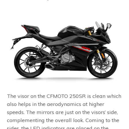
The visor on the CFMOTO 250SR is clean which
also helps in the aerodynamics at higher
speeds. The mirrors are just on the visors’ side,
complementing the overall look. Coming to the
sides, the LED indicators are placed on the