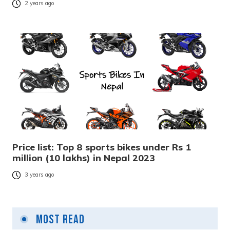
2 years ago
Price list: Top 8 sports bikes under Rs 1
million (10 lakhs) in Nepal 2023
3 years ago
Most Read