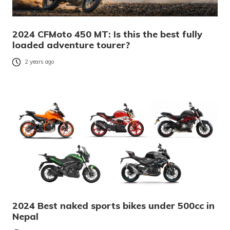
2024 CFMoto 450 MT: Is this the best fully
loaded adventure tourer?
2 years ago
2024 Best naked sports bikes under 500cc in
Nepal