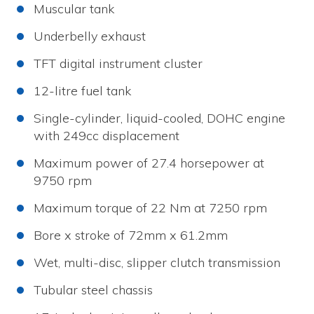
Muscular tank
Underbelly exhaust
TFT digital instrument cluster
12-litre fuel tank
Single-cylinder, liquid-cooled, DOHC engine
with 249cc displacement
Maximum power of 27.4 horsepower at
9750 rpm
Maximum torque of 22 Nm at 7250 rpm
Bore x stroke of 72mm x 61.2mm
Wet, multi-disc, slipper clutch transmission
Tubular steel chassis