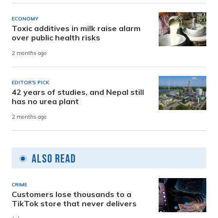
ECONOMY
Toxic additives in milk raise alarm
over public health risks
2 months ago
EDITOR'S PICK
42 years of studies, and Nepal still
has no urea plant
2 months ago
Also Read
CRIME
Customers lose thousands to a
TikTok store that never delivers