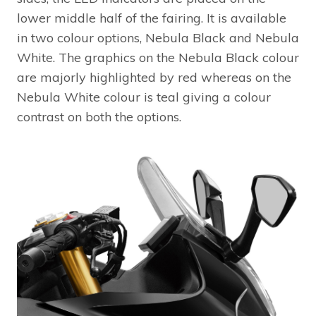
lower middle half of the fairing. It is available
in two colour options, Nebula Black and Nebula
White. The graphics on the Nebula Black colour
are majorly highlighted by red whereas on the
Nebula White colour is teal giving a colour
contrast on both the options.