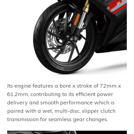
Its engine features a bore x stroke of 72mm x
61.2mm, contributing to its efficient power
delivery and smooth performance which is
paired with a wet, multi-disc, slipper clutch
transmission for seamless gear changes.