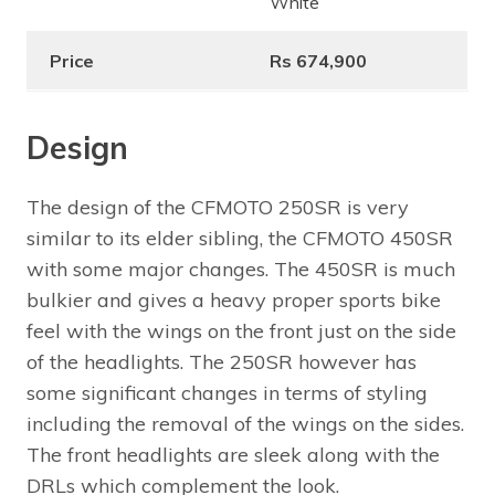
White
Price
Rs 674,900
Design
The design of the CFMOTO 250SR is very
similar to its elder sibling, the CFMOTO 450SR
with some major changes. The 450SR is much
bulkier and gives a heavy proper sports bike
feel with the wings on the front just on the side
of the headlights. The 250SR however has
some significant changes in terms of styling
including the removal of the wings on the sides.
The front headlights are sleek along with the
DRLs which complement the look.