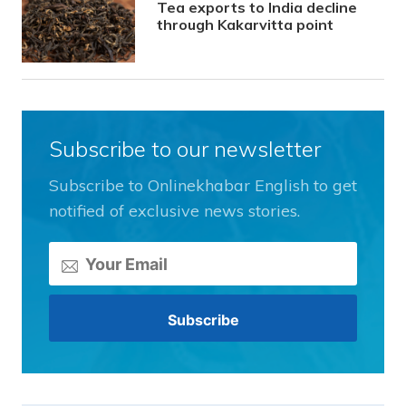
Tea exports to India decline
through Kakarvitta point
Subscribe to our newsletter
Subscribe to Onlinekhabar English to get
notified of exclusive news stories.