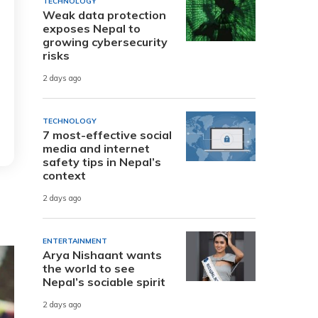
TECHNOLOGY
Weak data protection
exposes Nepal to
growing cybersecurity
risks
2 days ago
TECHNOLOGY
7 most-effective social
media and internet
safety tips in Nepal’s
context
2 days ago
ENTERTAINMENT
Arya Nishaant wants
the world to see
Nepal’s sociable spirit
2 days ago