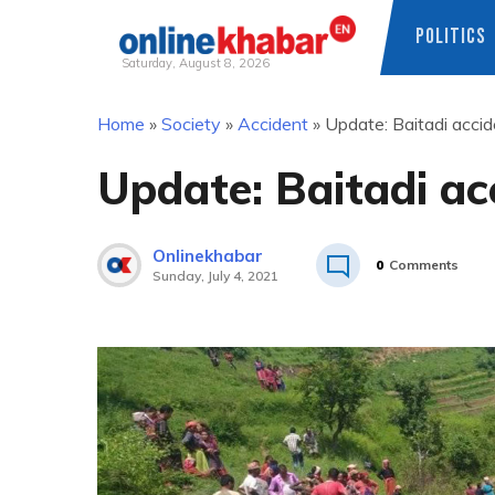
POLITICS
Saturday, August 8, 2026
Skip
Home
»
Society
»
Accident
»
Update: Baitadi accide
to
content
Update: Baitadi acc
Onlinekhabar
0
Comments
Sunday, July 4, 2021