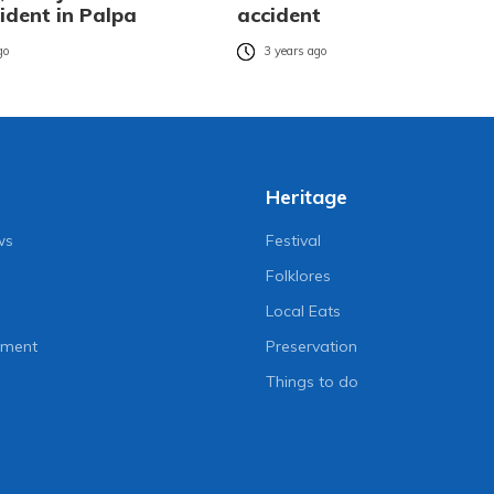
ident in Palpa
accident
go
3 years ago
Heritage
ws
Festival
Folklores
Local Eats
nment
Preservation
Things to do