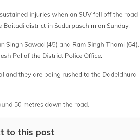
ustained injuries when an SUV fell off the road 
e Baitadi district in Sudurpaschim on Sunday.
Man Singh Sawad (45) and Ram Singh Thami (64),
h Pal of the District Police Office.
tical and they are being rushed to the Dadeldhura
around 50 metres down the road.
t to this post