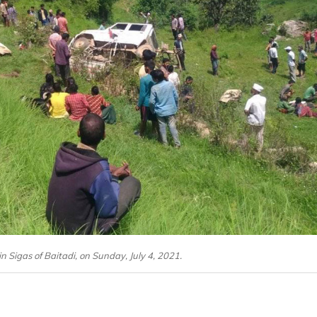
in Sigas of Baitadi, on Sunday, July 4, 2021.