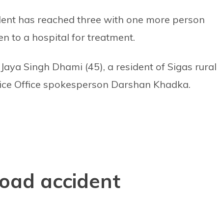
cident has reached three with one more person
n to a hospital for treatment.
 Jaya Singh Dhami (45), a resident of Sigas rural
olice Office spokesperson Darshan Khadka.
 road accident