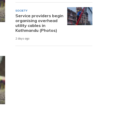
SOCIETY
Service providers begin
organising overhead
utility cables in
Kathmandu (Photos)
2 days ago