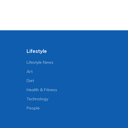
Lifestyle
Lifestyle News
Art
Diet
Health & Fitness
Technology
People