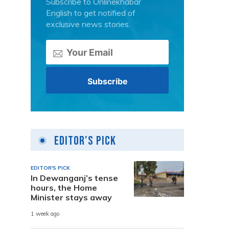
Subscribe to Onlinekhabar
English to get notified of
exclusive news stories.
Editor's Pick
EDITOR'S PICK
In Dewanganj’s tense
hours, the Home
Minister stays away
1 week ago