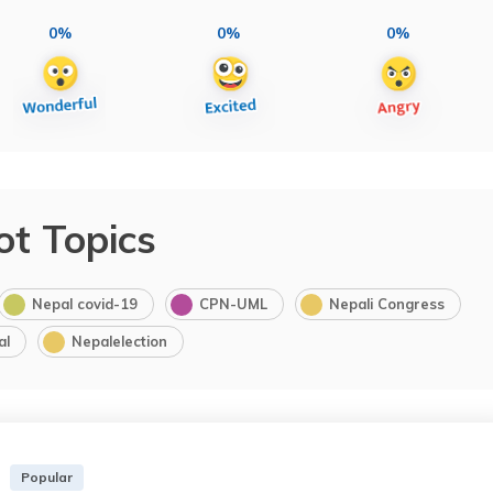
0%
0%
0%
ot Topics
Nepal covid-19
CPN-UML
Nepali Congress
al
Nepalelection
Popular