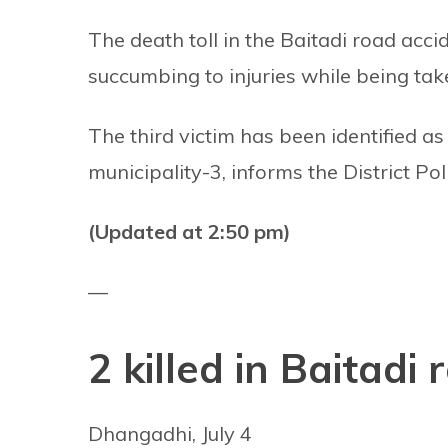
The death toll in the Baitadi road ac
succumbing to injuries while being take
The third victim has been identified as
municipality-3, informs the District P
(Updated at 2:50 pm)
—
2 killed in Baitadi
Dhangadhi, July 4