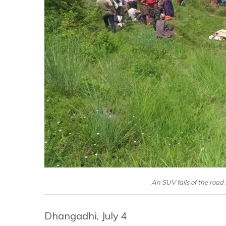
An SUV falls of the road 
Dhangadhi, July 4