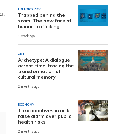
EDITOR'S PICK
at
Trapped behind the
scam: The new face of
human trafficking
1 week ago
ART
Archetype: A dialogue
across time, tracing the
transformation of
cultural memory
2 months ago
ECONOMY
Toxic additives in milk
raise alarm over public
health risks
2 months ago