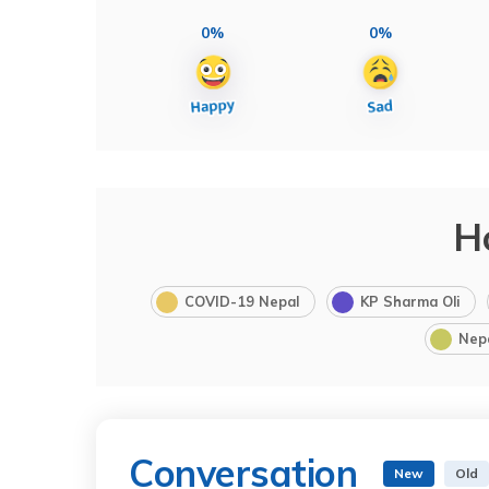
0%
0%
H
COVID-19 Nepal
KP Sharma Oli
Nep
Conversation
New
Old