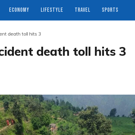
ECONOMY
LIFESTYLE
TRAVEL
SPORTS
nt death toll hits 3
ident death toll hits 3