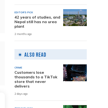
EDITOR'S PICK
42 years of studies, and
Nepal still has no urea
plant
2 months ago
Also Read
CRIME
Customers lose
thousands to a TikTok
store that never
delivers
2 days ago