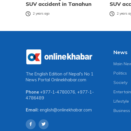
SUV accident in Tanahun
SUV acc
2 years ago
2 years a
News
Main Ne
Politics
The English Edition of Nepal's No 1
News Portal
Onlinekhabar.com
Society
Entertai
Phone
+977-1-4780076
,
+977-1-
4786489
Lifestyle
Email:
english@onlinekhabar.com
Business