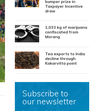
bumper prize in
Taxpayer Incentive
draw
1,033 kg of marijuana
confiscated from
Morang
Tea exports to India
decline through
Kakarvitta point
Subscribe to
our newsletter