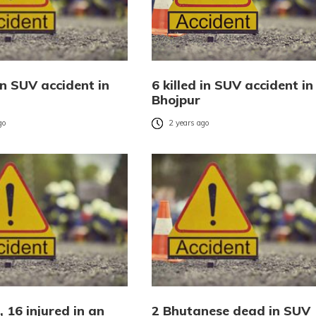
in SUV accident in
6 killed in SUV accident in
Bhojpur
go
2 years ago
 16 injured in an
2 Bhutanese dead in SUV