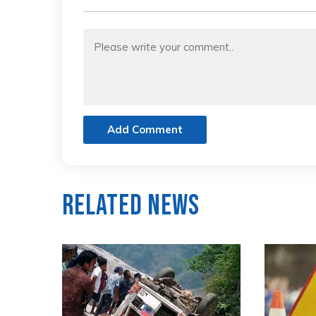
Add Comment
Related News