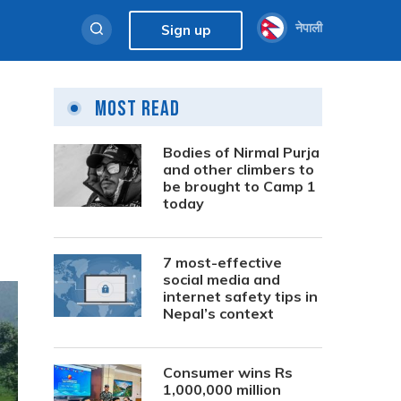
नेपाली
Sign up
Most Read
Bodies of Nirmal Purja
and other climbers to
be brought to Camp 1
today
7 most-effective
social media and
internet safety tips in
Nepal’s context
Consumer wins Rs
1,000,000 million