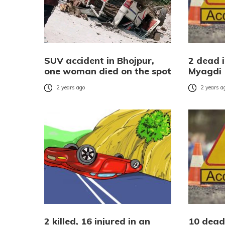
SUV accident in Bhojpur,
2 dead 
one woman died on the spot
Myagdi
2 years ago
2 years a
2 killed, 16 injured in an
10 dead,