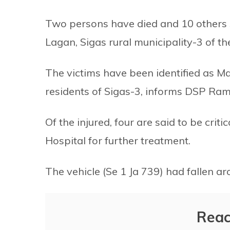
Two persons have died and 10 others s
Lagan, Sigas rural municipality-3 of th
The victims have been identified as 
residents of Sigas-3, informs DSP Rames
Of the injured, four are said to be cri
Hospital for further treatment.
The vehicle (Se 1 Ja 739) had fallen 
Reac